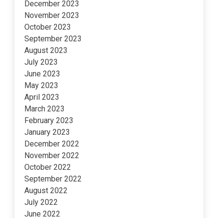
December 2023
November 2023
October 2023
September 2023
August 2023
July 2023
June 2023
May 2023
April 2023
March 2023
February 2023
January 2023
December 2022
November 2022
October 2022
September 2022
August 2022
July 2022
June 2022