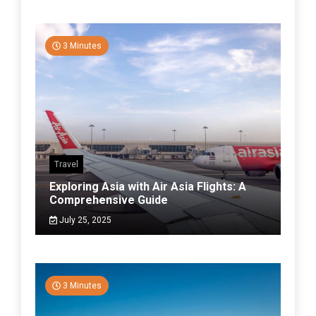
3 Minutes
Travel
Exploring Asia with Air Asia Flights: A
Comprehensive Guide
July 25, 2025
3 Minutes