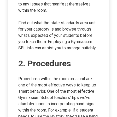
to any issues that manifest themselves
within the room.
Find out what the state standards area unit
for your category is and browse through
what’s expected of your students before
you teach them. Employing a Gymnasium
SEL info can assist you to arrange suitably.
2. Procedures
Procedures within the room area unit are
one of the most effective ways to keep up
smart behavior. One of the most effective
Gymnasium School teachers’ tips we’ve
stumbled upon is incorporating hand signs
within the room. For example, if a student
needs to use the lavatory, they’d use a hand