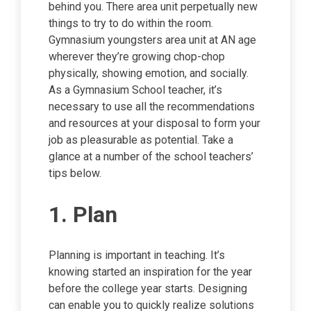
behind you. There area unit perpetually new
things to try to do within the room.
Gymnasium youngsters area unit at AN age
wherever they’re growing chop-chop
physically, showing emotion, and socially.
As a Gymnasium School teacher, it’s
necessary to use all the recommendations
and resources at your disposal to form your
job as pleasurable as potential. Take a
glance at a number of the school teachers’
tips below.
1. Plan
Planning is important in teaching. It’s
knowing started an inspiration for the year
before the college year starts. Designing
can enable you to quickly realize solutions