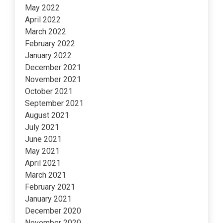
May 2022
April 2022
March 2022
February 2022
January 2022
December 2021
November 2021
October 2021
September 2021
August 2021
July 2021
June 2021
May 2021
April 2021
March 2021
February 2021
January 2021
December 2020
November 2020