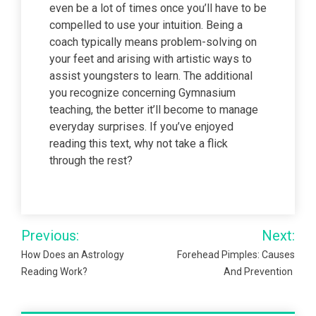
even be a lot of times once you’ll have to be
compelled to use your intuition. Being a
coach typically means problem-solving on
your feet and arising with artistic ways to
assist youngsters to learn. The additional
you recognize concerning Gymnasium
teaching, the better it’ll become to manage
everyday surprises. If you’ve enjoyed
reading this text, why not take a flick
through the rest?
Post
Previous:
Next:
navigation
How Does an Astrology
Forehead Pimples: Causes
Reading Work?
And Prevention