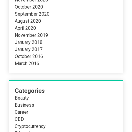
October 2020
September 2020
August 2020
April 2020
November 2019
January 2018
January 2017
October 2016
March 2016
Categories
Beauty
Business
Career
CBD
Cryptocurrency