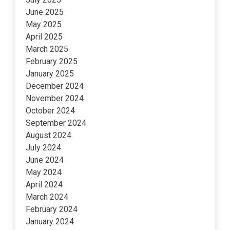
June 2025
May 2025
April 2025
March 2025
February 2025
January 2025
December 2024
November 2024
October 2024
September 2024
August 2024
July 2024
June 2024
May 2024
April 2024
March 2024
February 2024
January 2024