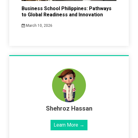
Business School Philippines: Pathways
to Global Readiness and Innovation
March 10, 2026
Shehroz Hassan
Learn More →