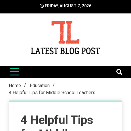
Skip
FRIDAY, AUGUST 7, 2026
to
content
LatestBlogPost
SEO | Sports | Eduation | Tech
Home
Education
4 Helpful Tips for Middle School Teachers
4 Helpful Tips