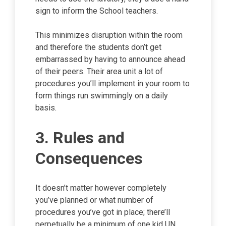
sign to inform the School teachers.
This minimizes disruption within the room
and therefore the students don’t get
embarrassed by having to announce ahead
of their peers. Their area unit a lot of
procedures you’ll implement in your room to
form things run swimmingly on a daily
basis.
3. Rules and
Consequences
It doesn’t matter however completely
you’ve planned or what number of
procedures you’ve got in place; there’ll
perpetually be a minimum of one kid UN