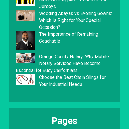
Jerseys
Wedding Abayas vs Evening Gowns:
Which Is Right for Your Special
Occasion?
The Importance of Remaining
Coachable
Orange County Notary: Why Mobile
Notary Services Have Become
Essential for Busy Californians
Choose the Best Chain Slings for
Your Industrial Needs
Pages