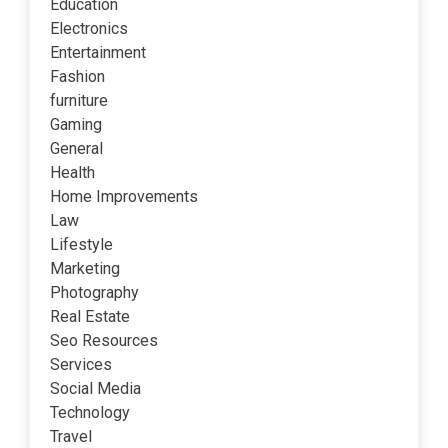
Education
Electronics
Entertainment
Fashion
furniture
Gaming
General
Health
Home Improvements
Law
Lifestyle
Marketing
Photography
Real Estate
Seo Resources
Services
Social Media
Technology
Travel