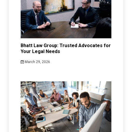
Bhatt Law Group: Trusted Advocates for
Your Legal Needs
March 29, 2026