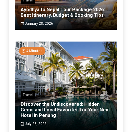
Travel
Ayodhya to Nepal Tour Package 2026:
Best Itinerary, Budget & Booking Tips
January 28, 2026
4 Minutes
Travel
Discover the Undiscovered: Hidden
Gems and Local Favorites for Your Next
Hotel in Penang
July 28, 2025