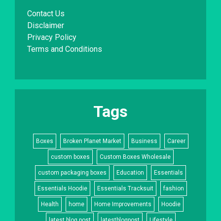
Contact Us
Disclaimer
Privacy Policy
Terms and Conditions
Tags
Boxes
Broken Planet Market
Business
Career
custom boxes
Custom Boxes Wholesale
custom packaging boxes
Education
Essentials
Essentials Hoodie
Essentials Tracksuit
fashion
Health
home
Home Improvements
Hoodie
latest blog post
latestblogpost
Lifestyle