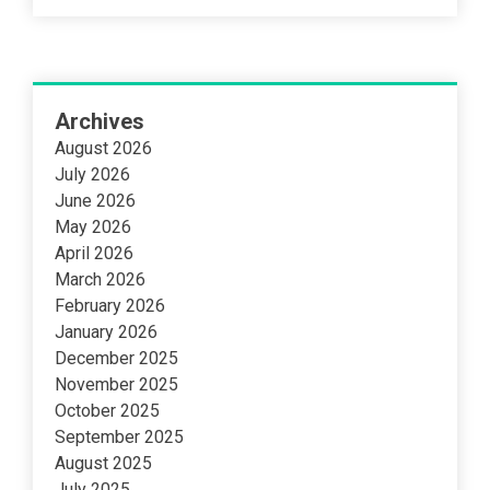
Archives
August 2026
July 2026
June 2026
May 2026
April 2026
March 2026
February 2026
January 2026
December 2025
November 2025
October 2025
September 2025
August 2025
July 2025