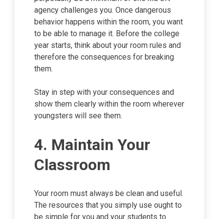
agency challenges you. Once dangerous
behavior happens within the room, you want
to be able to manage it. Before the college
year starts, think about your room rules and
therefore the consequences for breaking
them.
Stay in step with your consequences and
show them clearly within the room wherever
youngsters will see them.
4. Maintain Your
Classroom
Your room must always be clean and useful.
The resources that you simply use ought to
be simple for you and your students to