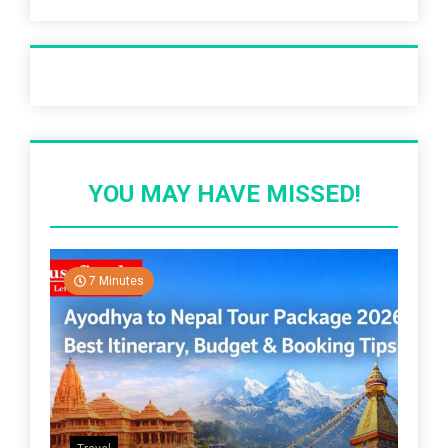
Recent Post
YOU MAY HAVE MISSED!
7 Minutes