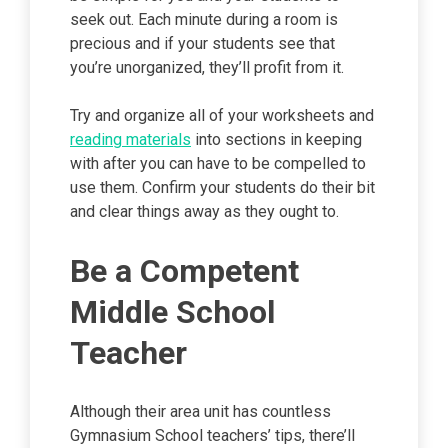
seek out. Each minute during a room is
precious and if your students see that
you’re unorganized, they’ll profit from it.
Try and organize all of your worksheets and
reading materials
into sections in keeping
with after you can have to be compelled to
use them. Confirm your students do their bit
and clear things away as they ought to.
Be a Competent
Middle School
Teacher
Although their area unit has countless
Gymnasium School teachers’ tips, there’ll