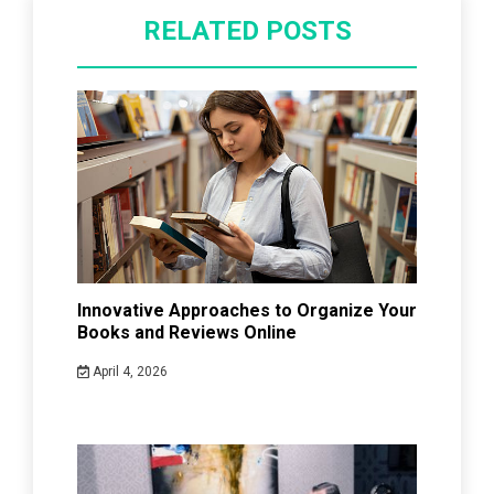
RELATED POSTS
Innovative Approaches to Organize Your
Books and Reviews Online
April 4, 2026