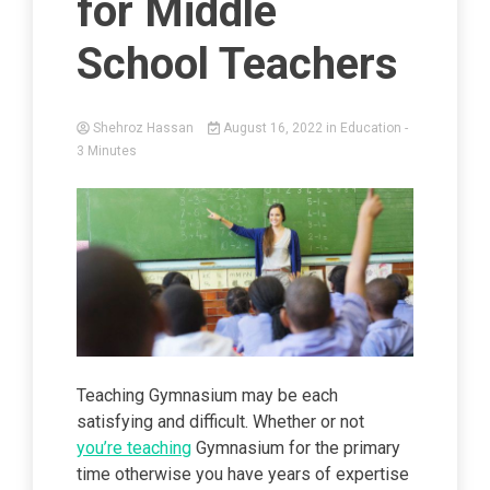
for Middle
School Teachers
Shehroz Hassan
August 16, 2022
in
Education
-
3 Minutes
Teaching Gymnasium may be each
satisfying and difficult. Whether or not
you’re teaching
Gymnasium for the primary
time otherwise you have years of expertise