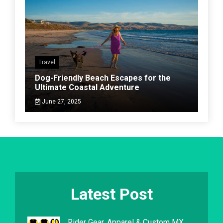
Travel
Dog-Friendly Beach Escapes for the
Ultimate Coastal Adventure
June 27, 2025
Latest Post
Rider Gear, Apparel & Custom MX