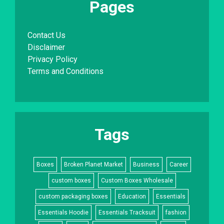
Pages
Contact Us
Disclaimer
Privacy Policy
Terms and Conditions
Tags
Boxes
Broken Planet Market
Business
Career
custom boxes
Custom Boxes Wholesale
custom packaging boxes
Education
Essentials
Essentials Hoodie
Essentials Tracksuit
fashion