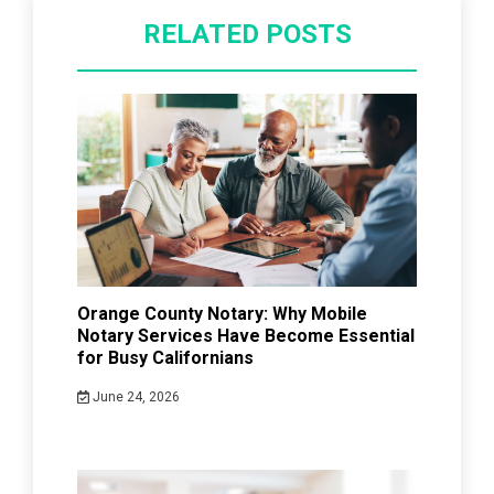
RELATED POSTS
Orange County Notary: Why Mobile
Notary Services Have Become Essential
for Busy Californians
June 24, 2026