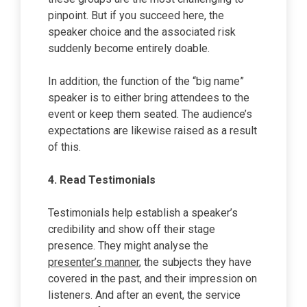
pinpoint. But if you succeed here, the
speaker choice and the associated risk
suddenly become entirely doable.
In addition, the function of the “big name”
speaker is to either bring attendees to the
event or keep them seated. The audience’s
expectations are likewise raised as a result
of this.
4.
Read Testimonials
Testimonials help establish a speaker’s
credibility and show off their stage
presence. They might analyse the
presenter’s manner
, the subjects they have
covered in the past, and their impression on
listeners. And after an event, the service