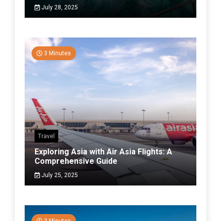
July 28, 2025
3 Minutes
Travel
Exploring Asia with Air Asia Flights: A
Comprehensive Guide
July 25, 2025