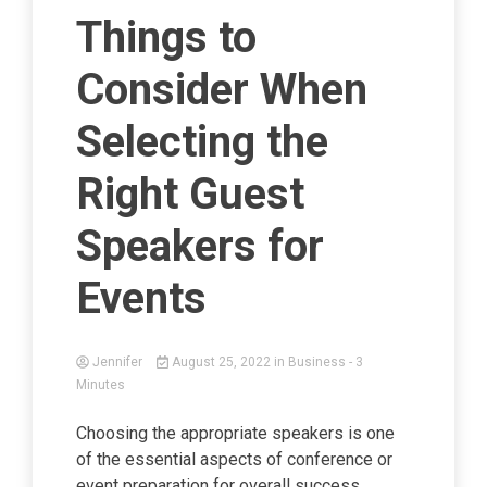
Things to
Consider When
Selecting the
Right Guest
Speakers for
Events
Jennifer
August 25, 2022
in
Business
- 3
Minutes
Choosing the appropriate speakers is one
of the essential aspects of conference or
event preparation for overall success.