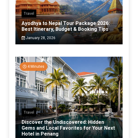
Travel
Ayodhya to Nepal Tour Package 2026:
Best Itinerary, Budget & Booking Tips
January 28, 2026
4 Minutes
Travel
Discover the Undiscovered: Hidden
Gems and Local Favorites for Your Next
Hotel in Penang