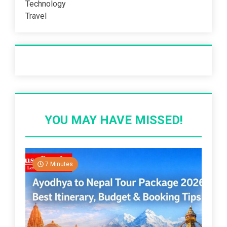
Technology
Travel
Recent Post
YOU MAY HAVE MISSED!
7 Minutes