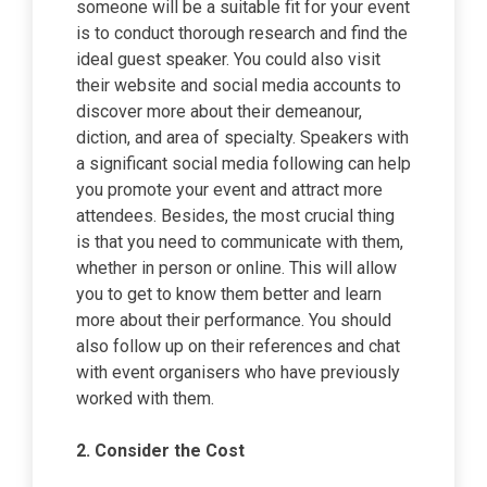
someone will be a suitable fit for your event
is to conduct thorough research and find the
ideal guest speaker. You could also visit
their website and social media accounts to
discover more about their demeanour,
diction, and area of specialty. Speakers with
a significant social media following can help
you promote your event and attract more
attendees. Besides, the most crucial thing
is that you need to communicate with them,
whether in person or online. This will allow
you to get to know them better and learn
more about their performance. You should
also follow up on their references and chat
with event organisers who have previously
worked with them.
2.
Consider the Cost