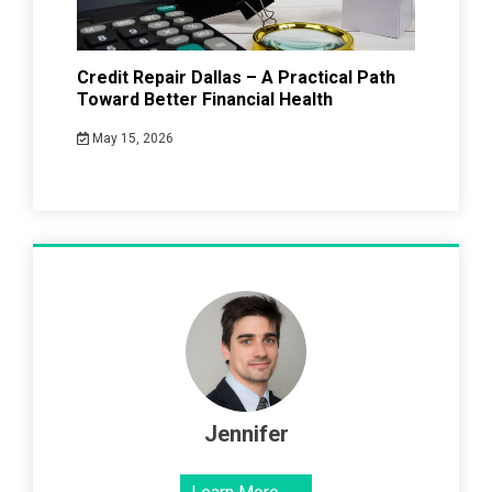
Credit Repair Dallas – A Practical Path
Toward Better Financial Health
May 15, 2026
Jennifer