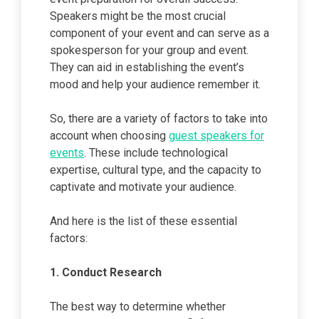
Speakers might be the most crucial
component of your event and can serve as a
spokesperson for your group and event.
They can aid in establishing the event’s
mood and help your audience remember it.
So, there are a variety of factors to take into
account when choosing
guest speakers for
events
. These include technological
expertise, cultural type, and the capacity to
captivate and motivate your audience.
And here is the list of these essential
factors:
1.
Conduct Research
The best way to determine whether