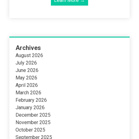
Learn More →
Archives
August 2026
July 2026
June 2026
May 2026
April 2026
March 2026
February 2026
January 2026
December 2025
November 2025
October 2025
September 2025