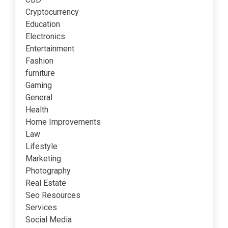
Cryptocurrency
Education
Electronics
Entertainment
Fashion
furniture
Gaming
General
Health
Home Improvements
Law
Lifestyle
Marketing
Photography
Real Estate
Seo Resources
Services
Social Media