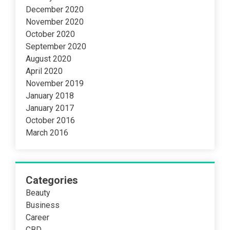
December 2020
November 2020
October 2020
September 2020
August 2020
April 2020
November 2019
January 2018
January 2017
October 2016
March 2016
Categories
Beauty
Business
Career
CBD