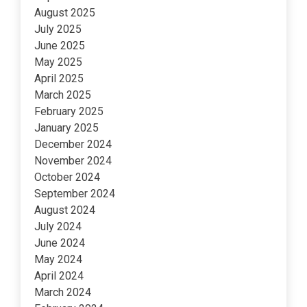
August 2025
July 2025
June 2025
May 2025
April 2025
March 2025
February 2025
January 2025
December 2024
November 2024
October 2024
September 2024
August 2024
July 2024
June 2024
May 2024
April 2024
March 2024