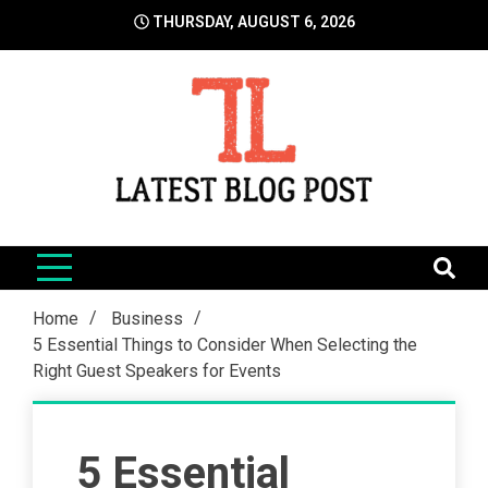
Skip
THURSDAY, AUGUST 6, 2026
to
content
LatestBlogPost
SEO | Sports | Eduation | Tech
Home
Business
5 Essential Things to Consider When Selecting the
Right Guest Speakers for Events
5 Essential