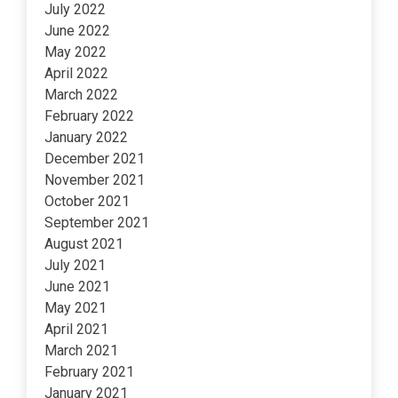
July 2022
June 2022
May 2022
April 2022
March 2022
February 2022
January 2022
December 2021
November 2021
October 2021
September 2021
August 2021
July 2021
June 2021
May 2021
April 2021
March 2021
February 2021
January 2021