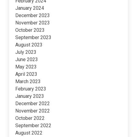
February 2024
January 2024
December 2023
November 2023
October 2023
September 2023
August 2023
July 2023
June 2023
May 2023
April 2023
March 2023
February 2023
January 2023
December 2022
November 2022
October 2022
September 2022
August 2022