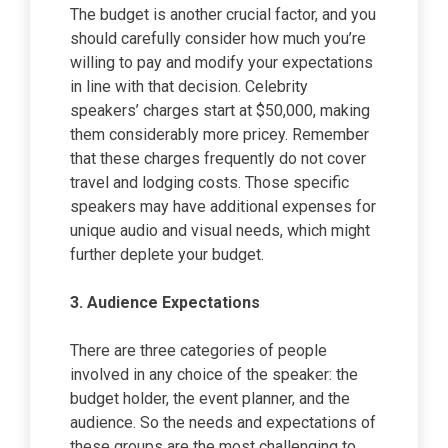
The budget is another crucial factor, and you
should carefully consider how much you’re
willing to pay and modify your expectations
in line with that decision. Celebrity
speakers’ charges start at $50,000, making
them considerably more pricey. Remember
that these charges frequently do not cover
travel and lodging costs. Those specific
speakers may have additional expenses for
unique audio and visual needs, which might
further deplete your budget.
3.
Audience Expectations
There are three categories of people
involved in any choice of the speaker: the
budget holder, the event planner, and the
audience. So the needs and expectations of
these groups are the most challenging to