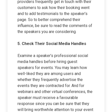
providers frequently get in touch with their
customers to ask how their booking went
and to add testimonials to the speaker’s
page. So to better comprehend their
influence, be sure to read the comments of
the speakers you are considering.
5.
Check Their Social Media Handles
Examine a speaker’s professional social
media handles before hiring guest
speakers for events. You may learn how
well-liked they are among users and
whether they frequently advertise the
events they are contracted for. And for
webinars and other virtual conferences, the
speaker must receive a favourable
response since you can be sure that they
will bring worthwhile attention to your event