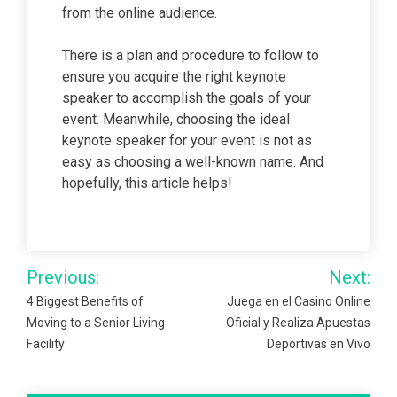
from the online audience.
There is a plan and procedure to follow to
ensure you acquire the right keynote
speaker to accomplish the goals of your
event. Meanwhile, choosing the ideal
keynote speaker for your event is not as
easy as choosing a well-known name. And
hopefully, this article helps!
Post
Previous:
Next:
navigation
4 Biggest Benefits of
Juega en el Casino Online
Moving to a Senior Living
Oficial y Realiza Apuestas
Facility
Deportivas en Vivo