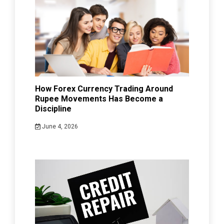
How Forex Currency Trading Around
Rupee Movements Has Become a
Discipline
June 4, 2026