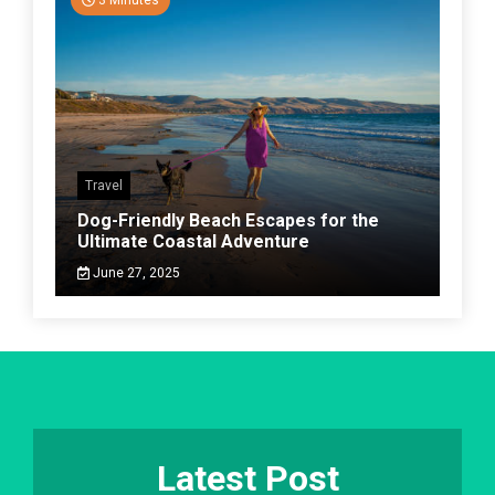
3 Minutes
Travel
Dog-Friendly Beach Escapes for the
Ultimate Coastal Adventure
June 27, 2025
Latest Post