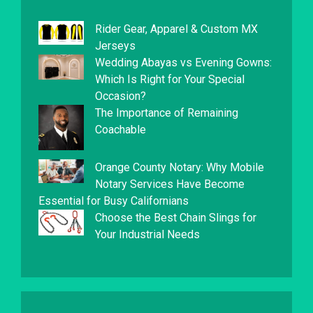
Rider Gear, Apparel & Custom MX
Jerseys
Wedding Abayas vs Evening Gowns:
Which Is Right for Your Special
Occasion?
The Importance of Remaining
Coachable
Orange County Notary: Why Mobile
Notary Services Have Become
Essential for Busy Californians
Choose the Best Chain Slings for
Your Industrial Needs