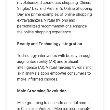
revolutionized cosmetics shopping. China’s
Singles’ Day and Vietnam’s Online Shopping
Day are prime examples of online shopping
extravaganzas. Virtual try-ons and
personalized recommendations enhance
the online shopping experience.
Beauty and Technology Integration
Technology intertwines with beauty through
augmented reality (AR) and artificial
intelligence (AI). Virtual makeup try-ons and
skin analysis apps empower consumers to
make informed choices.
Male Grooming Revolution
Male grooming transcends societal norms
in China and Vietnam. Men are increasingly