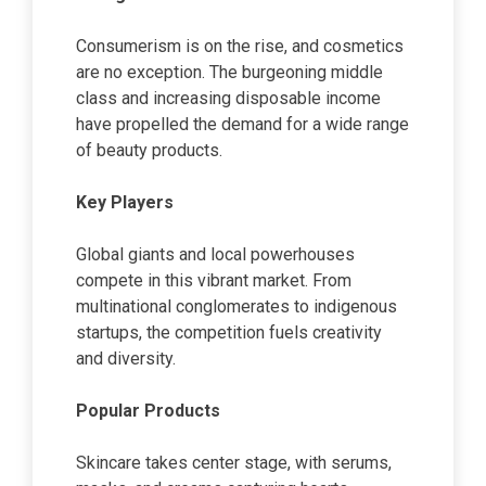
Consumerism is on the rise, and cosmetics
are no exception. The burgeoning middle
class and increasing disposable income
have propelled the demand for a wide range
of beauty products.
Key Players
Global giants and local powerhouses
compete in this vibrant market. From
multinational conglomerates to indigenous
startups, the competition fuels creativity
and diversity.
Popular Products
Skincare takes center stage, with serums,