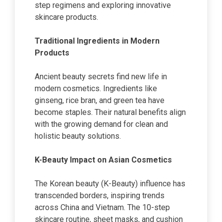
step regimens and exploring innovative
skincare products.
Traditional Ingredients in Modern
Products
Ancient beauty secrets find new life in
modern cosmetics. Ingredients like
ginseng, rice bran, and green tea have
become staples. Their natural benefits align
with the growing demand for clean and
holistic beauty solutions.
K-Beauty Impact on Asian Cosmetics
The Korean beauty (K-Beauty) influence has
transcended borders, inspiring trends
across China and Vietnam. The 10-step
skincare routine, sheet masks, and cushion