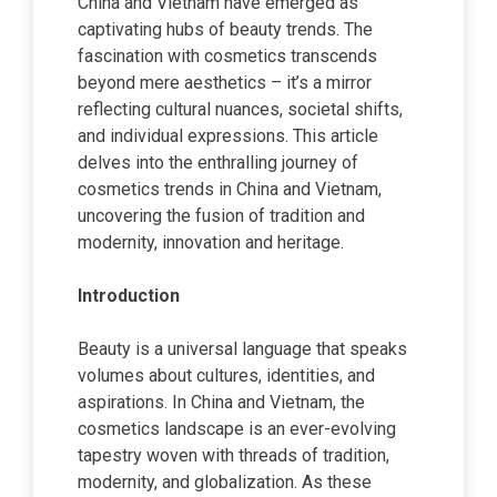
China and Vietnam have emerged as
captivating hubs of beauty trends. The
fascination with cosmetics transcends
beyond mere aesthetics – it’s a mirror
reflecting cultural nuances, societal shifts,
and individual expressions. This article
delves into the enthralling journey of
cosmetics trends in China and Vietnam,
uncovering the fusion of tradition and
modernity, innovation and heritage.
Introduction
Beauty is a universal language that speaks
volumes about cultures, identities, and
aspirations. In China and Vietnam, the
cosmetics landscape is an ever-evolving
tapestry woven with threads of tradition,
modernity, and globalization. As these