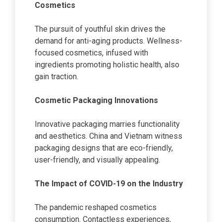
Cosmetics
The pursuit of youthful skin drives the
demand for anti-aging products. Wellness-
focused cosmetics, infused with
ingredients promoting holistic health, also
gain traction.
Cosmetic Packaging Innovations
Innovative packaging marries functionality
and aesthetics. China and Vietnam witness
packaging designs that are eco-friendly,
user-friendly, and visually appealing.
The Impact of COVID-19 on the Industry
The pandemic reshaped cosmetics
consumption. Contactless experiences,