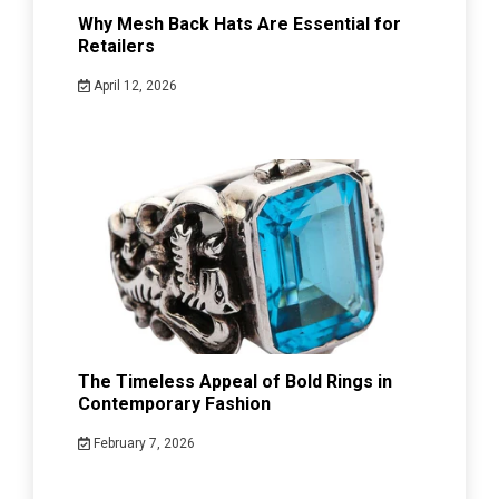
Why Mesh Back Hats Are Essential for
Retailers
April 12, 2026
The Timeless Appeal of Bold Rings in
Contemporary Fashion
February 7, 2026