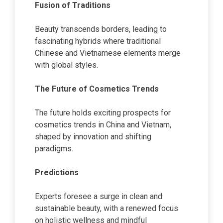
Fusion of Traditions
Beauty transcends borders, leading to
fascinating hybrids where traditional
Chinese and Vietnamese elements merge
with global styles.
The Future of Cosmetics Trends
The future holds exciting prospects for
cosmetics trends in China and Vietnam,
shaped by innovation and shifting
paradigms.
Predictions
Experts foresee a surge in clean and
sustainable beauty, with a renewed focus
on holistic wellness and mindful