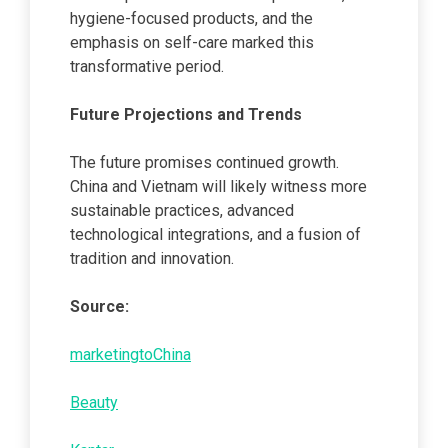
hygiene-focused products, and the
emphasis on self-care marked this
transformative period.
Future Projections and Trends
The future promises continued growth.
China and Vietnam will likely witness more
sustainable practices, advanced
technological integrations, and a fusion of
tradition and innovation.
Source:
marketingtoChina
Beauty