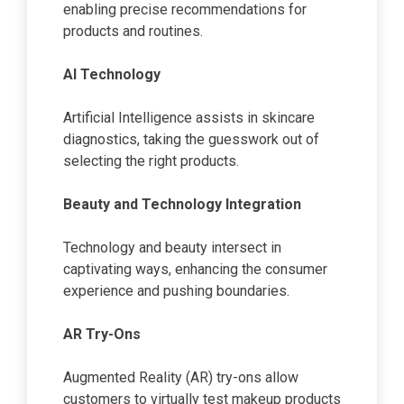
enabling precise recommendations for
products and routines.
AI Technology
Artificial Intelligence assists in skincare
diagnostics, taking the guesswork out of
selecting the right products.
Beauty and Technology Integration
Technology and beauty intersect in
captivating ways, enhancing the consumer
experience and pushing boundaries.
AR Try-Ons
Augmented Reality (AR) try-ons allow
customers to virtually test makeup products