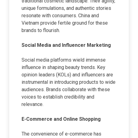
traditional cosmetic landscape. Their agility,
unique formulations, and authentic stories
resonate with consumers. China and
Vietnam provide fertile ground for these
brands to flourish.
Social Media and Influencer Marketing
Social media platforms wield immense
influence in shaping beauty trends. Key
opinion leaders (KOLs) and influencers are
instrumental in introducing products to wide
audiences. Brands collaborate with these
voices to establish credibility and
relevance.
E-Commerce and Online Shopping
The convenience of e-commerce has