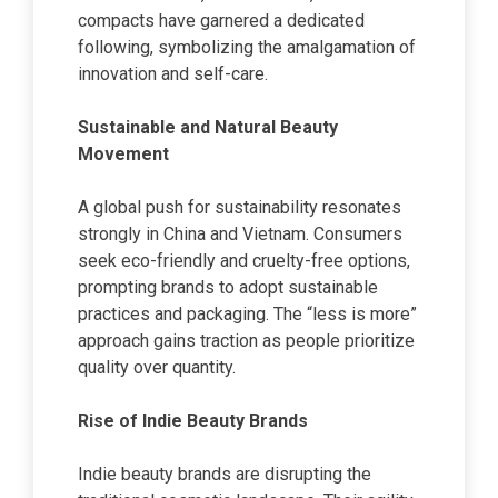
compacts have garnered a dedicated
following, symbolizing the amalgamation of
innovation and self-care.
Sustainable and Natural Beauty
Movement
A global push for sustainability resonates
strongly in China and Vietnam. Consumers
seek eco-friendly and cruelty-free options,
prompting brands to adopt sustainable
practices and packaging. The “less is more”
approach gains traction as people prioritize
quality over quantity.
Rise of Indie Beauty Brands
Indie beauty brands are disrupting the