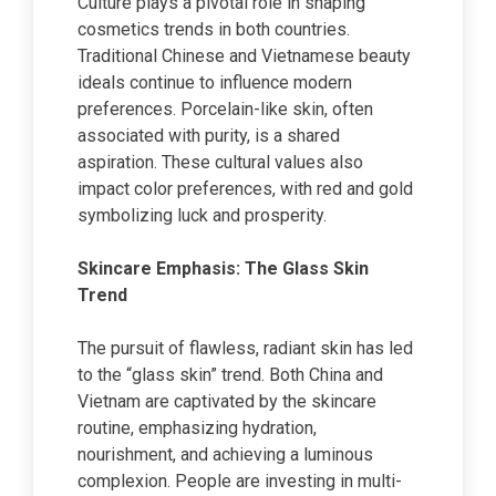
Culture plays a pivotal role in shaping
cosmetics trends in both countries.
Traditional Chinese and Vietnamese beauty
ideals continue to influence modern
preferences. Porcelain-like skin, often
associated with purity, is a shared
aspiration. These cultural values also
impact color preferences, with red and gold
symbolizing luck and prosperity.
Skincare Emphasis: The Glass Skin
Trend
The pursuit of flawless, radiant skin has led
to the “glass skin” trend. Both China and
Vietnam are captivated by the skincare
routine, emphasizing hydration,
nourishment, and achieving a luminous
complexion. People are investing in multi-