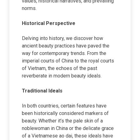
values, historical narratives, and prevailing
norms.
Historical Perspective
Delving into history, we discover how
ancient beauty practices have paved the
way for contemporary trends. From the
imperial courts of China to the royal courts
of Vietnam, the echoes of the past
reverberate in modern beauty ideals.
Traditional Ideals
In both countries, certain features have
been historically considered markers of
beauty. Whether it’s the pale skin of a
noblewoman in China or the delicate grace
of a Vietnamese ao dai, these ideals have