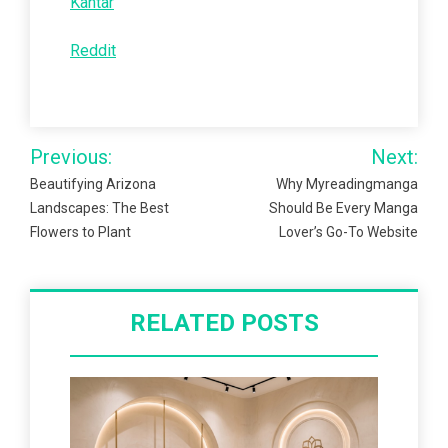
Kantar
Reddit
Post
Previous:
Next:
navigation
Beautifying Arizona
Why Myreadingmanga
Landscapes: The Best
Should Be Every Manga
Flowers to Plant
Lover’s Go-To Website
RELATED POSTS