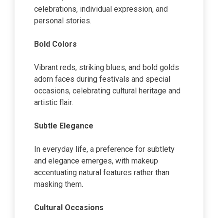
celebrations, individual expression, and
personal stories.
Bold Colors
Vibrant reds, striking blues, and bold golds
adorn faces during festivals and special
occasions, celebrating cultural heritage and
artistic flair.
Subtle Elegance
In everyday life, a preference for subtlety
and elegance emerges, with makeup
accentuating natural features rather than
masking them.
Cultural Occasions