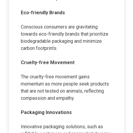
Eco-friendly Brands
Conscious consumers are gravitating
towards eco-friendly brands that prioritize
biodegradable packaging and minimize
carbon footprints.
Cruelty-free Movement
The cruelty-free movement gains
momentum as more people seek products
that are not tested on animals, reflecting
compassion and empathy.
Packaging Innovations
Innovative packaging solutions, such as