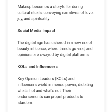
Makeup becomes a storyteller during
cultural rituals, conveying narratives of love,
joy, and spirituality.
Social Media Impact
The digital age has ushered in a new era of
beauty influence, where trends go viral, and
opinions are swayed by digital platforms.
KOLs and Influencers
Key Opinion Leaders (KOLs) and
influencers wield immense power, dictating
what’s hot and what’s not. Their
endorsements can propel products to
stardom.