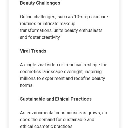
Beauty Challenges
Online challenges, such as 10-step skincare
routines or intricate makeup
transformations, unite beauty enthusiasts
and foster creativity.
Viral Trends
A single viral video or trend can reshape the
cosmetics landscape overnight, inspiring
millions to experiment and redefine beauty
norms.
Sustainable and Ethical Practices
As environmental consciousness grows, so
does the demand for sustainable and
ethical cosmetic practices.