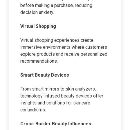
before making a purchase, reducing
decision anxiety.
Virtual Shopping
Virtual shopping experiences create
immersive environments where customers
explore products and receive personalized
recommendations.
Smart Beauty Devices
From smart mirrors to skin analyzers,
technology-infused beauty devices offer
insights and solutions for skincare
conundrums.
Cross-Border Beauty Influences