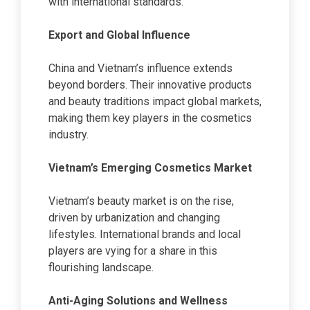
with international standards.
Export and Global Influence
China and Vietnam’s influence extends
beyond borders. Their innovative products
and beauty traditions impact global markets,
making them key players in the cosmetics
industry.
Vietnam’s Emerging Cosmetics Market
Vietnam’s beauty market is on the rise,
driven by urbanization and changing
lifestyles. International brands and local
players are vying for a share in this
flourishing landscape.
Anti-Aging Solutions and Wellness