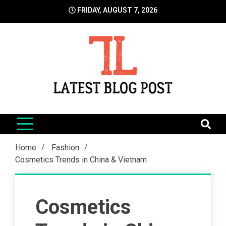
Skip
FRIDAY, AUGUST 7, 2026
to
content
LatestBlogPost
SEO | Sports | Eduation | Tech
Home
Fashion
Cosmetics Trends in China & Vietnam
Cosmetics