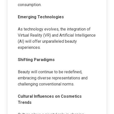
consumption.
Emerging Technologies
As technology evolves, the integration of
Virtual Reality (VR) and Artificial Intelligence
(AI) will offer unparalleled beauty
experiences.
Shifting Paradigms
Beauty will continue to be redefined,
embracing diverse representations and
challenging conventional norms.
Cultural Influences on Cosmetics
Trends