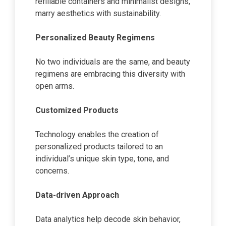
refillable containers and minimalist designs,
marry aesthetics with sustainability.
Personalized Beauty Regimens
No two individuals are the same, and beauty
regimens are embracing this diversity with
open arms.
Customized Products
Technology enables the creation of
personalized products tailored to an
individual’s unique skin type, tone, and
concerns.
Data-driven Approach
Data analytics help decode skin behavior,