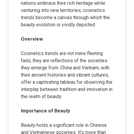
nations embrace their rich heritage while
venturing into new territories, cosmetics
trends become a canvas through which the
beauty evolution is vividly depicted.
Overview
Cosmetics trends are not mere fleeting
fads; they are reflections of the societies
they emerge from. China and Vietnam, with
their ancient histories and vibrant cultures,
offer a captivating tableau for observing the
interplay between tradition and innovation in
the realm of beauty.
Importance of Beauty
Beauty holds a significant role in Chinese
and Vietnamese societies. It’s more than