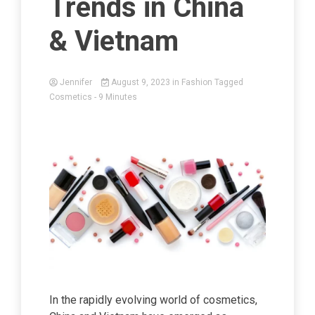
Trends in China
& Vietnam
Jennifer
August 9, 2023
in
Fashion
Tagged
Cosmetics
- 9 Minutes
In the rapidly evolving world of cosmetics,