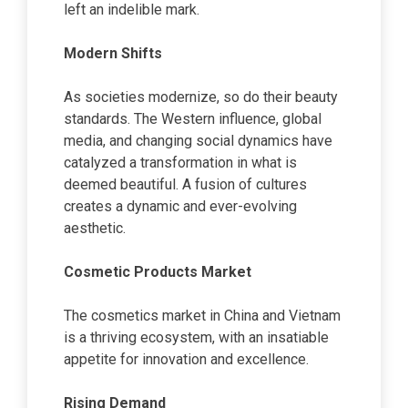
left an indelible mark.
Modern Shifts
As societies modernize, so do their beauty
standards. The Western influence, global
media, and changing social dynamics have
catalyzed a transformation in what is
deemed beautiful. A fusion of cultures
creates a dynamic and ever-evolving
aesthetic.
Cosmetic Products Market
The cosmetics market in China and Vietnam
is a thriving ecosystem, with an insatiable
appetite for innovation and excellence.
Rising Demand