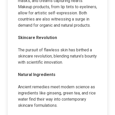
masks, and creams capturing hearts.
Makeup products, from lip tints to eyeliners,
allow for artistic self-expression. Both
countries are also witnessing a surge in
demand for organic and natural products.
Skincare Revolution
The pursuit of flawless skin has birthed a
skincare revolution, blending nature’s bounty
with scientific innovation.
Natural Ingredients
Ancient remedies meet modern science as
ingredients like ginseng, green tea, and rice
water find their way into contemporary
skincare formulations.