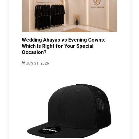
Wedding Abayas vs Evening Gowns:
Which Is Right for Your Special
Occasion?
July 31, 2026