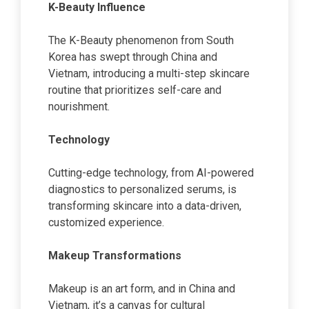
K-Beauty Influence
The K-Beauty phenomenon from South
Korea has swept through China and
Vietnam, introducing a multi-step skincare
routine that prioritizes self-care and
nourishment.
Technology
Cutting-edge technology, from AI-powered
diagnostics to personalized serums, is
transforming skincare into a data-driven,
customized experience.
Makeup Transformations
Makeup is an art form, and in China and
Vietnam, it’s a canvas for cultural