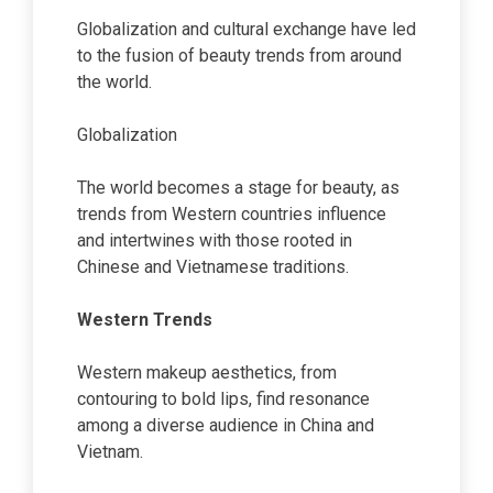
Globalization and cultural exchange have led
to the fusion of beauty trends from around
the world.
Globalization
The world becomes a stage for beauty, as
trends from Western countries influence
and intertwines with those rooted in
Chinese and Vietnamese traditions.
Western Trends
Western makeup aesthetics, from
contouring to bold lips, find resonance
among a diverse audience in China and
Vietnam.