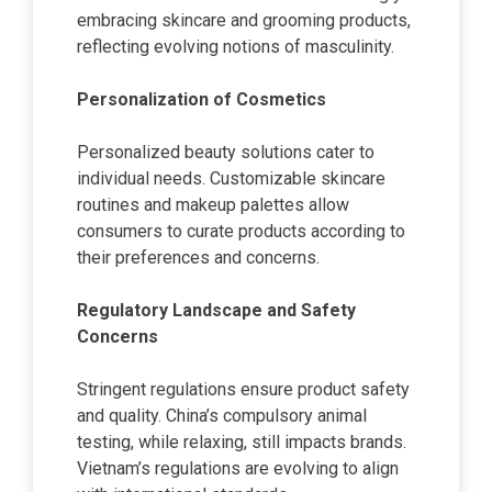
embracing skincare and grooming products,
reflecting evolving notions of masculinity.
Personalization of Cosmetics
Personalized beauty solutions cater to
individual needs. Customizable skincare
routines and makeup palettes allow
consumers to curate products according to
their preferences and concerns.
Regulatory Landscape and Safety
Concerns
Stringent regulations ensure product safety
and quality. China’s compulsory animal
testing, while relaxing, still impacts brands.
Vietnam’s regulations are evolving to align