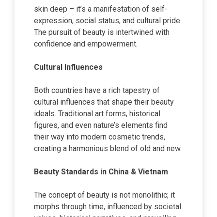
skin deep – it’s a manifestation of self-
expression, social status, and cultural pride.
The pursuit of beauty is intertwined with
confidence and empowerment.
Cultural Influences
Both countries have a rich tapestry of
cultural influences that shape their beauty
ideals. Traditional art forms, historical
figures, and even nature’s elements find
their way into modern cosmetic trends,
creating a harmonious blend of old and new.
Beauty Standards in China & Vietnam
The concept of beauty is not monolithic; it
morphs through time, influenced by societal