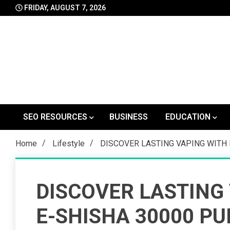
Skip
FRIDAY, AUGUST 7, 2026
to
content
SEO RESOURCES
BUSINESS
EDUCATION
Home
Lifestyle
DISCOVER LASTING VAPING WITH 
DISCOVER LASTING
E-SHISHA 30000 PU