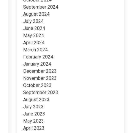
September 2024
August 2024
July 2024
June 2024
May 2024
April 2024
March 2024
February 2024
January 2024
December 2023
November 2023
October 2023
September 2023
August 2023
July 2023
June 2023
May 2023
April 2023