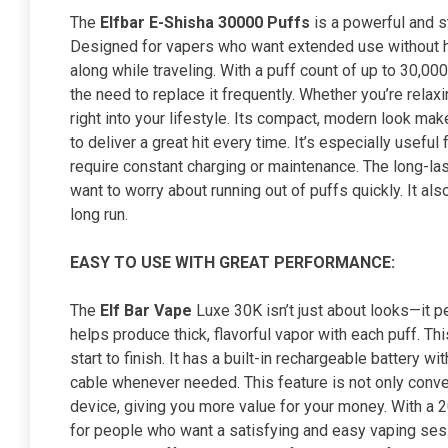
The
Elfbar E-Shisha 30000 Puffs
is a powerful and st
Designed for vapers who want extended use without has
along while traveling. With a puff count of up to 30,00
the need to replace it frequently. Whether you’re relax
right into your lifestyle. Its compact, modern look make
to deliver a great hit every time. It’s especially usef
require constant charging or maintenance. The long-la
want to worry about running out of puffs quickly. It 
long run.
EASY TO USE WITH GREAT PERFORMANCE:
The
Elf Bar Vape
Luxe 30K isn’t just about looks—it pe
helps produce thick, flavorful vapor with each puff. 
start to finish. It has a built-in rechargeable battery 
cable whenever needed. This feature is not only conven
device, giving you more value for your money. With a 20
for people who want a satisfying and easy vaping sess