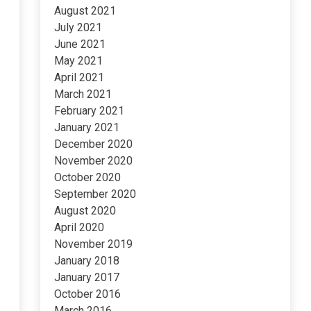
August 2021
July 2021
June 2021
May 2021
April 2021
March 2021
February 2021
January 2021
December 2020
November 2020
October 2020
September 2020
August 2020
April 2020
November 2019
January 2018
January 2017
October 2016
March 2016