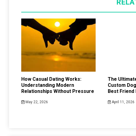
RELA
How Casual Dating Works:
The Ultimate
Understanding Modern
Custom Dog 
Relationships Without Pressure
Best Friend
May 22, 2026
April 11, 2026