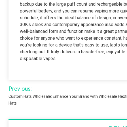
backup due to the large puff count and rechargeable ba
powerful battery, and you can resume vaping more quickl
schedule, it offers the ideal balance of design, con
30K’s sleek and contemporary appearance also adds a 
well-balanced form and function make it a great partner 
choice for anyone who want to experience constant, ha
you’re looking for a device that’s easy to use, lasts lo
checking out. It truly delivers a hassle-free, enjoyable
disposable vapes.
Post
Previous:
navigation
Custom Hats Wholesale: Enhance Your Brand with Wholesale Flexfi
Hats