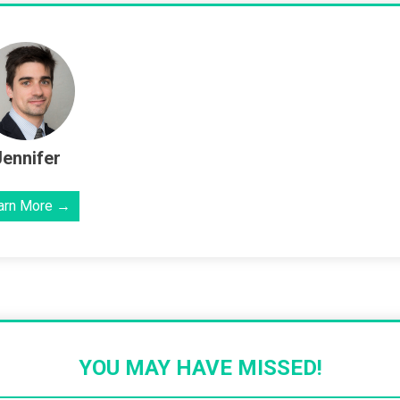
Jennifer
arn More →
YOU MAY HAVE MISSED!