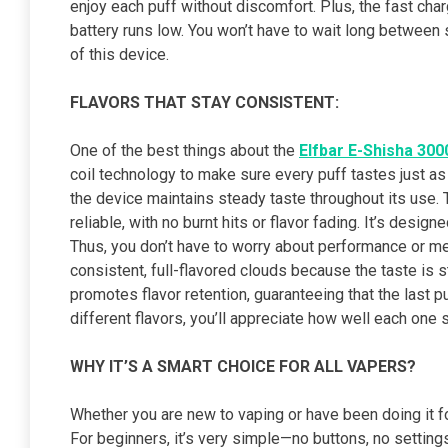
enjoy each puff without discomfort. Plus, the fast cha
battery runs low. You won’t have to wait long between 
of this device.
FLAVORS THAT STAY CONSISTENT:
One of the best things about the
Elfbar E-Shisha 300
coil technology to make sure every puff tastes just as g
the device maintains steady taste throughout its use
reliable, with no burnt hits or flavor fading. It’s desi
Thus, you don’t have to worry about performance or me
consistent, full-flavored clouds because the taste is s
promotes flavor retention, guaranteeing that the last puff
different flavors, you’ll appreciate how well each one 
WHY IT’S A SMART CHOICE FOR ALL VAPERS?
Whether you are new to vaping or have been doing it fo
For beginners, it’s very simple—no buttons, no settings,