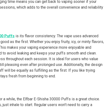
rging time means you can get back to vaping sooner if your
sessions, which adds to the overall convenience and reliability
00 Puffs
is its flavor consistency. The vape uses advanced
ood as the first. Whether you enjoy fruity, icy, or minty flavors,
. This makes your vaping experience more enjoyable and
gned to avoid leaking and keeps your puffs smooth and clean.
ss throughout each session. It is ideal for users who value
till pleasing even after prolonged use. Additionally, the design
 will be equally as fulfilling as the first. If you like trying
stays fresh from beginning to end.
r a while, the Elfbar E-Shisha 30000 Puffs is a great choice.
 just inhale to start. Regular users won’t need to carry a