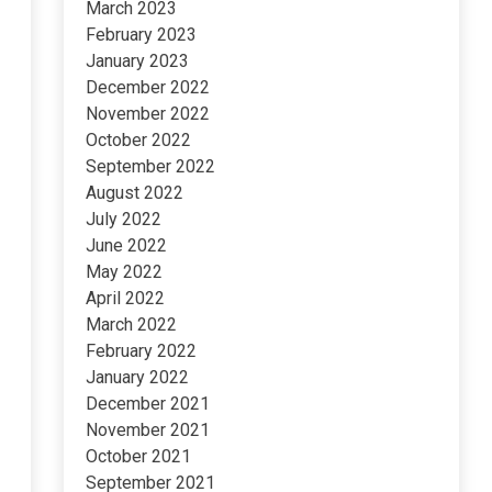
March 2023
February 2023
January 2023
December 2022
November 2022
October 2022
September 2022
August 2022
July 2022
June 2022
May 2022
April 2022
March 2022
February 2022
January 2022
December 2021
November 2021
October 2021
September 2021