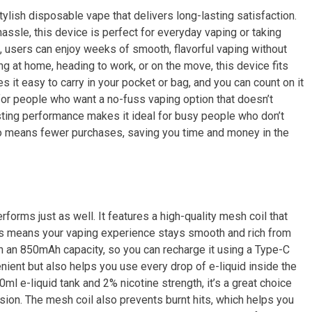
ylish disposable vape that delivers long-lasting satisfaction.
sle, this device is perfect for everyday vaping or taking
0, users can enjoy weeks of smooth, flavorful vaping without
ing at home, heading to work, or on the move, this device fits
s it easy to carry in your pocket or bag, and you can count on it
ul for people who want a no-fuss vaping option that doesn’t
sting performance makes it ideal for busy people who don’t
also means fewer purchases, saving you time and money in the
rforms just as well. It features a high-quality mesh coil that
This means your vaping experience stays smooth and rich from
with an 850mAh capacity, so you can recharge it using a Type-C
ient but also helps you use every drop of e-liquid inside the
ml e-liquid tank and 2% nicotine strength, it’s a great choice
ion. The mesh coil also prevents burnt hits, which helps you