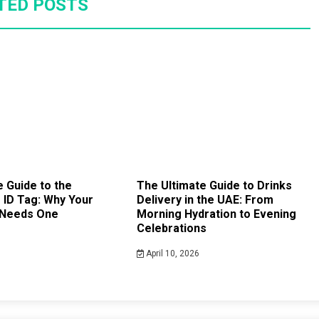
TED POSTS
 Guide to the
The Ultimate Guide to Drinks
ID Tag: Why Your
Delivery in the UAE: From
 Needs One
Morning Hydration to Evening
Celebrations
April 10, 2026