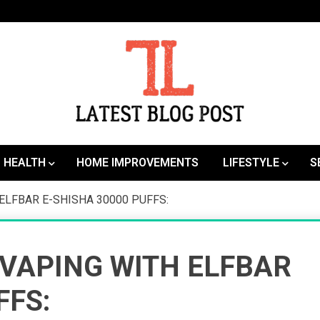
SEO | Sports | Eduation | Tech
Latest
HEALTH
HOME IMPROVEMENTS
LIFESTYLE
S
ELFBAR E-SHISHA 30000 PUFFS:
 VAPING WITH ELFBAR
FFS: