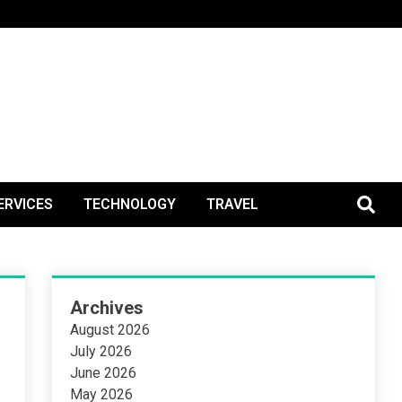
BlogPos
ERVICES
TECHNOLOGY
TRAVEL
Archives
August 2026
July 2026
June 2026
May 2026