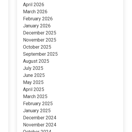
April 2026
March 2026
February 2026
January 2026
December 2025
November 2025
October 2025
September 2025
August 2025
July 2025
June 2025
May 2025
April 2025
March 2025
February 2025
January 2025
December 2024
November 2024
October 2024