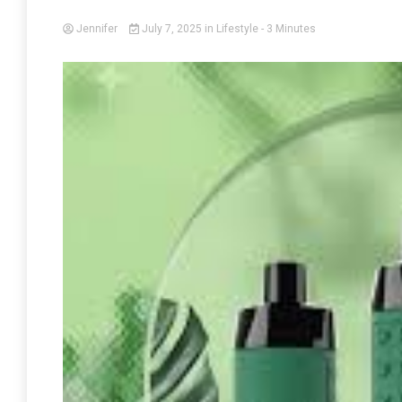
Jennifer
July 7, 2025
in
Lifestyle
- 3 Minutes