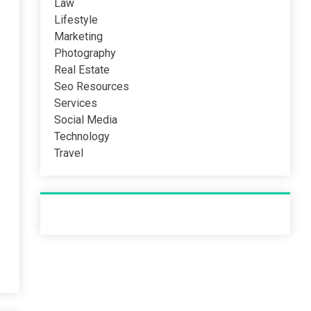
Law
Lifestyle
Marketing
Photography
Real Estate
Seo Resources
Services
Social Media
Technology
Travel
Recent Post