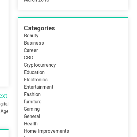
Categories
Beauty
Business
Career
CBD
Cryptocurrency
Education
Electronics
Entertainment
Fashion
ext:
furniture
gital
Gaming
Age
General
Health
Home Improvements