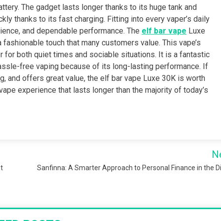
ttery. The gadget lasts longer thanks to its huge tank and
y thanks to its fast charging. Fitting into every vaper’s daily
venience, and dependable performance. The
elf bar vape
Luxe
fashionable touch that many customers value. This vape’s
for both quiet times and sociable situations. It is a fantastic
ssle-free vaping because of its long-lasting performance. If
ng, and offers great value, the elf bar vape Luxe 30K is worth
 vape experience that lasts longer than the majority of today’s
N
t
Sanfinna: A Smarter Approach to Personal Finance in the Di