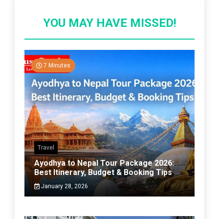
YOU MAY HAVE MISSED!
7 Minutes
Travel
Ayodhya to Nepal Tour Package 2026:
Best Itinerary, Budget & Booking Tips
January 28, 2026