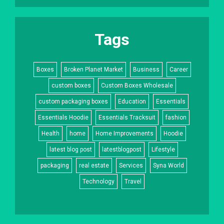
Tags
Boxes
Broken Planet Market
Business
Career
custom boxes
Custom Boxes Wholesale
custom packaging boxes
Education
Essentials
Essentials Hoodie
Essentials Tracksuit
fashion
Health
home
Home Improvements
Hoodie
latest blog post
latestblogpost
Lifestyle
packaging
real estate
Services
Syna World
Technology
Travel