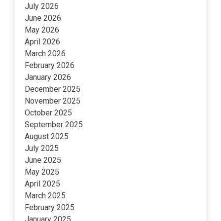
July 2026
June 2026
May 2026
April 2026
March 2026
February 2026
January 2026
December 2025
November 2025
October 2025
September 2025
August 2025
July 2025
June 2025
May 2025
April 2025
March 2025
February 2025
January 2025