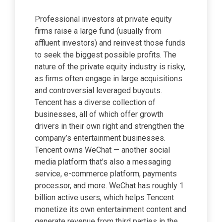
Professional investors at private equity
firms raise a large fund (usually from
affluent investors) and reinvest those funds
to seek the biggest possible profits. The
nature of the private equity industry is risky,
as firms often engage in large acquisitions
and controversial leveraged buyouts.
Tencent has a diverse collection of
businesses, all of which offer growth
drivers in their own right and strengthen the
company’s entertainment businesses.
Tencent owns WeChat — another social
media platform that’s also a messaging
service, e-commerce platform, payments
processor, and more. WeChat has roughly 1
billion active users, which helps Tencent
monetize its own entertainment content and
generate revenue from third parties in the