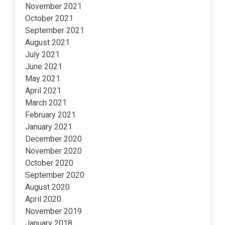
November 2021
October 2021
September 2021
August 2021
July 2021
June 2021
May 2021
April 2021
March 2021
February 2021
January 2021
December 2020
November 2020
October 2020
September 2020
August 2020
April 2020
November 2019
January 2018