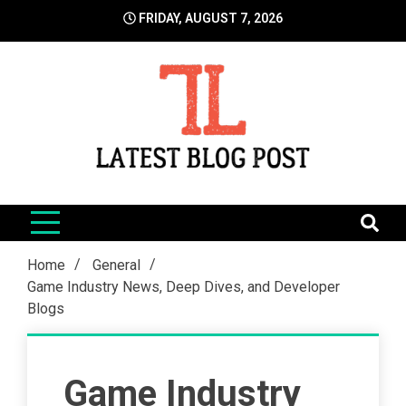
Skip
FRIDAY, AUGUST 7, 2026
to
content
LatestBlogPost
SEO | Sports | Eduation | Tech
Home
General
Game Industry News, Deep Dives, and Developer
Blogs
Game Industry