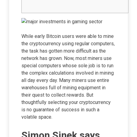
While early Bitcoin users were able to mine
the cryptocurrency using regular computers,
the task has gotten more difficult as the
network has grown. Now, most miners use
special computers whose sole job is to run
the complex calculations involved in mining
all day every day. Many miners use entire
warehouses full of mining equipment in
their quest to collect rewards. But
thoughtfully selecting your cryptocurrency
is no guarantee of success in such a
volatile space.
Simon Sinek says