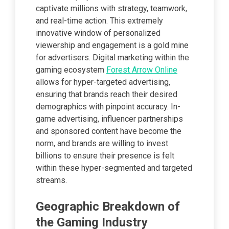
captivate millions with strategy, teamwork,
and real-time action. This extremely
innovative window of personalized
viewership and engagement is a gold mine
for advertisers. Digital marketing within the
gaming ecosystem
Forest Arrow Online
allows for hyper-targeted advertising,
ensuring that brands reach their desired
demographics with pinpoint accuracy. In-
game advertising, influencer partnerships
and sponsored content have become the
norm, and brands are willing to invest
billions to ensure their presence is felt
within these hyper-segmented and targeted
streams.
Geographic Breakdown of
the Gaming Industry