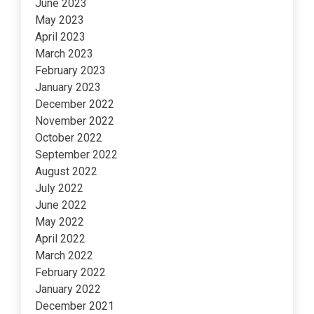
June 2023
May 2023
April 2023
March 2023
February 2023
January 2023
December 2022
November 2022
October 2022
September 2022
August 2022
July 2022
June 2022
May 2022
April 2022
March 2022
February 2022
January 2022
December 2021