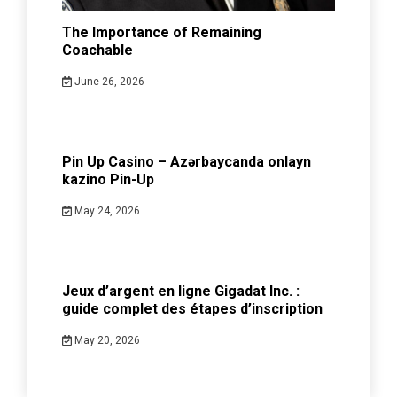
The Importance of Remaining
Coachable
June 26, 2026
Pin Up Casino – Azərbaycanda onlayn
kazino Pin-Up
May 24, 2026
Jeux d’argent en ligne Gigadat Inc. :
guide complet des étapes d’inscription
May 20, 2026