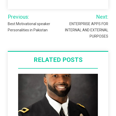
Post
Previous:
Next:
navigation
Best Motivational speaker
ENTERPRISE APPS FOR
Personalities in Pakistan
INTERNAL AND EXTERNAL
PURPOSES
RELATED POSTS