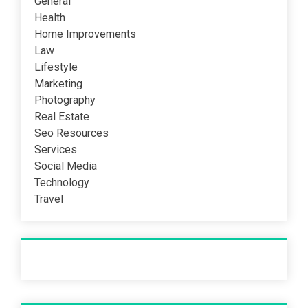
General
Health
Home Improvements
Law
Lifestyle
Marketing
Photography
Real Estate
Seo Resources
Services
Social Media
Technology
Travel
Recent Post