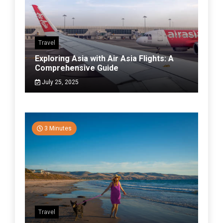
Travel
Exploring Asia with Air Asia Flights: A
Comprehensive Guide
July 25, 2025
3 Minutes
Travel