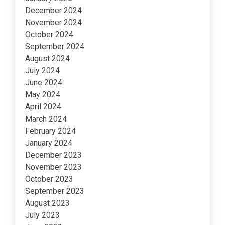
December 2024
November 2024
October 2024
September 2024
August 2024
July 2024
June 2024
May 2024
April 2024
March 2024
February 2024
January 2024
December 2023
November 2023
October 2023
September 2023
August 2023
July 2023