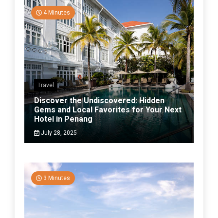
4 Minutes
Travel
Discover the Undiscovered: Hidden
Gems and Local Favorites for Your Next
Hotel in Penang
July 28, 2025
3 Minutes