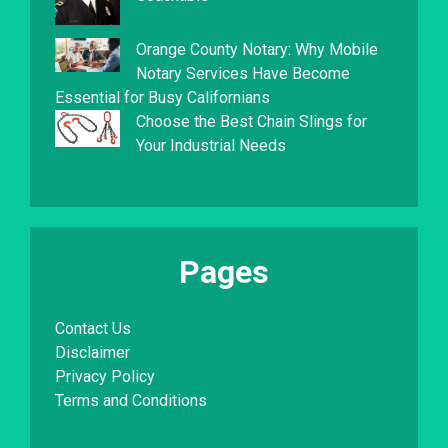
Orange County Notary: Why Mobile
Notary Services Have Become
Essential for Busy Californians
Choose the Best Chain Slings for
Your Industrial Needs
Pages
Contact Us
Disclaimer
Privacy Policy
Terms and Conditions