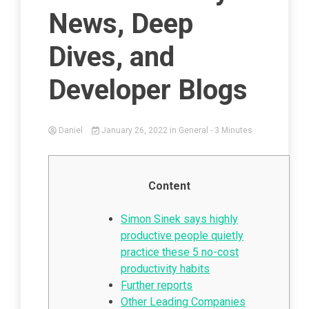
News, Deep
Dives, and
Developer Blogs
Daniel
January 26, 2022
in
General
- 3 Minutes
Content
Simon Sinek says highly
productive people quietly
practice these 5 no-cost
productivity habits
Further reports
Other Leading Companies