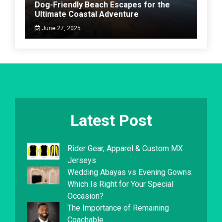
Dog-Friendly Beach Escapes for the
Ultimate Coastal Adventure
June 27, 2025
Latest Post
Rider Gear, Apparel & Custom MX
Jerseys
Wedding Abayas vs Evening Gowns:
Which Is Right for Your Special
Occasion?
The Importance of Remaining
Coachable