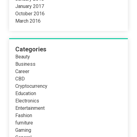
January 2017
October 2016
March 2016
Categories
Beauty
Business
Career
CBD
Cryptocurrency
Education
Electronics
Entertainment
Fashion
furniture
Gaming