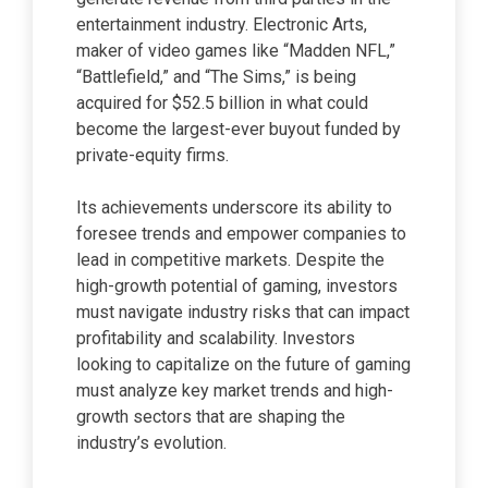
entertainment industry. Electronic Arts,
maker of video games like “Madden NFL,”
“Battlefield,” and “The Sims,” is being
acquired for $52.5 billion in what could
become the largest-ever buyout funded by
private-equity firms.
Its achievements underscore its ability to
foresee trends and empower companies to
lead in competitive markets. Despite the
high-growth potential of gaming, investors
must navigate industry risks that can impact
profitability and scalability. Investors
looking to capitalize on the future of gaming
must analyze key market trends and high-
growth sectors that are shaping the
industry’s evolution.