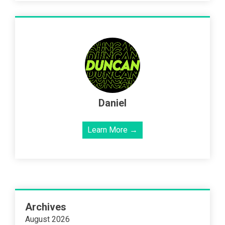
Daniel
Learn More →
Archives
August 2026