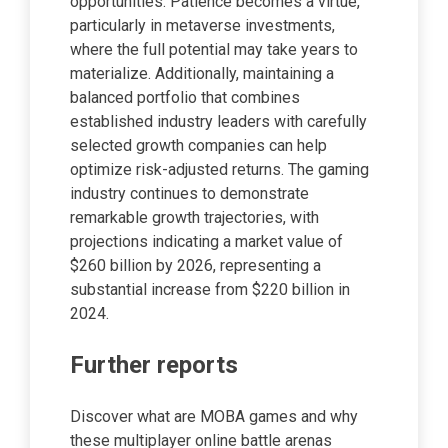
opportunities. Patience becomes a virtue,
particularly in metaverse investments,
where the full potential may take years to
materialize. Additionally, maintaining a
balanced portfolio that combines
established industry leaders with carefully
selected growth companies can help
optimize risk-adjusted returns. The gaming
industry continues to demonstrate
remarkable growth trajectories, with
projections indicating a market value of
$260 billion by 2026, representing a
substantial increase from $220 billion in
2024.
Further reports
Discover what are MOBA games and why
these multiplayer online battle arenas