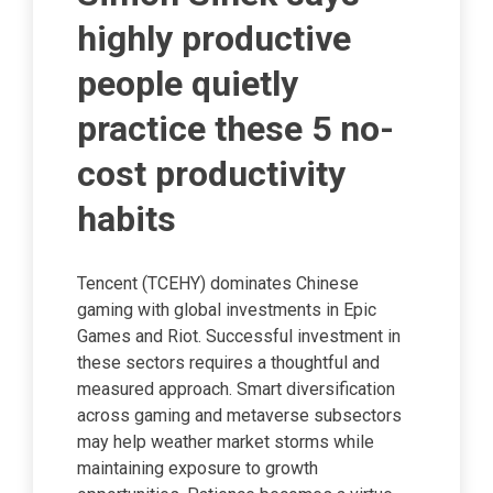
highly productive
people quietly
practice these 5 no-
cost productivity
habits
Tencent (TCEHY) dominates Chinese
gaming with global investments in Epic
Games and Riot. Successful investment in
these sectors requires a thoughtful and
measured approach. Smart diversification
across gaming and metaverse subsectors
may help weather market storms while
maintaining exposure to growth