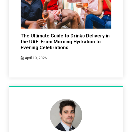
The Ultimate Guide to Drinks Delivery in
the UAE: From Morning Hydration to
Evening Celebrations
April 10, 2026