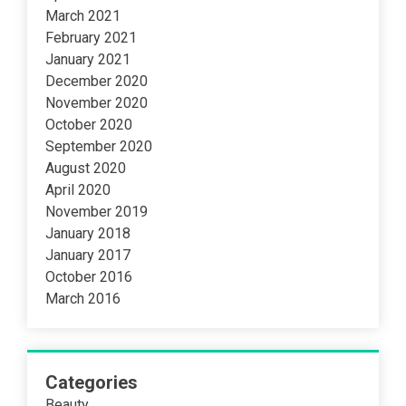
March 2021
February 2021
January 2021
December 2020
November 2020
October 2020
September 2020
August 2020
April 2020
November 2019
January 2018
January 2017
October 2016
March 2016
Categories
Beauty