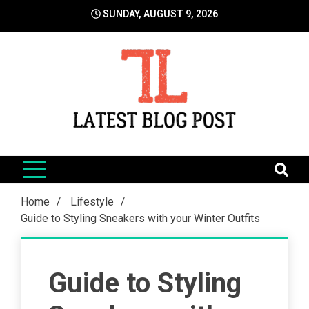
Skip
SUNDAY, AUGUST 9, 2026
to
content
LatestBlogPost
SEO | Sports | Eduation | Tech
Home
Lifestyle
Guide to Styling Sneakers with your Winter Outfits
Guide to Styling