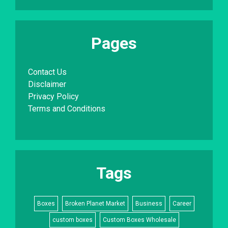
Pages
Contact Us
Disclaimer
Privacy Policy
Terms and Conditions
Tags
Boxes
Broken Planet Market
Business
Career
custom boxes
Custom Boxes Wholesale