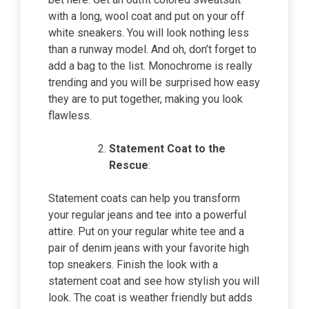
with a long, wool coat and put on your off
white sneakers. You will look nothing less
than a runway model. And oh, don’t forget to
add a bag to the list. Monochrome is really
trending and you will be surprised how easy
they are to put together, making you look
flawless.
Statement Coat to the
Rescue
:
Statement coats can help you transform
your regular jeans and tee into a powerful
attire. Put on your regular white tee and a
pair of denim jeans with your favorite high
top sneakers. Finish the look with a
statement coat and see how stylish you will
look. The coat is weather friendly but adds