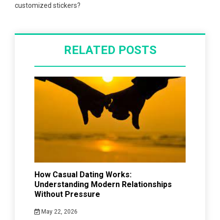
customized stickers?
RELATED POSTS
How Casual Dating Works:
Understanding Modern Relationships
Without Pressure
May 22, 2026