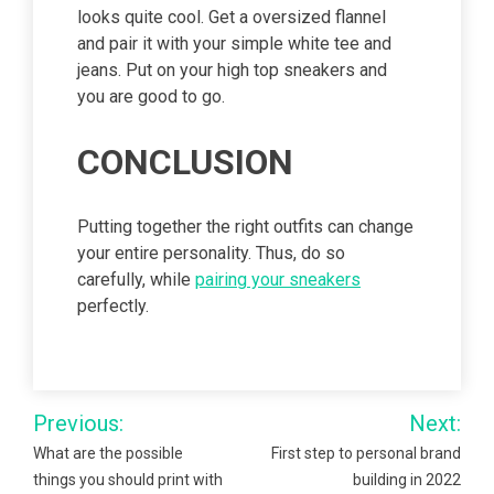
looks quite cool. Get a oversized flannel
and pair it with your simple white tee and
jeans. Put on your high top sneakers and
you are good to go.
CONCLUSION
Putting together the right outfits can change
your entire personality. Thus, do so
carefully, while
pairing your sneakers
perfectly.
Post
Previous:
Next:
navigation
What are the possible
First step to personal brand
things you should print with
building in 2022