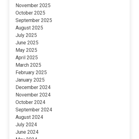
November 2025
October 2025
September 2025
August 2025
July 2025
June 2025
May 2025
April 2025
March 2025
February 2025
January 2025
December 2024
November 2024
October 2024
September 2024
August 2024
July 2024
June 2024