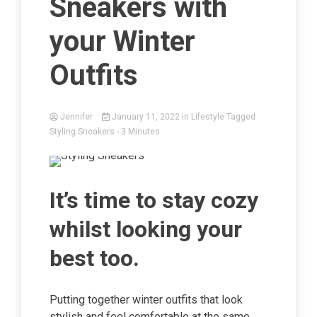
Sneakers with
your Winter
Outfits
Jennifer
January 11, 2022
in
Lifestyle
Tagged
Styling Sneakers
- 3 Minutes
It’s time to stay cozy
whilst looking your
best too.
Putting together winter outfits that look
stylish and feel comfortable at the same