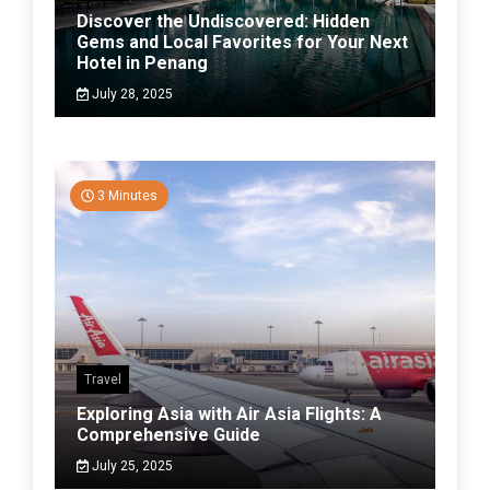
Discover the Undiscovered: Hidden
Gems and Local Favorites for Your Next
Hotel in Penang
July 28, 2025
3 Minutes
Travel
Exploring Asia with Air Asia Flights: A
Comprehensive Guide
July 25, 2025