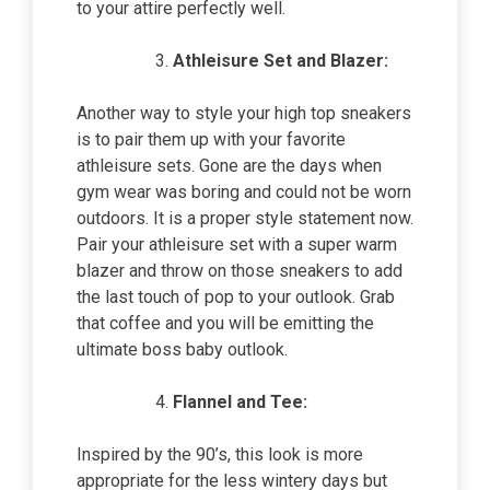
to your attire perfectly well.
Athleisure Set and Blazer:
Another way to style your high top sneakers
is to pair them up with your favorite
athleisure sets. Gone are the days when
gym wear was boring and could not be worn
outdoors. It is a proper style statement now.
Pair your athleisure set with a super warm
blazer and throw on those sneakers to add
the last touch of pop to your outlook. Grab
that coffee and you will be emitting the
ultimate boss baby outlook.
Flannel and Tee:
Inspired by the 90’s, this look is more
appropriate for the less wintery days but