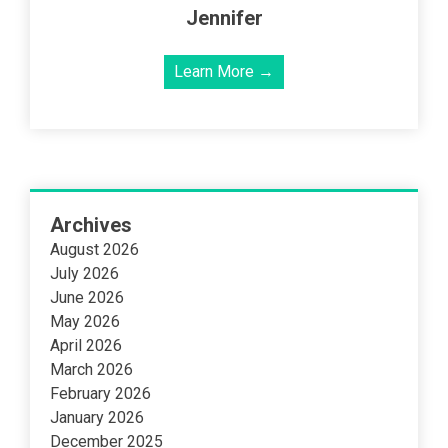
Jennifer
Learn More →
Archives
August 2026
July 2026
June 2026
May 2026
April 2026
March 2026
February 2026
January 2026
December 2025