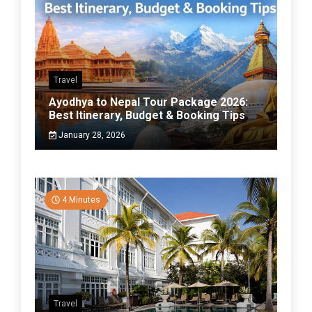
Travel
Ayodhya to Nepal Tour Package 2026:
Best Itinerary, Budget & Booking Tips
January 28, 2026
4 Minutes
Travel