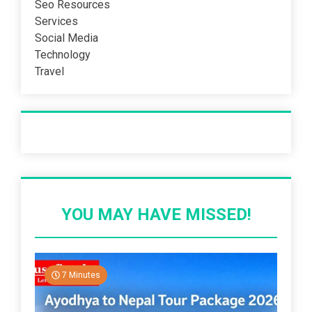
Seo Resources
Services
Social Media
Technology
Travel
Recent Post
YOU MAY HAVE MISSED!
7 Minutes