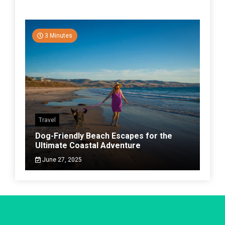
3 Minutes
Travel
Dog-Friendly Beach Escapes for the
Ultimate Coastal Adventure
June 27, 2025