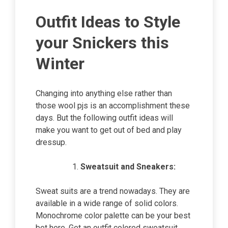
Outfit Ideas to Style
your Snickers this
Winter
Changing into anything else rather than
those wool pjs is an accomplishment these
days. But the following outfit ideas will
make you want to get out of bed and play
dressup.
Sweatsuit and Sneakers:
Sweat suits are a trend nowadays. They are
available in a wide range of solid colors.
Monochrome color palette can be your best
bet here. Get an outfit colored sweatsuit