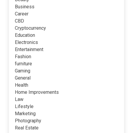
Business
Career
CBD
Cryptocurrency
Education
Electronics
Entertainment
Fashion
furniture
Gaming
General
Health
Home Improvements
Law
Lifestyle
Marketing
Photography
Real Estate