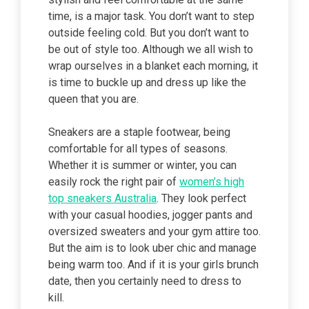
time, is a major task. You don’t want to step
outside feeling cold. But you don’t want to
be out of style too. Although we all wish to
wrap ourselves in a blanket each morning, it
is time to buckle up and dress up like the
queen that you are.
Sneakers are a staple footwear, being
comfortable for all types of seasons.
Whether it is summer or winter, you can
easily rock the right pair of
women’s high
top sneakers Australia
. They look perfect
with your casual hoodies, jogger pants and
oversized sweaters and your gym attire too.
But the aim is to look uber chic and manage
being warm too. And if it is your girls brunch
date, then you certainly need to dress to
kill.