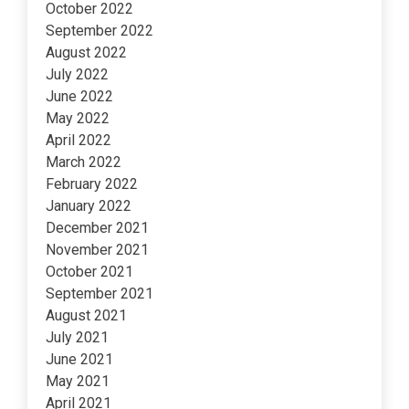
October 2022
September 2022
August 2022
July 2022
June 2022
May 2022
April 2022
March 2022
February 2022
January 2022
December 2021
November 2021
October 2021
September 2021
August 2021
July 2021
June 2021
May 2021
April 2021