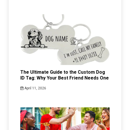
The Ultimate Guide to the Custom Dog
ID Tag: Why Your Best Friend Needs One
April 11, 2026