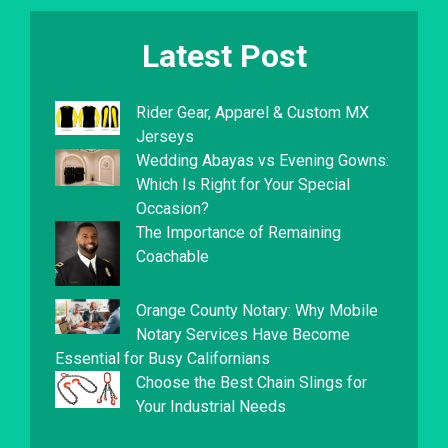
Latest Post
Rider Gear, Apparel & Custom MX
Jerseys
Wedding Abayas vs Evening Gowns:
Which Is Right for Your Special
Occasion?
The Importance of Remaining
Coachable
Orange County Notary: Why Mobile
Notary Services Have Become
Essential for Busy Californians
Choose the Best Chain Slings for
Your Industrial Needs