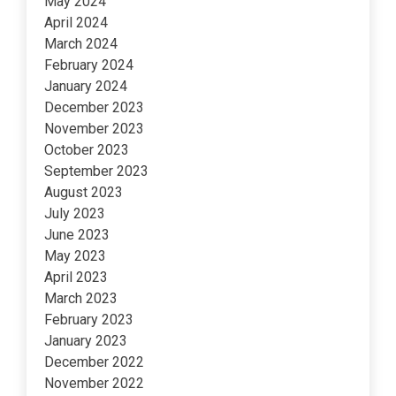
May 2024
April 2024
March 2024
February 2024
January 2024
December 2023
November 2023
October 2023
September 2023
August 2023
July 2023
June 2023
May 2023
April 2023
March 2023
February 2023
January 2023
December 2022
November 2022