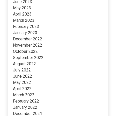
June 2023
May 2023
April 2023
March 2023
February 2023
January 2023
December 2022
November 2022
October 2022
September 2022
August 2022
July 2022
June 2022
May 2022
April 2022
March 2022
February 2022
January 2022
December 2021