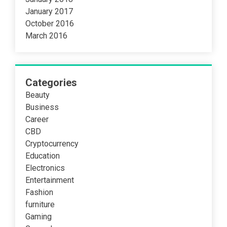
January 2017
October 2016
March 2016
Categories
Beauty
Business
Career
CBD
Cryptocurrency
Education
Electronics
Entertainment
Fashion
furniture
Gaming