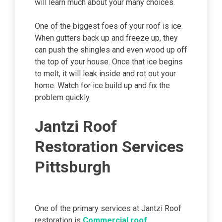
will learn much about your many choices.
One of the biggest foes of your roof is ice.
When gutters back up and freeze up, they
can push the shingles and even wood up off
the top of your house. Once that ice begins
to melt, it will leak inside and rot out your
home. Watch for ice build up and fix the
problem quickly.
Jantzi Roof
Restoration Services
Pittsburgh
One of the primary services at Jantzi Roof
restoration is
Commercial roof