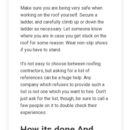
Make sure you are being very safe when
working on the roof yourself. Secure a
ladder, and carefully climb up or down the
ladder as necessary. Let someone know
where you are in case you get stuck on the
roof for some reason. Wear non-slip shoes
if you have to stand.
It’s not easy to choose between roofing
contractors, but asking for a list of
references can be a huge help. Any
company which refuses to provide such a
list is not one which you want to hire. Don’t
just ask for the list, though, be sure to call a
few people on it to double check their
experiences.
How its done And