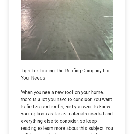
Tips For Finding The Roofing Company For
Your Needs
When you nee a new roof on your home,
there is a lot you have to consider. You want
to find a good roofer, and you want to know
your options as far as materials needed and
everything else to consider, so keep
reading to learn more about this subject. You