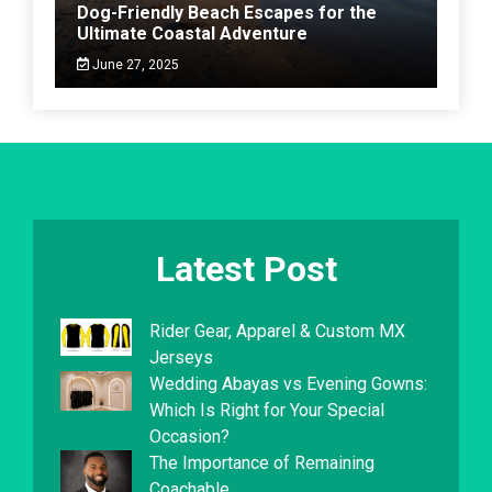
Dog-Friendly Beach Escapes for the
Ultimate Coastal Adventure
June 27, 2025
Latest Post
Rider Gear, Apparel & Custom MX
Jerseys
Wedding Abayas vs Evening Gowns:
Which Is Right for Your Special
Occasion?
The Importance of Remaining
Coachable