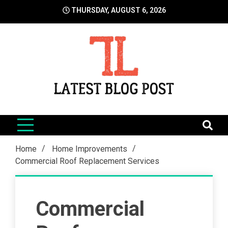
Skip
THURSDAY, AUGUST 6, 2026
to
content
LatestBlogPost
SEO | Sports | Eduation | Tech
Home
Home Improvements
Commercial Roof Replacement Services
Commercial