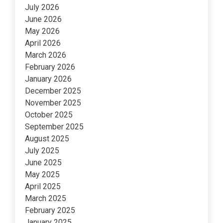
July 2026
June 2026
May 2026
April 2026
March 2026
February 2026
January 2026
December 2025
November 2025
October 2025
September 2025
August 2025
July 2025
June 2025
May 2025
April 2025
March 2025
February 2025
January 2025