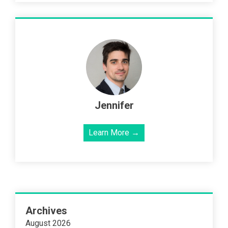
Jennifer
Learn More →
Archives
August 2026