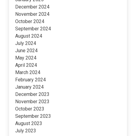
December 2024
November 2024
October 2024
September 2024
August 2024
July 2024
June 2024
May 2024
April 2024
March 2024
February 2024
January 2024
December 2023
November 2023
October 2023
September 2023
August 2023
July 2023