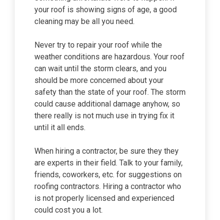
your roof is showing signs of age, a good
cleaning may be all you need.
Never try to repair your roof while the
weather conditions are hazardous. Your roof
can wait until the storm clears, and you
should be more concerned about your
safety than the state of your roof. The storm
could cause additional damage anyhow, so
there really is not much use in trying fix it
until it all ends.
When hiring a contractor, be sure they they
are experts in their field. Talk to your family,
friends, coworkers, etc. for suggestions on
roofing contractors. Hiring a contractor who
is not properly licensed and experienced
could cost you a lot.