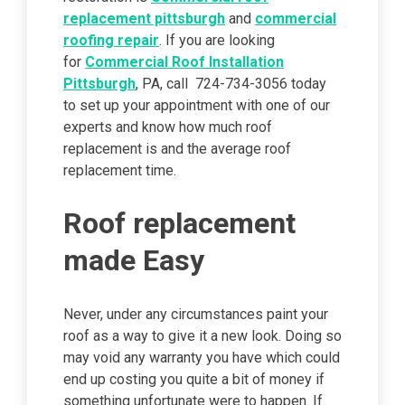
replacement pittsburgh
and
commercial
roofing repair
. If you are looking
for
Commercial Roof Installation
Pittsburgh
, PA, call 724-734-3056 today
to set up your appointment with one of our
experts and know how much roof
replacement is and the average roof
replacement time.
Roof replacement
made Easy
Never, under any circumstances paint your
roof as a way to give it a new look. Doing so
may void any warranty you have which could
end up costing you quite a bit of money if
something unfortunate were to happen. If