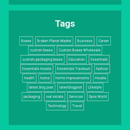
Tags
Boxes
Broken Planet Market
Business
Career
custom boxes
Custom Boxes Wholesale
custom packaging boxes
Education
Essentials
Essentials Hoodie
Essentials Tracksuit
fashion
Health
home
Home Improvements
Hoodie
latest blog post
latestblogpost
Lifestyle
packaging
real estate
Services
Syna World
Technology
Travel