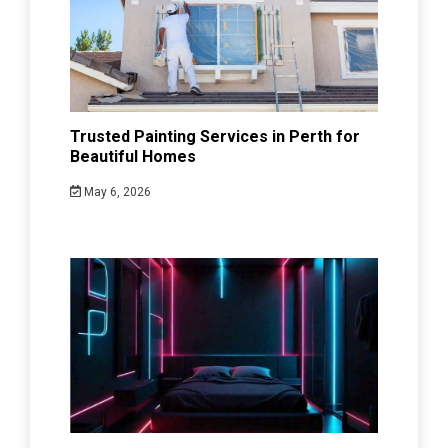
Trusted Painting Services in Perth for
Beautiful Homes
May 6, 2026