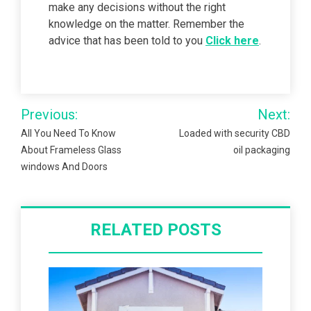
make any decisions without the right
knowledge on the matter. Remember the
advice that has been told to you
Click here
.
Post
Previous:
Next:
navigation
All You Need To Know
Loaded with security CBD
About Frameless Glass
oil packaging
windows And Doors
RELATED POSTS