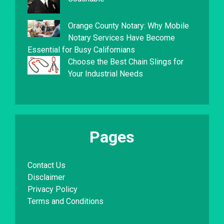
Orange County Notary: Why Mobile
Notary Services Have Become
Essential for Busy Californians
Choose the Best Chain Slings for
Your Industrial Needs
Pages
Contact Us
Disclaimer
Privacy Policy
Terms and Conditions