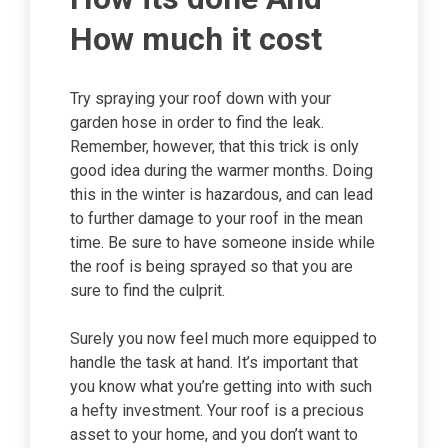
How much it cost
Try spraying your roof down with your
garden hose in order to find the leak.
Remember, however, that this trick is only
good idea during the warmer months. Doing
this in the winter is hazardous, and can lead
to further damage to your roof in the mean
time. Be sure to have someone inside while
the roof is being sprayed so that you are
sure to find the culprit.
Surely you now feel much more equipped to
handle the task at hand. It’s important that
you know what you’re getting into with such
a hefty investment. Your roof is a precious
asset to your home, and you don’t want to