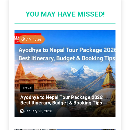
YOU MAY HAVE MISSED!
7 Minutes
Travel
Ayodhya to Nepal Tour Package 2026:
Best Itinerary, Budget & Booking Tips
January 28, 2026