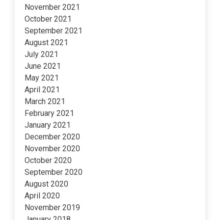
November 2021
October 2021
September 2021
August 2021
July 2021
June 2021
May 2021
April 2021
March 2021
February 2021
January 2021
December 2020
November 2020
October 2020
September 2020
August 2020
April 2020
November 2019
January 2018