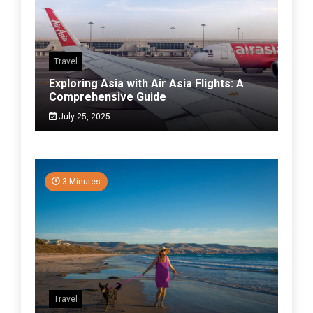
Travel
Exploring Asia with Air Asia Flights: A
Comprehensive Guide
July 25, 2025
3 Minutes
Travel