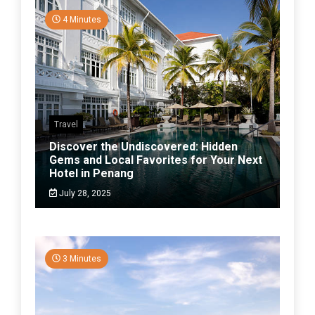
4 Minutes
Travel
Discover the Undiscovered: Hidden
Gems and Local Favorites for Your Next
Hotel in Penang
July 28, 2025
3 Minutes