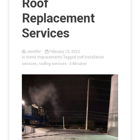
Roof
Replacement
Services
Jennifer
February 15, 2022
in
Home Improvements
Tagged
roof installation
services
,
roofing services
- 3 Minutes