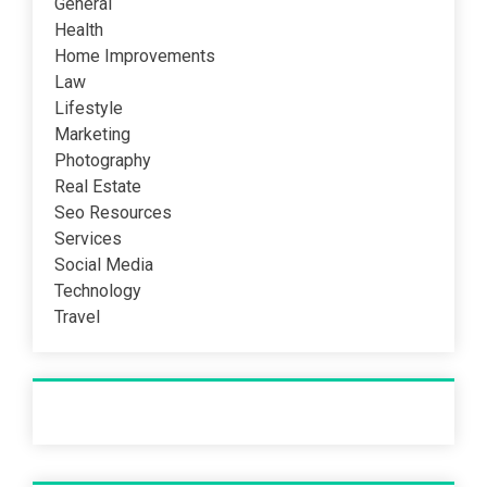
General
Health
Home Improvements
Law
Lifestyle
Marketing
Photography
Real Estate
Seo Resources
Services
Social Media
Technology
Travel
Recent Post