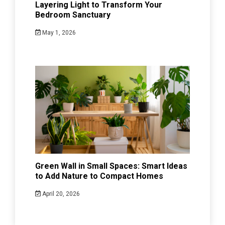
Layering Light to Transform Your
Bedroom Sanctuary
May 1, 2026
Green Wall in Small Spaces: Smart Ideas
to Add Nature to Compact Homes
April 20, 2026