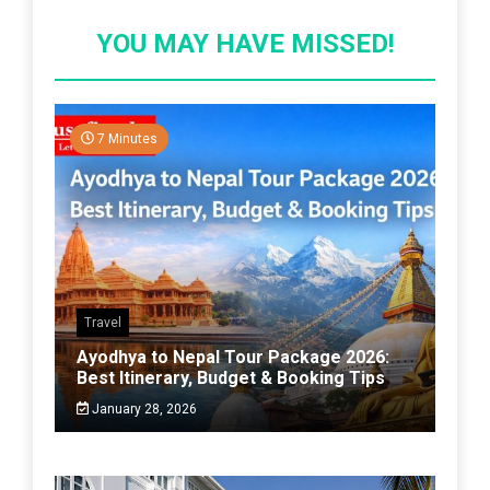
YOU MAY HAVE MISSED!
7 Minutes
Travel
Ayodhya to Nepal Tour Package 2026:
Best Itinerary, Budget & Booking Tips
January 28, 2026