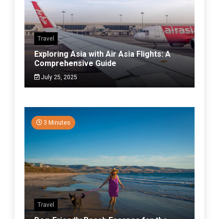
Travel
Exploring Asia with Air Asia Flights: A
Comprehensive Guide
July 25, 2025
3 Minutes
Travel