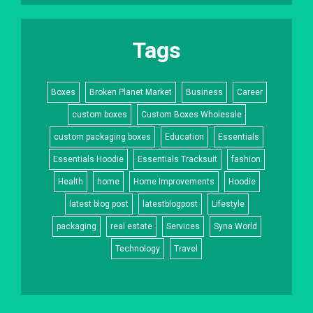
Tags
Boxes
Broken Planet Market
Business
Career
custom boxes
Custom Boxes Wholesale
custom packaging boxes
Education
Essentials
Essentials Hoodie
Essentials Tracksuit
fashion
Health
home
Home Improvements
Hoodie
latest blog post
latestblogpost
Lifestyle
packaging
real estate
Services
Syna World
Technology
Travel