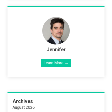
Jennifer
Learn More →
Archives
August 2026