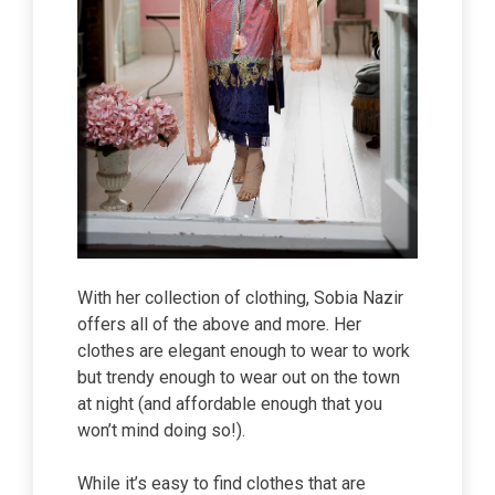
With her collection of clothing, Sobia Nazir
offers all of the above and more. Her
clothes are elegant enough to wear to work
but trendy enough to wear out on the town
at night (and affordable enough that you
won’t mind doing so!).
While it’s easy to find clothes that are