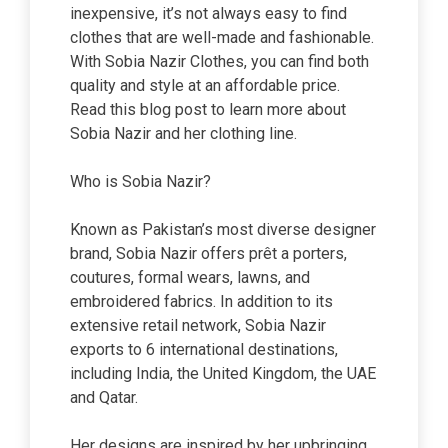
inexpensive, it’s not always easy to find
clothes that are well-made and fashionable.
With Sobia Nazir Clothes, you can find both
quality and style at an affordable price.
Read this blog post to learn more about
Sobia Nazir and her clothing line.
Who is Sobia Nazir?
Known as Pakistan’s most diverse designer
brand, Sobia Nazir offers prêt a porters,
coutures, formal wears, lawns, and
embroidered fabrics. In addition to its
extensive retail network, Sobia Nazir
exports to 6 international destinations,
including India, the United Kingdom, the UAE
and Qatar.
Her designs are inspired by her upbringing