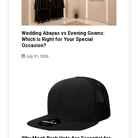
Wedding Abayas vs Evening Gowns:
Which Is Right for Your Special
Occasion?
July 31, 2026