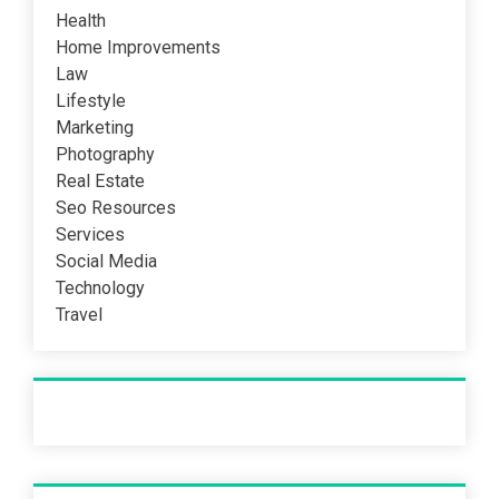
Health
Home Improvements
Law
Lifestyle
Marketing
Photography
Real Estate
Seo Resources
Services
Social Media
Technology
Travel
Recent Post