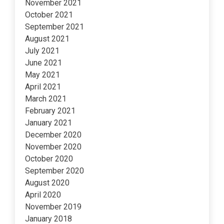
November 2021
October 2021
September 2021
August 2021
July 2021
June 2021
May 2021
April 2021
March 2021
February 2021
January 2021
December 2020
November 2020
October 2020
September 2020
August 2020
April 2020
November 2019
January 2018