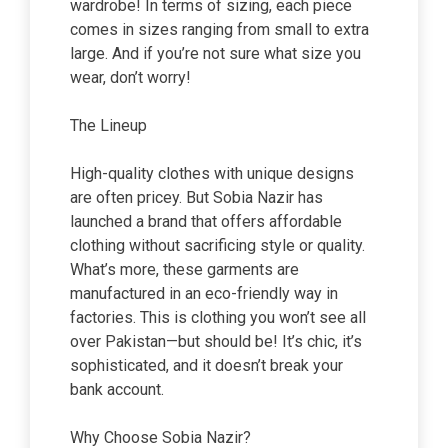
wardrobe! In terms of sizing, each piece
comes in sizes ranging from small to extra
large. And if you’re not sure what size you
wear, don’t worry!
The Lineup
High-quality clothes with unique designs
are often pricey. But Sobia Nazir has
launched a brand that offers affordable
clothing without sacrificing style or quality.
What’s more, these garments are
manufactured in an eco-friendly way in
factories. This is clothing you won’t see all
over Pakistan—but should be! It’s chic, it’s
sophisticated, and it doesn’t break your
bank account.
Why Choose Sobia Nazir?