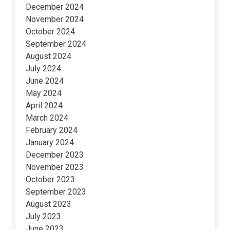
December 2024
November 2024
October 2024
September 2024
August 2024
July 2024
June 2024
May 2024
April 2024
March 2024
February 2024
January 2024
December 2023
November 2023
October 2023
September 2023
August 2023
July 2023
June 2023