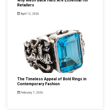
Why Mesh Back Hats Are Essential for
Retailers
April 12, 2026
The Timeless Appeal of Bold Rings in
Contemporary Fashion
February 7, 2026