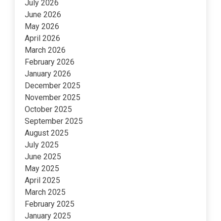
July 2026
June 2026
May 2026
April 2026
March 2026
February 2026
January 2026
December 2025
November 2025
October 2025
September 2025
August 2025
July 2025
June 2025
May 2025
April 2025
March 2025
February 2025
January 2025