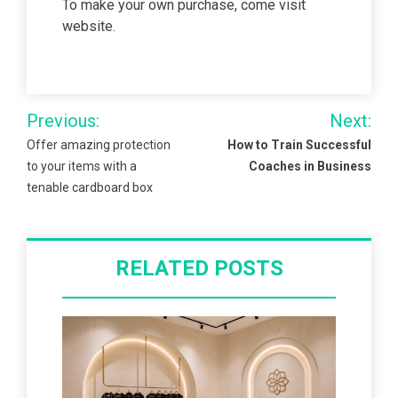
To make your own purchase, come visit
website.
Post
Previous:
Next:
navigation
Offer amazing protection
How to Train Successful
to your items with a
Coaches in Business
tenable cardboard box
RELATED POSTS