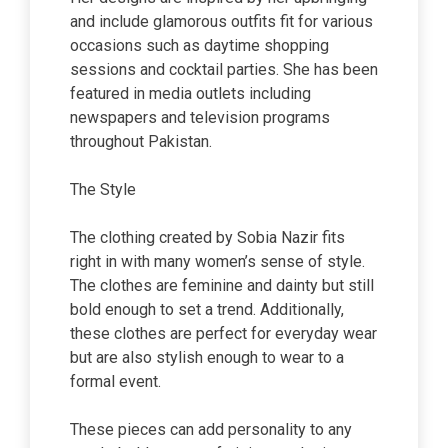
and include glamorous outfits fit for various
occasions such as daytime shopping
sessions and cocktail parties. She has been
featured in media outlets including
newspapers and television programs
throughout Pakistan.
The Style
The clothing created by Sobia Nazir fits
right in with many women’s sense of style.
The clothes are feminine and dainty but still
bold enough to set a trend. Additionally,
these clothes are perfect for everyday wear
but are also stylish enough to wear to a
formal event.
These pieces can add personality to any