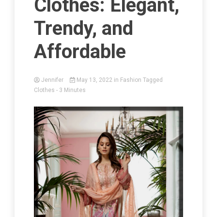
Clothes: Elegant,
Trendy, and
Affordable
Jennifer
May 13, 2022
in
Fashion
Tagged
Clothes
- 3 Minutes