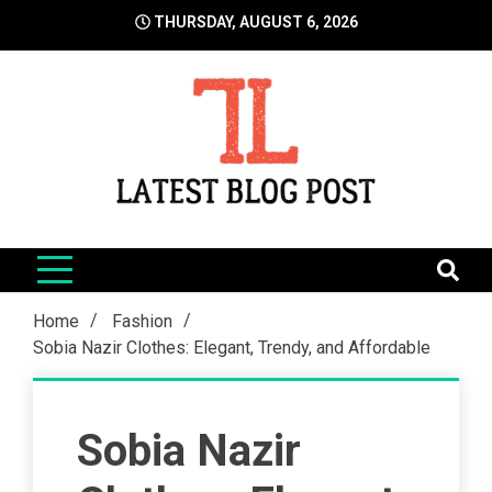
Skip
THURSDAY, AUGUST 6, 2026
to
content
LatestBlogPost
SEO | Sports | Eduation | Tech
Home
Fashion
Sobia Nazir Clothes: Elegant, Trendy, and Affordable
Sobia Nazir