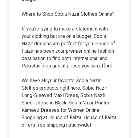
Where to Shop Sobia Nazir Clothes Online?
If you’re trying to make a statement with
your clothing but are on a budget, Sobia
Nazir designs are perfect for you. House of
Faiza has been your premier online fashion
destination to find both international and
Pakistani designs at prices you can afford.
We have all your favorite Sobia Nazir
Clothes products right here: Sobia Nazir
Long-Sleeved Maxi Dress, Sobia Nazir
Sheer Dress in Black, Sobia Nazir Printed
Kameez Dresses for Women Online
Shopping at House of Faiza. House of Faiza
offers free shipping nationwide!