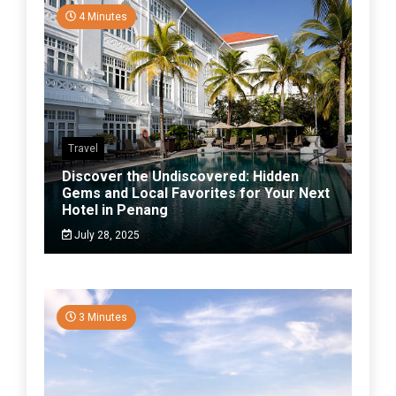
4 Minutes
Travel
Discover the Undiscovered: Hidden
Gems and Local Favorites for Your Next
Hotel in Penang
July 28, 2025
3 Minutes