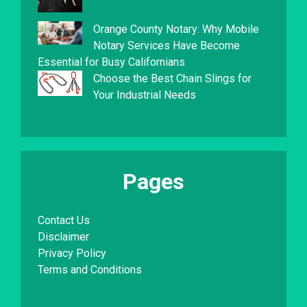
Orange County Notary: Why Mobile
Notary Services Have Become
Essential for Busy Californians
Choose the Best Chain Slings for
Your Industrial Needs
Pages
Contact Us
Disclaimer
Privacy Policy
Terms and Conditions