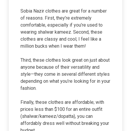
Sobia Nazir clothes are great for a number
of reasons. First, they’re extremely
comfortable, especially if you’re used to
wearing shalwar kameez. Second, these
clothes are classy and cool; I feel like a
million bucks when I wear them!
Third, these clothes look great on just about
anyone because of their versatility and
style—they come in several different styles
depending on what you’re looking for in your
fashion.
Finally, these clothes are affordable; with
prices less than $100 for an entire outfit
(shalwar/kameez/dopatta), you can
affordably dress well without breaking your
budget.