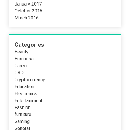
January 2017
October 2016
March 2016
Categories
Beauty
Business
Career
CBD
Cryptocurrency
Education
Electronics
Entertainment
Fashion
furniture
Gaming
General