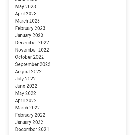
May 2023
April 2023
March 2023
February 2023
January 2023
December 2022
November 2022
October 2022
September 2022
August 2022
July 2022
June 2022
May 2022
April 2022
March 2022
February 2022
January 2022
December 2021