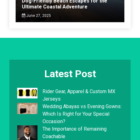
Dog-Friendly Beach Escapes for the
Ultimate Coastal Adventure
June 27, 2025
Latest Post
Rider Gear, Apparel & Custom MX
Jerseys
Wedding Abayas vs Evening Gowns:
Which Is Right for Your Special
Occasion?
The Importance of Remaining
Coachable