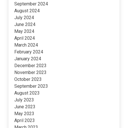
September 2024
August 2024
July 2024
June 2024
May 2024
April 2024
March 2024
February 2024
January 2024
December 2023
November 2023
October 2023
September 2023
August 2023
July 2023
June 2023
May 2023
April 2023
March 2023