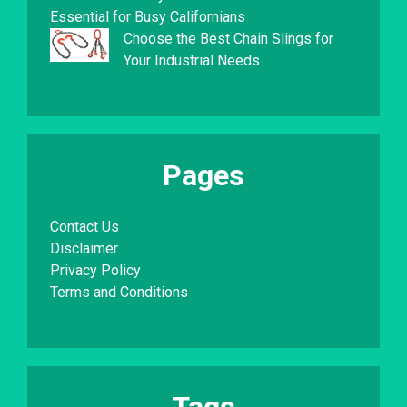
Essential for Busy Californians
Choose the Best Chain Slings for
Your Industrial Needs
Pages
Contact Us
Disclaimer
Privacy Policy
Terms and Conditions
Tags