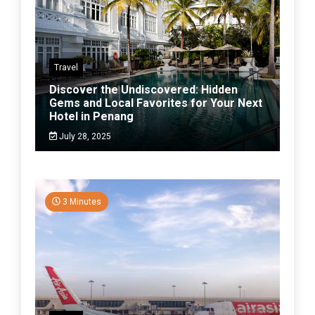
Travel
Discover the Undiscovered: Hidden
Gems and Local Favorites for Your Next
Hotel in Penang
July 28, 2025
3 Minutes