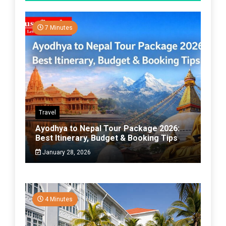
7 Minutes
Travel
Ayodhya to Nepal Tour Package 2026:
Best Itinerary, Budget & Booking Tips
January 28, 2026
4 Minutes