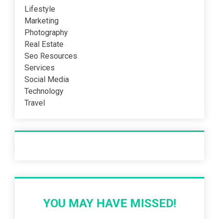
Lifestyle
Marketing
Photography
Real Estate
Seo Resources
Services
Social Media
Technology
Travel
Recent Post
YOU MAY HAVE MISSED!