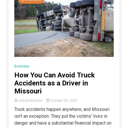
Business
How You Can Avoid Truck
Accidents as a Driver in
Missouri
oshobothomas
October 25, 2022
Truck accidents happen anywhere, and Missouri
isn’t an exception. They put the victims’ lives in
danger and have a substantial financial impact on