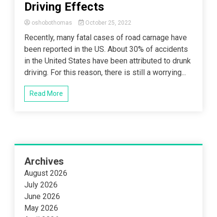
Driving Effects
oshobothomas
October 25, 2022
Recently, many fatal cases of road carnage have
been reported in the US. About 30% of accidents
in the United States have been attributed to drunk
driving. For this reason, there is still a worrying...
Read More
Archives
August 2026
July 2026
June 2026
May 2026