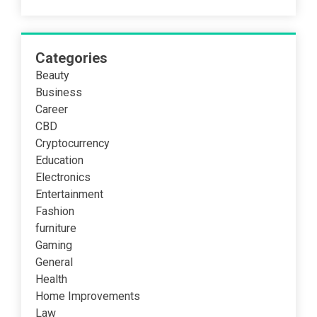
Categories
Beauty
Business
Career
CBD
Cryptocurrency
Education
Electronics
Entertainment
Fashion
furniture
Gaming
General
Health
Home Improvements
Law