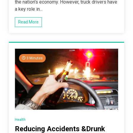
the nation’s economy. However, truck drivers have
a key role in...
Read More
3 Minutes
Health
Reducing Accidents &Drunk