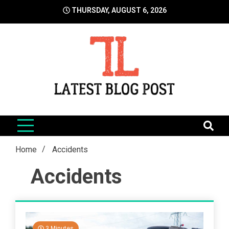
Skip
THURSDAY, AUGUST 6, 2026
to
content
LatestBlogPost
SEO | Sports | Eduation | Tech
Home
Accidents
Accidents
3 Minutes