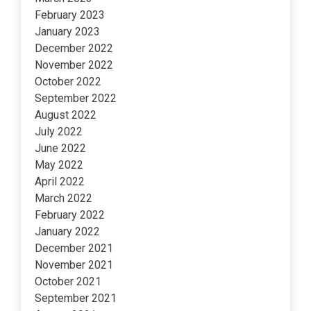
February 2023
January 2023
December 2022
November 2022
October 2022
September 2022
August 2022
July 2022
June 2022
May 2022
April 2022
March 2022
February 2022
January 2022
December 2021
November 2021
October 2021
September 2021