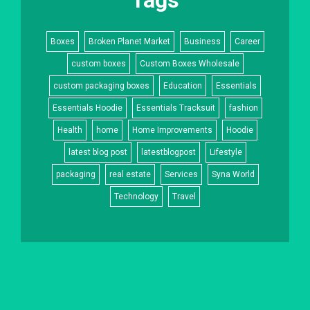
Boxes
Broken Planet Market
Business
Career
custom boxes
Custom Boxes Wholesale
custom packaging boxes
Education
Essentials
Essentials Hoodie
Essentials Tracksuit
fashion
Health
home
Home Improvements
Hoodie
latest blog post
latestblogpost
Lifestyle
packaging
real estate
Services
Syna World
Technology
Travel