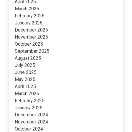
April 2026
March 2026
February 2026
January 2026
December 2025
November 2025
October 2025
September 2025
August 2025
July 2025
June 2025
May 2025
April 2025
March 2025
February 2025
January 2025
December 2024
November 2024
October 2024