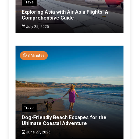
Travel
Exploring Asia with Air Asia Flights: A
Comprehensive Guide
July 25, 2025
3 Minutes
Travel
Dog-Friendly Beach Escapes for the
Ultimate Coastal Adventure
June 27, 2025