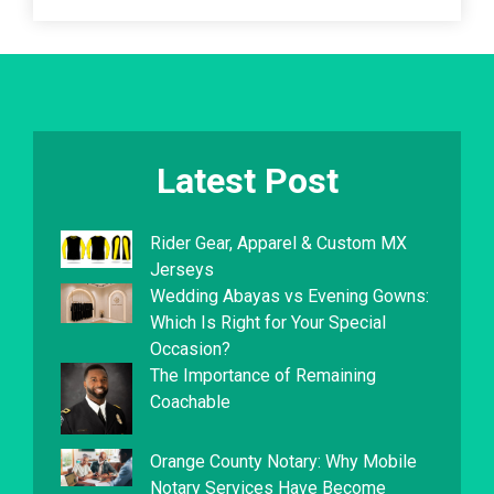
Latest Post
Rider Gear, Apparel & Custom MX
Jerseys
Wedding Abayas vs Evening Gowns:
Which Is Right for Your Special
Occasion?
The Importance of Remaining
Coachable
Orange County Notary: Why Mobile
Notary Services Have Become