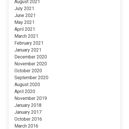
August 2021
July 2021
June 2021
May 2021
April 2021
March 2021
February 2021
January 2021
December 2020
November 2020
October 2020
September 2020
August 2020
April 2020
November 2019
January 2018
January 2017
October 2016
March 2016