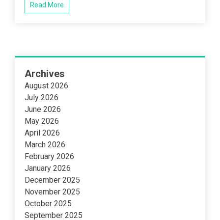
Read More
Archives
August 2026
July 2026
June 2026
May 2026
April 2026
March 2026
February 2026
January 2026
December 2025
November 2025
October 2025
September 2025