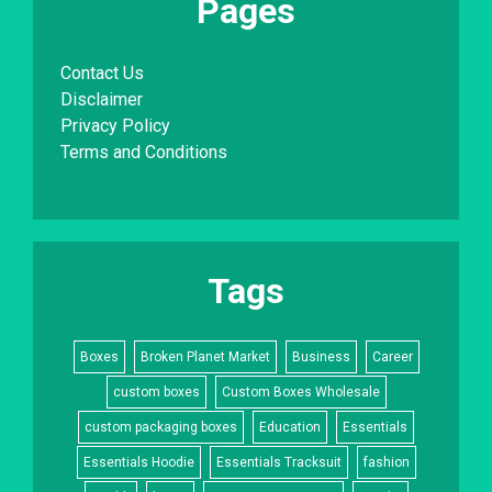
Pages
Contact Us
Disclaimer
Privacy Policy
Terms and Conditions
Tags
Boxes
Broken Planet Market
Business
Career
custom boxes
Custom Boxes Wholesale
custom packaging boxes
Education
Essentials
Essentials Hoodie
Essentials Tracksuit
fashion