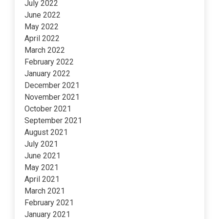
July 2022
June 2022
May 2022
April 2022
March 2022
February 2022
January 2022
December 2021
November 2021
October 2021
September 2021
August 2021
July 2021
June 2021
May 2021
April 2021
March 2021
February 2021
January 2021