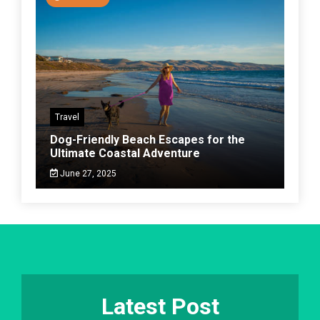
Travel
Dog-Friendly Beach Escapes for the
Ultimate Coastal Adventure
June 27, 2025
Latest Post