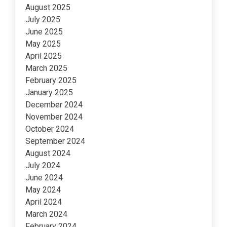
August 2025
July 2025
June 2025
May 2025
April 2025
March 2025
February 2025
January 2025
December 2024
November 2024
October 2024
September 2024
August 2024
July 2024
June 2024
May 2024
April 2024
March 2024
February 2024