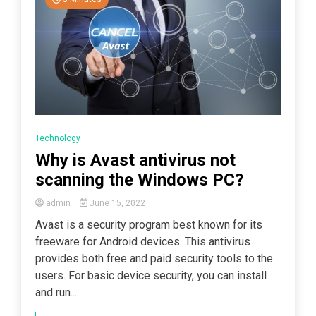
Technology
Why is Avast antivirus not
scanning the Windows PC?
admin
June 15, 2022
Avast is a security program best known for its
freeware for Android devices. This antivirus
provides both free and paid security tools to the
users. For basic device security, you can install
and run...