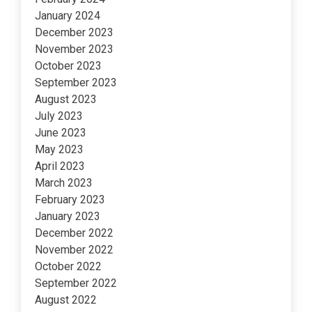
January 2024
December 2023
November 2023
October 2023
September 2023
August 2023
July 2023
June 2023
May 2023
April 2023
March 2023
February 2023
January 2023
December 2022
November 2022
October 2022
September 2022
August 2022