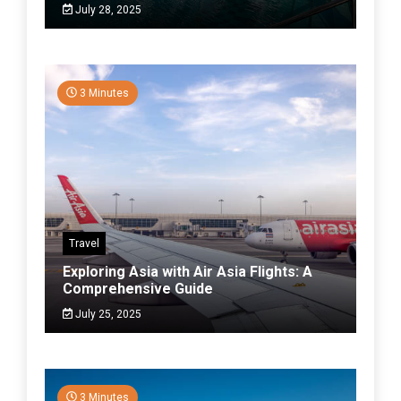
July 28, 2025
3 Minutes
Travel
Exploring Asia with Air Asia Flights: A
Comprehensive Guide
July 25, 2025
3 Minutes