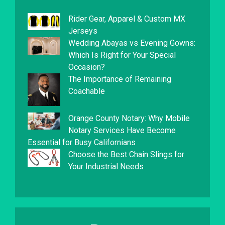
Rider Gear, Apparel & Custom MX
Jerseys
Wedding Abayas vs Evening Gowns:
Which Is Right for Your Special
Occasion?
The Importance of Remaining
Coachable
Orange County Notary: Why Mobile
Notary Services Have Become
Essential for Busy Californians
Choose the Best Chain Slings for
Your Industrial Needs