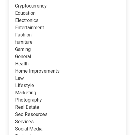
Cryptocurrency
Education
Electronics
Entertainment
Fashion
furniture
Gaming
General
Health
Home Improvements
Law
Lifestyle
Marketing
Photography
Real Estate
Seo Resources
Services
Social Media