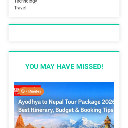
Technology
Travel
Recent Post
YOU MAY HAVE MISSED!
7 Minutes