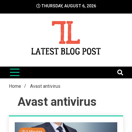
Skip
THURSDAY, AUGUST 6, 2026
to
content
LatestBlogPost
SEO | Sports | Eduation | Tech
Home
Avast antivirus
Avast antivirus
5 Minutes