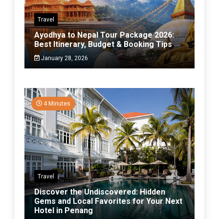
Travel
Ayodhya to Nepal Tour Package 2026:
Best Itinerary, Budget & Booking Tips
January 28, 2026
4 Minutes
Travel
Discover the Undiscovered: Hidden
Gems and Local Favorites for Your Next
Hotel in Penang