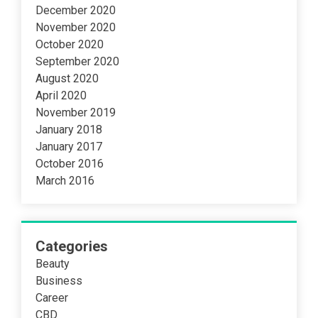
December 2020
November 2020
October 2020
September 2020
August 2020
April 2020
November 2019
January 2018
January 2017
October 2016
March 2016
Categories
Beauty
Business
Career
CBD