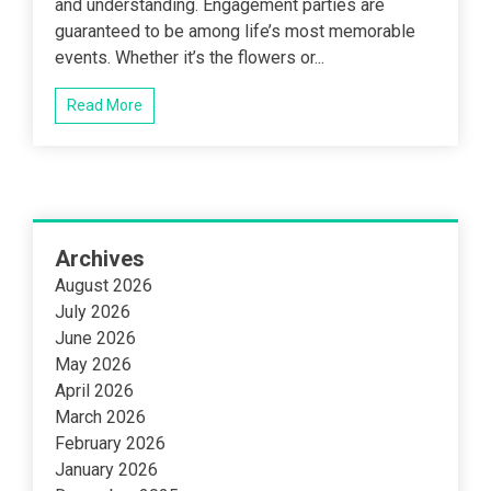
and understanding. Engagement parties are
guaranteed to be among life’s most memorable
events. Whether it’s the flowers or...
Read More
Archives
August 2026
July 2026
June 2026
May 2026
April 2026
March 2026
February 2026
January 2026