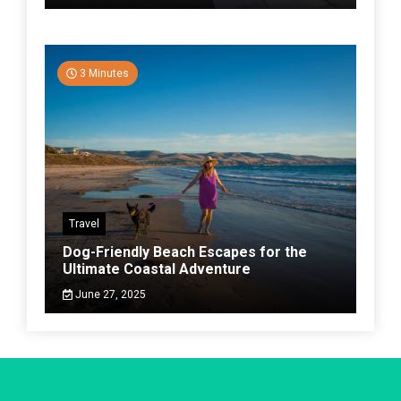
3 Minutes
Travel
Dog-Friendly Beach Escapes for the
Ultimate Coastal Adventure
June 27, 2025