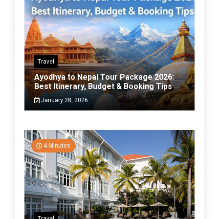
Travel
Ayodhya to Nepal Tour Package 2026:
Best Itinerary, Budget & Booking Tips
January 28, 2026
4 Minutes
Travel