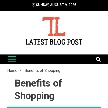
Skip
SUNDAY, AUGUST 9, 2026
to
content
LatestBlogPost
SEO | Sports | Eduation | Tech
Home
Benefits of Shopping
Benefits of
Shopping