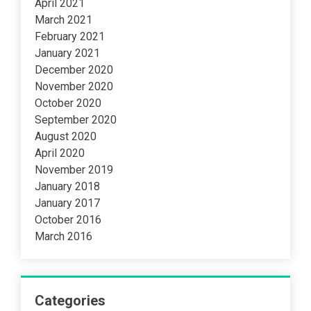
April 2021
March 2021
February 2021
January 2021
December 2020
November 2020
October 2020
September 2020
August 2020
April 2020
November 2019
January 2018
January 2017
October 2016
March 2016
Categories