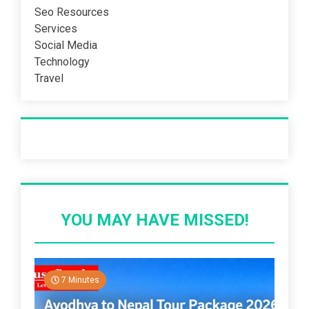
Seo Resources
Services
Social Media
Technology
Travel
Recent Post
YOU MAY HAVE MISSED!
7 Minutes