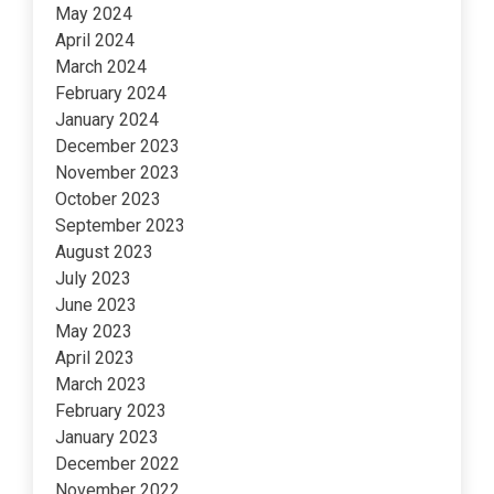
May 2024
April 2024
March 2024
February 2024
January 2024
December 2023
November 2023
October 2023
September 2023
August 2023
July 2023
June 2023
May 2023
April 2023
March 2023
February 2023
January 2023
December 2022
November 2022