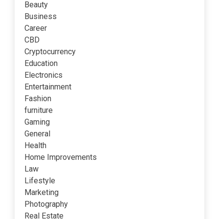
Beauty
Business
Career
CBD
Cryptocurrency
Education
Electronics
Entertainment
Fashion
furniture
Gaming
General
Health
Home Improvements
Law
Lifestyle
Marketing
Photography
Real Estate