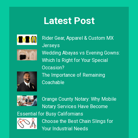
Latest Post
Rider Gear, Apparel & Custom MX
Jerseys
Wedding Abayas vs Evening Gowns:
Which Is Right for Your Special
Occasion?
The Importance of Remaining
Coachable
Orange County Notary: Why Mobile
Notary Services Have Become
Essential for Busy Californians
Choose the Best Chain Slings for
Your Industrial Needs