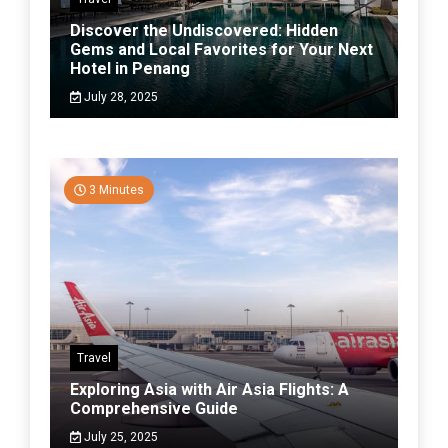
Discover the Undiscovered: Hidden
Gems and Local Favorites for Your Next
Hotel in Penang
July 28, 2025
3 Minutes
Travel
Exploring Asia with Air Asia Flights: A
Comprehensive Guide
July 25, 2025