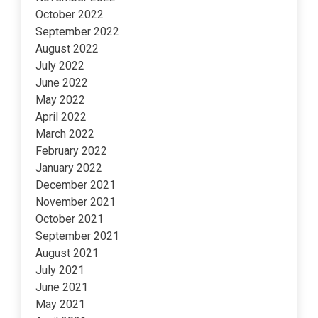
October 2022
September 2022
August 2022
July 2022
June 2022
May 2022
April 2022
March 2022
February 2022
January 2022
December 2021
November 2021
October 2021
September 2021
August 2021
July 2021
June 2021
May 2021