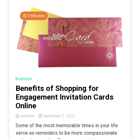
3 Minutes
Business
Benefits of Shopping for
Engagement Invitation Cards
Online
Jennifer
September 7, 2022
Some of the most memorable times in your life
serve as reminders to be more compassionate