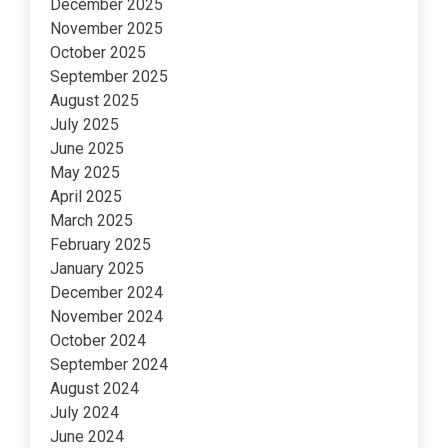
December 2025
November 2025
October 2025
September 2025
August 2025
July 2025
June 2025
May 2025
April 2025
March 2025
February 2025
January 2025
December 2024
November 2024
October 2024
September 2024
August 2024
July 2024
June 2024