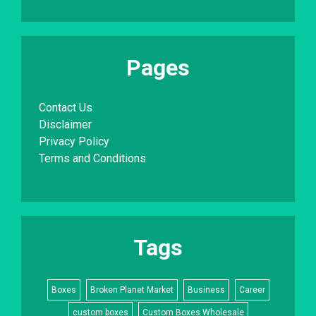
Pages
Contact Us
Disclaimer
Privacy Policy
Terms and Conditions
Tags
Boxes
Broken Planet Market
Business
Career
custom boxes
Custom Boxes Wholesale