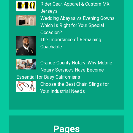
Rider Gear, Apparel & Custom MX
Jerseys
Wedding Abayas vs Evening Gowns:
Which Is Right for Your Special
Occasion?
The Importance of Remaining
Coachable
Orange County Notary: Why Mobile
Notary Services Have Become
Essential for Busy Californians
Choose the Best Chain Slings for
Your Industrial Needs
Pages