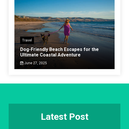
Travel
Dog-Friendly Beach Escapes for the
Ultimate Coastal Adventure
June 27, 2025
Latest Post