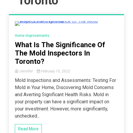
Toronto
4 Minutes
Home Improvements
What Is The Significance Of
The Mold Inspectors In
Toronto?
Jennifer
February 15, 2022
Mold Inspections and Assessments: Testing For
Mold in Your Home, Discovering Mold Concerns
and Averting Significant Health Risks. Mold in
your property can have a significant impact on
your investment. However, more significantly,
unchecked...
Read More