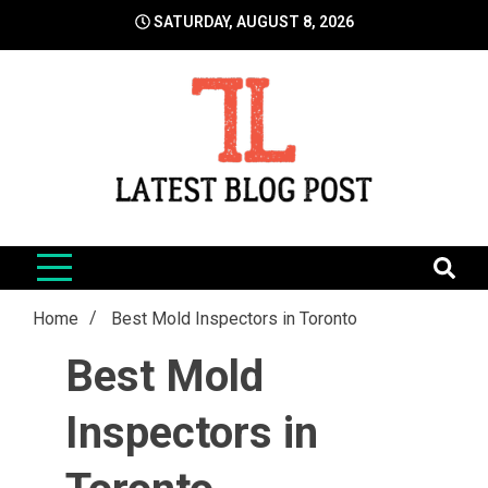
Skip
SATURDAY, AUGUST 8, 2026
to
content
LatestBlogPost
SEO | Sports | Eduation | Tech
Home
Best Mold Inspectors in Toronto
Best Mold
Inspectors in