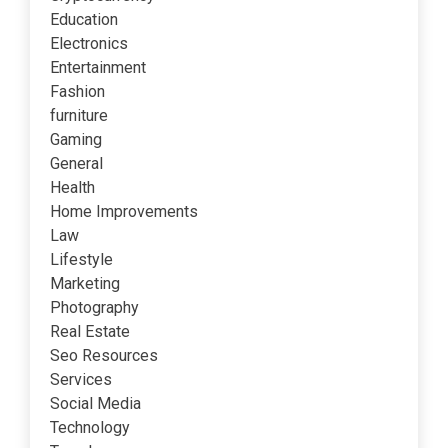
Education
Electronics
Entertainment
Fashion
furniture
Gaming
General
Health
Home Improvements
Law
Lifestyle
Marketing
Photography
Real Estate
Seo Resources
Services
Social Media
Technology