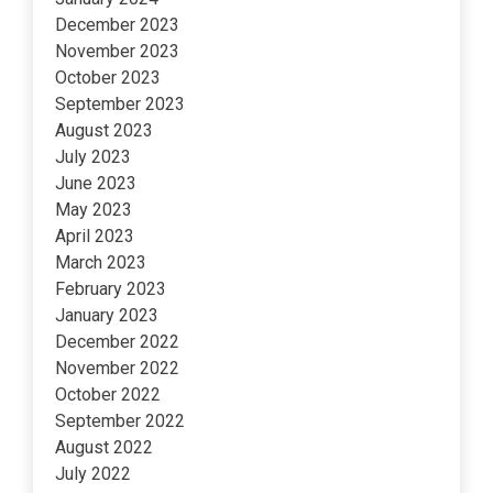
December 2023
November 2023
October 2023
September 2023
August 2023
July 2023
June 2023
May 2023
April 2023
March 2023
February 2023
January 2023
December 2022
November 2022
October 2022
September 2022
August 2022
July 2022