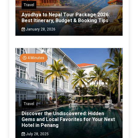
Travel
Ayodhya to Nepal Tour Package 2026:
Best Itinerary, Budget & Booking Tips
January 28, 2026
4 Minutes
Travel
Discover the Undiscovered: Hidden
Gems and Local Favorites for Your Next
Hotel in Penang
July 28, 2025