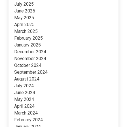
July 2025
June 2025
May 2025
April 2025
March 2025
February 2025
January 2025
December 2024
November 2024
October 2024
September 2024
August 2024
July 2024
June 2024
May 2024
April 2024
March 2024
February 2024
January 2024