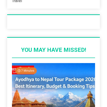
Travel
Recent Post
YOU MAY HAVE MISSED!
7 Minutes