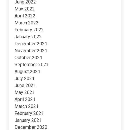
June 2022
May 2022
April 2022
March 2022
February 2022
January 2022
December 2021
November 2021
October 2021
September 2021
August 2021
July 2021
June 2021
May 2021
April 2021
March 2021
February 2021
January 2021
December 2020