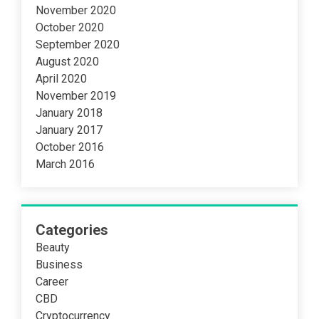
November 2020
October 2020
September 2020
August 2020
April 2020
November 2019
January 2018
January 2017
October 2016
March 2016
Categories
Beauty
Business
Career
CBD
Cryptocurrency