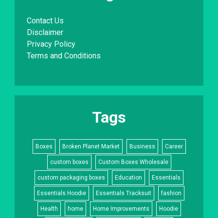
Contact Us
Disclaimer
Privacy Policy
Terms and Conditions
Tags
Boxes
Broken Planet Market
Business
Career
custom boxes
Custom Boxes Wholesale
custom packaging boxes
Education
Essentials
Essentials Hoodie
Essentials Tracksuit
fashion
Health
home
Home Improvements
Hoodie