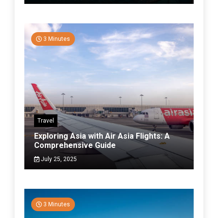
3 Minutes
Travel
Exploring Asia with Air Asia Flights: A
Comprehensive Guide
July 25, 2025
3 Minutes