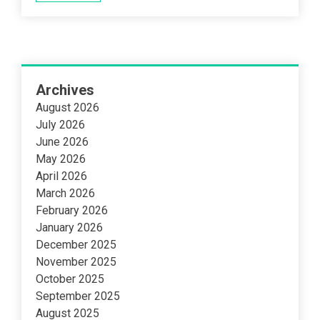
Archives
August 2026
July 2026
June 2026
May 2026
April 2026
March 2026
February 2026
January 2026
December 2025
November 2025
October 2025
September 2025
August 2025