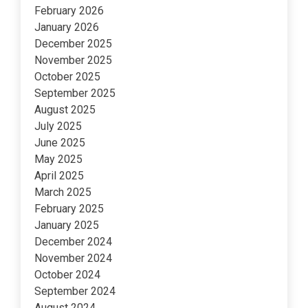
February 2026
January 2026
December 2025
November 2025
October 2025
September 2025
August 2025
July 2025
June 2025
May 2025
April 2025
March 2025
February 2025
January 2025
December 2024
November 2024
October 2024
September 2024
August 2024