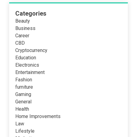
Categories
Beauty
Business
Career
CBD
Cryptocurrency
Education
Electronics
Entertainment
Fashion
furniture
Gaming
General
Health
Home Improvements
Law
Lifestyle