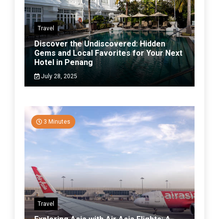
Travel
Discover the Undiscovered: Hidden
Gems and Local Favorites for Your Next
Hotel in Penang
July 28, 2025
3 Minutes
Travel