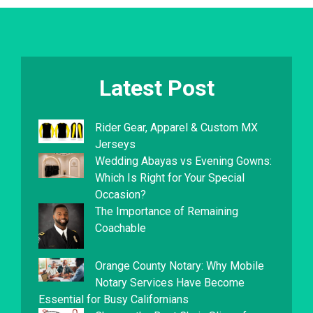
Latest Post
Rider Gear, Apparel & Custom MX
Jerseys
Wedding Abayas vs Evening Gowns:
Which Is Right for Your Special
Occasion?
The Importance of Remaining
Coachable
Orange County Notary: Why Mobile
Notary Services Have Become
Essential for Busy Californians