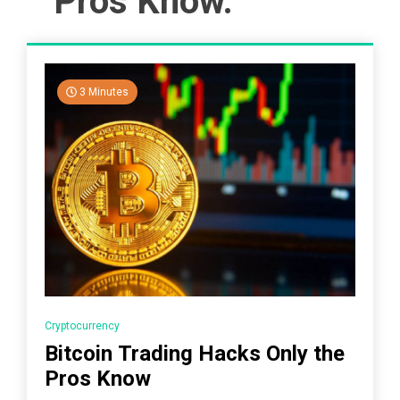
Pros Know.
3 Minutes
Cryptocurrency
Bitcoin Trading Hacks Only the
Pros Know