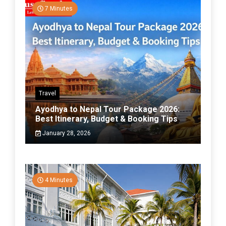
7 Minutes
Travel
Ayodhya to Nepal Tour Package 2026:
Best Itinerary, Budget & Booking Tips
January 28, 2026
4 Minutes