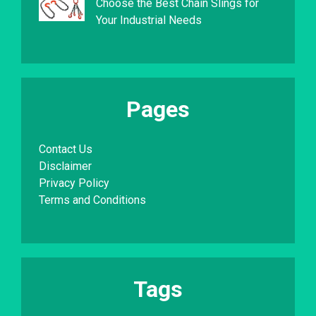
Choose the Best Chain Slings for
Your Industrial Needs
Pages
Contact Us
Disclaimer
Privacy Policy
Terms and Conditions
Tags