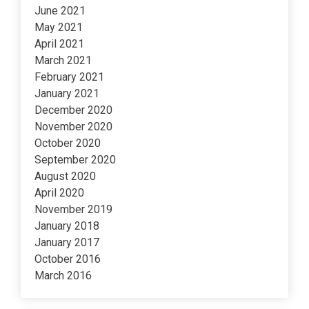
June 2021
May 2021
April 2021
March 2021
February 2021
January 2021
December 2020
November 2020
October 2020
September 2020
August 2020
April 2020
November 2019
January 2018
January 2017
October 2016
March 2016