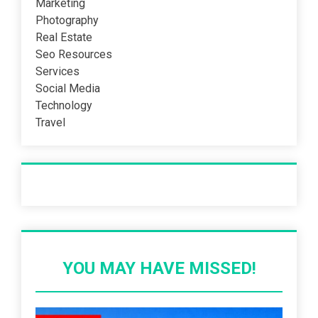
Marketing
Photography
Real Estate
Seo Resources
Services
Social Media
Technology
Travel
Recent Post
YOU MAY HAVE MISSED!