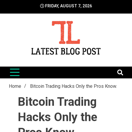
Skip
FRIDAY, AUGUST 7, 2026
to
content
LatestBlogPost
SEO | Sports | Eduation | Tech
Home
Bitcoin Trading Hacks Only the Pros Know.
Bitcoin Trading
Hacks Only the