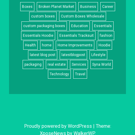
Boxes
Broken Planet Market
Business
Career
custom boxes
Custom Boxes Wholesale
custom packaging boxes
Education
Essentials
Essentials Hoodie
Essentials Tracksuit
fashion
Health
home
Home Improvements
Hoodie
latest blog post
latestblogpost
Lifestyle
packaging
real estate
Services
Syna World
Technology
Travel
Proudly powered by WordPress
|
Theme:
XposeNews by
WalkerWP
.