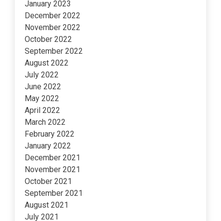
January 2023
December 2022
November 2022
October 2022
September 2022
August 2022
July 2022
June 2022
May 2022
April 2022
March 2022
February 2022
January 2022
December 2021
November 2021
October 2021
September 2021
August 2021
July 2021