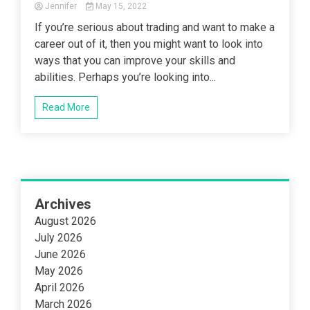
Jennifer
May 15, 2022
If you’re serious about trading and want to make a
career out of it, then you might want to look into
ways that you can improve your skills and
abilities. Perhaps you’re looking into...
Read More
Archives
August 2026
July 2026
June 2026
May 2026
April 2026
March 2026