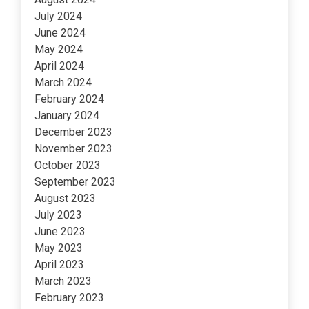
July 2024
June 2024
May 2024
April 2024
March 2024
February 2024
January 2024
December 2023
November 2023
October 2023
September 2023
August 2023
July 2023
June 2023
May 2023
April 2023
March 2023
February 2023