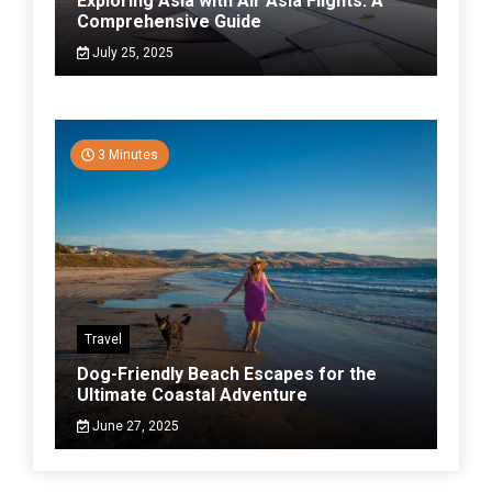
Exploring Asia with Air Asia Flights: A
Comprehensive Guide
July 25, 2025
3 Minutes
Travel
Dog-Friendly Beach Escapes for the
Ultimate Coastal Adventure
June 27, 2025