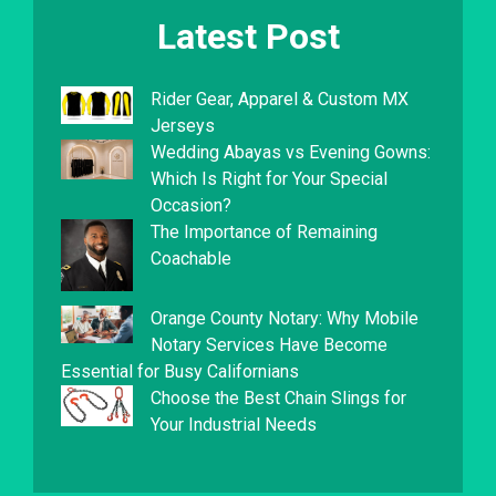
Latest Post
Rider Gear, Apparel & Custom MX
Jerseys
Wedding Abayas vs Evening Gowns:
Which Is Right for Your Special
Occasion?
The Importance of Remaining
Coachable
Orange County Notary: Why Mobile
Notary Services Have Become
Essential for Busy Californians
Choose the Best Chain Slings for
Your Industrial Needs