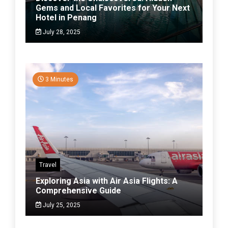
Gems and Local Favorites for Your Next
Hotel in Penang
July 28, 2025
3 Minutes
Travel
Exploring Asia with Air Asia Flights: A
Comprehensive Guide
July 25, 2025