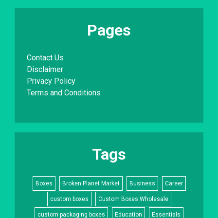
Pages
Contact Us
Disclaimer
Privacy Policy
Terms and Conditions
Tags
Boxes
Broken Planet Market
Business
Career
custom boxes
Custom Boxes Wholesale
custom packaging boxes
Education
Essentials