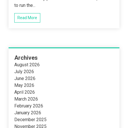
to run the...
Read More
Archives
August 2026
July 2026
June 2026
May 2026
April 2026
March 2026
February 2026
January 2026
December 2025
November 2025