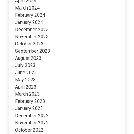
April 2024
March 2024
February 2024
January 2024
December 2023
November 2023
October 2023
September 2023
August 2023
July 2023
June 2023
May 2023
April 2023
March 2023
February 2023
January 2023
December 2022
November 2022
October 2022