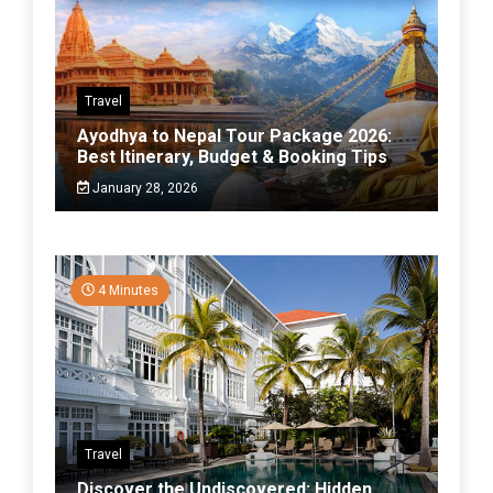
Travel
Ayodhya to Nepal Tour Package 2026:
Best Itinerary, Budget & Booking Tips
January 28, 2026
4 Minutes
Travel
Discover the Undiscovered: Hidden