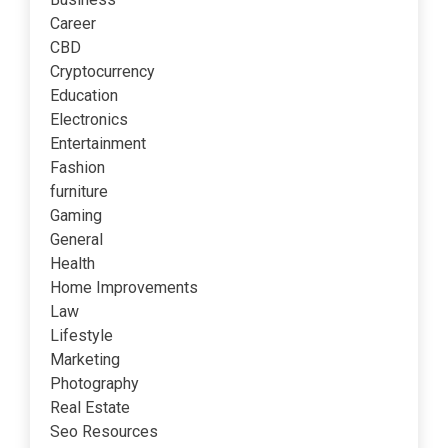
Career
CBD
Cryptocurrency
Education
Electronics
Entertainment
Fashion
furniture
Gaming
General
Health
Home Improvements
Law
Lifestyle
Marketing
Photography
Real Estate
Seo Resources