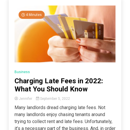
4 Minutes
Business
Charging Late Fees in 2022:
What You Should Know
Jennifer
September 5, 2022
Many landlords dread charging late fees. Not
many landlords enjoy chasing tenants around
trying to collect rent and late fees. Unfortunately,
it’s a necessary part of the business. And, in order