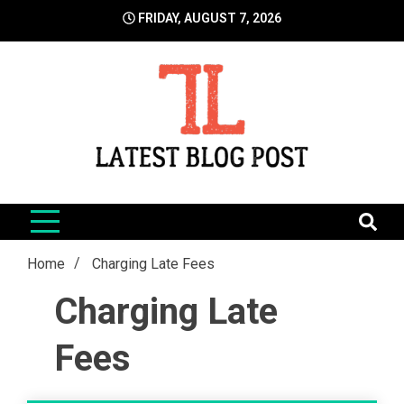
Skip
FRIDAY, AUGUST 7, 2026
to
content
LatestBlogPost
SEO | Sports | Eduation | Tech
Home
Charging Late Fees
Charging Late
Fees