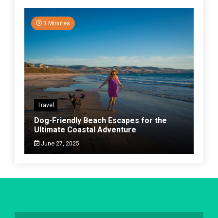
3 Minutes
Travel
Dog-Friendly Beach Escapes for the
Ultimate Coastal Adventure
June 27, 2025