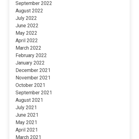
September 2022
August 2022
July 2022
June 2022
May 2022
April 2022
March 2022
February 2022
January 2022
December 2021
November 2021
October 2021
September 2021
August 2021
July 2021
June 2021
May 2021
April 2021
March 2021