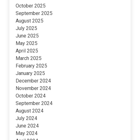
October 2025
September 2025
August 2025
July 2025
June 2025
May 2025
April 2025
March 2025
February 2025
January 2025
December 2024
November 2024
October 2024
September 2024
August 2024
July 2024
June 2024
May 2024