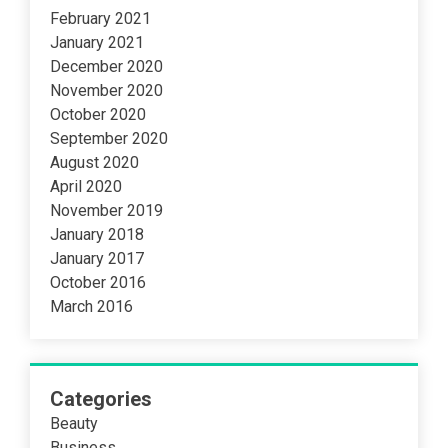
February 2021
January 2021
December 2020
November 2020
October 2020
September 2020
August 2020
April 2020
November 2019
January 2018
January 2017
October 2016
March 2016
Categories
Beauty
Business