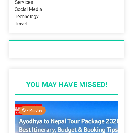
Services
Social Media
Technology
Travel
Recent Post
YOU MAY HAVE MISSED!
7 Minutes