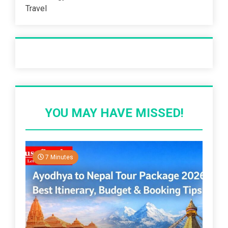
Travel
Recent Post
YOU MAY HAVE MISSED!
7 Minutes