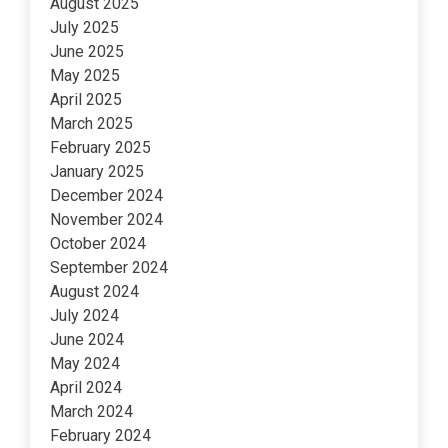
August 2025
July 2025
June 2025
May 2025
April 2025
March 2025
February 2025
January 2025
December 2024
November 2024
October 2024
September 2024
August 2024
July 2024
June 2024
May 2024
April 2024
March 2024
February 2024