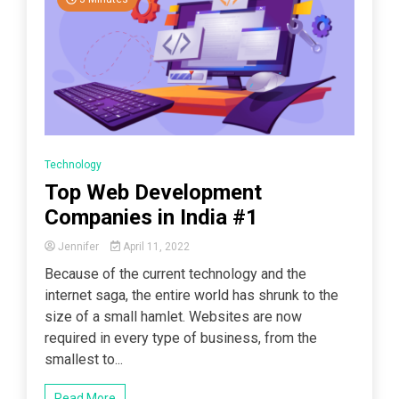
Technology
Top Web Development
Companies in India #1
Jennifer
April 11, 2022
Because of the current technology and the
internet saga, the entire world has shrunk to the
size of a small hamlet. Websites are now
required in every type of business, from the
smallest to...
Read More