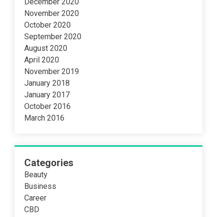
December 2020
November 2020
October 2020
September 2020
August 2020
April 2020
November 2019
January 2018
January 2017
October 2016
March 2016
Categories
Beauty
Business
Career
CBD