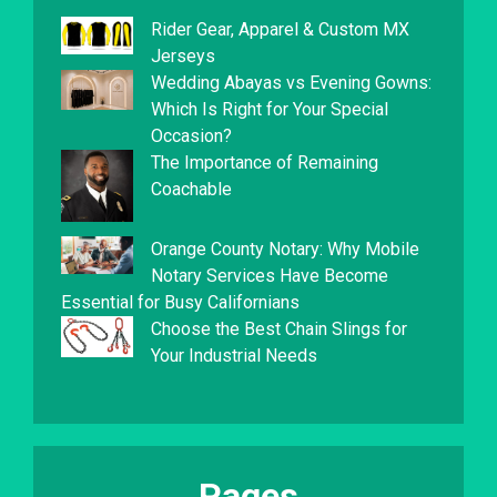
Rider Gear, Apparel & Custom MX
Jerseys
Wedding Abayas vs Evening Gowns:
Which Is Right for Your Special
Occasion?
The Importance of Remaining
Coachable
Orange County Notary: Why Mobile
Notary Services Have Become
Essential for Busy Californians
Choose the Best Chain Slings for
Your Industrial Needs
Pages