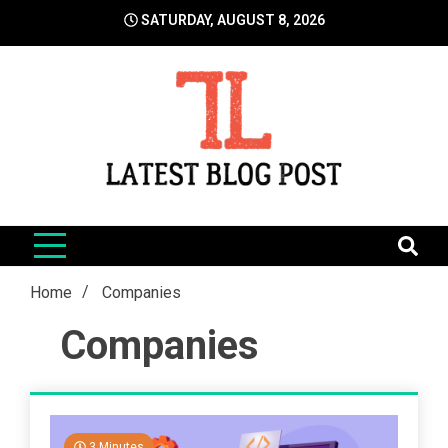
Skip
SATURDAY, AUGUST 8, 2026
to
content
LatestBlogPost
SEO | Sports | Eduation | Tech
Home
Companies
Companies
3 Minutes