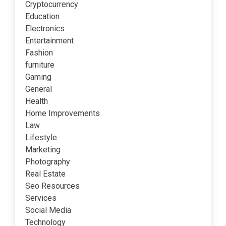
Cryptocurrency
Education
Electronics
Entertainment
Fashion
furniture
Gaming
General
Health
Home Improvements
Law
Lifestyle
Marketing
Photography
Real Estate
Seo Resources
Services
Social Media
Technology