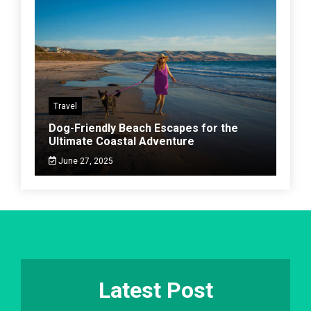
Travel
Dog-Friendly Beach Escapes for the
Ultimate Coastal Adventure
June 27, 2025
Latest Post