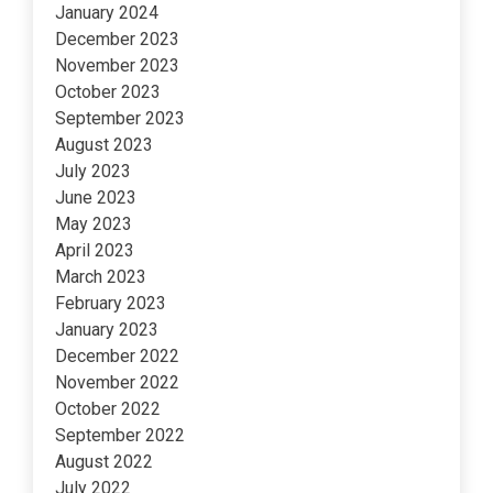
January 2024
December 2023
November 2023
October 2023
September 2023
August 2023
July 2023
June 2023
May 2023
April 2023
March 2023
February 2023
January 2023
December 2022
November 2022
October 2022
September 2022
August 2022
July 2022