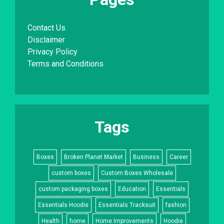
Contact Us
Disclaimer
Privacy Policy
Terms and Conditions
Tags
Boxes
Broken Planet Market
Business
Career
custom boxes
Custom Boxes Wholesale
custom packaging boxes
Education
Essentials
Essentials Hoodie
Essentials Tracksuit
fashion
Health
home
Home Improvements
Hoodie