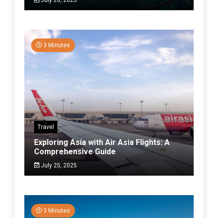
3 Minutes
Travel
Exploring Asia with Air Asia Flights: A
Comprehensive Guide
July 25, 2025
3 Minutes