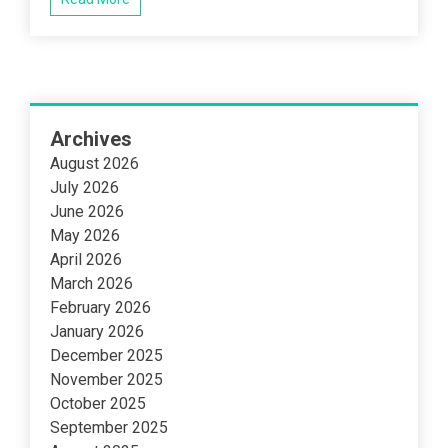
Archives
August 2026
July 2026
June 2026
May 2026
April 2026
March 2026
February 2026
January 2026
December 2025
November 2025
October 2025
September 2025