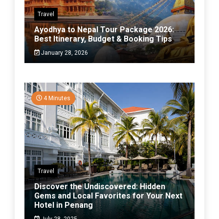
Travel
Ayodhya to Nepal Tour Package 2026:
Best Itinerary, Budget & Booking Tips
January 28, 2026
4 Minutes
Travel
Discover the Undiscovered: Hidden
Gems and Local Favorites for Your Next
Hotel in Penang
July 28, 2025