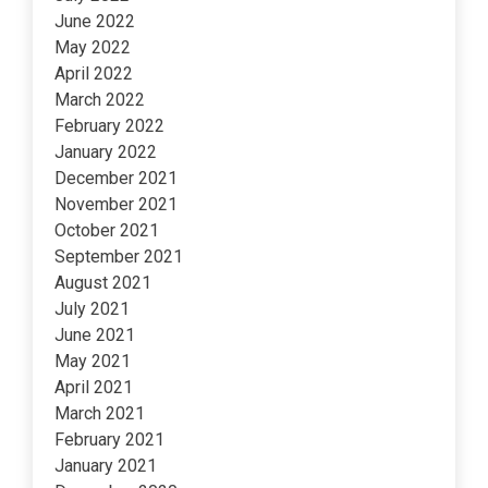
June 2022
May 2022
April 2022
March 2022
February 2022
January 2022
December 2021
November 2021
October 2021
September 2021
August 2021
July 2021
June 2021
May 2021
April 2021
March 2021
February 2021
January 2021