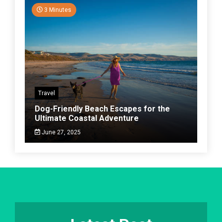
3 Minutes
Travel
Dog-Friendly Beach Escapes for the
Ultimate Coastal Adventure
June 27, 2025