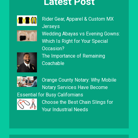
Latest Post
Rider Gear, Apparel & Custom MX
Jerseys
Wedding Abayas vs Evening Gowns:
Which Is Right for Your Special
Occasion?
The Importance of Remaining
Coachable
Orange County Notary: Why Mobile
Notary Services Have Become
Essential for Busy Californians
Choose the Best Chain Slings for
Your Industrial Needs