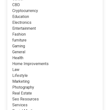
CBD
Cryptocurrency
Education
Electronics
Entertainment
Fashion
furniture
Gaming
General
Health
Home Improvements
Law
Lifestyle
Marketing
Photography
Real Estate
Seo Resources
Services