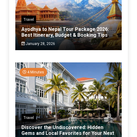
Travel
Ayodhya to Nepal Tour Package 2026:
Best Itinerary, Budget & Booking Tips
January 28, 2026
4 Minutes
Travel
Discover the Undiscovered: Hidden
Gems and Local Favorites for Your Next