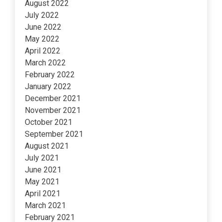
August 2022
July 2022
June 2022
May 2022
April 2022
March 2022
February 2022
January 2022
December 2021
November 2021
October 2021
September 2021
August 2021
July 2021
June 2021
May 2021
April 2021
March 2021
February 2021