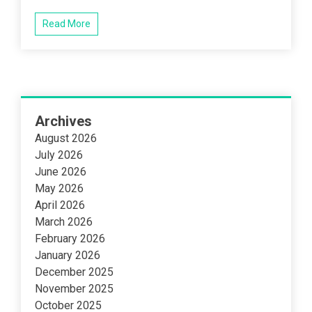
Read More
Archives
August 2026
July 2026
June 2026
May 2026
April 2026
March 2026
February 2026
January 2026
December 2025
November 2025
October 2025