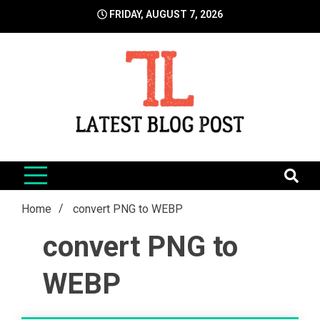
Skip
FRIDAY, AUGUST 7, 2026
to
content
LatestBlogPost
SEO | Sports | Eduation | Tech
Home
convert PNG to WEBP
convert PNG to
WEBP