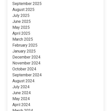
September 2025
August 2025
July 2025
June 2025
May 2025
April 2025
March 2025
February 2025
January 2025
December 2024
November 2024
October 2024
September 2024
August 2024
July 2024
June 2024
May 2024
April 2024
March 2024