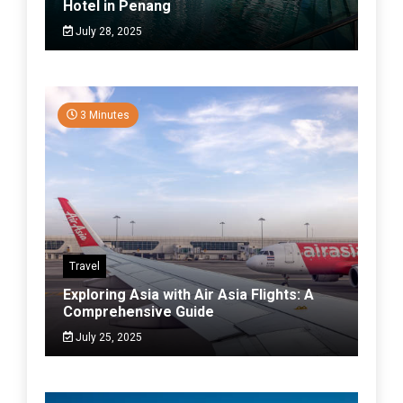
Hotel in Penang
July 28, 2025
3 Minutes
Travel
Exploring Asia with Air Asia Flights: A
Comprehensive Guide
July 25, 2025