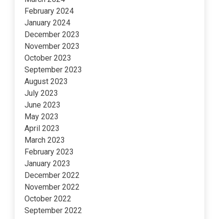
February 2024
January 2024
December 2023
November 2023
October 2023
September 2023
August 2023
July 2023
June 2023
May 2023
April 2023
March 2023
February 2023
January 2023
December 2022
November 2022
October 2022
September 2022