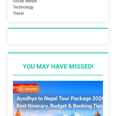
Social Media
Technology
Travel
Recent Post
YOU MAY HAVE MISSED!
7 Minutes