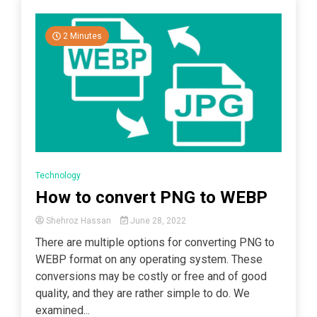
2 Minutes
Technology
How to convert PNG to WEBP
Shehroz Hassan
June 28, 2022
There are multiple options for converting PNG to
WEBP format on any operating system. These
conversions may be costly or free and of good
quality, and they are rather simple to do. We
examined...