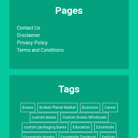
Pages
Contact Us
Disclaimer
Privacy Policy
Terms and Conditions
Tags
Boxes
Broken Planet Market
Business
Career
custom boxes
Custom Boxes Wholesale
custom packaging boxes
Education
Essentials
Essentials Hoodie
Essentials Tracksuit
fashion