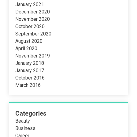
January 2021
December 2020
November 2020
October 2020
September 2020
August 2020
April 2020
November 2019
January 2018
January 2017
October 2016
March 2016
Categories
Beauty
Business
Career