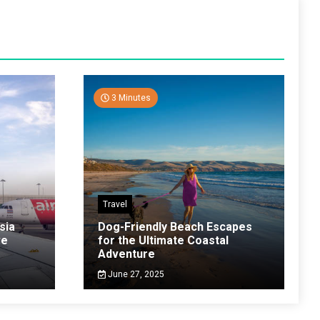
3 Minutes
Travel
sia
Dog-Friendly Beach Escapes
ve
for the Ultimate Coastal
Adventure
June 27, 2025