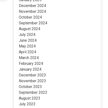
December 2024
November 2024
October 2024
September 2024
August 2024
July 2024
June 2024
May 2024
April 2024
March 2024
February 2024
January 2024
December 2023
November 2023
October 2023
September 2023
August 2023
July 2023