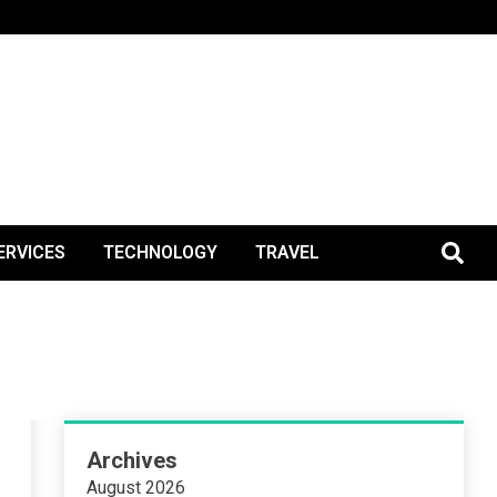
BlogPos
ERVICES
TECHNOLOGY
TRAVEL
Archives
August 2026