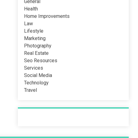
General
Health
Home Improvements
Law
Lifestyle
Marketing
Photography
Real Estate
Seo Resources
Services
Social Media
Technology
Travel
Recent Post