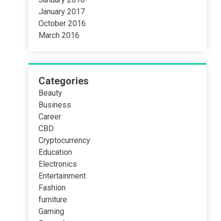
January 2017
October 2016
March 2016
Categories
Beauty
Business
Career
CBD
Cryptocurrency
Education
Electronics
Entertainment
Fashion
furniture
Gaming