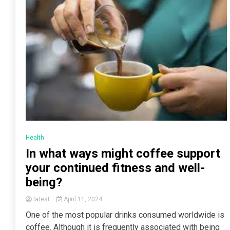
Health
In what ways might coffee support
your continued fitness and well-
being?
latest
April 11, 2024
One of the most popular drinks consumed worldwide is
coffee. Although it is frequently associated with being