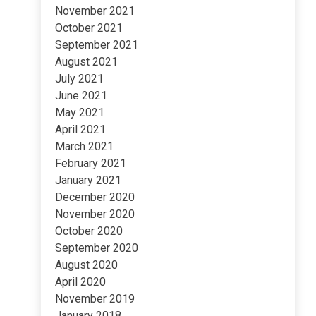
November 2021
October 2021
September 2021
August 2021
July 2021
June 2021
May 2021
April 2021
March 2021
February 2021
January 2021
December 2020
November 2020
October 2020
September 2020
August 2020
April 2020
November 2019
January 2018