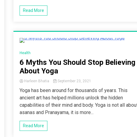
Read More
4 Minutes
Health
6 Myths You Should Stop Believing
About Yoga
Harleen Bhatia
September 23, 2021
Yoga has been around for thousands of years. This
ancient art has helped millions unlock the hidden
capabilities of their mind and body. Yoga is not all abou
asanas and Pranayama, it is more...
Read More