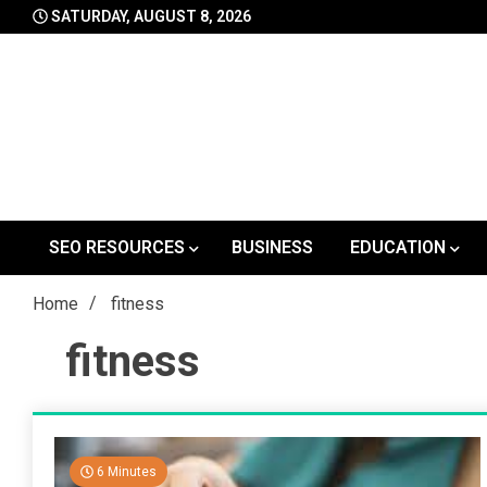
Skip
SATURDAY, AUGUST 8, 2026
to
content
SEO RESOURCES
BUSINESS
EDUCATION
Home
fitness
fitness
6 Minutes