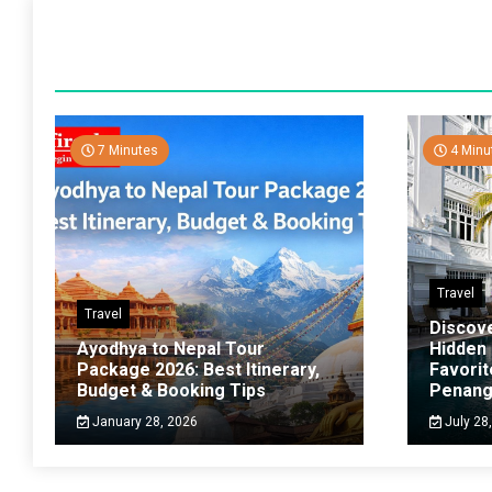
7 Minutes
4 Minu
Travel
Travel
Discov
Ayodhya to Nepal Tour
Hidden
Package 2026: Best Itinerary,
Favorit
Budget & Booking Tips
Penan
January 28, 2026
July 28