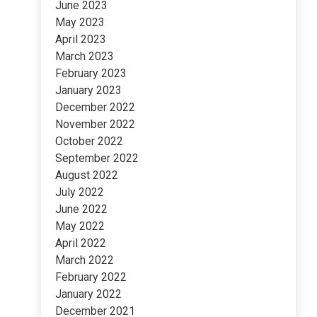
June 2023
May 2023
April 2023
March 2023
February 2023
January 2023
December 2022
November 2022
October 2022
September 2022
August 2022
July 2022
June 2022
May 2022
April 2022
March 2022
February 2022
January 2022
December 2021