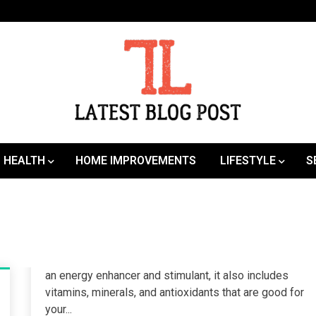
SEO | Sports | Eduation | Tech
Latest
HEALTH
HOME IMPROVEMENTS
LIFESTYLE
S
an energy enhancer and stimulant, it also includes
vitamins, minerals, and antioxidants that are good for
your...