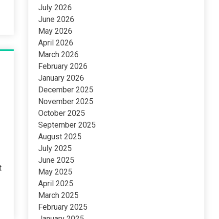
July 2026
June 2026
May 2026
April 2026
March 2026
February 2026
January 2026
December 2025
November 2025
October 2025
September 2025
August 2025
July 2025
June 2025
t
May 2025
April 2025
March 2025
February 2025
January 2025