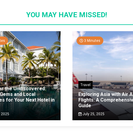
YOU MAY HAVE MISSED!
tes
3 Minutes
Travel
er the Undiscovered:
 Gems and Local
Exploring Asia with Air A
es for Your Next Hotel in
Flights: A Comprehensi
g
Guide
, 2025
July 25, 2025