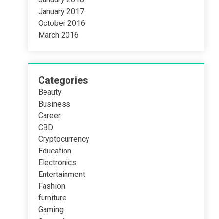
January 2017
October 2016
March 2016
Categories
Beauty
Business
Career
CBD
Cryptocurrency
Education
Electronics
Entertainment
Fashion
furniture
Gaming