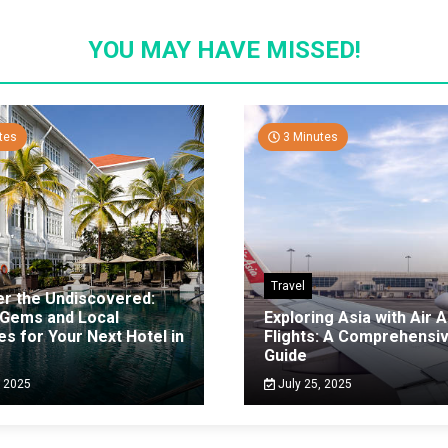
YOU MAY HAVE MISSED!
tes
3 Minutes
Travel
er the Undiscovered:
 Gems and Local
Exploring Asia with Air A
es for Your Next Hotel in
Flights: A Comprehensi
g
Guide
, 2025
July 25, 2025