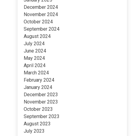
December 2024
November 2024
October 2024
September 2024
August 2024
July 2024
June 2024
May 2024
April 2024
March 2024
February 2024
January 2024
December 2023
November 2023
October 2023
September 2023
August 2023
July 2023