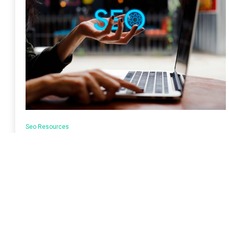
Seo Resources