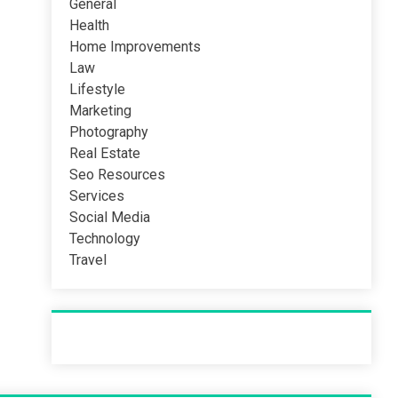
General
Health
Home Improvements
Law
Lifestyle
Marketing
Photography
Real Estate
Seo Resources
Services
Social Media
Technology
Travel
Recent Post