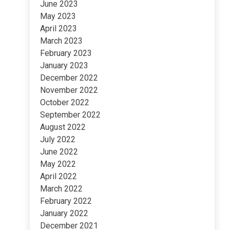
June 2023
May 2023
April 2023
March 2023
February 2023
January 2023
December 2022
November 2022
October 2022
September 2022
August 2022
July 2022
June 2022
May 2022
April 2022
March 2022
February 2022
January 2022
December 2021