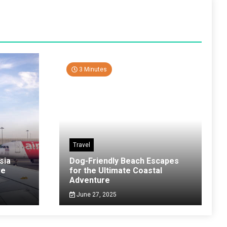
3 Minutes
Travel
sia
Dog-Friendly Beach Escapes
ve
for the Ultimate Coastal
Adventure
June 27, 2025