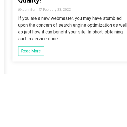
Quality!
Jennifer
February 23, 2022
If you are a new webmaster, you may have stumbled
upon the concern of search engine optimization as wel
as just how it can benefit your site. In short, obtaining
such a service done...
Read More