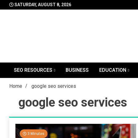
Skip
SATURDAY, AUGUST 8, 2026
to
content
SEO RESOURCES
BUSINESS
EDUCATION
Home
google seo services
google seo services
3 Minutes