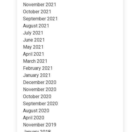
November 2021
October 2021
September 2021
August 2021
July 2021
June 2021
May 2021
April 2021
March 2021
February 2021
January 2021
December 2020
November 2020
October 2020
September 2020
August 2020
April 2020
November 2019
January 2018