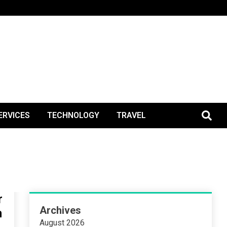
BlogPos
ERVICES
TECHNOLOGY
TRAVEL
r
Archives
n
August 2026