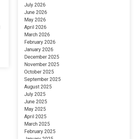
July 2026
June 2026
May 2026
April 2026
l
March 2026
February 2026
January 2026
December 2025
November 2025
October 2025
September 2025
August 2025
July 2025
June 2025
May 2025
April 2025
March 2025
February 2025
January 2025