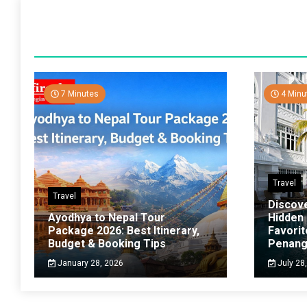
7 Minutes
4 Minu
Travel
Travel
Discov
Ayodhya to Nepal Tour
Hidden
Package 2026: Best Itinerary,
Favorit
Budget & Booking Tips
Penan
January 28, 2026
July 28