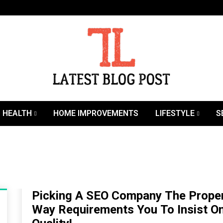
SEO | Sports | Eduation | Tech
Latest
HEALTH
HOME IMPROVEMENTS
LIFESTYLE
S
Picking A SEO Company The Prope
Way Requirements You To Insist O