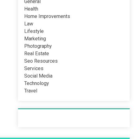
General
Health
Home Improvements
Law
Lifestyle
Marketing
Photography
Real Estate
Seo Resources
Services
Social Media
Technology
Travel
Recent Post