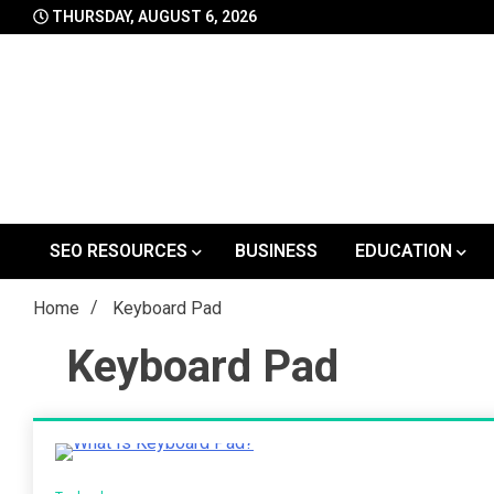
Skip
THURSDAY, AUGUST 6, 2026
to
content
SEO RESOURCES
BUSINESS
EDUCATION
Home
Keyboard Pad
Keyboard Pad
2 Minutes