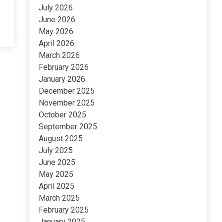
July 2026
June 2026
May 2026
April 2026
March 2026
February 2026
January 2026
December 2025
November 2025
October 2025
September 2025
August 2025
July 2025
June 2025
May 2025
April 2025
March 2025
February 2025
January 2025