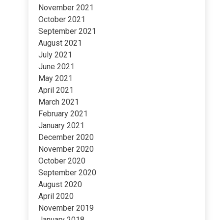
November 2021
October 2021
September 2021
August 2021
July 2021
June 2021
May 2021
April 2021
March 2021
February 2021
January 2021
December 2020
November 2020
October 2020
September 2020
August 2020
April 2020
November 2019
January 2018