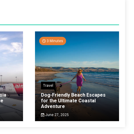
3 Minutes
Travel
sia
Dog-Friendly Beach Escapes
ve
for the Ultimate Coastal
Adventure
June 27, 2025