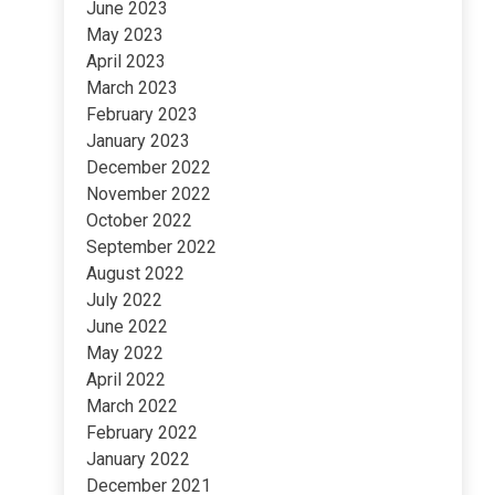
June 2023
May 2023
April 2023
March 2023
February 2023
January 2023
December 2022
November 2022
October 2022
September 2022
August 2022
July 2022
June 2022
May 2022
April 2022
March 2022
February 2022
January 2022
December 2021