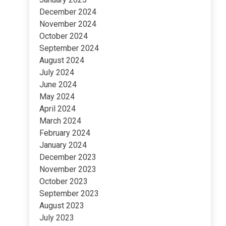
December 2024
November 2024
October 2024
September 2024
August 2024
July 2024
June 2024
May 2024
April 2024
March 2024
February 2024
January 2024
December 2023
November 2023
October 2023
September 2023
August 2023
July 2023