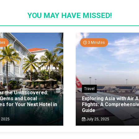
YOU MAY HAVE MISSED!
tes
3 Minutes
Travel
er the Undiscovered:
 Gems and Local
Exploring Asia with Air A
es for Your Next Hotel in
Flights: A Comprehensi
g
Guide
, 2025
July 25, 2025