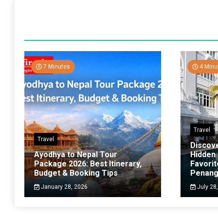
7 Minutes
4 Minu
Travel
Travel
Discov
Ayodhya to Nepal Tour
Hidden
Package 2026: Best Itinerary,
Favorit
Budget & Booking Tips
Penan
January 28, 2026
July 28