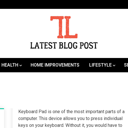
SEO | Sports | Eduation | Tech
Latest
HEALTH
HOME IMPROVEMENTS
LIFESTYLE
S
Keyboard Pad is one of the most important parts of a
computer. This device allows you to press individual
keys on your keyboard. Without it, you would have to