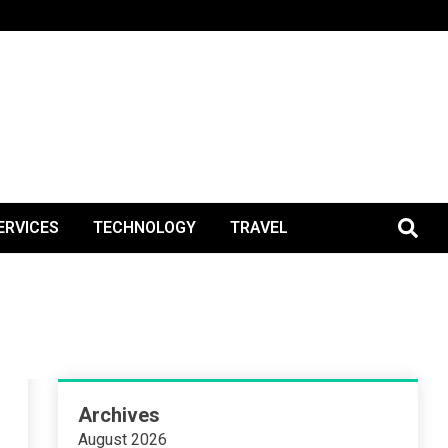
BlogPos
ERVICES
TECHNOLOGY
TRAVEL
Archives
August 2026