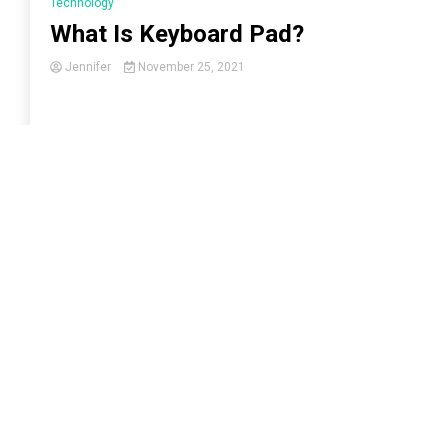
Technology
What Is Keyboard Pad?
Jennifer
November 25, 2021