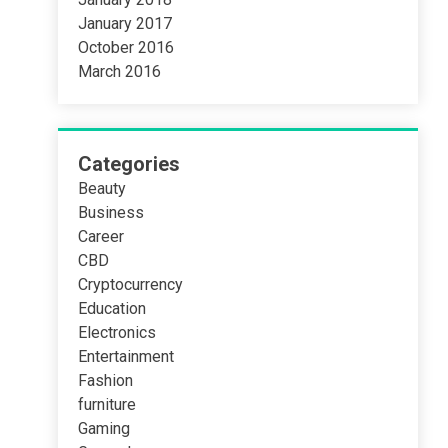
January 2017
October 2016
March 2016
Categories
Beauty
Business
Career
CBD
Cryptocurrency
Education
Electronics
Entertainment
Fashion
furniture
Gaming