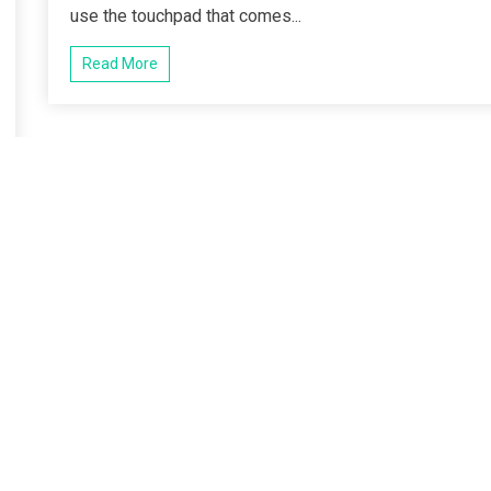
use the touchpad that comes...
Read More