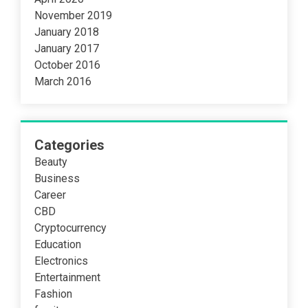
November 2019
January 2018
January 2017
October 2016
March 2016
Categories
Beauty
Business
Career
CBD
Cryptocurrency
Education
Electronics
Entertainment
Fashion