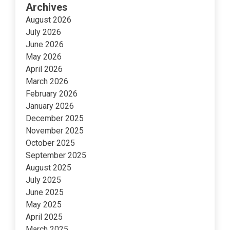
Archives
August 2026
July 2026
June 2026
May 2026
April 2026
March 2026
February 2026
January 2026
December 2025
November 2025
October 2025
September 2025
August 2025
July 2025
June 2025
May 2025
April 2025
March 2025