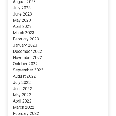
August 2023
July 2023
June 2023
May 2023
April 2023
March 2023
February 2023
January 2023
December 2022
November 2022
October 2022
September 2022
August 2022
July 2022
June 2022
May 2022
April 2022
March 2022
February 2022