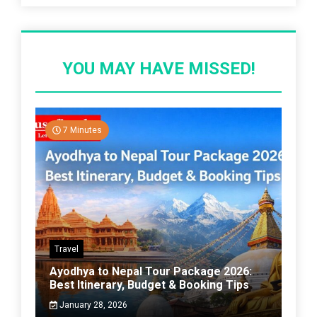
YOU MAY HAVE MISSED!
7 Minutes
Travel
Ayodhya to Nepal Tour Package 2026:
Best Itinerary, Budget & Booking Tips
January 28, 2026