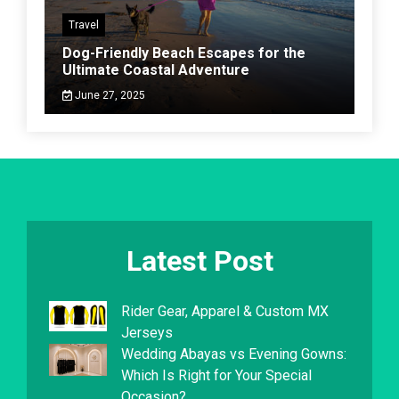
Travel
Dog-Friendly Beach Escapes for the
Ultimate Coastal Adventure
June 27, 2025
Latest Post
Rider Gear, Apparel & Custom MX
Jerseys
Wedding Abayas vs Evening Gowns:
Which Is Right for Your Special
Occasion?