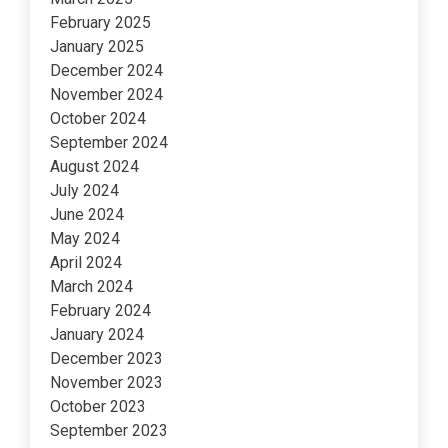
February 2025
January 2025
December 2024
November 2024
October 2024
September 2024
August 2024
July 2024
June 2024
May 2024
April 2024
March 2024
February 2024
January 2024
December 2023
November 2023
October 2023
September 2023