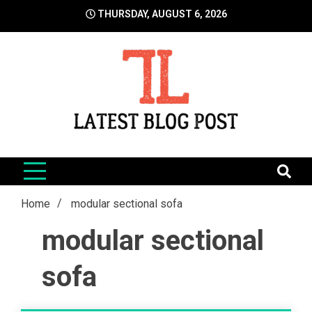
Skip
THURSDAY, AUGUST 6, 2026
to
content
LatestBlogPost
SEO | Sports | Eduation | Tech
Home
modular sectional sofa
modular sectional
sofa