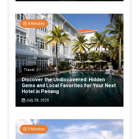
4 Minutes
Travel
Discover the Undiscovered: Hidden
Gems and Local Favorites for Your Next
Hotel in Penang
July 28, 2025
3 Minutes