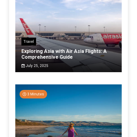
Travel
Exploring Asia with Air Asia Flights: A
Comprehensive Guide
July 25, 2025
3 Minutes