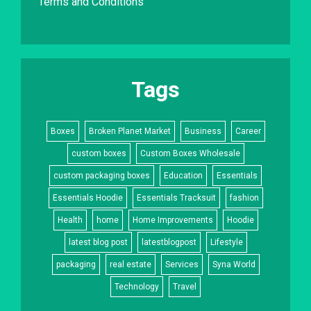
Terms and Conditions
Tags
Boxes
Broken Planet Market
Business
Career
custom boxes
Custom Boxes Wholesale
custom packaging boxes
Education
Essentials
Essentials Hoodie
Essentials Tracksuit
fashion
Health
home
Home Improvements
Hoodie
latest blog post
latestblogpost
Lifestyle
packaging
real estate
Services
Syna World
Technology
Travel