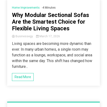
Home Improvements
-4 Minutes
Why Modular Sectional Sofas
Are the Smartest Choice for
Flexible Living Spaces
Businessegy
March 17, 2026
Living spaces are becoming more dynamic than
ever. In many urban homes, a single room may
function as a lounge, workspace, and social area
within the same day. This shift has changed how
furniture...
Read More