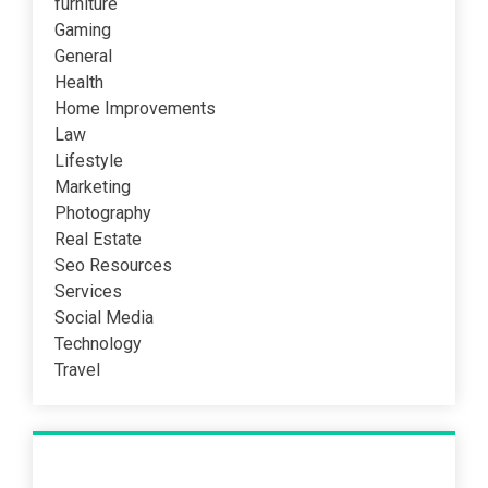
furniture
Gaming
General
Health
Home Improvements
Law
Lifestyle
Marketing
Photography
Real Estate
Seo Resources
Services
Social Media
Technology
Travel
Recent Post