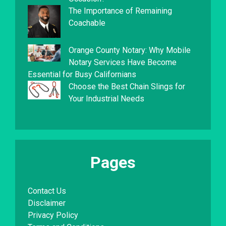
The Importance of Remaining
Coachable
Orange County Notary: Why Mobile
Notary Services Have Become
Essential for Busy Californians
Choose the Best Chain Slings for
Your Industrial Needs
Pages
Contact Us
Disclaimer
Privacy Policy