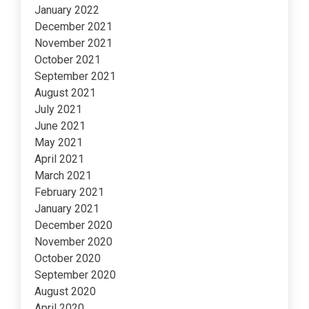
January 2022
December 2021
November 2021
October 2021
September 2021
August 2021
July 2021
June 2021
May 2021
April 2021
March 2021
February 2021
January 2021
December 2020
November 2020
October 2020
September 2020
August 2020
April 2020