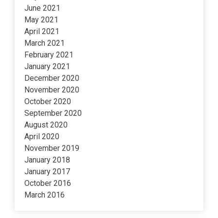
June 2021
May 2021
April 2021
March 2021
February 2021
January 2021
December 2020
November 2020
October 2020
September 2020
August 2020
April 2020
November 2019
January 2018
January 2017
October 2016
March 2016