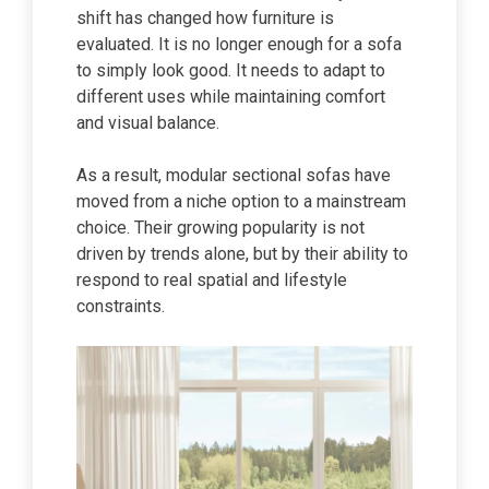
shift has changed how furniture is
evaluated. It is no longer enough for a sofa
to simply look good. It needs to adapt to
different uses while maintaining comfort
and visual balance.
As a result, modular sectional sofas have
moved from a niche option to a mainstream
choice. Their growing popularity is not
driven by trends alone, but by their ability to
respond to real spatial and lifestyle
constraints.