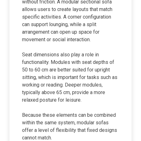
without friction. A modular sectional sofa
allows users to create layouts that match
specific activities. A corner configuration
can support lounging, while a split
arrangement can open up space for
movement or social interaction.
Seat dimensions also play a role in
functionality. Modules with seat depths of
50 to 60 cm are better suited for upright
sitting, which is important for tasks such as
working or reading. Deeper modules,
typically above 65 cm, provide a more
relaxed posture for leisure.
Because these elements can be combined
within the same system, modular sofas
offer a level of flexibility that fixed designs
cannot match.