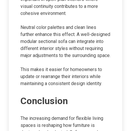
visual continuity contributes to a more
cohesive environment.
Neutral color palettes and clean lines
further enhance this effect. A well-designed
modular sectional sofa can integrate into
different interior styles without requiring
major adjustments to the surrounding space.
This makes it easier for homeowners to
update or rearrange their interiors while
maintaining a consistent design identity.
Conclusion
The increasing demand for flexible living
spaces is reshaping how furniture is