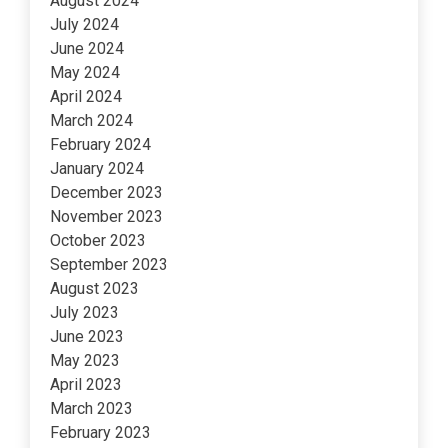
August 2024
July 2024
June 2024
May 2024
April 2024
March 2024
February 2024
January 2024
December 2023
November 2023
October 2023
September 2023
August 2023
July 2023
June 2023
May 2023
April 2023
March 2023
February 2023