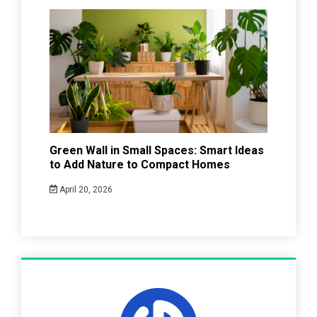
Green Wall in Small Spaces: Smart Ideas
to Add Nature to Compact Homes
April 20, 2026