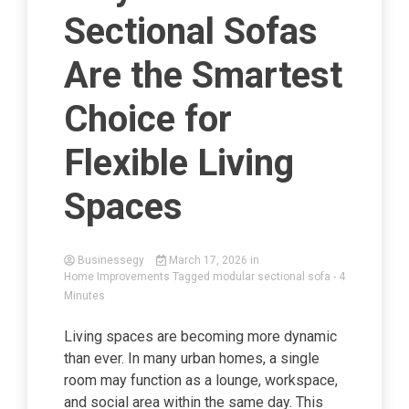
Sectional Sofas
Are the Smartest
Choice for
Flexible Living
Spaces
Businessegy
March 17, 2026
in
Home Improvements
Tagged
modular sectional sofa
- 4
Minutes
Living spaces are becoming more dynamic
than ever. In many urban homes, a single
room may function as a lounge, workspace,
and social area within the same day. This