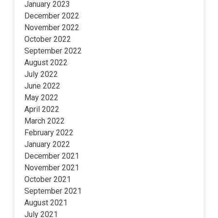
January 2023
December 2022
November 2022
October 2022
September 2022
August 2022
July 2022
June 2022
May 2022
April 2022
March 2022
February 2022
January 2022
December 2021
November 2021
October 2021
September 2021
August 2021
July 2021