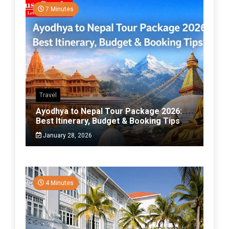
7 Minutes
Travel
Ayodhya to Nepal Tour Package 2026:
Best Itinerary, Budget & Booking Tips
January 28, 2026
4 Minutes