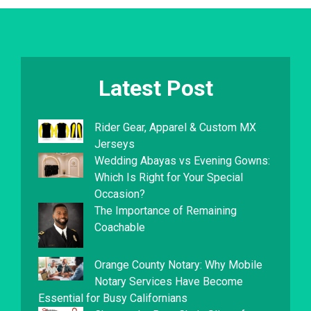
Latest Post
Rider Gear, Apparel & Custom MX
Jerseys
Wedding Abayas vs Evening Gowns:
Which Is Right for Your Special
Occasion?
The Importance of Remaining
Coachable
Orange County Notary: Why Mobile
Notary Services Have Become
Essential for Busy Californians