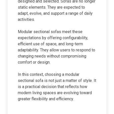
designed and selected. Sofas are no longer
static elements. They are expected to
adapt, evolve, and support a range of daily
activities.
Modular sectional sofas meet these
expectations by offering configurability,
efficient use of space, and long-term
adaptability. They allow users to respond to
changing needs without compromising
comfort or design.
In this context, choosing a modular
sectional sofa is not just a matter of style. It
is a practical decision that reflects how
modern living spaces are evolving toward
greater flexibility and efficiency.