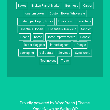
Boxes
Broken Planet Market
Business
Career
custom boxes
Custom Boxes Wholesale
custom packaging boxes
Education
Essentials
Essentials Hoodie
Essentials Tracksuit
fashion
Health
home
Home Improvements
Hoodie
latest blog post
latestblogpost
Lifestyle
packaging
real estate
Services
Syna World
Technology
Travel
Proudly powered by WordPress
|
Theme:
XposeNews by
WalkerWP
.