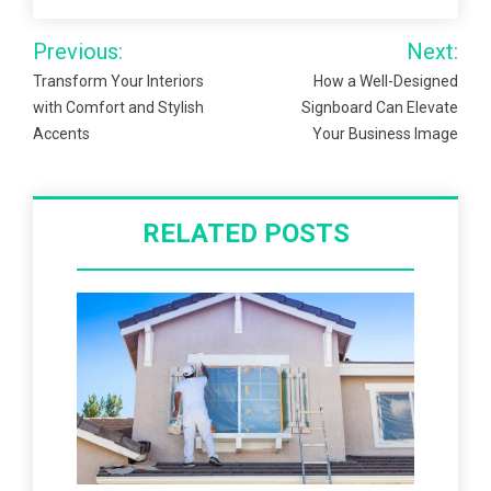
Post
Previous:
Next:
navigation
Transform Your Interiors
How a Well-Designed
with Comfort and Stylish
Signboard Can Elevate
Accents
Your Business Image
RELATED POSTS