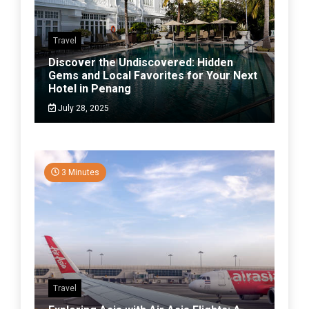
Travel
Discover the Undiscovered: Hidden
Gems and Local Favorites for Your Next
Hotel in Penang
July 28, 2025
3 Minutes
Travel