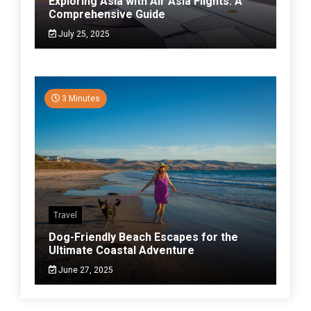
Exploring Asia with Air Asia Flights: A
Comprehensive Guide
July 25, 2025
3 Minutes
Travel
Dog-Friendly Beach Escapes for the
Ultimate Coastal Adventure
June 27, 2025