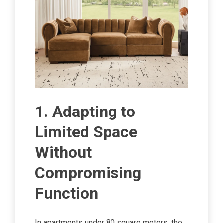
1. Adapting to
Limited Space
Without
Compromising
Function
In apartments under 80 square meters, the