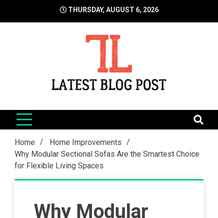
Skip
THURSDAY, AUGUST 6, 2026
to
content
LatestBlogPost
SEO | Sports | Eduation | Tech
Home
Home Improvements
Why Modular Sectional Sofas Are the Smartest Choice
for Flexible Living Spaces
Why Modular