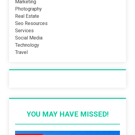
Marketing
Photography
Real Estate
Seo Resources
Services
Social Media
Technology
Travel
Recent Post
YOU MAY HAVE MISSED!