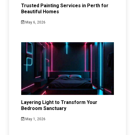
Trusted Painting Services in Perth for
Beautiful Homes
May 6, 2026
Layering Light to Transform Your
Bedroom Sanctuary
May 1, 2026