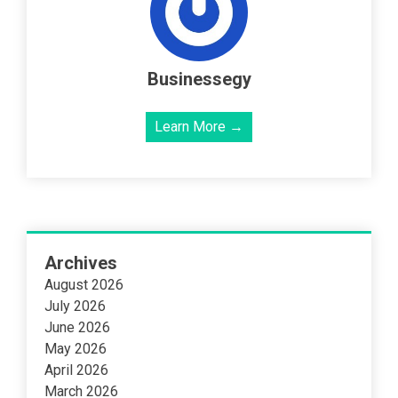
Businessegy
Learn More →
Archives
August 2026
July 2026
June 2026
May 2026
April 2026
March 2026