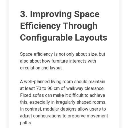
3. Improving Space
Efficiency Through
Configurable Layouts
Space efficiency is not only about size, but
also about how furniture interacts with
circulation and layout.
A well-planned living room should maintain
at least 70 to 90 cm of walkway clearance.
Fixed sofas can make it difficult to achieve
this, especially in irregularly shaped rooms.
In contrast, modular designs allow users to
adjust configurations to preserve movement
paths.