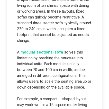
living room often shares space with dining
or working areas. In these layouts, fixed
sofas can quickly become restrictive. A
standard three-seater sofa, typically around
220 to 240 cm in width, occupies a fixed
footprint that cannot be adjusted as needs
change.
A
modular sectional sofa
solves this
limitation by breaking the structure into
individual units. Each module, usually
between 70 and 100 cm in width, can be
arranged in different configurations. This
allows users to scale the seating area up or
down depending on the available space.
For example, a compact L-shaped layout
may work well in a 15 square meter living