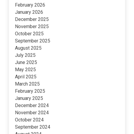
February 2026
January 2026
December 2025
November 2025
October 2025
September 2025
August 2025
July 2025
June 2025
May 2025
April 2025
March 2025
February 2025
January 2025
December 2024
November 2024
October 2024
September 2024