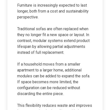
Furniture is increasingly expected to last
longer, both from a cost and sustainability
perspective.
Traditional sofas are often replaced when
they no longer fit a new space or layout. In
contrast, modular systems extend product
lifespan by allowing partial adjustments
instead of full replacement.
If a household moves from a smaller
apartment to a larger home, additional
modules can be added to expand the sofa.
If space becomes more limited, the
configuration can be reduced without
discarding the entire piece.
This flexibility reduces waste and improves