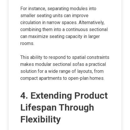
For instance, separating modules into
smaller seating units can improve
circulation in narrow spaces. Alternatively,
combining them into a continuous sectional
can maximize seating capacity in larger
rooms.
This ability to respond to spatial constraints
makes modular sectional sofas a practical
solution for a wide range of layouts, from
compact apartments to open-plan homes.
4. Extending Product
Lifespan Through
Flexibility