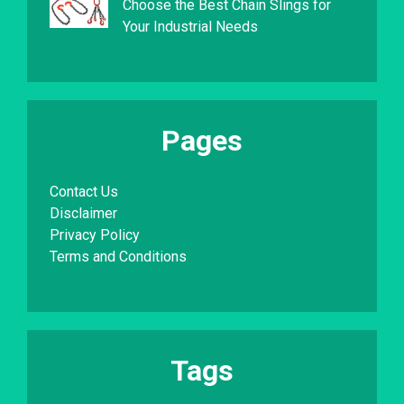
Choose the Best Chain Slings for
Your Industrial Needs
Pages
Contact Us
Disclaimer
Privacy Policy
Terms and Conditions
Tags