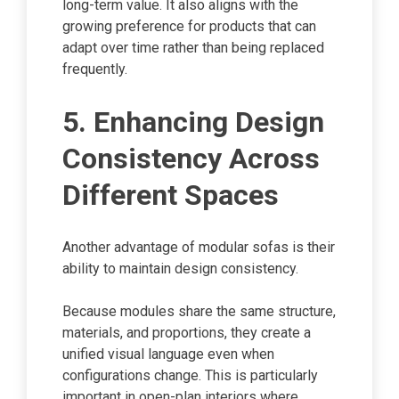
long-term value. It also aligns with the
growing preference for products that can
adapt over time rather than being replaced
frequently.
5. Enhancing Design
Consistency Across
Different Spaces
Another advantage of modular sofas is their
ability to maintain design consistency.
Because modules share the same structure,
materials, and proportions, they create a
unified visual language even when
configurations change. This is particularly
important in open-plan interiors where