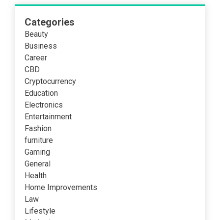
Categories
Beauty
Business
Career
CBD
Cryptocurrency
Education
Electronics
Entertainment
Fashion
furniture
Gaming
General
Health
Home Improvements
Law
Lifestyle