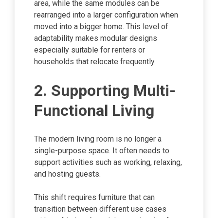
area, while the same modules can be
rearranged into a larger configuration when
moved into a bigger home. This level of
adaptability makes modular designs
especially suitable for renters or
households that relocate frequently.
2. Supporting Multi-
Functional Living
The modern living room is no longer a
single-purpose space. It often needs to
support activities such as working, relaxing,
and hosting guests.
This shift requires furniture that can
transition between different use cases