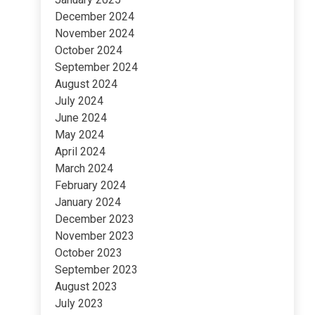
December 2024
November 2024
October 2024
September 2024
August 2024
July 2024
June 2024
May 2024
April 2024
March 2024
February 2024
January 2024
December 2023
November 2023
October 2023
September 2023
August 2023
July 2023