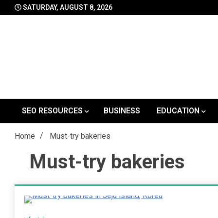
Skip
SATURDAY, AUGUST 8, 2026
to
content
SEO RESOURCES
BUSINESS
EDUCATION
Home
Must-try bakeries
Must-try bakeries
2 Minutes