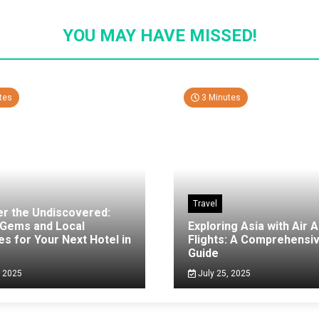
YOU MAY HAVE MISSED!
tes
3 Minutes
Travel
er the Undiscovered:
 Gems and Local
Exploring Asia with Air A
es for Your Next Hotel in
Flights: A Comprehensi
g
Guide
, 2025
July 25, 2025