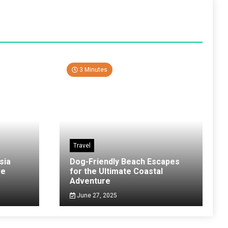
3 Minutes
Travel
sia
Dog-Friendly Beach Escapes
ve
for the Ultimate Coastal
Adventure
June 27, 2025