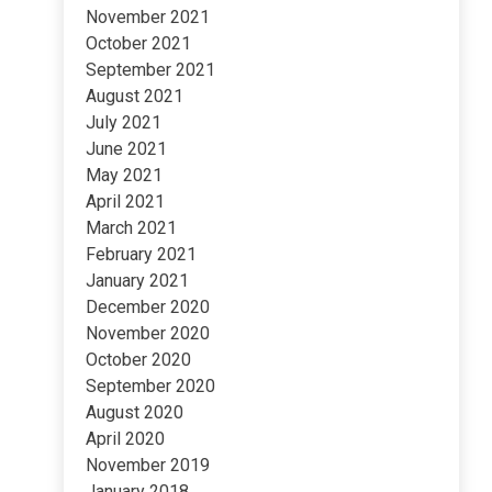
November 2021
October 2021
September 2021
August 2021
July 2021
June 2021
May 2021
April 2021
March 2021
February 2021
January 2021
December 2020
November 2020
October 2020
September 2020
August 2020
April 2020
November 2019
January 2018