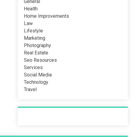
General
Health
Home Improvements
Law
Lifestyle
Marketing
Photography
Real Estate
Seo Resources
Services
Social Media
Technology
Travel
Recent Post