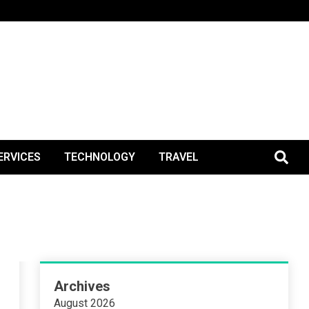
BlogPos
ERVICES
TECHNOLOGY
TRAVEL
Archives
August 2026