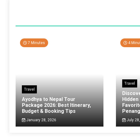
7 Minutes
4 Minu
Travel
Travel
Discov
Ayodhya to Nepal Tour
Hidden
Package 2026: Best Itinerary,
Favorit
Budget & Booking Tips
Penan
January 28, 2026
July 28