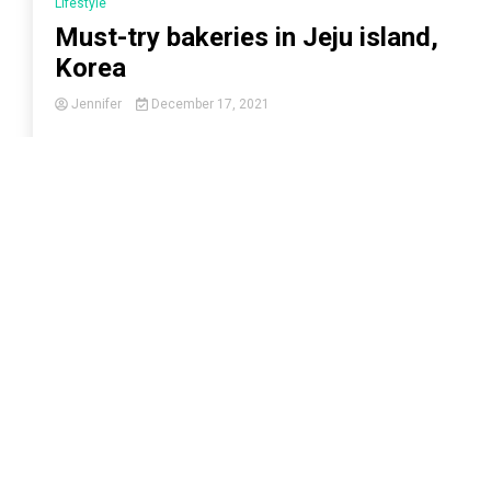
Lifestyle
Must-try bakeries in Jeju island,
Korea
Jennifer
December 17, 2021