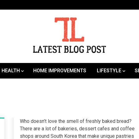
SEO | Sports | Eduation | Tech
Latest
HEALTH
HOME IMPROVEMENTS
LIFESTYLE
S
Who doesn’t love the smell of freshly baked bread?
There are a lot of bakeries, dessert cafes and coffee
shops around South Korea that make unique pastries