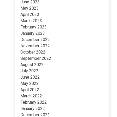
June 2023
May 2023
April 2023
March 2023
February 2023
January 2023
December 2022
November 2022
October 2022
September 2022
August 2022
July 2022
June 2022
May 2022
April 2022
March 2022
February 2022
January 2022
December 2021