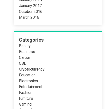
January 2017
October 2016
March 2016
Categories
Beauty
Business
Career
CBD
Cryptocurrency
Education
Electronics
Entertainment
Fashion
furniture
Gaming