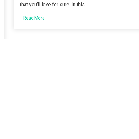
that you’ll love for sure. In this...
Read More