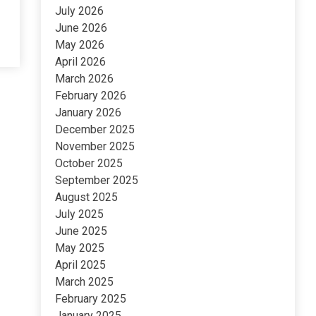
July 2026
June 2026
May 2026
April 2026
March 2026
February 2026
January 2026
December 2025
November 2025
October 2025
September 2025
August 2025
July 2025
June 2025
May 2025
April 2025
March 2025
February 2025
January 2025