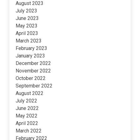
August 2023
July 2023
June 2023
May 2023
April 2023
March 2023
February 2023
January 2023
December 2022
November 2022
October 2022
September 2022
August 2022
July 2022
June 2022
May 2022
April 2022
March 2022
February 2022