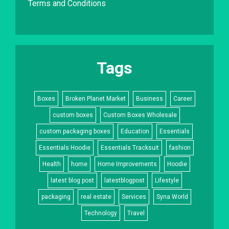
Terms and Conditions
Tags
Boxes
Broken Planet Market
Business
Career
custom boxes
Custom Boxes Wholesale
custom packaging boxes
Education
Essentials
Essentials Hoodie
Essentials Tracksuit
fashion
Health
home
Home Improvements
Hoodie
latest blog post
latestblogpost
Lifestyle
packaging
real estate
Services
Syna World
Technology
Travel