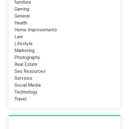
furniture
Gaming
General
Health
Home Improvements
Law
Lifestyle
Marketing
Photography
Real Estate
Seo Resources
Services
Social Media
Technology
Travel
Recent Post