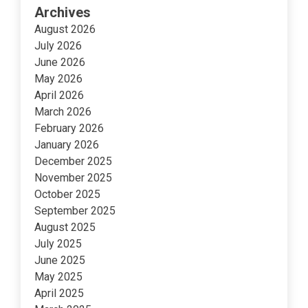
Archives
August 2026
July 2026
June 2026
May 2026
April 2026
March 2026
February 2026
January 2026
December 2025
November 2025
October 2025
September 2025
August 2025
July 2025
June 2025
May 2025
April 2025