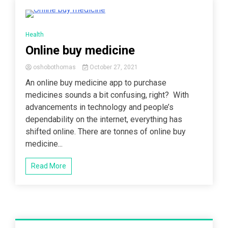
3 Minutes
Health
Online buy medicine
oshobothomas
October 27, 2021
An online buy medicine app to purchase
medicines sounds a bit confusing, right? With
advancements in technology and people’s
dependability on the internet, everything has
shifted online. There are tonnes of online buy
medicine...
Read More