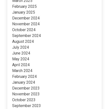
March 2025
February 2025
January 2025
December 2024
November 2024
October 2024
September 2024
August 2024
July 2024
June 2024
May 2024
April 2024
March 2024
February 2024
January 2024
December 2023
November 2023
October 2023
September 2023