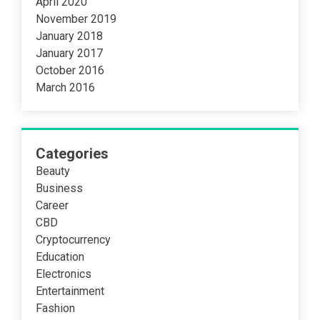
April 2020
November 2019
January 2018
January 2017
October 2016
March 2016
Categories
Beauty
Business
Career
CBD
Cryptocurrency
Education
Electronics
Entertainment
Fashion