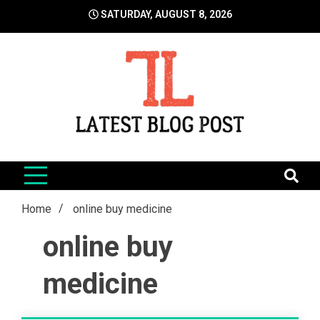
Skip
SATURDAY, AUGUST 8, 2026
to
content
LatestBlogPost
SEO | Sports | Eduation | Tech
Home
online buy medicine
online buy
medicine