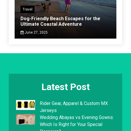
Travel
Dog-Friendly Beach Escapes for the
Ultimate Coastal Adventure
June 27, 2025
Latest Post
Rider Gear, Apparel & Custom MX
Jerseys
Wedding Abayas vs Evening Gowns:
Which Is Right for Your Special