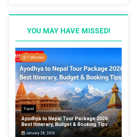
YOU MAY HAVE MISSED!
7 Minutes
Travel
Ayodhya to Nepal Tour Package 2026:
Best Itinerary, Budget & Booking Tips
January 28, 2026