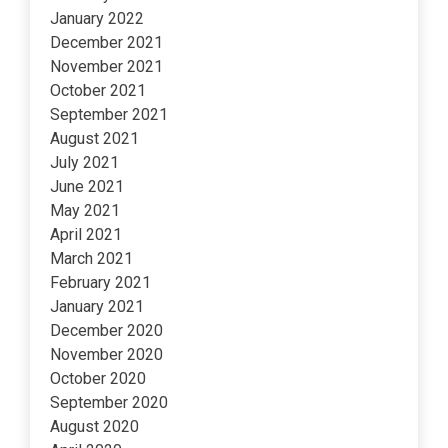
January 2022
December 2021
November 2021
October 2021
September 2021
August 2021
July 2021
June 2021
May 2021
April 2021
March 2021
February 2021
January 2021
December 2020
November 2020
October 2020
September 2020
August 2020