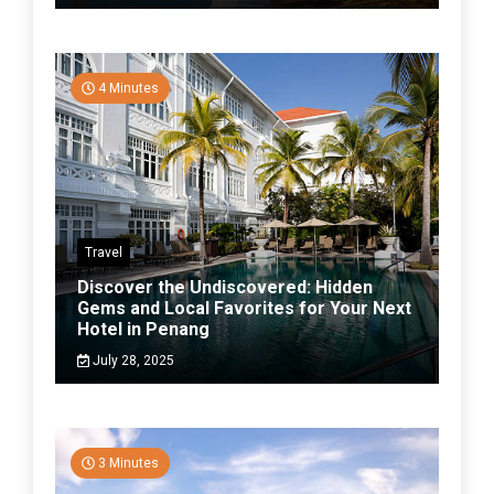
4 Minutes
Travel
Discover the Undiscovered: Hidden
Gems and Local Favorites for Your Next
Hotel in Penang
July 28, 2025
3 Minutes