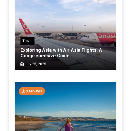
Travel
Exploring Asia with Air Asia Flights: A
Comprehensive Guide
July 25, 2025
3 Minutes