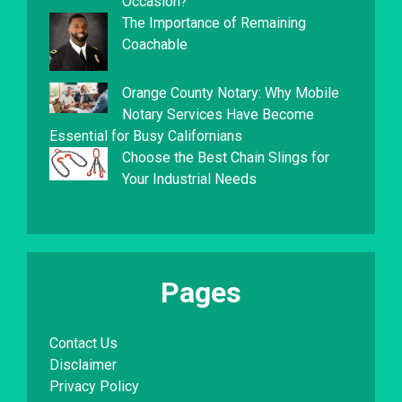
Occasion?
The Importance of Remaining
Coachable
Orange County Notary: Why Mobile
Notary Services Have Become
Essential for Busy Californians
Choose the Best Chain Slings for
Your Industrial Needs
Pages
Contact Us
Disclaimer
Privacy Policy