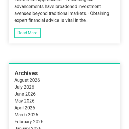
advancements have broadened investment
avenues beyond traditional markets. · Obtaining
expert financial advice is vital in the...
Read More
Archives
August 2026
July 2026
June 2026
May 2026
April 2026
March 2026
February 2026
January 2026