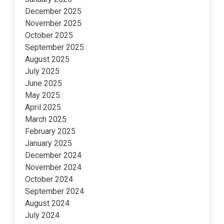
December 2025
November 2025
October 2025
September 2025
August 2025
July 2025
June 2025
May 2025
April 2025
March 2025
February 2025
January 2025
December 2024
November 2024
October 2024
September 2024
August 2024
July 2024