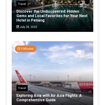
Travel
Discover the Undiscovered: Hidden
Gems and Local Favorites for Your Next
Hotel in Penang
July 28, 2025
3 Minutes
Travel
Exploring Asia with Air Asia Flights: A
Comprehensive Guide