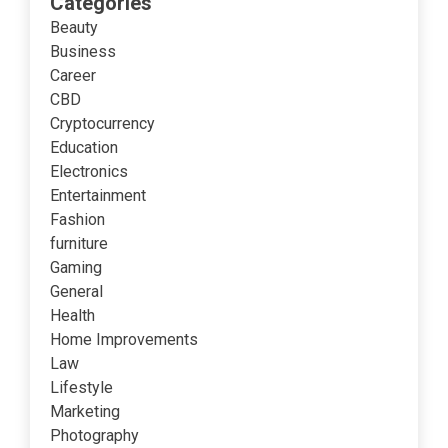
Categories
Beauty
Business
Career
CBD
Cryptocurrency
Education
Electronics
Entertainment
Fashion
furniture
Gaming
General
Health
Home Improvements
Law
Lifestyle
Marketing
Photography