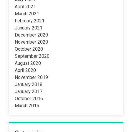
April 2021
March 2021
February 2021
January 2021
December 2020
November 2020
October 2020
September 2020
August 2020
April 2020
November 2019
January 2018
January 2017
October 2016
March 2016