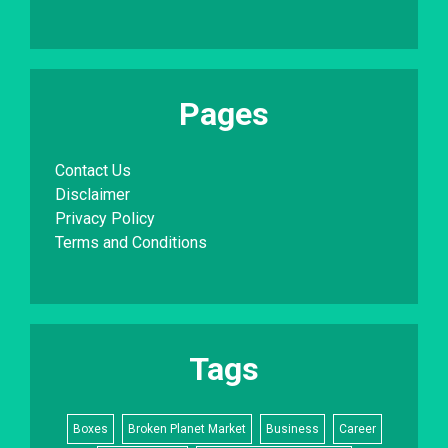
Pages
Contact Us
Disclaimer
Privacy Policy
Terms and Conditions
Tags
Boxes
Broken Planet Market
Business
Career