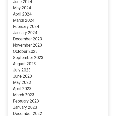
June 2024
May 2024
April 2024
March 2024
February 2024
January 2024
December 2023
November 2023
October 2023
September 2023
August 2023
July 2023
June 2023
May 2023
April 2023
March 2023
February 2023
January 2023
December 2022