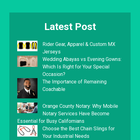
Latest Post
Rider Gear, Apparel & Custom MX
Jerseys
Wedding Abayas vs Evening Gowns:
Which Is Right for Your Special
Occasion?
The Importance of Remaining
Coachable
Orange County Notary: Why Mobile
Notary Services Have Become
Essential for Busy Californians
Choose the Best Chain Slings for
Your Industrial Needs