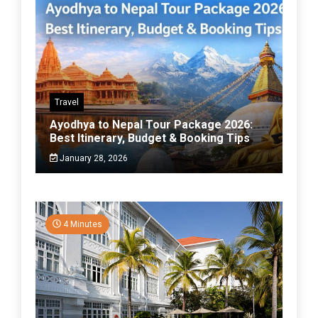
Travel
Ayodhya to Nepal Tour Package 2026:
Best Itinerary, Budget & Booking Tips
January 28, 2026
4 Minutes