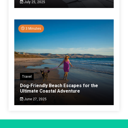
July 25, 2025
3 Minutes
Travel
Dog-Friendly Beach Escapes for the
Ultimate Coastal Adventure
June 27, 2025