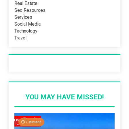
Real Estate
Seo Resources
Services
Social Media
Technology
Travel
Recent Post
YOU MAY HAVE MISSED!
7 Minutes