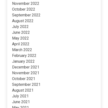
November 2022
October 2022
September 2022
August 2022
July 2022
June 2022
May 2022
April 2022
March 2022
February 2022
January 2022
December 2021
November 2021
October 2021
September 2021
August 2021
July 2021
June 2021
May 2021