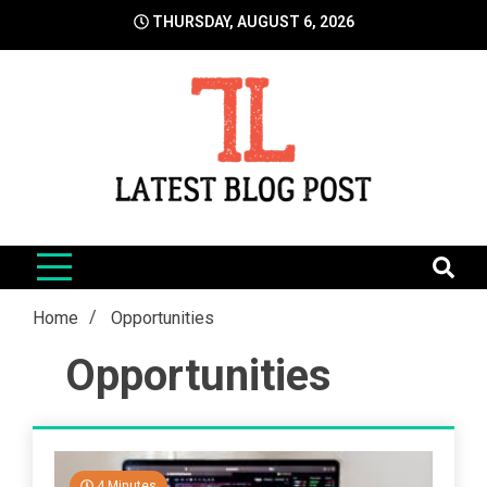
Skip
THURSDAY, AUGUST 6, 2026
to
content
LatestBlogPost
SEO | Sports | Eduation | Tech
Home
Opportunities
Opportunities
4 Minutes