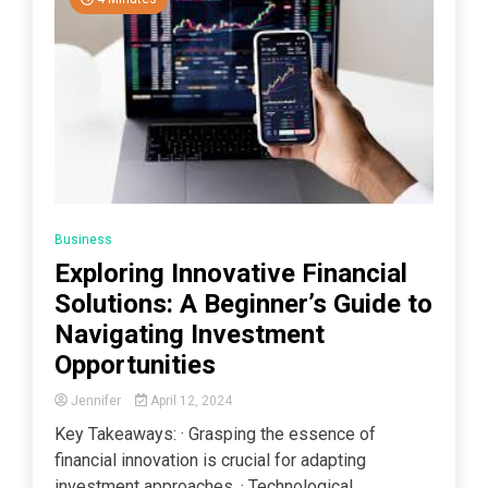
Business
Exploring Innovative Financial
Solutions: A Beginner’s Guide to
Navigating Investment
Opportunities
Jennifer
April 12, 2024
Key Takeaways: · Grasping the essence of
financial innovation is crucial for adapting
investment approaches. · Technological