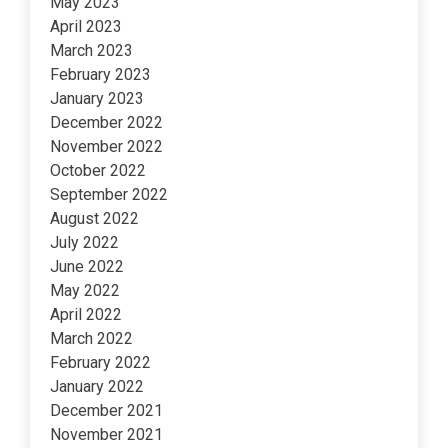
May 2023
April 2023
March 2023
February 2023
January 2023
December 2022
November 2022
October 2022
September 2022
August 2022
July 2022
June 2022
May 2022
April 2022
March 2022
February 2022
January 2022
December 2021
November 2021