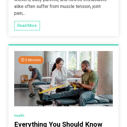
alike often suffer from muscle tension, joint
pain,...
Read More
5 Minutes
Health
Everything You Should Know