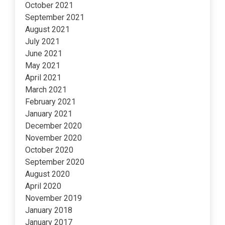
October 2021
September 2021
August 2021
July 2021
June 2021
May 2021
April 2021
March 2021
February 2021
January 2021
December 2020
November 2020
October 2020
September 2020
August 2020
April 2020
November 2019
January 2018
January 2017