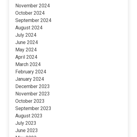
November 2024
October 2024
September 2024
August 2024
July 2024
June 2024
May 2024
April 2024
March 2024
February 2024
January 2024
December 2023
November 2023
October 2023
September 2023
August 2023
July 2023
June 2023