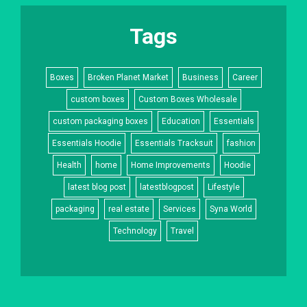
Tags
Boxes
Broken Planet Market
Business
Career
custom boxes
Custom Boxes Wholesale
custom packaging boxes
Education
Essentials
Essentials Hoodie
Essentials Tracksuit
fashion
Health
home
Home Improvements
Hoodie
latest blog post
latestblogpost
Lifestyle
packaging
real estate
Services
Syna World
Technology
Travel