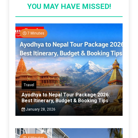
YOU MAY HAVE MISSED!
7 Minutes
Travel
Ayodhya to Nepal Tour Package 2026:
Best Itinerary, Budget & Booking Tips
January 28, 2026