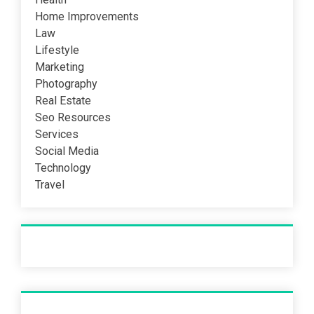
Home Improvements
Law
Lifestyle
Marketing
Photography
Real Estate
Seo Resources
Services
Social Media
Technology
Travel
Recent Post