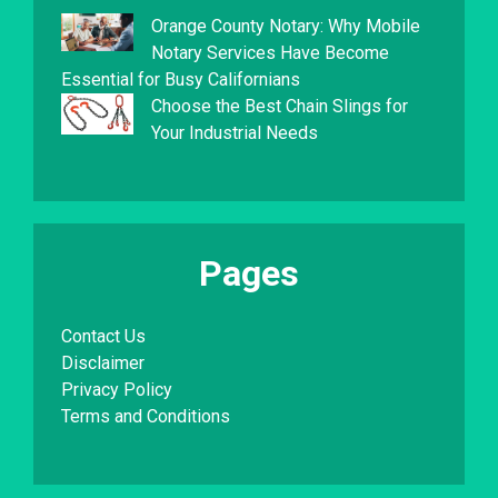
Orange County Notary: Why Mobile
Notary Services Have Become
Essential for Busy Californians
Choose the Best Chain Slings for
Your Industrial Needs
Pages
Contact Us
Disclaimer
Privacy Policy
Terms and Conditions