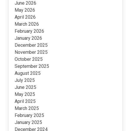
June 2026
May 2026
April 2026
March 2026
February 2026
January 2026
December 2025
November 2025
October 2025
September 2025
August 2025
July 2025
June 2025
May 2025
April 2025
March 2025
February 2025
January 2025
December 2024