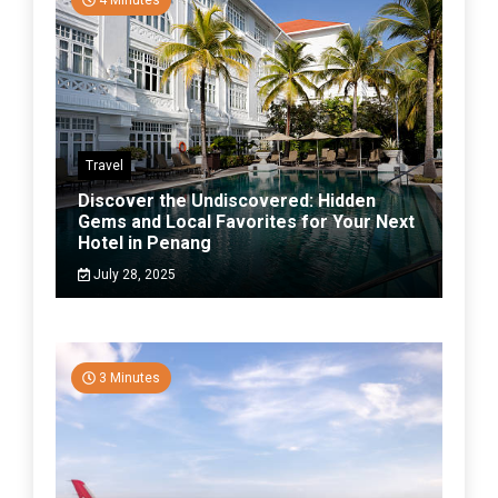
4 Minutes
Travel
Discover the Undiscovered: Hidden
Gems and Local Favorites for Your Next
Hotel in Penang
July 28, 2025
3 Minutes