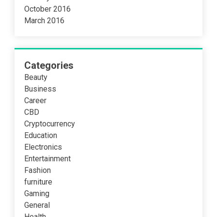
October 2016
March 2016
Categories
Beauty
Business
Career
CBD
Cryptocurrency
Education
Electronics
Entertainment
Fashion
furniture
Gaming
General
Health