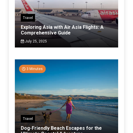
Travel
Exploring Asia with Air Asia Flights: A
Comprehensive Guide
July 25, 2025
3 Minutes
Travel
Dog-Friendly Beach Escapes for the