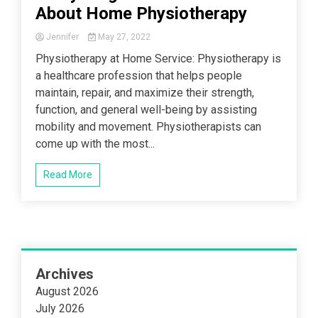
About Home Physiotherapy
Jennifer
May 27, 2022
Physiotherapy at Home Service: Physiotherapy is
a healthcare profession that helps people
maintain, repair, and maximize their strength,
function, and general well-being by assisting
mobility and movement. Physiotherapists can
come up with the most...
Read More
Archives
August 2026
July 2026