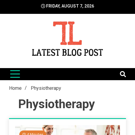
Skip
FRIDAY, AUGUST 7, 2026
to
content
LatestBlogPost
SEO | Sports | Eduation | Tech
Home
Physiotherapy
Physiotherapy
4 Minutes