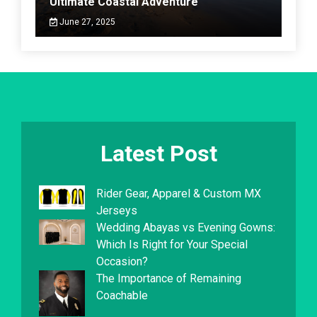
Ultimate Coastal Adventure
June 27, 2025
Latest Post
Rider Gear, Apparel & Custom MX
Jerseys
Wedding Abayas vs Evening Gowns:
Which Is Right for Your Special
Occasion?
The Importance of Remaining
Coachable