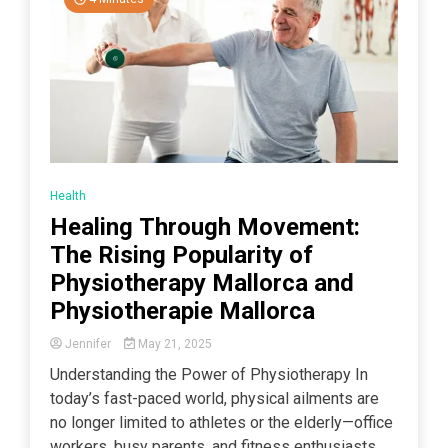
Health
Healing Through Movement:
The Rising Popularity of
Physiotherapy Mallorca and
Physiotherapie Mallorca
Jennifer
May 21, 2025
Understanding the Power of Physiotherapy In
today’s fast-paced world, physical ailments are
no longer limited to athletes or the elderly—office
workers, busy parents, and fitness enthusiasts