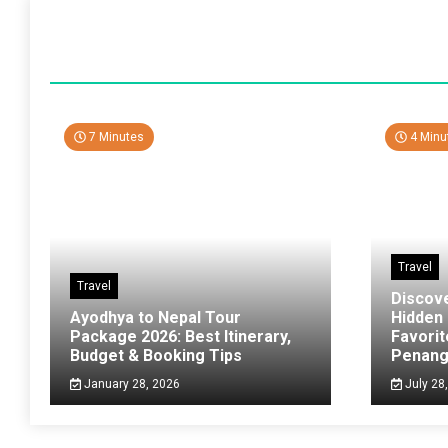
7 Minutes
4 Minu
Travel
Travel
Discov
Ayodhya to Nepal Tour
Hidden
Package 2026: Best Itinerary,
Favorit
Budget & Booking Tips
Penan
January 28, 2026
July 28