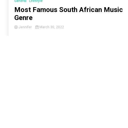
General
Lifestyle
Most Famous South African Music
Genre
Jennifer
March 30, 2022