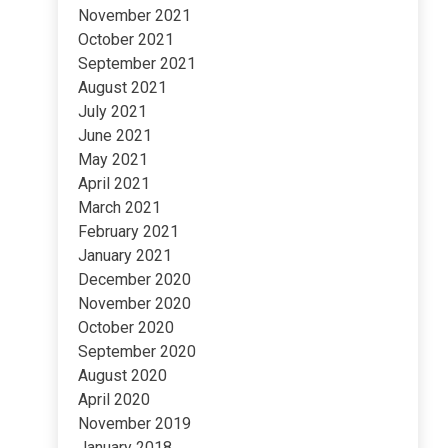
November 2021
October 2021
September 2021
August 2021
July 2021
June 2021
May 2021
April 2021
March 2021
February 2021
January 2021
December 2020
November 2020
October 2020
September 2020
August 2020
April 2020
November 2019
January 2018