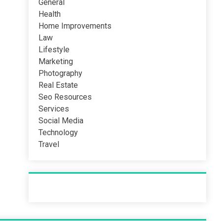
General
Health
Home Improvements
Law
Lifestyle
Marketing
Photography
Real Estate
Seo Resources
Services
Social Media
Technology
Travel
Recent Post