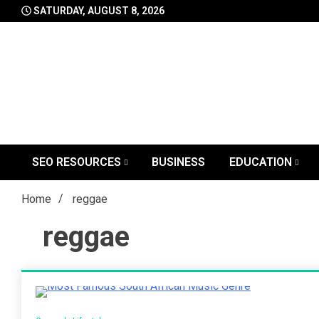
Skip
SATURDAY, AUGUST 8, 2026
to
content
SEO RESOURCES
BUSINESS
EDUCATION
Home
reggae
reggae
2 Minutes