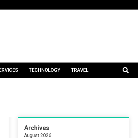
BlogPos
ERVICES
TECHNOLOGY
TRAVEL
Archives
August 2026