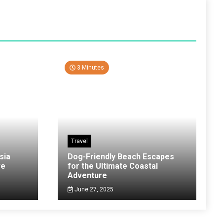
3 Minutes
Travel
sia
Dog-Friendly Beach Escapes
ve
for the Ultimate Coastal
Adventure
June 27, 2025