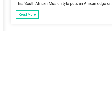
This South African Music style puts an African edge on.
Read More