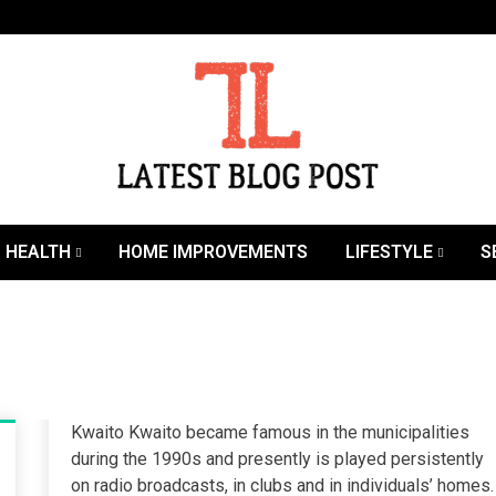
SEO | Sports | Eduation | Tech
Latest
HEALTH
HOME IMPROVEMENTS
LIFESTYLE
S
Kwaito Kwaito became famous in the municipalities
during the 1990s and presently is played persistently
on radio broadcasts, in clubs and in individuals’ homes.