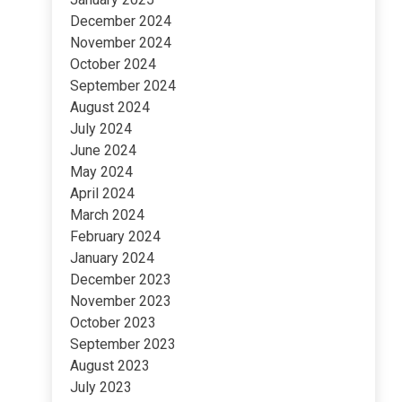
December 2024
November 2024
October 2024
September 2024
August 2024
July 2024
June 2024
May 2024
April 2024
March 2024
February 2024
January 2024
December 2023
November 2023
October 2023
September 2023
August 2023
July 2023