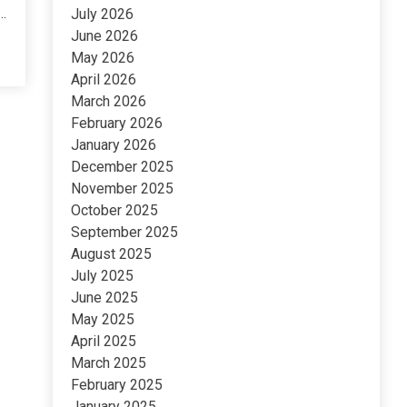
..
July 2026
June 2026
May 2026
April 2026
March 2026
February 2026
January 2026
December 2025
November 2025
October 2025
September 2025
August 2025
July 2025
June 2025
May 2025
April 2025
March 2025
February 2025
January 2025