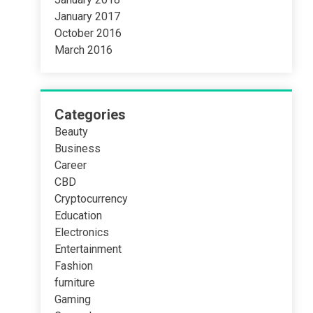
January 2017
October 2016
March 2016
Categories
Beauty
Business
Career
CBD
Cryptocurrency
Education
Electronics
Entertainment
Fashion
furniture
Gaming