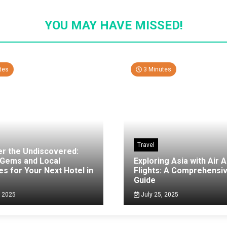
YOU MAY HAVE MISSED!
tes
3 Minutes
Travel
er the Undiscovered:
 Gems and Local
Exploring Asia with Air A
es for Your Next Hotel in
Flights: A Comprehensi
g
Guide
, 2025
July 25, 2025