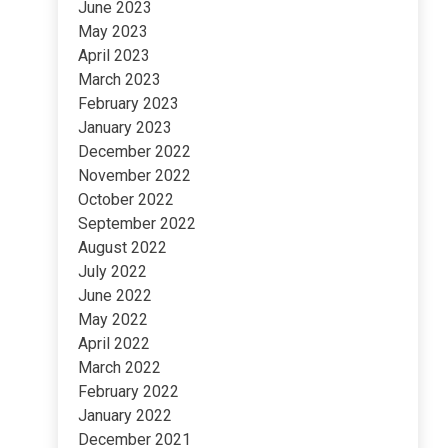
June 2023
May 2023
April 2023
March 2023
February 2023
January 2023
December 2022
November 2022
October 2022
September 2022
August 2022
July 2022
June 2022
May 2022
April 2022
March 2022
February 2022
January 2022
December 2021