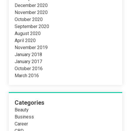
December 2020
November 2020
October 2020
September 2020
August 2020
April 2020
November 2019
January 2018
January 2017
October 2016
March 2016
Categories
Beauty
Business
Career
CBD