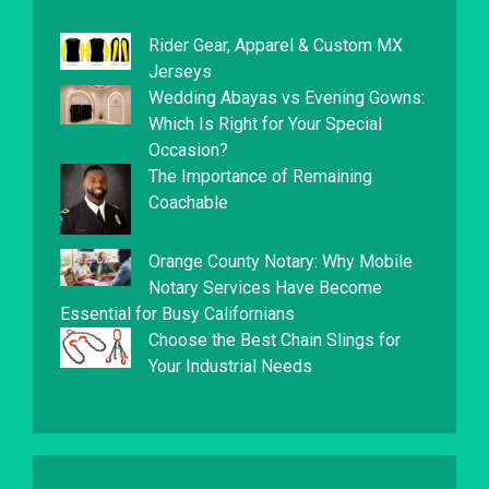
Rider Gear, Apparel & Custom MX
Jerseys
Wedding Abayas vs Evening Gowns:
Which Is Right for Your Special
Occasion?
The Importance of Remaining
Coachable
Orange County Notary: Why Mobile
Notary Services Have Become
Essential for Busy Californians
Choose the Best Chain Slings for
Your Industrial Needs