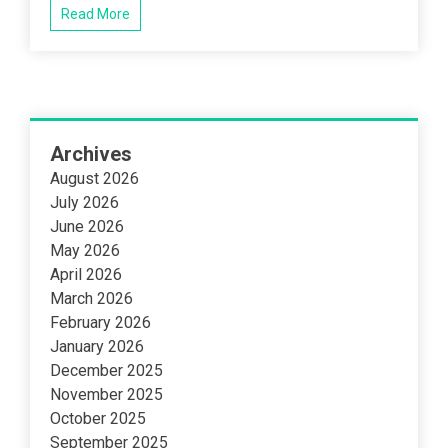
Read More
Archives
August 2026
July 2026
June 2026
May 2026
April 2026
March 2026
February 2026
January 2026
December 2025
November 2025
October 2025
September 2025