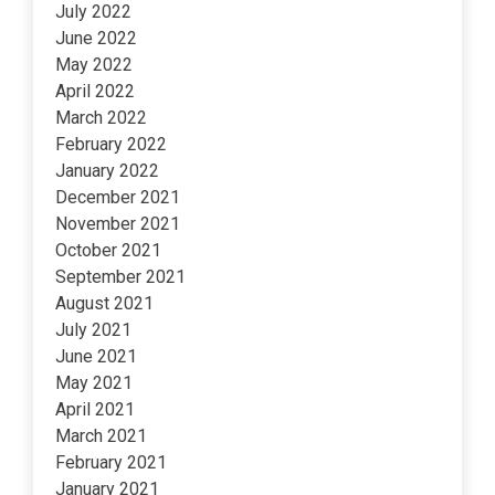
July 2022
June 2022
May 2022
April 2022
March 2022
February 2022
January 2022
December 2021
November 2021
October 2021
September 2021
August 2021
July 2021
June 2021
May 2021
April 2021
March 2021
February 2021
January 2021