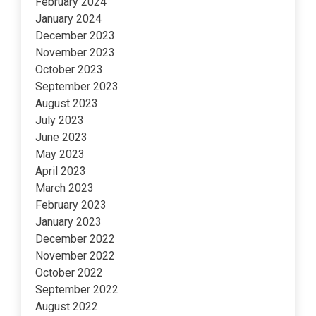
February 2024
January 2024
December 2023
November 2023
October 2023
September 2023
August 2023
July 2023
June 2023
May 2023
April 2023
March 2023
February 2023
January 2023
December 2022
November 2022
October 2022
September 2022
August 2022