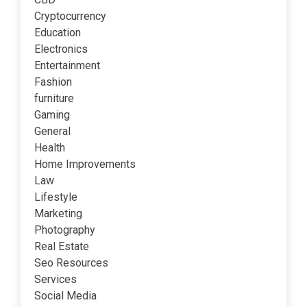
Cryptocurrency
Education
Electronics
Entertainment
Fashion
furniture
Gaming
General
Health
Home Improvements
Law
Lifestyle
Marketing
Photography
Real Estate
Seo Resources
Services
Social Media