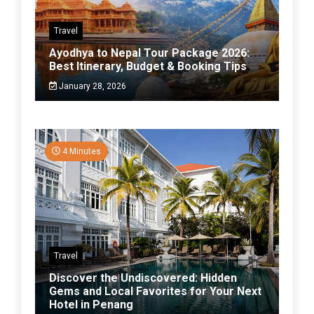
Travel
Ayodhya to Nepal Tour Package 2026:
Best Itinerary, Budget & Booking Tips
January 28, 2026
4 Minutes
Travel
Discover the Undiscovered: Hidden
Gems and Local Favorites for Your Next
Hotel in Penang