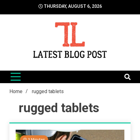
Skip
THURSDAY, AUGUST 6, 2026
to
content
LatestBlogPost
SEO | Sports | Eduation | Tech
Home
rugged tablets
rugged tablets
3 Minutes