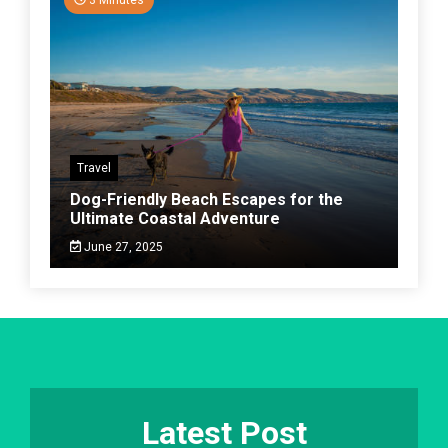
Travel
Dog-Friendly Beach Escapes for the
Ultimate Coastal Adventure
June 27, 2025
Latest Post