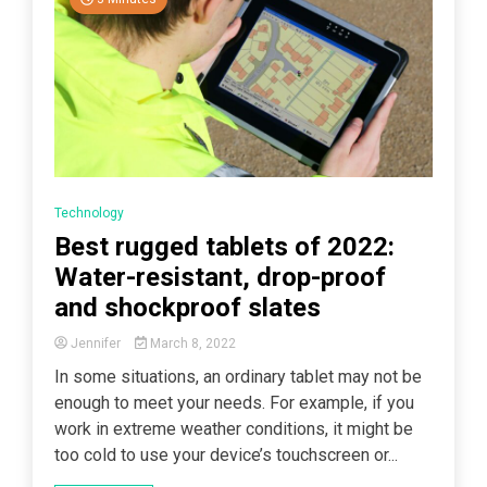
Technology
Best rugged tablets of 2022:
Water-resistant, drop-proof
and shockproof slates
Jennifer
March 8, 2022
In some situations, an ordinary tablet may not be
enough to meet your needs. For example, if you
work in extreme weather conditions, it might be
too cold to use your device’s touchscreen or...