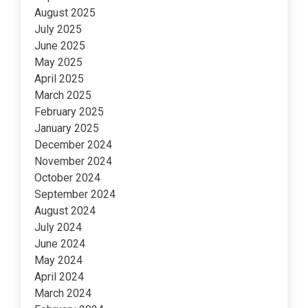
August 2025
July 2025
June 2025
May 2025
April 2025
March 2025
February 2025
January 2025
December 2024
November 2024
October 2024
September 2024
August 2024
July 2024
June 2024
May 2024
April 2024
March 2024