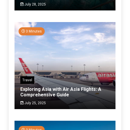
July 28, 2025
3 Minutes
Travel
Exploring Asia with Air Asia Flights: A
Comprehensive Guide
July 25, 2025
3 Minutes