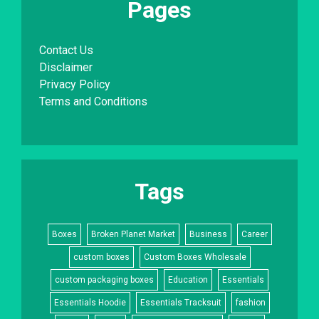
Pages
Contact Us
Disclaimer
Privacy Policy
Terms and Conditions
Tags
Boxes
Broken Planet Market
Business
Career
custom boxes
Custom Boxes Wholesale
custom packaging boxes
Education
Essentials
Essentials Hoodie
Essentials Tracksuit
fashion