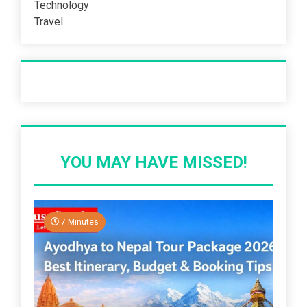
Technology
Travel
Recent Post
YOU MAY HAVE MISSED!
7 Minutes