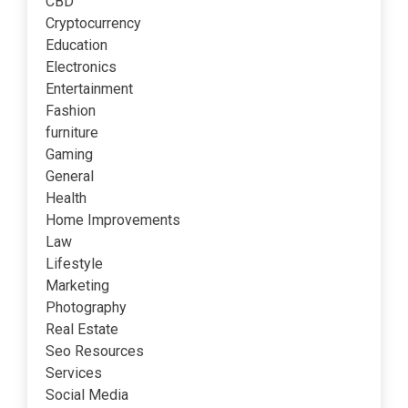
CBD
Cryptocurrency
Education
Electronics
Entertainment
Fashion
furniture
Gaming
General
Health
Home Improvements
Law
Lifestyle
Marketing
Photography
Real Estate
Seo Resources
Services
Social Media