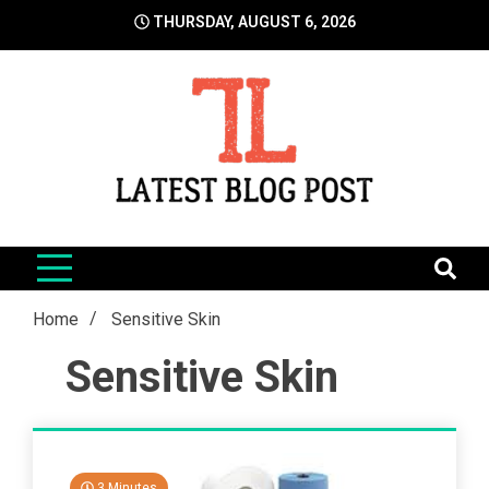
Skip
THURSDAY, AUGUST 6, 2026
to
content
LatestBlogPost
SEO | Sports | Eduation | Tech
Home
Sensitive Skin
Sensitive Skin
3 Minutes