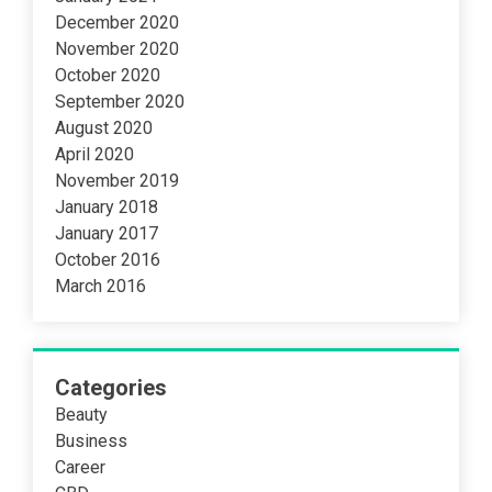
December 2020
November 2020
October 2020
September 2020
August 2020
April 2020
November 2019
January 2018
January 2017
October 2016
March 2016
Categories
Beauty
Business
Career