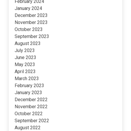
February 2024
January 2024
December 2023
November 2023
October 2023
September 2023
August 2023
July 2023
June 2023
May 2023
April 2023
March 2023
February 2023
January 2023
December 2022
November 2022
October 2022
September 2022
August 2022