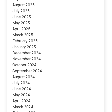
August 2025
July 2025
June 2025
May 2025
April 2025
March 2025
February 2025
January 2025
December 2024
November 2024
October 2024
September 2024
August 2024
July 2024
June 2024
May 2024
April 2024
March 2024