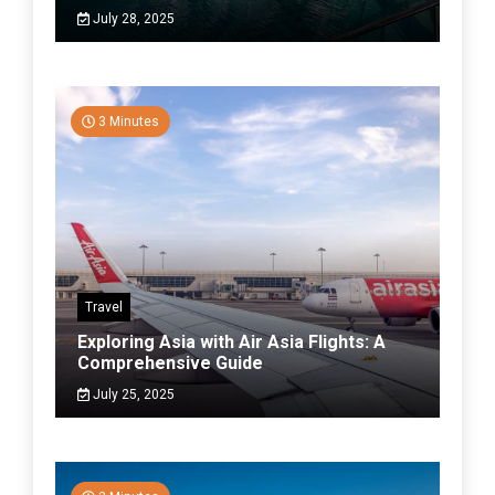
July 28, 2025
3 Minutes
Travel
Exploring Asia with Air Asia Flights: A
Comprehensive Guide
July 25, 2025