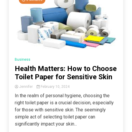
Business
Health Matters: How to Choose
Toilet Paper for Sensitive Skin
Jennifer
February 10, 2024
In the realm of personal hygiene, choosing the
right toilet paper is a crucial decision, especially
for those with sensitive skin. The seemingly
simple act of selecting toilet paper can
significantly impact your skin...