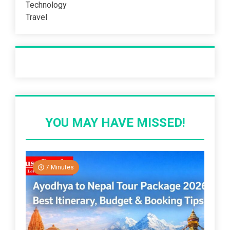
Technology
Travel
Recent Post
YOU MAY HAVE MISSED!
7 Minutes