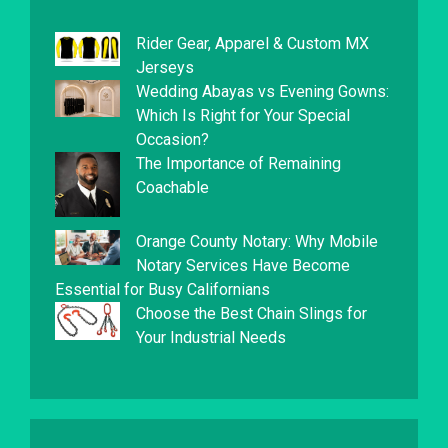
Rider Gear, Apparel & Custom MX
Jerseys
Wedding Abayas vs Evening Gowns:
Which Is Right for Your Special
Occasion?
The Importance of Remaining
Coachable
Orange County Notary: Why Mobile
Notary Services Have Become
Essential for Busy Californians
Choose the Best Chain Slings for
Your Industrial Needs