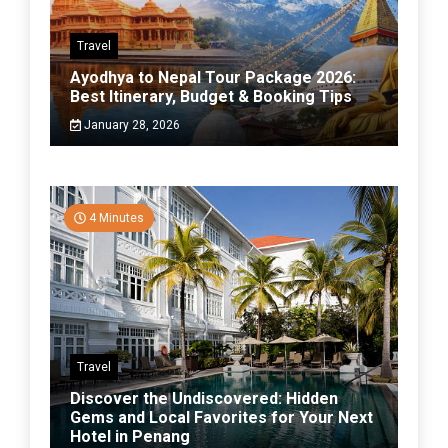
Travel
Ayodhya to Nepal Tour Package 2026:
Best Itinerary, Budget & Booking Tips
January 28, 2026
4 Minutes
Travel
Discover the Undiscovered: Hidden
Gems and Local Favorites for Your Next
Hotel in Penang