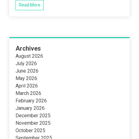
Read More
Archives
August 2026
July 2026
June 2026
May 2026
April 2026
March 2026
February 2026
January 2026
December 2025
November 2025
October 2025
September 2025