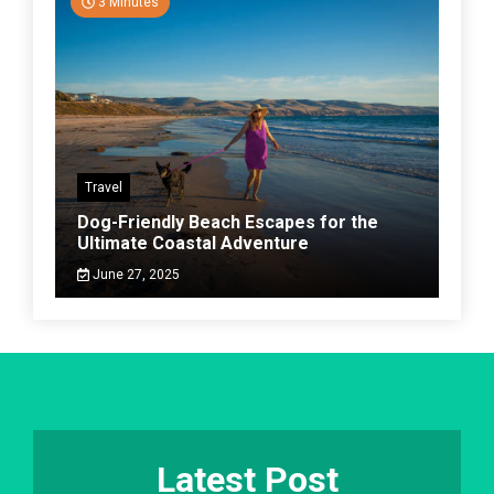
3 Minutes
Travel
Dog-Friendly Beach Escapes for the
Ultimate Coastal Adventure
June 27, 2025
Latest Post