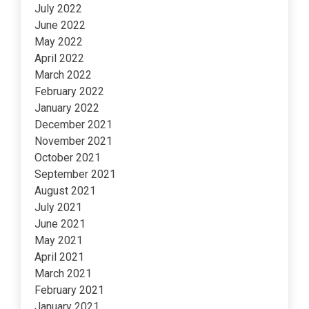
July 2022
June 2022
May 2022
April 2022
March 2022
February 2022
January 2022
December 2021
November 2021
October 2021
September 2021
August 2021
July 2021
June 2021
May 2021
April 2021
March 2021
February 2021
January 2021