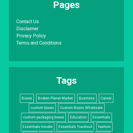
Pages
Contact Us
Disclaimer
Privacy Policy
Terms and Conditions
Tags
Boxes
Broken Planet Market
Business
Career
custom boxes
Custom Boxes Wholesale
custom packaging boxes
Education
Essentials
Essentials Hoodie
Essentials Tracksuit
fashion