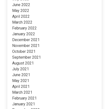
June 2022
May 2022
April 2022
March 2022
February 2022
January 2022
December 2021
November 2021
October 2021
September 2021
August 2021
July 2021
June 2021
May 2021
April 2021
March 2021
February 2021
January 2021