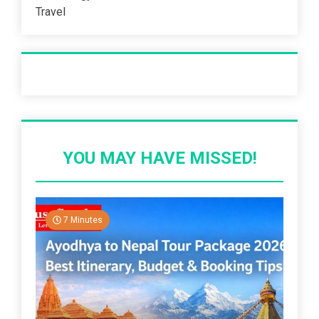
Travel
Recent Post
YOU MAY HAVE MISSED!
7 Minutes