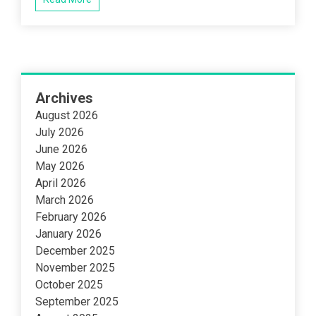
Archives
August 2026
July 2026
June 2026
May 2026
April 2026
March 2026
February 2026
January 2026
December 2025
November 2025
October 2025
September 2025