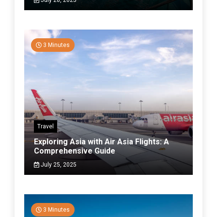
July 28, 2025
3 Minutes
Travel
Exploring Asia with Air Asia Flights: A
Comprehensive Guide
July 25, 2025
3 Minutes