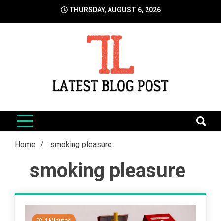
Skip
THURSDAY, AUGUST 6, 2026
to
content
LatestBlogPost
SEO | Sports | Eduation | Tech
Home
smoking pleasure
smoking pleasure
4 Minutes