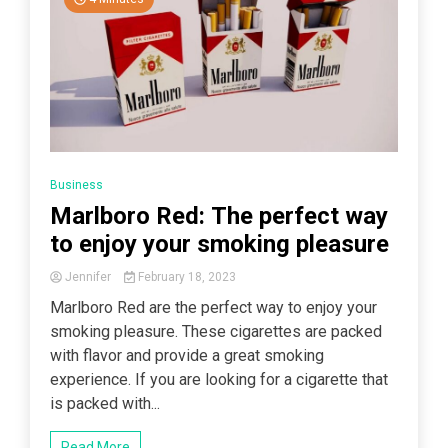
Business
Marlboro Red: The perfect way
to enjoy your smoking pleasure
Jennifer
February 18, 2023
Marlboro Red are the perfect way to enjoy your
smoking pleasure. These cigarettes are packed
with flavor and provide a great smoking
experience. If you are looking for a cigarette that
is packed with...
Read More