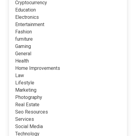
Cryptocurrency
Education
Electronics
Entertainment
Fashion
furniture
Gaming
General
Health
Home Improvements
Law
Lifestyle
Marketing
Photography
Real Estate
Seo Resources
Services
Social Media
Technology