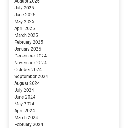
August 2025
July 2025
June 2025
May 2025
April 2025
March 2025
February 2025
January 2025
December 2024
November 2024
October 2024
September 2024
August 2024
July 2024
June 2024
May 2024
April 2024
March 2024
February 2024