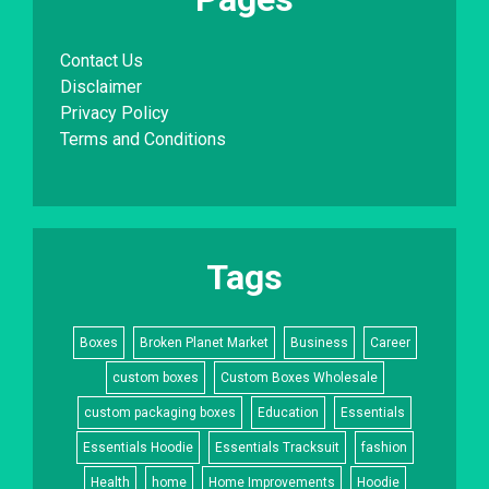
Contact Us
Disclaimer
Privacy Policy
Terms and Conditions
Tags
Boxes
Broken Planet Market
Business
Career
custom boxes
Custom Boxes Wholesale
custom packaging boxes
Education
Essentials
Essentials Hoodie
Essentials Tracksuit
fashion
Health
home
Home Improvements
Hoodie