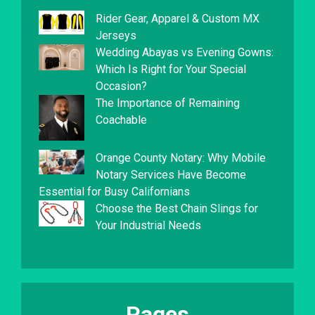
Rider Gear, Apparel & Custom MX
Jerseys
Wedding Abayas vs Evening Gowns:
Which Is Right for Your Special
Occasion?
The Importance of Remaining
Coachable
Orange County Notary: Why Mobile
Notary Services Have Become
Essential for Busy Californians
Choose the Best Chain Slings for
Your Industrial Needs
Pages