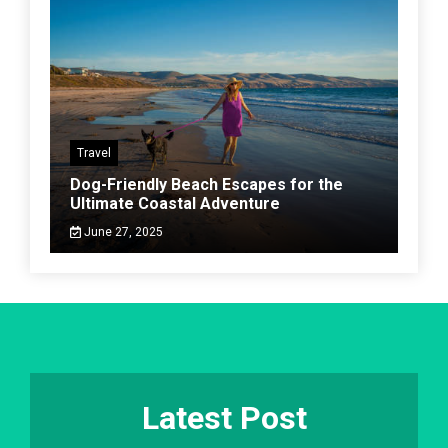
Travel
Dog-Friendly Beach Escapes for the
Ultimate Coastal Adventure
June 27, 2025
Latest Post