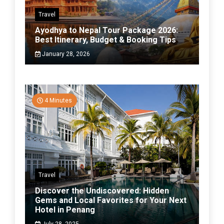
Travel
Ayodhya to Nepal Tour Package 2026:
Best Itinerary, Budget & Booking Tips
January 28, 2026
4 Minutes
Travel
Discover the Undiscovered: Hidden
Gems and Local Favorites for Your Next
Hotel in Penang