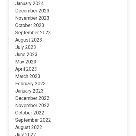
January 2024
December 2023
November 2023
October 2023
September 2023
August 2023
July 2023
June 2023
May 2023
April 2023
March 2023
February 2023
January 2023
December 2022
November 2022
October 2022
September 2022
August 2022
July 2022