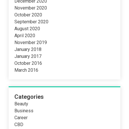
December 2020
November 2020
October 2020
September 2020
August 2020
April 2020
November 2019
January 2018
January 2017
October 2016
March 2016
Categories
Beauty
Business
Career
CBD