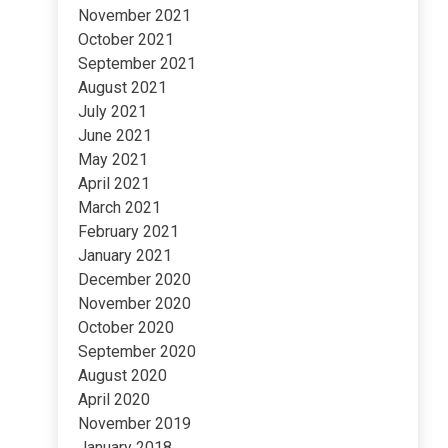
November 2021
October 2021
September 2021
August 2021
July 2021
June 2021
May 2021
April 2021
March 2021
February 2021
January 2021
December 2020
November 2020
October 2020
September 2020
August 2020
April 2020
November 2019
January 2018