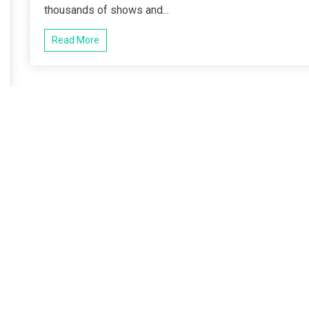
thousands of shows and...
Read More