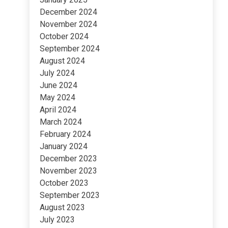
December 2024
November 2024
October 2024
September 2024
August 2024
July 2024
June 2024
May 2024
April 2024
March 2024
February 2024
January 2024
December 2023
November 2023
October 2023
September 2023
August 2023
July 2023