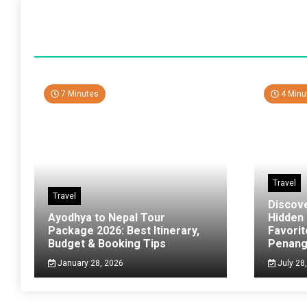
7 Minutes
4 Minu
Travel
Travel
Discov
Ayodhya to Nepal Tour
Hidden
Package 2026: Best Itinerary,
Favorit
Budget & Booking Tips
Penan
January 28, 2026
July 28