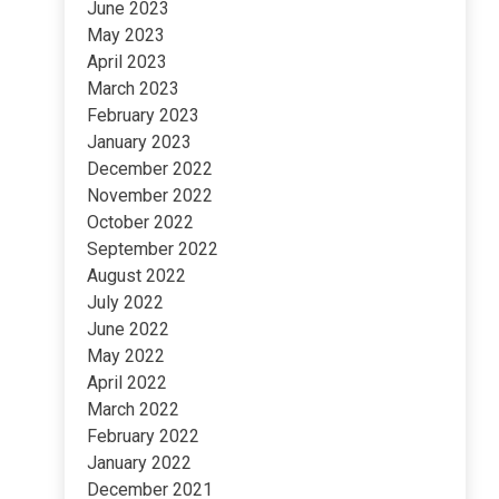
June 2023
May 2023
April 2023
March 2023
February 2023
January 2023
December 2022
November 2022
October 2022
September 2022
August 2022
July 2022
June 2022
May 2022
April 2022
March 2022
February 2022
January 2022
December 2021