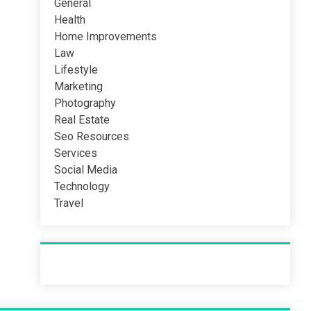
General
Health
Home Improvements
Law
Lifestyle
Marketing
Photography
Real Estate
Seo Resources
Services
Social Media
Technology
Travel
Recent Post