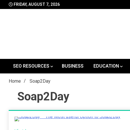
Skip
FRIDAY, AUGUST 7, 2026
to
content
SEO RESOURCES
BUSINESS
EDUCATION
Home
Soap2Day
Soap2Day
4 Minutes