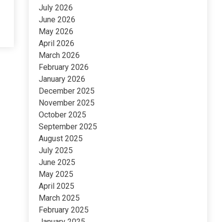
July 2026
June 2026
May 2026
April 2026
March 2026
February 2026
January 2026
December 2025
November 2025
October 2025
September 2025
August 2025
July 2025
June 2025
May 2025
April 2025
March 2025
February 2025
January 2025