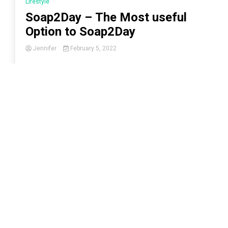
Lifestyle
Soap2Day – The Most useful
Option to Soap2Day
Jennifer
February 5, 2022