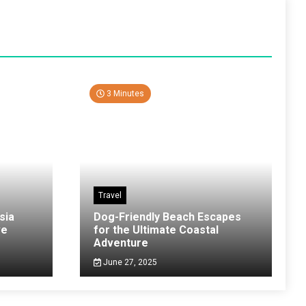
3 Minutes
Travel
sia
Dog-Friendly Beach Escapes
ve
for the Ultimate Coastal
Adventure
June 27, 2025