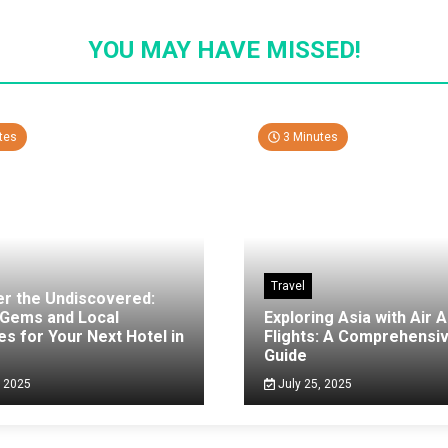
YOU MAY HAVE MISSED!
tes
3 Minutes
Travel
er the Undiscovered:
 Gems and Local
Exploring Asia with Air A
es for Your Next Hotel in
Flights: A Comprehensi
g
Guide
, 2025
July 25, 2025