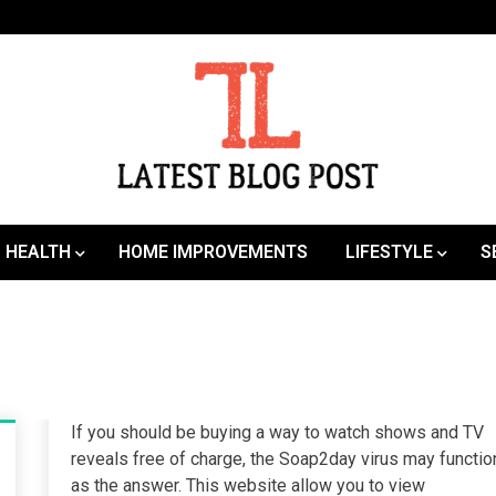
SEO | Sports | Eduation | Tech
Latest
HEALTH
HOME IMPROVEMENTS
LIFESTYLE
S
If you should be buying a way to watch shows and TV
reveals free of charge, the Soap2day virus may functio
as the answer. This website allow you to view