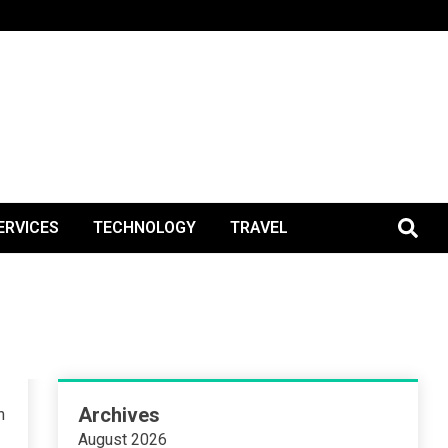
BlogPos
ERVICES
TECHNOLOGY
TRAVEL
Archives
n
August 2026