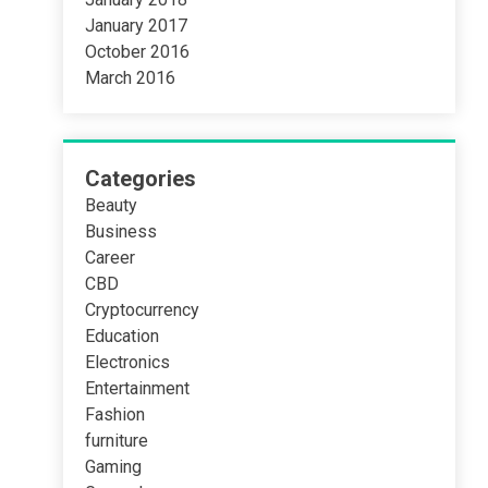
January 2017
October 2016
March 2016
Categories
Beauty
Business
Career
CBD
Cryptocurrency
Education
Electronics
Entertainment
Fashion
furniture
Gaming