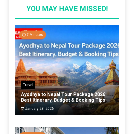
YOU MAY HAVE MISSED!
7 Minutes
Travel
Ayodhya to Nepal Tour Package 2026:
Best Itinerary, Budget & Booking Tips
January 28, 2026