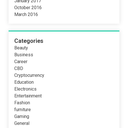
January 2017
October 2016
March 2016
Categories
Beauty
Business
Career
CBD
Cryptocurrency
Education
Electronics
Entertainment
Fashion
furniture
Gaming
General