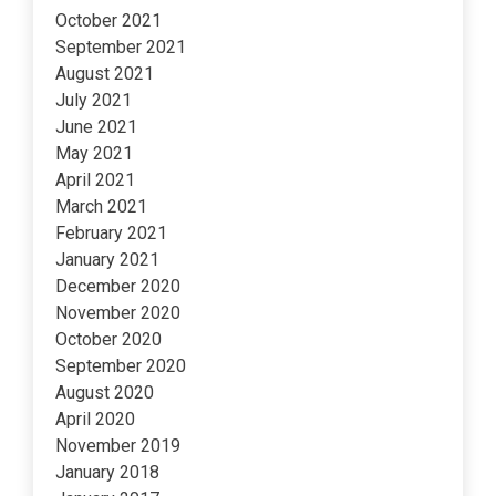
October 2021
September 2021
August 2021
July 2021
June 2021
May 2021
April 2021
March 2021
February 2021
January 2021
December 2020
November 2020
October 2020
September 2020
August 2020
April 2020
November 2019
January 2018