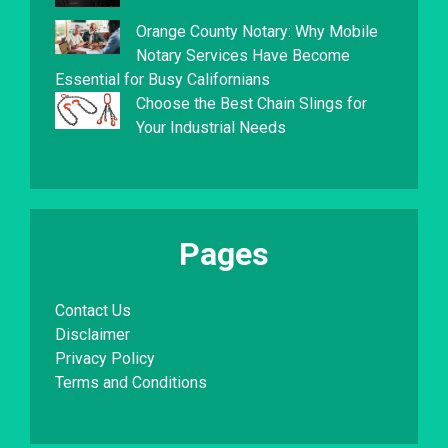
Orange County Notary: Why Mobile
Notary Services Have Become
Essential for Busy Californians
Choose the Best Chain Slings for
Your Industrial Needs
Pages
Contact Us
Disclaimer
Privacy Policy
Terms and Conditions