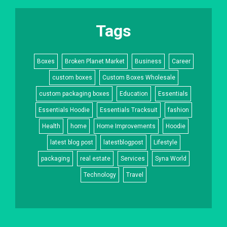
Tags
Boxes
Broken Planet Market
Business
Career
custom boxes
Custom Boxes Wholesale
custom packaging boxes
Education
Essentials
Essentials Hoodie
Essentials Tracksuit
fashion
Health
home
Home Improvements
Hoodie
latest blog post
latestblogpost
Lifestyle
packaging
real estate
Services
Syna World
Technology
Travel