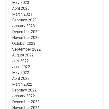
May 2023
April 2023
March 2023
February 2023
January 2023
December 2022
November 2022
October 2022
September 2022
August 2022
July 2022
June 2022
May 2022
April 2022
March 2022
February 2022
January 2022
December 2021
November 2021