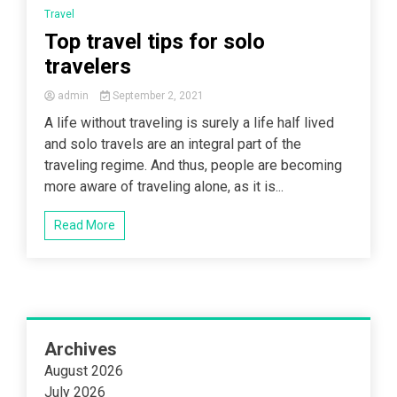
Travel
Top travel tips for solo
travelers
admin
September 2, 2021
A life without traveling is surely a life half lived
and solo travels are an integral part of the
traveling regime. And thus, people are becoming
more aware of traveling alone, as it is...
Read More
Archives
August 2026
July 2026