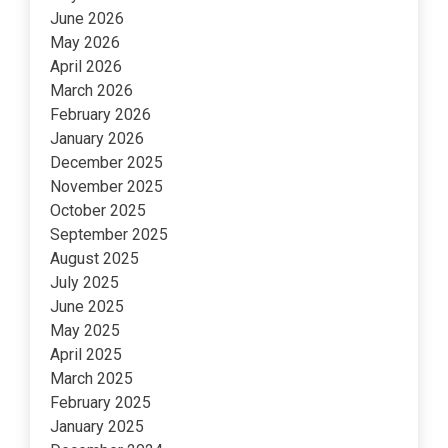
June 2026
May 2026
April 2026
March 2026
February 2026
January 2026
December 2025
November 2025
October 2025
September 2025
August 2025
July 2025
June 2025
May 2025
April 2025
March 2025
February 2025
January 2025