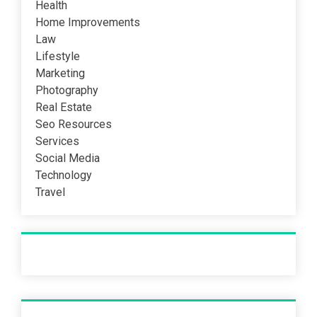
Health
Home Improvements
Law
Lifestyle
Marketing
Photography
Real Estate
Seo Resources
Services
Social Media
Technology
Travel
Recent Post