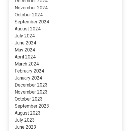
December 2024
November 2024
October 2024
September 2024
August 2024
July 2024
June 2024
May 2024
April 2024
March 2024
February 2024
January 2024
December 2023
November 2023
October 2023
September 2023
August 2023
July 2023
June 2023