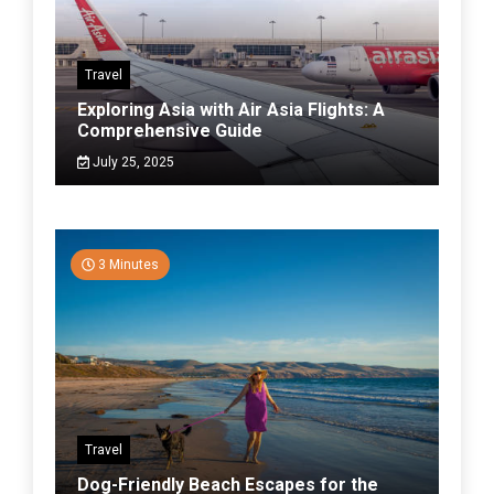
Travel
Exploring Asia with Air Asia Flights: A
Comprehensive Guide
July 25, 2025
3 Minutes
Travel
Dog-Friendly Beach Escapes for the