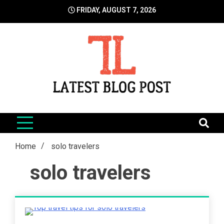
Skip
FRIDAY, AUGUST 7, 2026
to
content
LatestBlogPost
SEO | Sports | Eduation | Tech
Home
solo travelers
solo travelers
5 Minutes