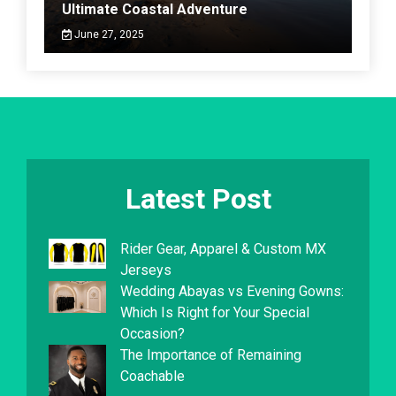
Ultimate Coastal Adventure
June 27, 2025
Latest Post
Rider Gear, Apparel & Custom MX
Jerseys
Wedding Abayas vs Evening Gowns:
Which Is Right for Your Special
Occasion?
The Importance of Remaining
Coachable