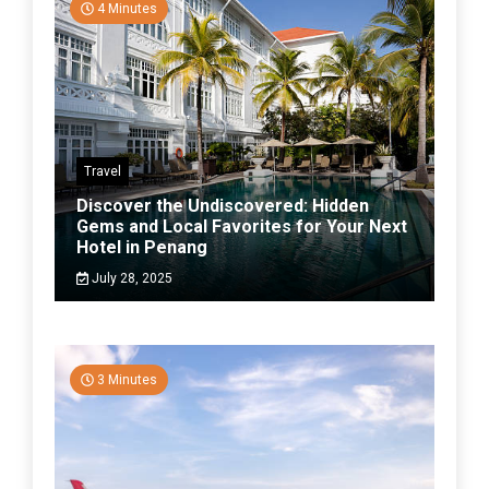
4 Minutes
Travel
Discover the Undiscovered: Hidden
Gems and Local Favorites for Your Next
Hotel in Penang
July 28, 2025
3 Minutes