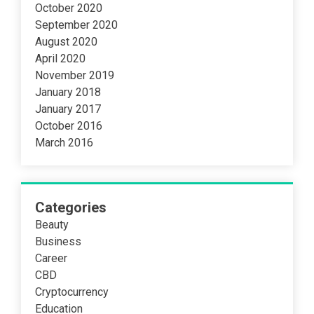
October 2020
September 2020
August 2020
April 2020
November 2019
January 2018
January 2017
October 2016
March 2016
Categories
Beauty
Business
Career
CBD
Cryptocurrency
Education