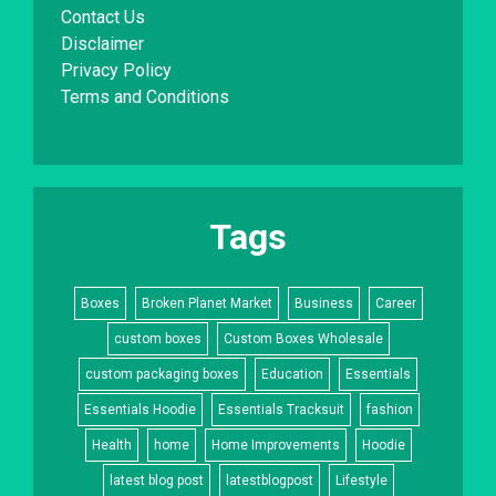
Contact Us
Disclaimer
Privacy Policy
Terms and Conditions
Tags
Boxes
Broken Planet Market
Business
Career
custom boxes
Custom Boxes Wholesale
custom packaging boxes
Education
Essentials
Essentials Hoodie
Essentials Tracksuit
fashion
Health
home
Home Improvements
Hoodie
latest blog post
latestblogpost
Lifestyle