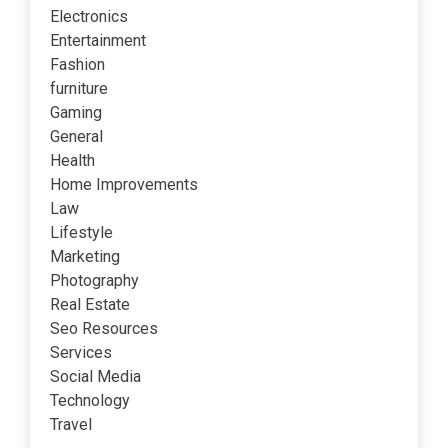
Electronics
Entertainment
Fashion
furniture
Gaming
General
Health
Home Improvements
Law
Lifestyle
Marketing
Photography
Real Estate
Seo Resources
Services
Social Media
Technology
Travel