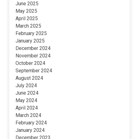
June 2025
May 2025
April 2025
March 2025
February 2025
January 2025
December 2024
November 2024
October 2024
September 2024
August 2024
July 2024
June 2024
May 2024
April 2024
March 2024
February 2024
January 2024
December 2023