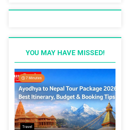
Recent Post
YOU MAY HAVE MISSED!
7 Minutes
Travel