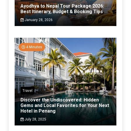
Ayodhya to Nepal Tour Package 2026:
Best Itinerary, Budget & Booking Tips
January 28, 2026
4 Minutes
Travel
Discover the Undiscovered: Hidden
Gems and Local Favorites for Your Next
Hotel in Penang
July 28, 2025