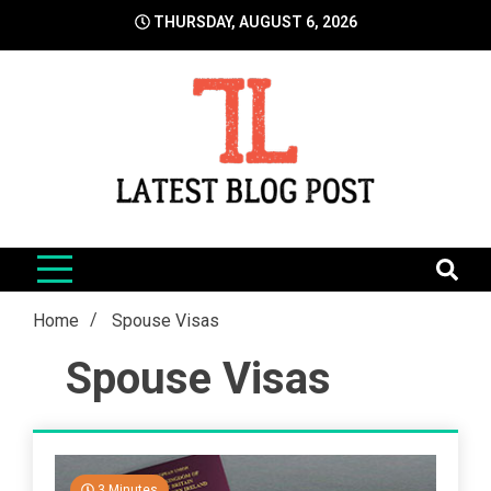
Skip
THURSDAY, AUGUST 6, 2026
to
content
LatestBlogPost
SEO | Sports | Eduation | Tech
Home
Spouse Visas
Spouse Visas
3 Minutes