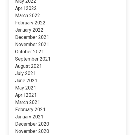
May 2022
April 2022
March 2022
February 2022
January 2022
December 2021
November 2021
October 2021
September 2021
August 2021
July 2021
June 2021
May 2021
April 2021
March 2021
February 2021
January 2021
December 2020
November 2020