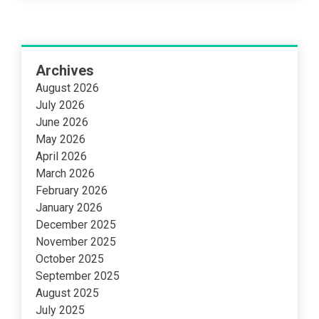
Archives
August 2026
July 2026
June 2026
May 2026
April 2026
March 2026
February 2026
January 2026
December 2025
November 2025
October 2025
September 2025
August 2025
July 2025