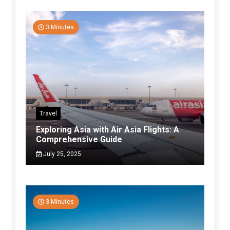
3 Minutes
Travel
Exploring Asia with Air Asia Flights: A
Comprehensive Guide
July 25, 2025
3 Minutes