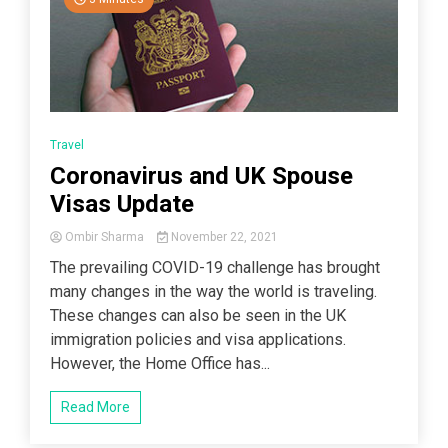
Travel
Coronavirus and UK Spouse
Visas Update
Ombir Sharma
November 22, 2021
The prevailing COVID-19 challenge has brought
many changes in the way the world is traveling.
These changes can also be seen in the UK
immigration policies and visa applications.
However, the Home Office has...
Read More