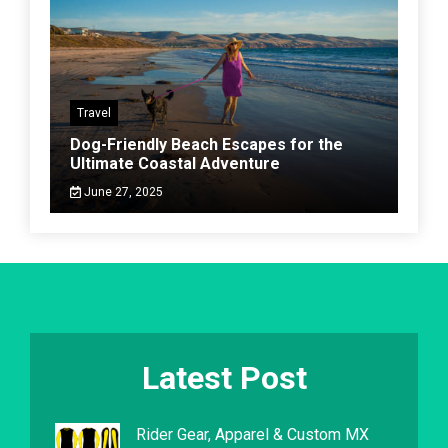
Travel
Dog-Friendly Beach Escapes for the
Ultimate Coastal Adventure
June 27, 2025
Latest Post
Rider Gear, Apparel & Custom MX