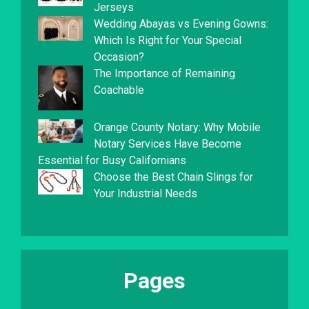
Jerseys
Wedding Abayas vs Evening Gowns:
Which Is Right for Your Special
Occasion?
The Importance of Remaining
Coachable
Orange County Notary: Why Mobile
Notary Services Have Become
Essential for Busy Californians
Choose the Best Chain Slings for
Your Industrial Needs
Pages