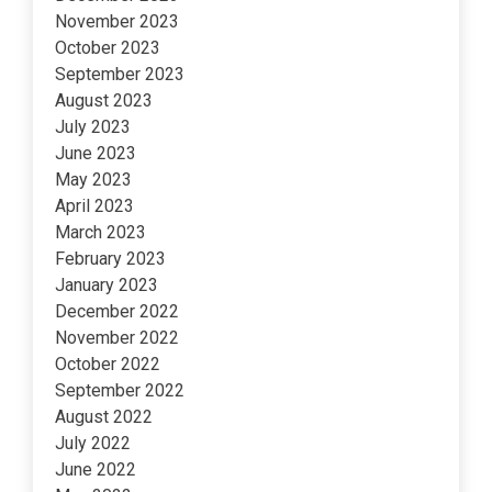
November 2023
October 2023
September 2023
August 2023
July 2023
June 2023
May 2023
April 2023
March 2023
February 2023
January 2023
December 2022
November 2022
October 2022
September 2022
August 2022
July 2022
June 2022