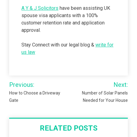
A Y & J Solicitors
have been assisting UK
spouse visa applicants with a 100%
customer retention rate and application
approval.
Stay Connect with our legal blog &
write for
us law
Post
Previous:
Next:
navigation
How to Choose a Driveway
Number of Solar Panels
Gate
Needed for Your House
RELATED POSTS