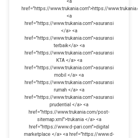
<a
href="https://www.trukania.com">https://www.trukani
<a
href="https://www.trukania.com">asuransi
</a> <a
href="https://www.trukania.com">asuransi
terbaik</a> <a
href="https://www.trukania.com">asuransi
KTA </a> <a
href="https://www.trukania.com">asuransi
mobil </a> <a
href="https://www.trukania.com">asuransi
rumah </a> <a
href="https://www.trukania.com">asuransi
prudential </a> <a
href="https://www.trukania.com/post-
sitemap.xml">trukania </a> <a
href="https://www.d-pari.com">digital
marketplace </a> <a href="https://www.d-