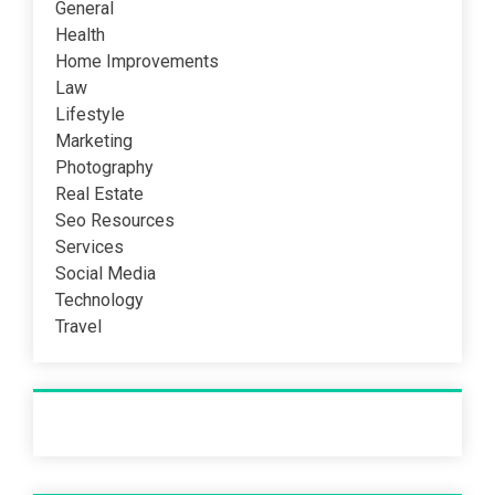
General
Health
Home Improvements
Law
Lifestyle
Marketing
Photography
Real Estate
Seo Resources
Services
Social Media
Technology
Travel
Recent Post