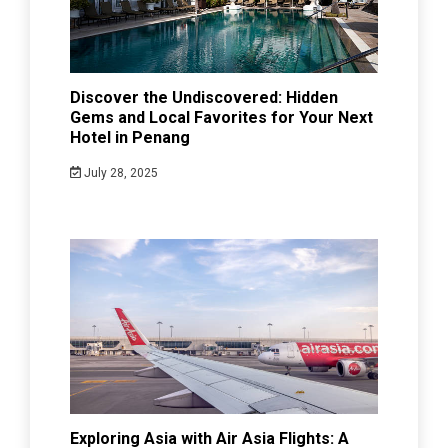
Discover the Undiscovered: Hidden
Gems and Local Favorites for Your Next
Hotel in Penang
July 28, 2025
Exploring Asia with Air Asia Flights: A