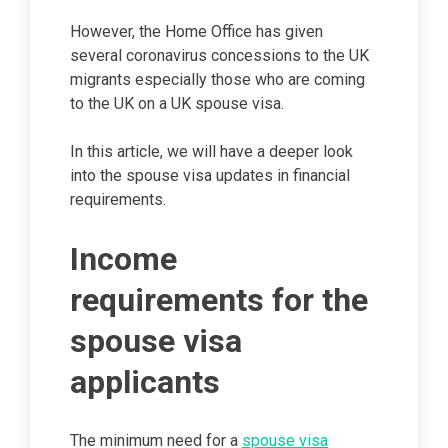
However, the Home Office has given
several coronavirus concessions to the UK
migrants especially those who are coming
to the UK on a UK spouse visa.
In this article, we will have a deeper look
into the spouse visa updates in financial
requirements.
Income
requirements for the
spouse visa
applicants
The minimum need for a
spouse visa