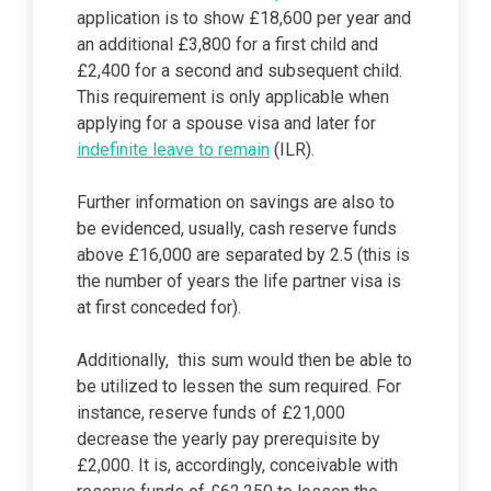
application is to show £18,600 per year and
an additional £3,800 for a first child and
£2,400 for a second and subsequent child.
This requirement is only applicable when
applying for a spouse visa and later for
indefinite leave to remain
(ILR).
Further information on savings are also to
be evidenced, usually, cash reserve funds
above £16,000 are separated by 2.5 (this is
the number of years the life partner visa is
at first conceded for).
Additionally, this sum would then be able to
be utilized to lessen the sum required. For
instance, reserve funds of £21,000
decrease the yearly pay prerequisite by
£2,000. It is, accordingly, conceivable with