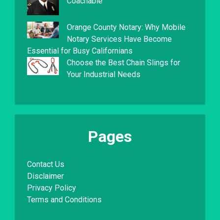
Coachable
Orange County Notary: Why Mobile
Notary Services Have Become
Essential for Busy Californians
Choose the Best Chain Slings for
Your Industrial Needs
Pages
Contact Us
Disclaimer
Privacy Policy
Terms and Conditions