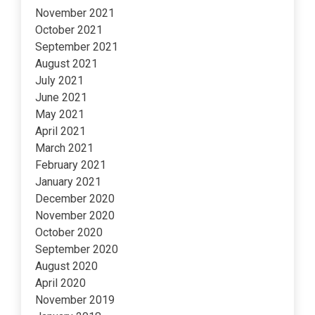
November 2021
October 2021
September 2021
August 2021
July 2021
June 2021
May 2021
April 2021
March 2021
February 2021
January 2021
December 2020
November 2020
October 2020
September 2020
August 2020
April 2020
November 2019