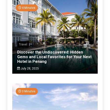
4 Minutes
Travel
Discover the Undiscovered: Hidden
Gems and Local Favorites for Your Next
Hotel in Penang
July 28, 2025
3 Minutes