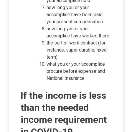
your accomplice hold
how long you or your
accomplice have been paid
your present compensation
how long you or your
accomplice have worked there
the sort of work contract (for
instance, super durable, fixed-
term)
what you or your accomplice
procure before expense and
National Insurance
If the income is less
than the needed
income requirement
in COVID-19