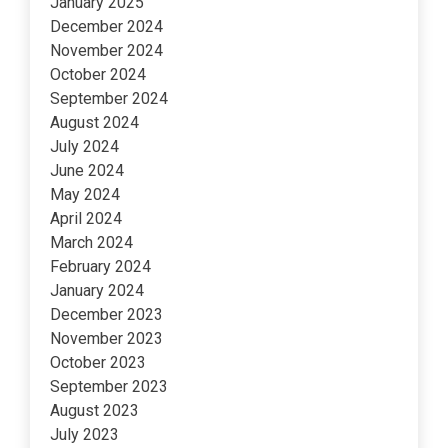
January 2025
December 2024
November 2024
October 2024
September 2024
August 2024
July 2024
June 2024
May 2024
April 2024
March 2024
February 2024
January 2024
December 2023
November 2023
October 2023
September 2023
August 2023
July 2023