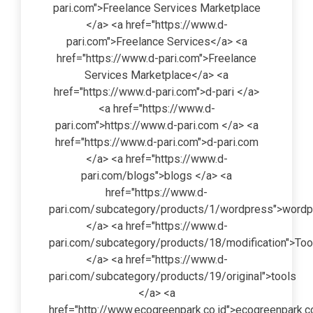
pari.com">Freelance Services Marketplace
</a> <a href="https://www.d-
pari.com">Freelance Services</a> <a
href="https://www.d-pari.com">Freelance
Services Marketplace</a> <a
href="https://www.d-pari.com">d-pari </a>
<a href="https://www.d-
pari.com">https://www.d-pari.com </a> <a
href="https://www.d-pari.com">d-pari.com
</a> <a href="https://www.d-
pari.com/blogs">blogs </a> <a
href="https://www.d-
pari.com/subcategory/products/1/wordpress">word
</a> <a href="https://www.d-
pari.com/subcategory/products/18/modification">Too
</a> <a href="https://www.d-
pari.com/subcategory/products/19/original">tools
</a> <a
href="http://www.ecogreenpark.co.id">ecogreenpark.co