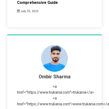
Comprehensive Guide
July 25, 2025
Ombir Sharma
<a
href="https://www.trukania.com">trukania</a>
<a
href="https://www.trukania.com">www.trukania.com</