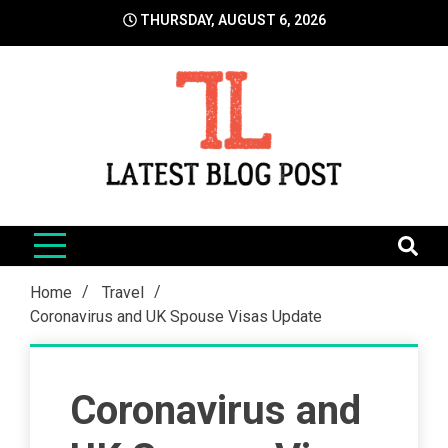
Skip
THURSDAY, AUGUST 6, 2026
to
content
LatestBlogPost
SEO | Sports | Eduation | Tech
Home
Travel
Coronavirus and UK Spouse Visas Update
Coronavirus and