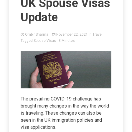
UK Spouse Visas
Update
Ombir Sharma
November 22, 2021
in
Travel
Tagged
Spouse Visas
- 3 Minutes
The prevailing COVID-19 challenge has
brought many changes in the way the world
is traveling. These changes can also be
seen in the UK immigration policies and
visa applications.