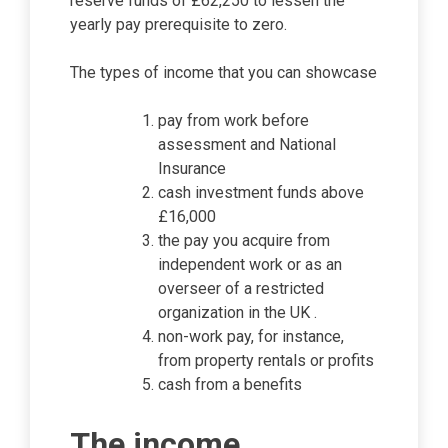
reserve funds of £62,250 to lessen the
yearly pay prerequisite to zero.
The types of income that you can showcase
pay from work before
assessment and National
Insurance
cash investment funds above
£16,000
the pay you acquire from
independent work or as an
overseer of a restricted
organization in the UK .
non-work pay, for instance,
from property rentals or profits
cash from a benefits
The income