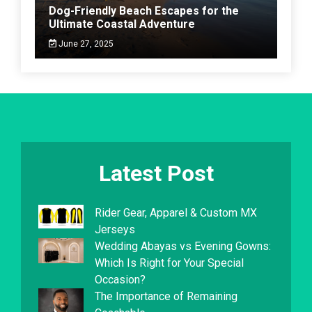
Dog-Friendly Beach Escapes for the
Ultimate Coastal Adventure
June 27, 2025
Latest Post
Rider Gear, Apparel & Custom MX
Jerseys
Wedding Abayas vs Evening Gowns:
Which Is Right for Your Special
Occasion?
The Importance of Remaining