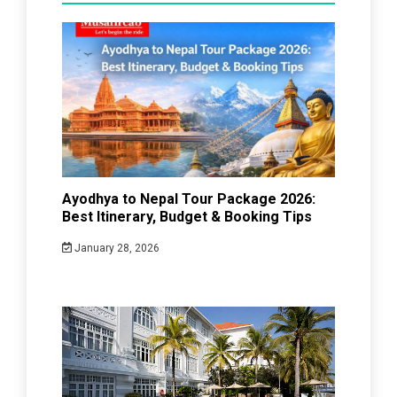
Ayodhya to Nepal Tour Package 2026:
Best Itinerary, Budget & Booking Tips
January 28, 2026