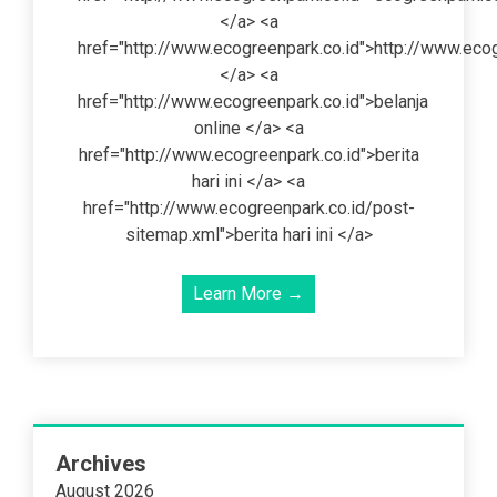
</a> <a
href="http://www.ecogreenpark.co.id">http://www.ecog
</a> <a
href="http://www.ecogreenpark.co.id">belanja
online </a> <a
href="http://www.ecogreenpark.co.id">berita
hari ini </a> <a
href="http://www.ecogreenpark.co.id/post-
sitemap.xml">berita hari ini </a>
Learn More →
Archives
August 2026