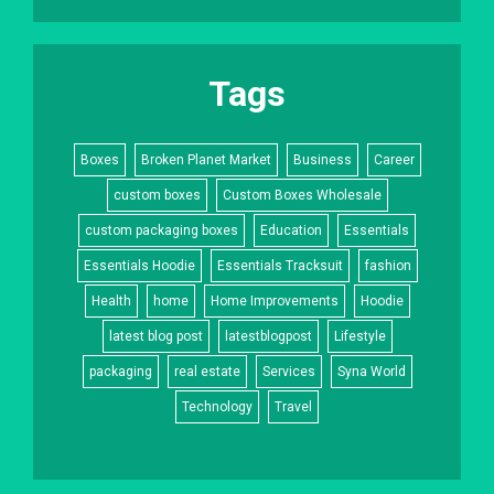
Tags
Boxes
Broken Planet Market
Business
Career
custom boxes
Custom Boxes Wholesale
custom packaging boxes
Education
Essentials
Essentials Hoodie
Essentials Tracksuit
fashion
Health
home
Home Improvements
Hoodie
latest blog post
latestblogpost
Lifestyle
packaging
real estate
Services
Syna World
Technology
Travel