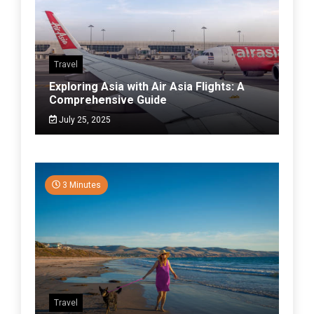
Travel
Exploring Asia with Air Asia Flights: A
Comprehensive Guide
July 25, 2025
3 Minutes
Travel