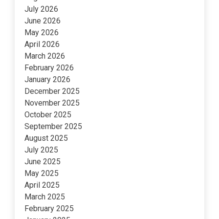
July 2026
June 2026
May 2026
April 2026
March 2026
February 2026
January 2026
December 2025
November 2025
October 2025
September 2025
August 2025
July 2025
June 2025
May 2025
April 2025
March 2025
February 2025