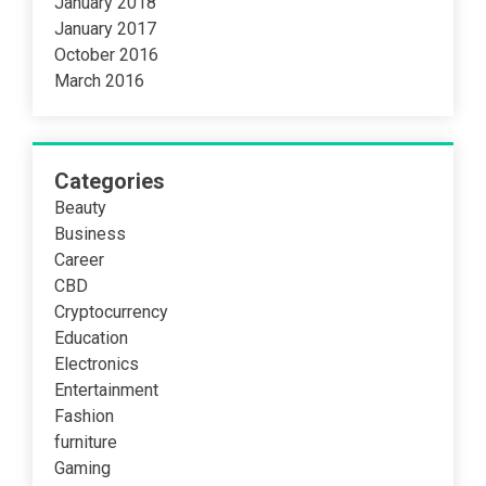
January 2018
January 2017
October 2016
March 2016
Categories
Beauty
Business
Career
CBD
Cryptocurrency
Education
Electronics
Entertainment
Fashion
furniture
Gaming