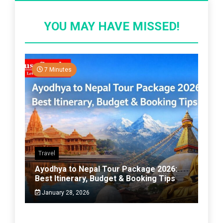
YOU MAY HAVE MISSED!
7 Minutes
Travel
Ayodhya to Nepal Tour Package 2026:
Best Itinerary, Budget & Booking Tips
January 28, 2026