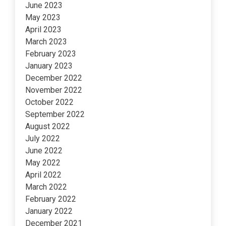
June 2023
May 2023
April 2023
March 2023
February 2023
January 2023
December 2022
November 2022
October 2022
September 2022
August 2022
July 2022
June 2022
May 2022
April 2022
March 2022
February 2022
January 2022
December 2021