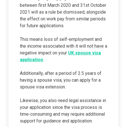
between first March 2020 and 31st October
2021 will as a rule be dismissed, alongside
the effect on work pay from similar periods
for future applications.
This means loss of self-employment and
the income associated with it will not have a
negative impact on your
UK spouse visa
application
.
Additionally, after a period of 2.5 years of
having a spouse visa, you can apply for a
spouse visa extension.
Likewise, you also need legal assistance in
your application since the visa process is
time-consuming and may require additional
support for guidance and application.