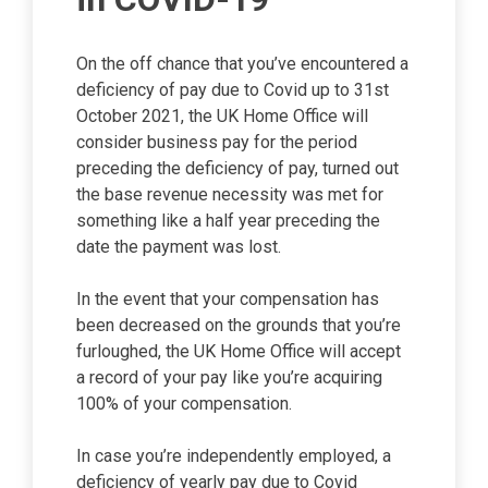
On the off chance that you’ve encountered a
deficiency of pay due to Covid up to 31st
October 2021, the UK Home Office will
consider business pay for the period
preceding the deficiency of pay, turned out
the base revenue necessity was met for
something like a half year preceding the
date the payment was lost.
In the event that your compensation has
been decreased on the grounds that you’re
furloughed, the UK Home Office will accept
a record of your pay like you’re acquiring
100% of your compensation.
In case you’re independently employed, a
deficiency of yearly pay due to Covid