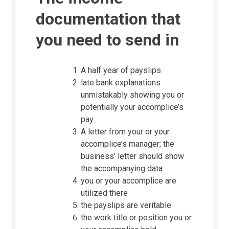
documentation that
you need to send in
A half year of payslips
late bank explanations
unmistakably showing you or
potentially your accomplice’s
pay
A letter from your or your
accomplice’s manager; the
business’ letter should show
the accompanying data
you or your accomplice are
utilized there
the payslips are veritable
the work title or position you or