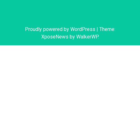
Proudly powered by WordPress
|
Theme:
XposeNews by
WalkerWP
.