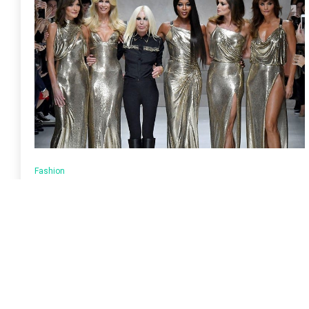
Fashion