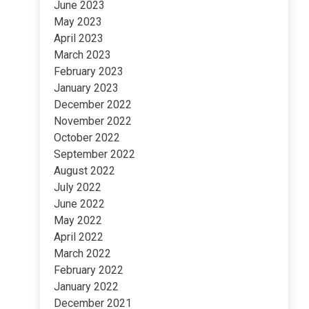
June 2023
May 2023
April 2023
March 2023
February 2023
January 2023
December 2022
November 2022
October 2022
September 2022
August 2022
July 2022
June 2022
May 2022
April 2022
March 2022
February 2022
January 2022
December 2021