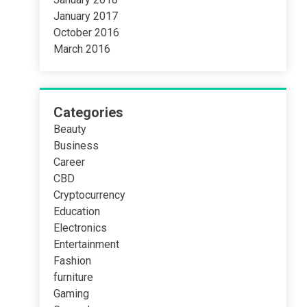
January 2017
October 2016
March 2016
Categories
Beauty
Business
Career
CBD
Cryptocurrency
Education
Electronics
Entertainment
Fashion
furniture
Gaming