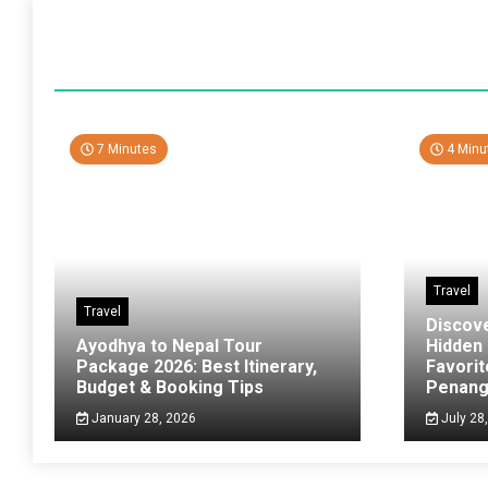
7 Minutes
4 Minu
Travel
Travel
Discov
Ayodhya to Nepal Tour
Hidden
Package 2026: Best Itinerary,
Favorit
Budget & Booking Tips
Penan
January 28, 2026
July 28