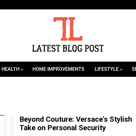
SEO | Sports | Eduation | Tech
Latest
HEALTH
HOME IMPROVEMENTS
LIFESTYLE
S
Beyond Couture: Versace’s Stylish
Take on Personal Security