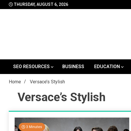
Skip
THURSDAY, AUGUST 6, 2026
to
content
SEO RESOURCES
BUSINESS
EDUCATION
Home
Versace’s Stylish
Versace’s Stylish
3 Minutes