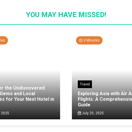
YOU MAY HAVE MISSED!
tes
3 Minutes
Travel
er the Undiscovered:
 Gems and Local
Exploring Asia with Air A
es for Your Next Hotel in
Flights: A Comprehensi
g
Guide
, 2025
July 25, 2025