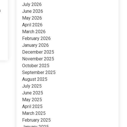
July 2026
n
June 2026
May 2026
April 2026
March 2026
February 2026
January 2026
December 2025
November 2025
October 2025
September 2025
August 2025
July 2025
June 2025
May 2025
April 2025
March 2025
February 2025
January 2025