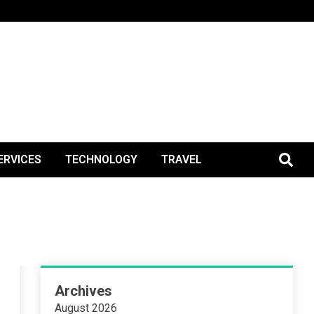
BlogPos
ERVICES
TECHNOLOGY
TRAVEL
Archives
August 2026