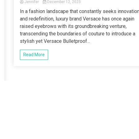
Jennifer
December 12, 2023
In a fashion landscape that constantly seeks innovatio
and redefinition, luxury brand Versace has once again
raised eyebrows with its groundbreaking venture,
transcending the boundaries of couture to introduce a
stylish yet Versace Bulletproof...
Read More