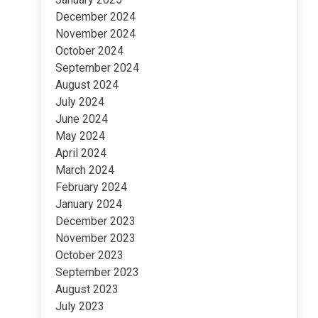
December 2024
November 2024
October 2024
September 2024
August 2024
July 2024
June 2024
May 2024
April 2024
March 2024
February 2024
January 2024
December 2023
November 2023
October 2023
September 2023
August 2023
July 2023