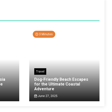
3 Minutes
Travel
sia
Dog-Friendly Beach Escapes
ve
for the Ultimate Coastal
Adventure
June 27, 2025