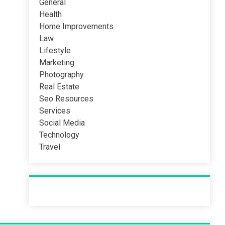
General
Health
Home Improvements
Law
Lifestyle
Marketing
Photography
Real Estate
Seo Resources
Services
Social Media
Technology
Travel
Recent Post