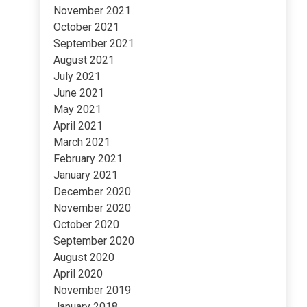
November 2021
October 2021
September 2021
August 2021
July 2021
June 2021
May 2021
April 2021
March 2021
February 2021
January 2021
December 2020
November 2020
October 2020
September 2020
August 2020
April 2020
November 2019
January 2018