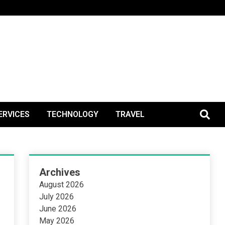
BlogPos
ERVICES
TECHNOLOGY
TRAVEL
Archives
August 2026
July 2026
June 2026
May 2026