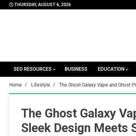
Skip
THURSDAY, AUGUST 6, 2026
to
content
SEO RESOURCES
BUSINESS
EDUCATION
Home
Lifestyle
The Ghost Galaxy Vape and Ghost P
The Ghost Galaxy Va
Sleek Design Meets 