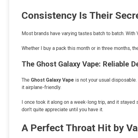
Consistency Is Their Sec
Most brands have varying tastes batch to batch. With V
Whether I buy a pack this month or in three months, t
The Ghost Galaxy Vape: Reliable D
The
Ghost Galaxy Vape
is not your usual disposable. W
it airplane-friendly.
I once took it along on a week-long trip, and it stayed 
don’t quite appreciate until you have it.
A Perfect Throat Hit by V