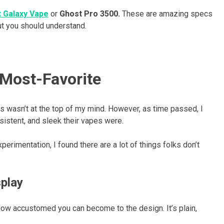
 Galaxy Vape
or
Ghost Pro 3500.
These are amazing specs
ut you should understand.
Most-Favorite
rs wasn’t at the top of my mind. However, as time passed, I
stent, and sleek their vapes were.
erimentation, I found there are a lot of things folks don’t
splay
 how accustomed you can become to the design. It’s plain,