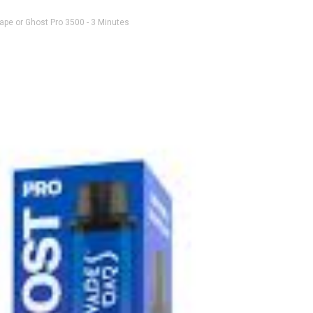
ape or Ghost Pro 3500
- 3 Minutes