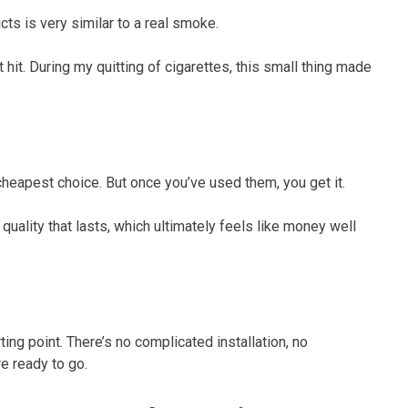
cts is very similar to a real smoke.
 hit. During my quitting of cigarettes, this small thing made
 cheapest choice. But once you’ve used them, you get it.
quality that lasts, which ultimately feels like money well
ing point. There’s no complicated installation, no
e ready to go.