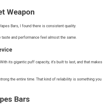
ret Weapon
apes Bars, I found there is consistent quality.
he taste and performance feel almost the same.
evice
ith its gigantic puff capacity, it’s built to last, and that makes
strong the entire time. That kind of reliability is something you
apes Bars