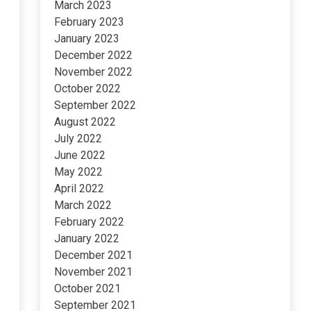
March 2023
February 2023
January 2023
December 2022
November 2022
October 2022
September 2022
August 2022
July 2022
June 2022
May 2022
April 2022
March 2022
February 2022
January 2022
December 2021
November 2021
October 2021
September 2021