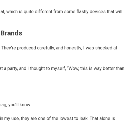
t, which is quite different from some flashy devices that will
 Brands
. They’re produced carefully, and honestly, I was shocked at
 a party, and I thought to myself, “Wow, this is way better than
ag, you’ll know.
in my use, they are one of the lowest to leak. That alone is