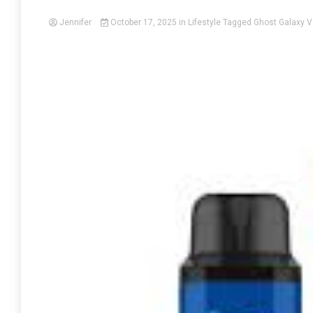
Jennifer
October 17, 2025
in
Lifestyle
Tagged
Ghost Galaxy V