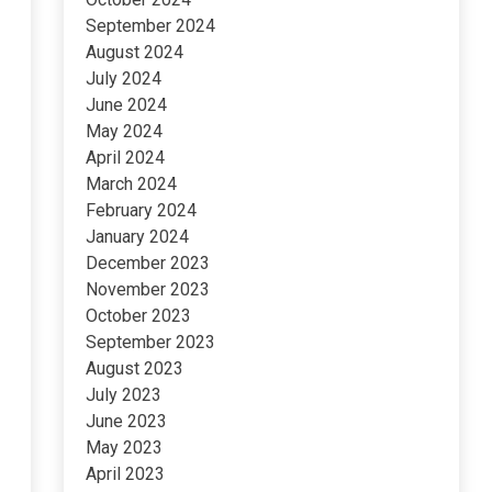
September 2024
August 2024
July 2024
June 2024
May 2024
April 2024
March 2024
February 2024
January 2024
December 2023
November 2023
October 2023
September 2023
August 2023
July 2023
June 2023
May 2023
April 2023