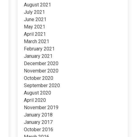
August 2021
July 2021
June 2021
May 2021
April 2021
March 2021
February 2021
January 2021
December 2020
November 2020
October 2020
September 2020
August 2020
April 2020
November 2019
January 2018
January 2017
October 2016
March 2016