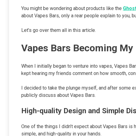
You might be wondering about products like the
Ghost
about Vapes Bars, only a rear people explain to you, b
Let’s go over them all in this article.
Vapes Bars Becoming My 
When I initially began to venture into vapes, Vapes Ba
kept hearing my friends comment on how smooth, consi
I decided to take the plunge myself, and after some exp
publicly discuss about Vapes Bars.
High-quality Design and Simple Di
One of the things I didn’t expect about Vapes Bars is
simple, and high-quality in your hands.