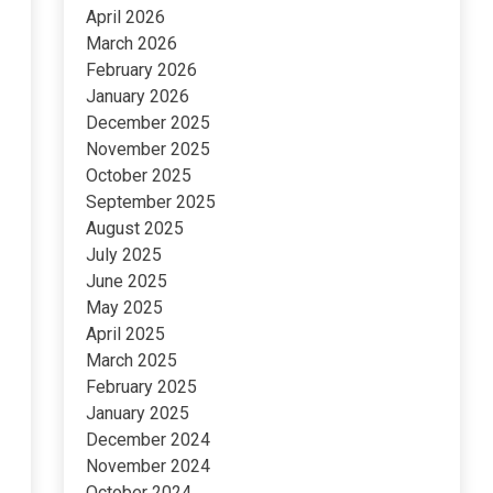
April 2026
March 2026
February 2026
January 2026
December 2025
November 2025
October 2025
September 2025
August 2025
July 2025
June 2025
May 2025
April 2025
March 2025
February 2025
January 2025
December 2024
November 2024
October 2024