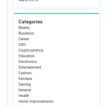
Categories
Beauty
Business
Career
CBD
Cryptocurrency
Education
Electronics
Entertainment
Fashion
furniture
Gaming
General
Health
Home Improvements