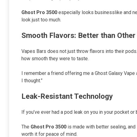
Ghost Pro 3500
especially looks businesslike and nea
look just too much.
Smooth Flavors: Better than Other
Vapes Bars does not just throw flavors into their pods
how smooth they were to taste.
I remember a friend offering me a Ghost Galaxy Vape at
I thought.”
Leak-Resistant Technology
If you’ve ever had a pod leak on you in your pocket or b
The
Ghost Pro 3500
is made with better sealing, and 
worth it for peace of mind.