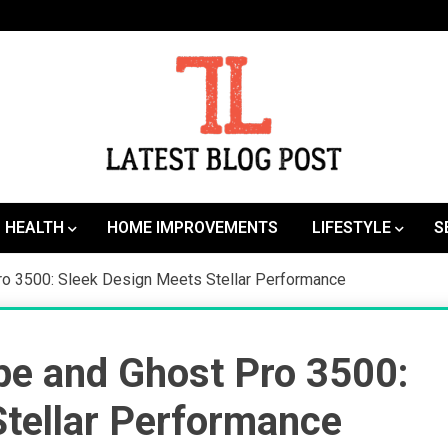
SEO | Sports | Eduation | Tech
Latest
HEALTH
HOME IMPROVEMENTS
LIFESTYLE
S
ro 3500: Sleek Design Meets Stellar Performance
pe and Ghost Pro 3500:
Stellar Performance