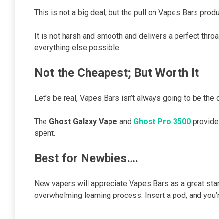
This is not a big deal, but the pull on Vapes Bars produ
It is not harsh and smooth and delivers a perfect throat
everything else possible.
Not the Cheapest; But Worth It
Let’s be real, Vapes Bars isn’t always going to be the
The
Ghost Galaxy Vape
and
Ghost Pro 3500
provide 
spent.
Best for Newbies….
New vapers will appreciate Vapes Bars as a great start
overwhelming learning process. Insert a pod, and you’r