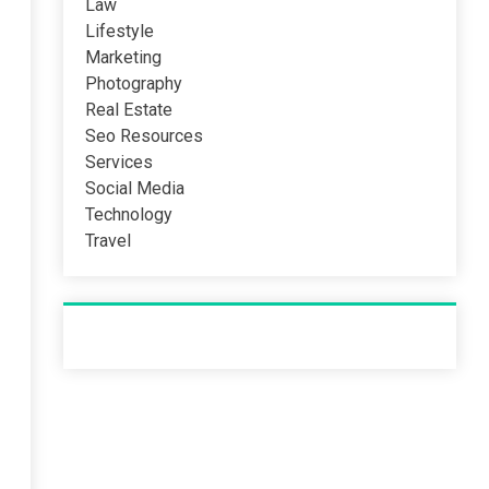
Law
Lifestyle
Marketing
Photography
Real Estate
Seo Resources
Services
Social Media
Technology
Travel
Recent Post