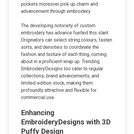
pockets moreover pick up charm and
advancement through embroidery.
The developing notoriety of custom
embroidery has advance fuelled this slant.
Originators can select string colours, fasten
sorts, and densities to coordinate the
fashion and texture of each thing, coming
about in a proficient wrap up. Trending
EmbroideryDesigns too cater to regular
collections, brand advancements, and
limited-edition stock, making them
profoundly attractive and flexible for
commercial use.
Enhancing
EmbroideryDesigns with 3D
Puffy Design