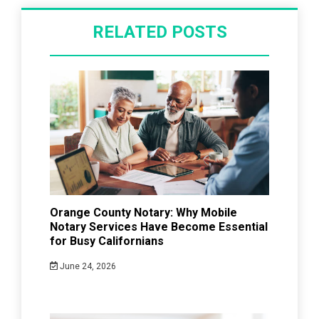
RELATED POSTS
Orange County Notary: Why Mobile
Notary Services Have Become Essential
for Busy Californians
June 24, 2026