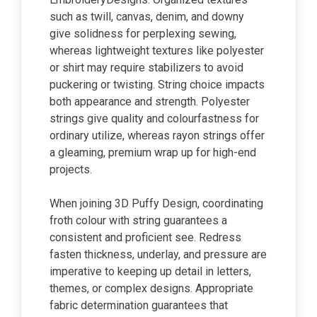
such as twill, canvas, denim, and downy
give solidness for perplexing sewing,
whereas lightweight textures like polyester
or shirt may require stabilizers to avoid
puckering or twisting. String choice impacts
both appearance and strength. Polyester
strings give quality and colourfastness for
ordinary utilize, whereas rayon strings offer
a gleaming, premium wrap up for high-end
projects.
When joining 3D Puffy Design, coordinating
froth colour with string guarantees a
consistent and proficient see. Redress
fasten thickness, underlay, and pressure are
imperative to keeping up detail in letters,
themes, or complex designs. Appropriate
fabric determination guarantees that