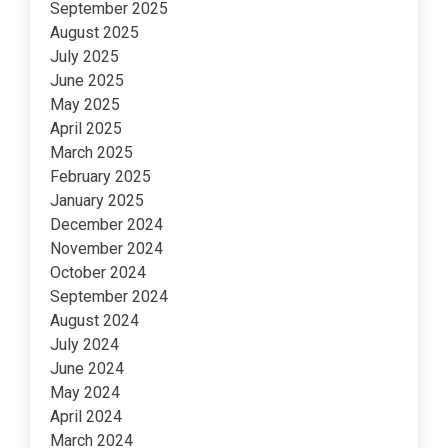
September 2025
August 2025
July 2025
June 2025
May 2025
April 2025
March 2025
February 2025
January 2025
December 2024
November 2024
October 2024
September 2024
August 2024
July 2024
June 2024
May 2024
April 2024
March 2024