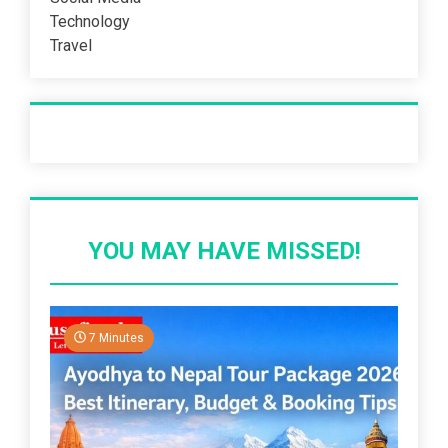
Technology
Travel
Recent Post
YOU MAY HAVE MISSED!
7 Minutes