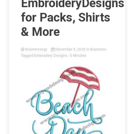
EmbroideryDesigns
for Packs, Shirts
& More
Businessegy
December 5, 2025
in
Business
Tagged
Embroidery Designs
- 5 Minutes