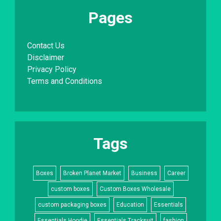
Pages
Contact Us
Disclaimer
Privacy Policy
Terms and Conditions
Tags
Boxes
Broken Planet Market
Business
Career
custom boxes
Custom Boxes Wholesale
custom packaging boxes
Education
Essentials
Essentials Hoodie
Essentials Tracksuit
fashion