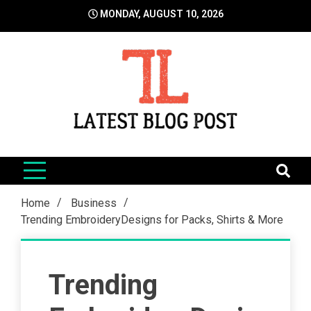
Skip
MONDAY, AUGUST 10, 2026
to
content
LatestBlogPost
SEO | Sports | Eduation | Tech
Home
Business
Trending EmbroideryDesigns for Packs, Shirts & More
Trending