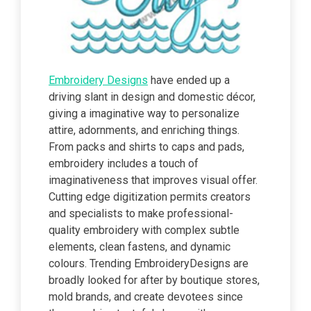
Embroidery Designs
have ended up a
driving slant in design and domestic décor,
giving a imaginative way to personalize
attire, adornments, and enriching things.
From packs and shirts to caps and pads,
embroidery includes a touch of
imaginativeness that improves visual offer.
Cutting edge digitization permits creators
and specialists to make professional-
quality embroidery with complex subtle
elements, clean fastens, and dynamic
colours. Trending EmbroideryDesigns are
broadly looked for after by boutique stores,
mold brands, and create devotees since