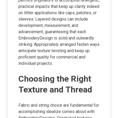
permits originators to accomplish energetic,
practical impacts that keep up clarity indeed
on littler applications like caps, patches, or
sleeves. Layered designs can include
development, measurement, and
advancement, guaranteeing that each
EmbroideryDesign is solid and outwardly
striking. Appropriately arranged fasten ways
anticipate texture twisting and keep up
proficient quality for commercial and
individual projects.
Choosing the Right
Texture and Thread
Fabric and string choice are fundamental for
accomplishing idealize comes about with
EmbroideryDesigns. Organized textures