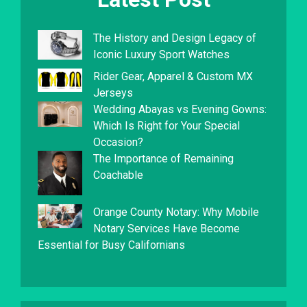
The History and Design Legacy of
Iconic Luxury Sport Watches
Rider Gear, Apparel & Custom MX
Jerseys
Wedding Abayas vs Evening Gowns:
Which Is Right for Your Special
Occasion?
The Importance of Remaining
Coachable
Orange County Notary: Why Mobile
Notary Services Have Become
Essential for Busy Californians