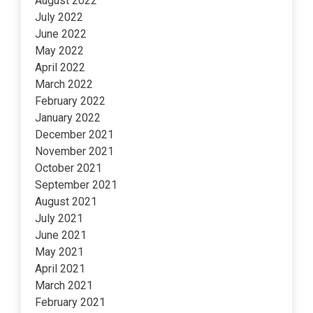
August 2022
July 2022
June 2022
May 2022
April 2022
March 2022
February 2022
January 2022
December 2021
November 2021
October 2021
September 2021
August 2021
July 2021
June 2021
May 2021
April 2021
March 2021
February 2021