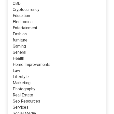
CBD
Cryptocurrency
Education
Electronics
Entertainment
Fashion
furniture
Gaming
General
Health
Home Improvements
Law
Lifestyle
Marketing
Photography
Real Estate
Seo Resources
Services
Social Media