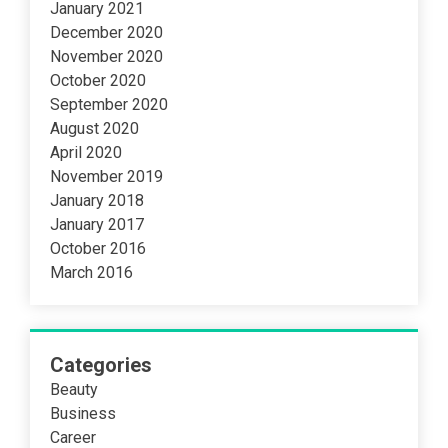
January 2021
December 2020
November 2020
October 2020
September 2020
August 2020
April 2020
November 2019
January 2018
January 2017
October 2016
March 2016
Categories
Beauty
Business
Career