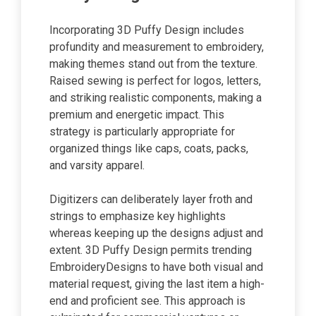
Incorporating 3D Puffy Design includes
profundity and measurement to embroidery,
making themes stand out from the texture.
Raised sewing is perfect for logos, letters,
and striking realistic components, making a
premium and energetic impact. This
strategy is particularly appropriate for
organized things like caps, coats, packs,
and varsity apparel.
Digitizers can deliberately layer froth and
strings to emphasize key highlights
whereas keeping up the designs adjust and
extent. 3D Puffy Design permits trending
EmbroideryDesigns to have both visual and
material request, giving the last item a high-
end and proficient see. This approach is