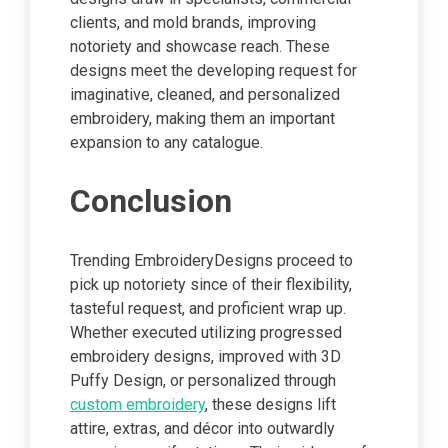
clients, and mold brands, improving
notoriety and showcase reach. These
designs meet the developing request for
imaginative, cleaned, and personalized
embroidery, making them an important
expansion to any catalogue.
Conclusion
Trending EmbroideryDesigns proceed to
pick up notoriety since of their flexibility,
tasteful request, and proficient wrap up.
Whether executed utilizing progressed
embroidery designs, improved with 3D
Puffy Design, or personalized through
custom embroidery
, these designs lift
attire, extras, and décor into outwardly