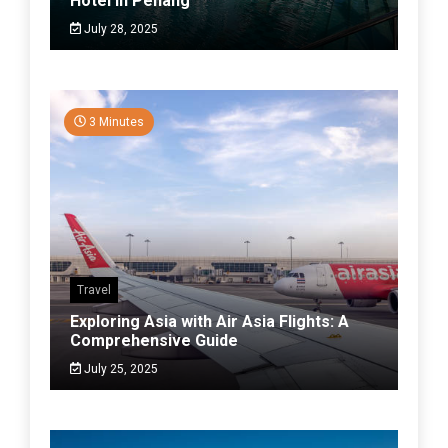
Hotel in Penang
July 28, 2025
3 Minutes
Travel
Exploring Asia with Air Asia Flights: A
Comprehensive Guide
July 25, 2025