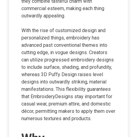
they combine tasteful charm with
commercial esteem, making each thing
outwardly appealing.
With the rise of customized design and
personalized things, embroidery has
advanced past conventional themes into
cutting edge, in vogue designs. Creators
can utilize progressed embroidery designs
to include surface, shading, and profundity,
whereas 3D Puffy Design raises level
designs into outwardly striking, material
manifestations. This flexibility guarantees
that EmbroideryDesigns stay important for
casual wear, premium attire, and domestic
décor, permitting makers to apply them over
numerous textures and products.