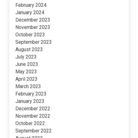
February 2024
January 2024
December 2023
November 2023
October 2023
September 2023
August 2023
July 2023
June 2023
May 2023
April 2023
March 2023
February 2023
January 2023
December 2022
November 2022
October 2022
September 2022