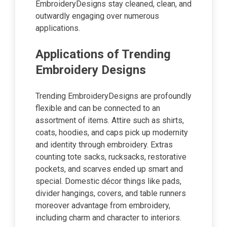
EmbroideryDesigns stay cleaned, clean, and
outwardly engaging over numerous
applications.
Applications of Trending
Embroidery Designs
Trending EmbroideryDesigns are profoundly
flexible and can be connected to an
assortment of items. Attire such as shirts,
coats, hoodies, and caps pick up modernity
and identity through embroidery. Extras
counting tote sacks, rucksacks, restorative
pockets, and scarves ended up smart and
special. Domestic décor things like pads,
divider hangings, covers, and table runners
moreover advantage from embroidery,
including charm and character to interiors.