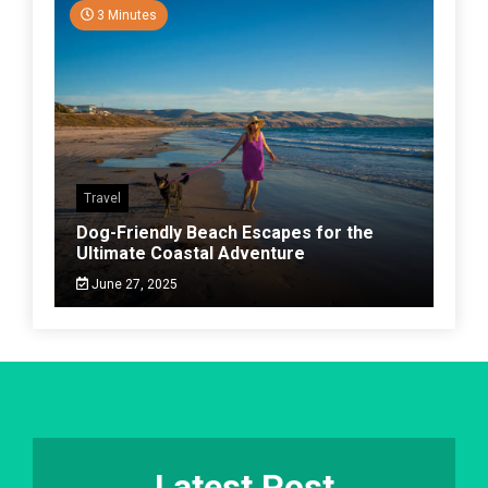
3 Minutes
Travel
Dog-Friendly Beach Escapes for the
Ultimate Coastal Adventure
June 27, 2025
Latest Post