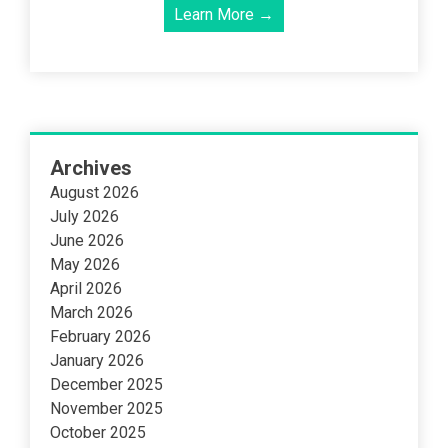
Learn More →
Archives
August 2026
July 2026
June 2026
May 2026
April 2026
March 2026
February 2026
January 2026
December 2025
November 2025
October 2025