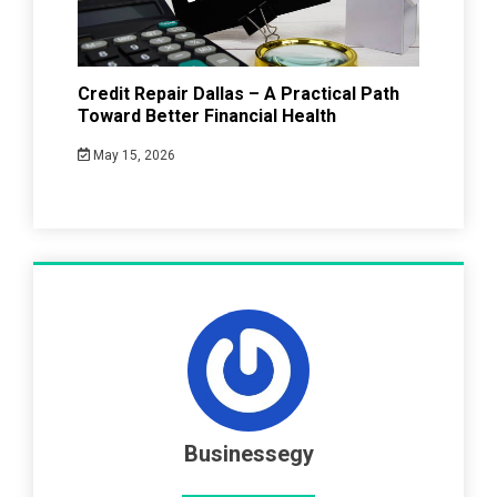
Credit Repair Dallas – A Practical Path
Toward Better Financial Health
May 15, 2026
Businessegy