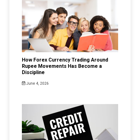
How Forex Currency Trading Around
Rupee Movements Has Become a
Discipline
June 4, 2026