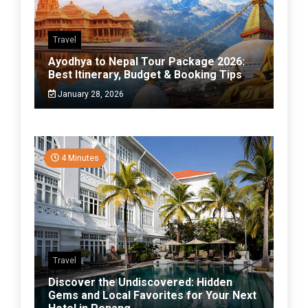
Travel
Ayodhya to Nepal Tour Package 2026:
Best Itinerary, Budget & Booking Tips
January 28, 2026
4 Minutes
Travel
Discover the Undiscovered: Hidden
Gems and Local Favorites for Your Next