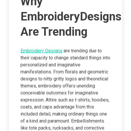
Why
EmbroideryDesigns
Are Trending
Embroidery Designs
are trending due to
their capacity to change standard things into
personalized and imaginative
manifestations. From florals and geometric
designs to nitty gritty logos and theoretical
themes, embroidery offers unending
conceivable outcomes for imaginative
expression. Attire such as t-shirts, hoodies,
coats, and caps advantage from this
included detail, making ordinary things one
of a kind and paramount. Embellishments
like tote packs, rucksacks, and corrective