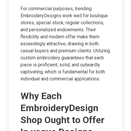
For commercial purposes, trending
EmbroideryDesigns work well for boutique
stores, special stock, regular collections,
and personalized endowments. Their
flexibility and modern offer make them
exceedingly attractive, drawing in both
casual buyers and premium clients. Utilizing
custom embroidery guarantees that each
piece is proficient, solid, and outwardly
captivating, which is fundamental for both
individual and commercial applications.
Why Each
EmbroideryDesign
Shop Ought to Offer