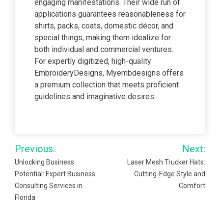
engaging manifestations. Their wide run of
applications guarantees reasonableness for
shirts, packs, coats, domestic décor, and
special things, making them idealize for
both individual and commercial ventures.
For expertly digitized, high-quality
EmbroideryDesigns, Myembdesigns offers
a premium collection that meets proficient
guidelines and imaginative desires.
Post
Previous:
Next:
navigation
Unlocking Business
Laser Mesh Trucker Hats:
Potential: Expert Business
Cutting-Edge Style and
Consulting Services in
Comfort
Florida