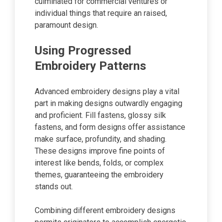
culminated for commercial ventures or
individual things that require an raised,
paramount design.
Using Progressed
Embroidery Patterns
Advanced embroidery designs play a vital
part in making designs outwardly engaging
and proficient. Fill fastens, glossy silk
fastens, and form designs offer assistance
make surface, profundity, and shading.
These designs improve fine points of
interest like bends, folds, or complex
themes, guaranteeing the embroidery
stands out.
Combining different embroidery designs