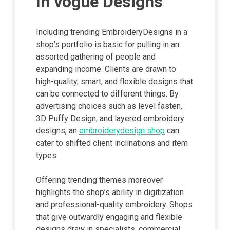
In vogue Designs
Including trending EmbroideryDesigns in a
shop’s portfolio is basic for pulling in an
assorted gathering of people and
expanding income. Clients are drawn to
high-quality, smart, and flexible designs that
can be connected to different things. By
advertising choices such as level fasten,
3D Puffy Design, and layered embroidery
designs, an
embroiderydesign shop
can
cater to shifted client inclinations and item
types.
Offering trending themes moreover
highlights the shop’s ability in digitization
and professional-quality embroidery. Shops
that give outwardly engaging and flexible
designs draw in specialists, commercial