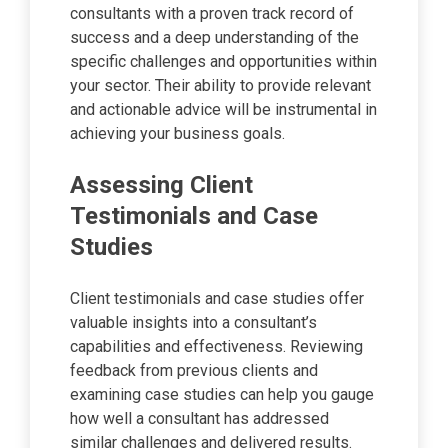
consultants with a proven track record of
success and a deep understanding of the
specific challenges and opportunities within
your sector. Their ability to provide relevant
and actionable advice will be instrumental in
achieving your business goals.
Assessing Client
Testimonials and Case
Studies
Client testimonials and case studies offer
valuable insights into a consultant’s
capabilities and effectiveness. Reviewing
feedback from previous clients and
examining case studies can help you gauge
how well a consultant has addressed
similar challenges and delivered results.