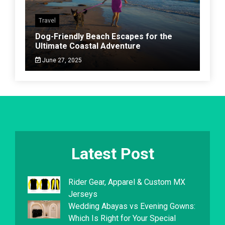
Travel
Dog-Friendly Beach Escapes for the
Ultimate Coastal Adventure
June 27, 2025
Latest Post
Rider Gear, Apparel & Custom MX
Jerseys
Wedding Abayas vs Evening Gowns:
Which Is Right for Your Special