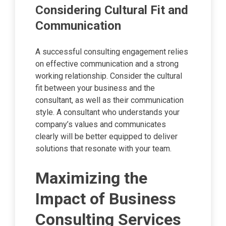
Considering Cultural Fit and
Communication
A successful consulting engagement relies
on effective communication and a strong
working relationship. Consider the cultural
fit between your business and the
consultant, as well as their communication
style. A consultant who understands your
company’s values and communicates
clearly will be better equipped to deliver
solutions that resonate with your team.
Maximizing the
Impact of Business
Consulting Services