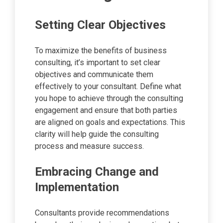
Setting Clear Objectives
To maximize the benefits of business
consulting, it’s important to set clear
objectives and communicate them
effectively to your consultant. Define what
you hope to achieve through the consulting
engagement and ensure that both parties
are aligned on goals and expectations. This
clarity will help guide the consulting
process and measure success.
Embracing Change and
Implementation
Consultants provide recommendations