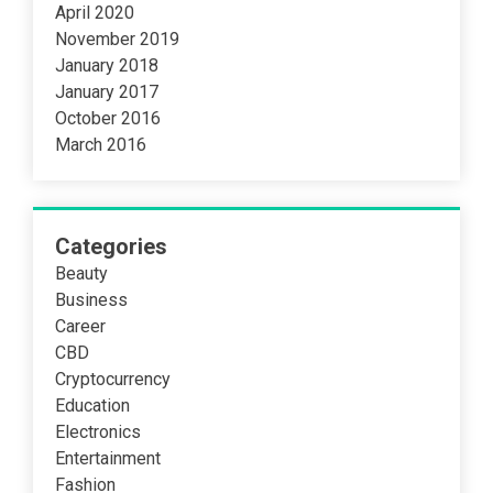
April 2020
November 2019
January 2018
January 2017
October 2016
March 2016
Categories
Beauty
Business
Career
CBD
Cryptocurrency
Education
Electronics
Entertainment
Fashion