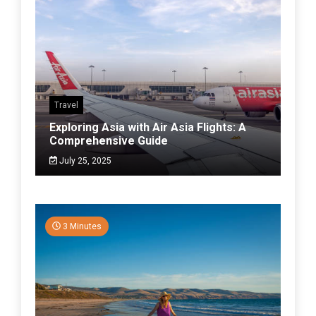
Travel
Exploring Asia with Air Asia Flights: A
Comprehensive Guide
July 25, 2025
3 Minutes