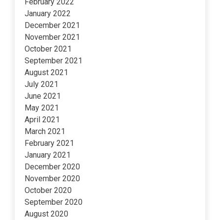
February 2022
January 2022
December 2021
November 2021
October 2021
September 2021
August 2021
July 2021
June 2021
May 2021
April 2021
March 2021
February 2021
January 2021
December 2020
November 2020
October 2020
September 2020
August 2020