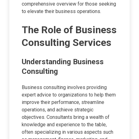
comprehensive overview for those seeking
to elevate their business operations.
The Role of Business
Consulting Services
Understanding Business
Consulting
Business consulting involves providing
expert advice to organizations to help them
improve their performance, streamline
operations, and achieve strategic
objectives. Consultants bring a wealth of
knowledge and experience to the table,
often specializing in various aspects such