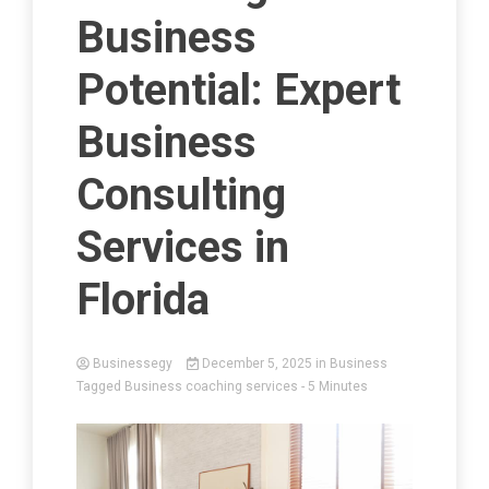
Business
Potential: Expert
Business
Consulting
Services in
Florida
Businessegy
December 5, 2025
in
Business
Tagged
Business coaching services
- 5 Minutes