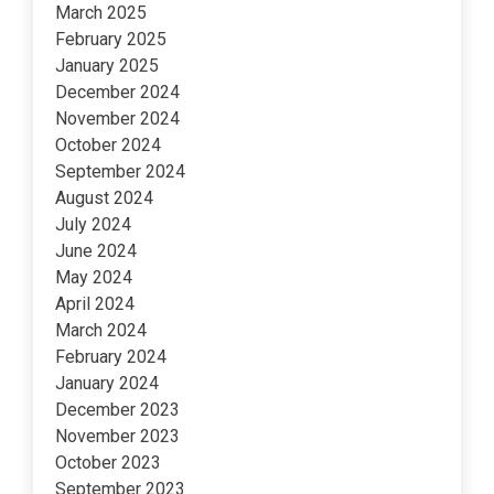
March 2025
February 2025
January 2025
December 2024
November 2024
October 2024
September 2024
August 2024
July 2024
June 2024
May 2024
April 2024
March 2024
February 2024
January 2024
December 2023
November 2023
October 2023
September 2023