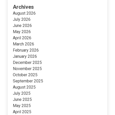
Archives
August 2026
July 2026
June 2026
May 2026
April 2026
March 2026
February 2026
January 2026
December 2025
November 2025
October 2025
September 2025
August 2025
July 2025
June 2025
May 2025
April 2025