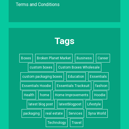
Terms and Conditions
Tags
Boxes
Broken Planet Market
Business
Career
custom boxes
Custom Boxes Wholesale
custom packaging boxes
Education
Essentials
Essentials Hoodie
Essentials Tracksuit
fashion
Health
home
Home Improvements
Hoodie
latest blog post
latestblogpost
Lifestyle
packaging
real estate
Services
Syna World
Technology
Travel