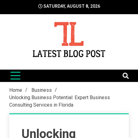
Skip
SATURDAY, AUGUST 8, 2026
to
content
LatestBlogPost
SEO | Sports | Eduation | Tech
Home
Business
Unlocking Business Potential: Expert Business
Consulting Services in Florida
Unlocking