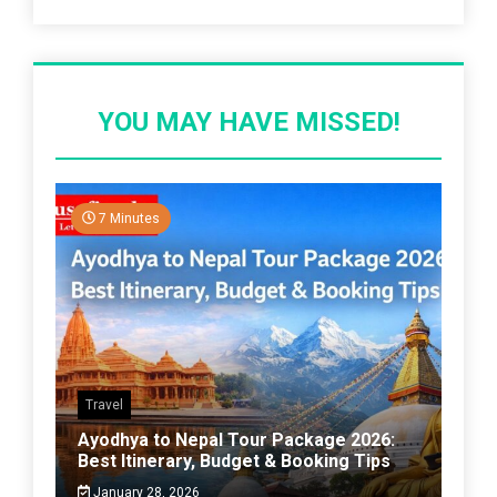
YOU MAY HAVE MISSED!
7 Minutes
Travel
Ayodhya to Nepal Tour Package 2026:
Best Itinerary, Budget & Booking Tips
January 28, 2026