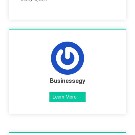
Businessegy
Learn More →