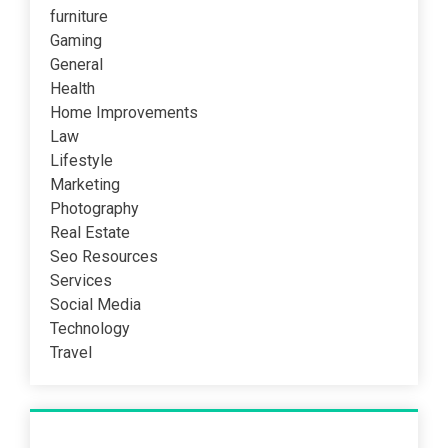
furniture
Gaming
General
Health
Home Improvements
Law
Lifestyle
Marketing
Photography
Real Estate
Seo Resources
Services
Social Media
Technology
Travel
Recent Post