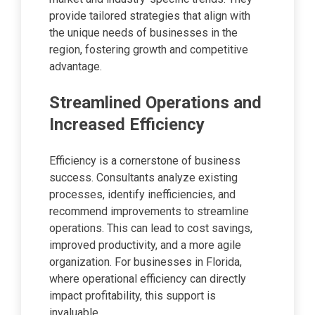
provide tailored strategies that align with
the unique needs of businesses in the
region, fostering growth and competitive
advantage.
Streamlined Operations and
Increased Efficiency
Efficiency is a cornerstone of business
success. Consultants analyze existing
processes, identify inefficiencies, and
recommend improvements to streamline
operations. This can lead to cost savings,
improved productivity, and a more agile
organization. For businesses in Florida,
where operational efficiency can directly
impact profitability, this support is
invaluable.