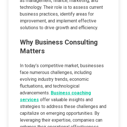
as management, finance, marketing, and
technology. Their role is to assess current
business practices, identify areas for
improvement, and implement effective
solutions to drive growth and efficiency.
Why Business Consulting
Matters
In today’s competitive market, businesses
face numerous challenges, including
evolving industry trends, economic
fluctuations, and technological
advancements.
Business coaching
services
offer valuable insights and
strategies to address these challenges and
capitalize on emerging opportunities. By
leveraging their expertise, companies can
enhance their operational effectiveness,