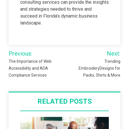
consulting services can provide the insights
and strategies needed to thrive and
succeed in Florida’s dynamic business
landscape.
Post
Previous:
Next:
navigation
The Importance of Web
Trending
Accessibility and ADA
EmbroideryDesigns for
Compliance Services
Packs, Shirts & More
RELATED POSTS