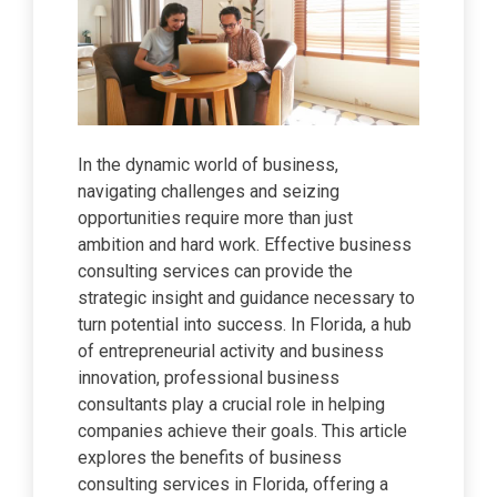
In the dynamic world of business,
navigating challenges and seizing
opportunities require more than just
ambition and hard work. Effective business
consulting services can provide the
strategic insight and guidance necessary to
turn potential into success. In Florida, a hub
of entrepreneurial activity and business
innovation, professional business
consultants play a crucial role in helping
companies achieve their goals. This article
explores the benefits of business
consulting services in Florida, offering a