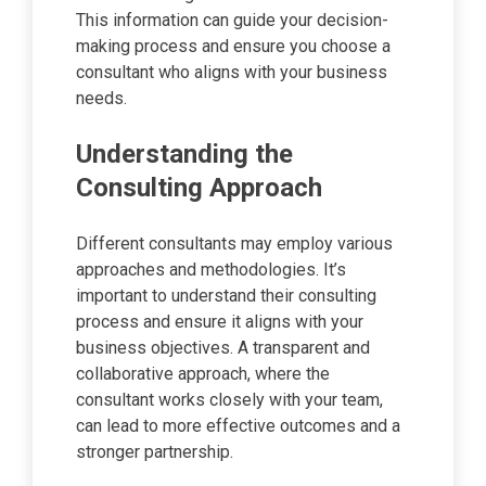
This information can guide your decision-
making process and ensure you choose a
consultant who aligns with your business
needs.
Understanding the
Consulting Approach
Different consultants may employ various
approaches and methodologies. It’s
important to understand their consulting
process and ensure it aligns with your
business objectives. A transparent and
collaborative approach, where the
consultant works closely with your team,
can lead to more effective outcomes and a
stronger partnership.