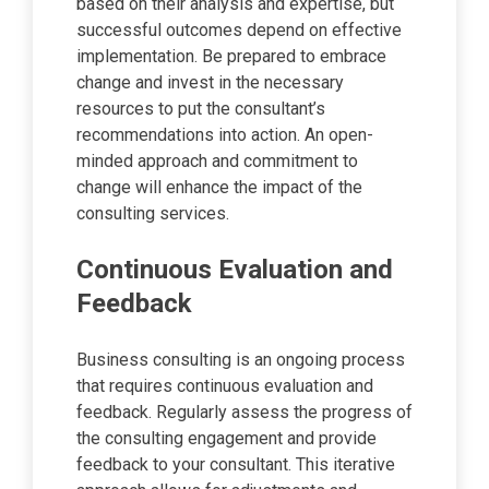
based on their analysis and expertise, but
successful outcomes depend on effective
implementation. Be prepared to embrace
change and invest in the necessary
resources to put the consultant’s
recommendations into action. An open-
minded approach and commitment to
change will enhance the impact of the
consulting services.
Continuous Evaluation and
Feedback
Business consulting is an ongoing process
that requires continuous evaluation and
feedback. Regularly assess the progress of
the consulting engagement and provide
feedback to your consultant. This iterative