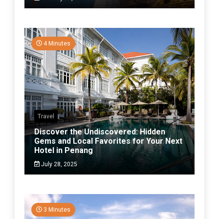
4 Minutes
Travel
Discover the Undiscovered: Hidden
Gems and Local Favorites for Your Next
Hotel in Penang
July 28, 2025
3 Minutes