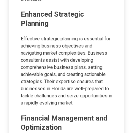
Enhanced Strategic
Planning
Effective strategic planning is essential for
achieving business objectives and
navigating market complexities. Business
consultants assist with developing
comprehensive business plans, setting
achievable goals, and creating actionable
strategies. Their expertise ensures that
businesses in Florida are well-prepared to
tackle challenges and seize opportunities in
a rapidly evolving market.
Financial Management and
Optimization