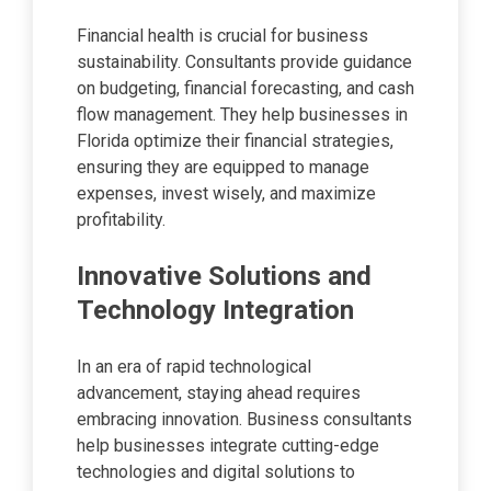
Financial health is crucial for business
sustainability. Consultants provide guidance
on budgeting, financial forecasting, and cash
flow management. They help businesses in
Florida optimize their financial strategies,
ensuring they are equipped to manage
expenses, invest wisely, and maximize
profitability.
Innovative Solutions and
Technology Integration
In an era of rapid technological
advancement, staying ahead requires
embracing innovation. Business consultants
help businesses integrate cutting-edge
technologies and digital solutions to