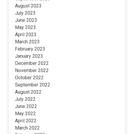
August 2023
July 2023
June 2023
May 2023
April 2023
March 2023
February 2023
January 2023
December 2022
November 2022
October 2022
September 2022
August 2022
July 2022
June 2022
May 2022
April 2022
March 2022