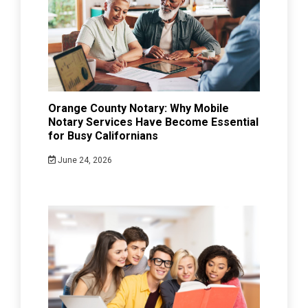
Orange County Notary: Why Mobile
Notary Services Have Become Essential
for Busy Californians
June 24, 2026