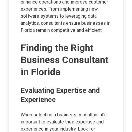
enhance operations and improve customer
experiences. From implementing new
software systems to leveraging data
analytics, consultants ensure businesses in
Florida remain competitive and efficient.
Finding the Right
Business Consultant
in Florida
Evaluating Expertise and
Experience
When selecting a business consultant, it’s
important to evaluate their expertise and
experience in your industry. Look for