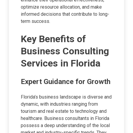
optimize resource allocation, and make
informed decisions that contribute to long-
term success.
Key Benefits of
Business Consulting
Services in Florida
Expert Guidance for Growth
Florida’s business landscape is diverse and
dynamic, with industries ranging from
tourism and real estate to technology and
healthcare. Business consultants in Florida
possess a deep understanding of the local
market and industry-specific trends. They