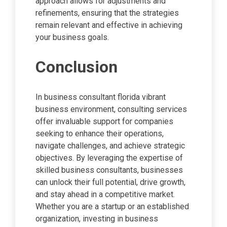
approach allows for adjustments and
refinements, ensuring that the strategies
remain relevant and effective in achieving
your business goals.
Conclusion
In business consultant florida vibrant
business environment, consulting services
offer invaluable support for companies
seeking to enhance their operations,
navigate challenges, and achieve strategic
objectives. By leveraging the expertise of
skilled business consultants, businesses
can unlock their full potential, drive growth,
and stay ahead in a competitive market.
Whether you are a startup or an established
organization, investing in business