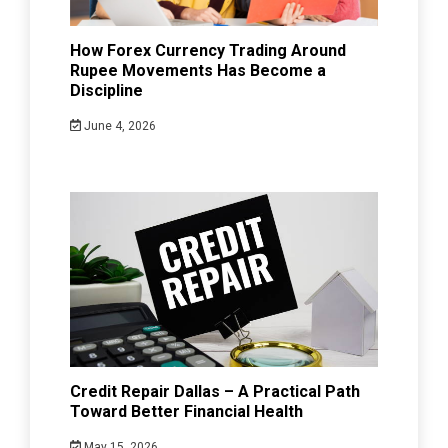
How Forex Currency Trading Around
Rupee Movements Has Become a
Discipline
June 4, 2026
Credit Repair Dallas – A Practical Path
Toward Better Financial Health
May 15, 2026