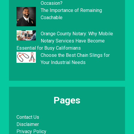
Occasion?
The Importance of Remaining
Coachable
Orange County Notary: Why Mobile
Notary Services Have Become
Essential for Busy Californians
Choose the Best Chain Slings for
Your Industrial Needs
Pages
Contact Us
Disclaimer
Privacy Policy