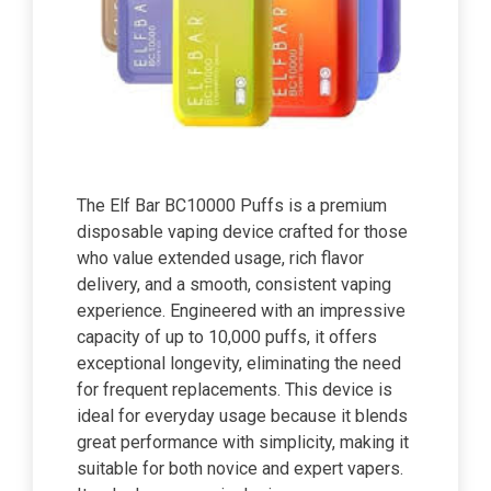
The Elf Bar BC10000 Puffs is a premium
disposable vaping device crafted for those
who value extended usage, rich flavor
delivery, and a smooth, consistent vaping
experience. Engineered with an impressive
capacity of up to 10,000 puffs, it offers
exceptional longevity, eliminating the need
for frequent replacements. This device is
ideal for everyday usage because it blends
great performance with simplicity, making it
suitable for both novice and expert vapers.