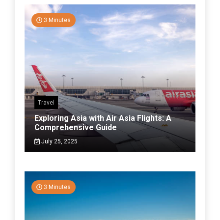
3 Minutes
Travel
Exploring Asia with Air Asia Flights: A
Comprehensive Guide
July 25, 2025
3 Minutes