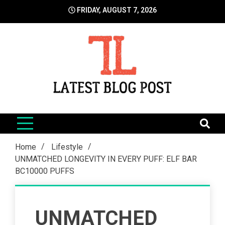
Skip
FRIDAY, AUGUST 7, 2026
to
content
LatestBlogPost
SEO | Sports | Eduation | Tech
Home
Lifestyle
UNMATCHED LONGEVITY IN EVERY PUFF: ELF BAR
BC10000 PUFFS
UNMATCHED