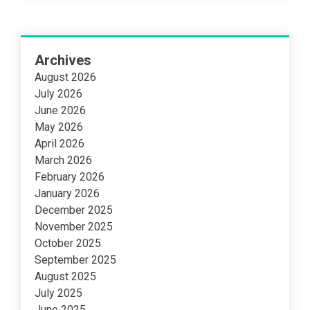
Archives
August 2026
July 2026
June 2026
May 2026
April 2026
March 2026
February 2026
January 2026
December 2025
November 2025
October 2025
September 2025
August 2025
July 2025
June 2025