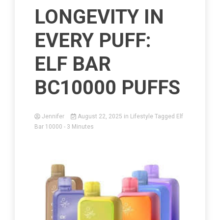
LONGEVITY IN
EVERY PUFF:
ELF BAR
BC10000 PUFFS
Jennifer
August 22, 2025
in
Lifestyle
Tagged
Elf
Bar 10000
- 3 Minutes