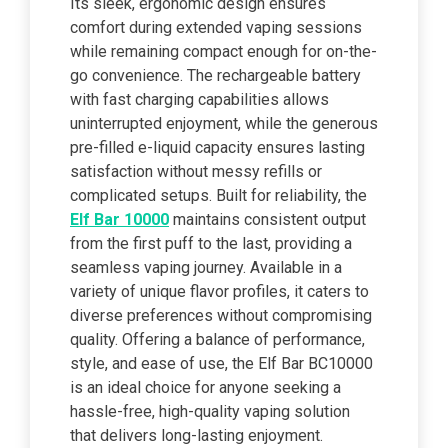
Its sleek, ergonomic design ensures
comfort during extended vaping sessions
while remaining compact enough for on-the-
go convenience. The rechargeable battery
with fast charging capabilities allows
uninterrupted enjoyment, while the generous
pre-filled e-liquid capacity ensures lasting
satisfaction without messy refills or
complicated setups. Built for reliability, the
Elf Bar 10000
maintains consistent output
from the first puff to the last, providing a
seamless vaping journey. Available in a
variety of unique flavor profiles, it caters to
diverse preferences without compromising
quality. Offering a balance of performance,
style, and ease of use, the Elf Bar BC10000
is an ideal choice for anyone seeking a
hassle-free, high-quality vaping solution
that delivers long-lasting enjoyment.