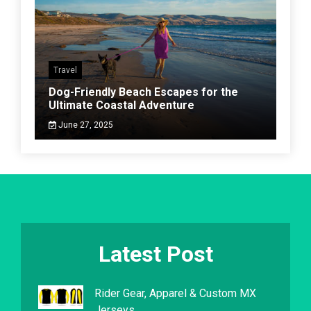
Travel
Dog-Friendly Beach Escapes for the
Ultimate Coastal Adventure
June 27, 2025
Latest Post
Rider Gear, Apparel & Custom MX
Jerseys