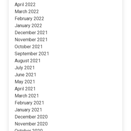
April 2022
March 2022
February 2022
January 2022
December 2021
November 2021
October 2021
September 2021
August 2021
July 2021
June 2021
May 2021
April 2021
March 2021
February 2021
January 2021
December 2020
November 2020
October 2020