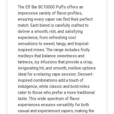
The Elf Bar BC10000 Puffs offers an
impressive variety of flavor profiles,
ensuring every vaper can find their perfect
match. Each blend is carefully crafted to
deliver a smooth, rich, and satisfying
experience, from refreshing cool
sensations to sweet, tangy, and tropical-
inspired mixes. The range includes fruity
medleys that balance sweetness and
tartness, icy infusions that provide a crisp,
invigorating hit, and smooth, mellow options
ideal for a relaxing vape session. Dessert-
inspired combinations add a touch of
indulgence, while classic and bold notes
cater to those who prefer a more traditional
taste. This wide spectrum of flavor
experiences ensures versatility for both
casual and experienced vapers, making the