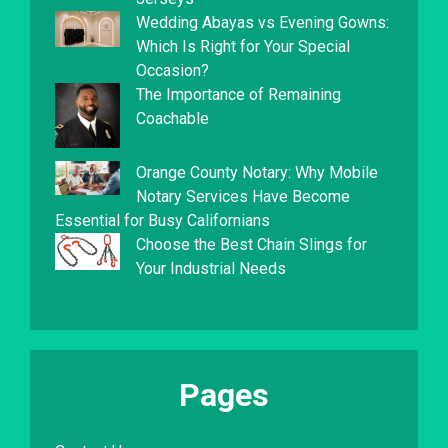
Wedding Abayas vs Evening Gowns:
Which Is Right for Your Special
Occasion?
The Importance of Remaining
Coachable
Orange County Notary: Why Mobile
Notary Services Have Become
Essential for Busy Californians
Choose the Best Chain Slings for
Your Industrial Needs
Pages