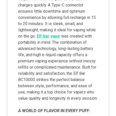
charges quickly. A Type-C connector
ensures little downtime and optimum
convenience by allowing full recharge in 15
to 20 minutes. It is sleek, small, and
lightweight, making it ideal for vaping while
on the go.
Elf bar vape
was created with
portability in mind. The combination of
advanced technology, long-lasting battery
life, and high e-liquid capacity offers a
premium vaping experience without messy
refills or complicated maintenance. Built for
reliability and satisfaction, the Elf Bar
BC10000 strikes the perfect balance
between style, performance, and ease of
use, making it a top choice for vapers who
value quality and longevity in every session.
A WORLD OF FLAVOR IN EVERY PUFF: