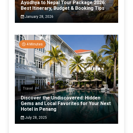
Ayodhya to Nepal Tour Package 2026:
Best Itinerary, Budget & Booking Tips
January 28, 2026
4 Minutes
Travel
Discover the Undiscovered: Hidden
Gems and Local Favorites for Your Next
Hotel in Penang
July 28, 2025