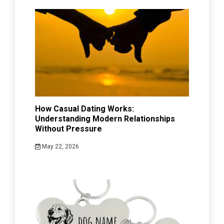
How Casual Dating Works:
Understanding Modern Relationships
Without Pressure
May 22, 2026