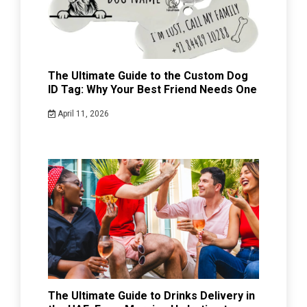
The Ultimate Guide to the Custom Dog
ID Tag: Why Your Best Friend Needs One
April 11, 2026
The Ultimate Guide to Drinks Delivery in