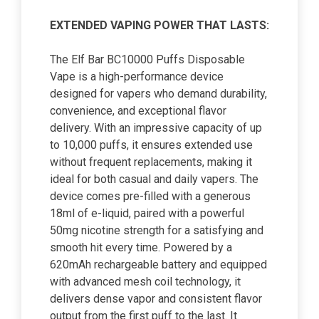
EXTENDED VAPING POWER THAT LASTS:
The Elf Bar BC10000 Puffs Disposable
Vape is a high-performance device
designed for vapers who demand durability,
convenience, and exceptional flavor
delivery. With an impressive capacity of up
to 10,000 puffs, it ensures extended use
without frequent replacements, making it
ideal for both casual and daily vapers. The
device comes pre-filled with a generous
18ml of e-liquid, paired with a powerful
50mg nicotine strength for a satisfying and
smooth hit every time. Powered by a
620mAh rechargeable battery and equipped
with advanced mesh coil technology, it
delivers dense vapor and consistent flavor
output from the first puff to the last. It