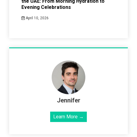
the UAE: From Morning Hydration to
Evening Celebrations
April 10, 2026
Jennifer
Learn More →