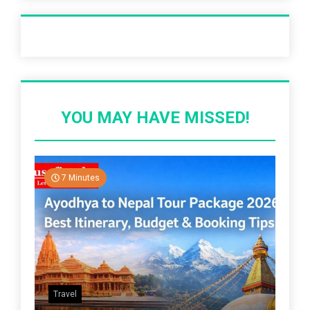
Recent Post
YOU MAY HAVE MISSED!
7 Minutes
Travel