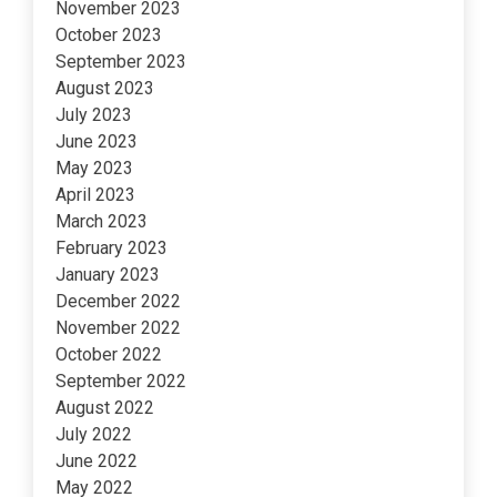
November 2023
October 2023
September 2023
August 2023
July 2023
June 2023
May 2023
April 2023
March 2023
February 2023
January 2023
December 2022
November 2022
October 2022
September 2022
August 2022
July 2022
June 2022
May 2022