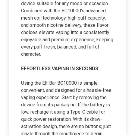
device suitable for any mood or occasion.
Combined with the BC10000’s advanced
mesh coil technology, high puff capacity,
and smooth nicotine delivery, these flavor
choices elevate vaping into a consistently
enjoyable and premium experience, keeping
every puff fresh, balanced, and full of
character.
EFFORTLESS VAPING IN SECONDS:
Using the Elf Bar BC10000 is simple,
convenient, and designed for a hassle-free
vaping experience. Start by removing the
device from its packaging. If the battery is
low, recharge it using a Type-C cable for
quick power restoration. With its draw-
activation design, there are no buttons; just
inhale through the mouthpiece to begin