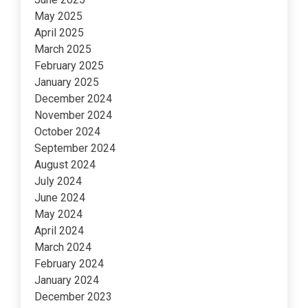
May 2025
April 2025
March 2025
February 2025
January 2025
December 2024
November 2024
October 2024
September 2024
August 2024
July 2024
June 2024
May 2024
April 2024
March 2024
February 2024
January 2024
December 2023