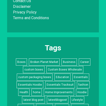
Contact Us
Disclaimer
Privacy Policy
Terms and Conditions
Tags
Boxes
Broken Planet Market
Business
Career
custom boxes
Custom Boxes Wholesale
custom packaging boxes
Education
Essentials
Essentials Hoodie
Essentials Tracksuit
fashion
Health
home
Home Improvements
Hoodie
latest blog post
latestblogpost
Lifestyle