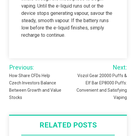
vaping. Until the e-liquid runs out or the
device stops generating vapour, savour the
steady, smooth vapour. If the battery runs
low before the e-liquid finishes, simply
recharge to continue.
Post
Previous:
Next:
navigation
How Share CFDs Help
Vozol Gear 20000 Puffs &
Czech Investors Balance
Elf Bar EP8000 Puffs:
Between Growth and Value
Convenient and Satisfying
Stocks
Vaping
RELATED POSTS