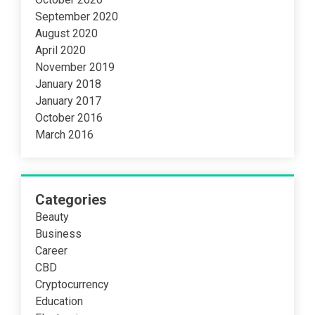
September 2020
August 2020
April 2020
November 2019
January 2018
January 2017
October 2016
March 2016
Categories
Beauty
Business
Career
CBD
Cryptocurrency
Education