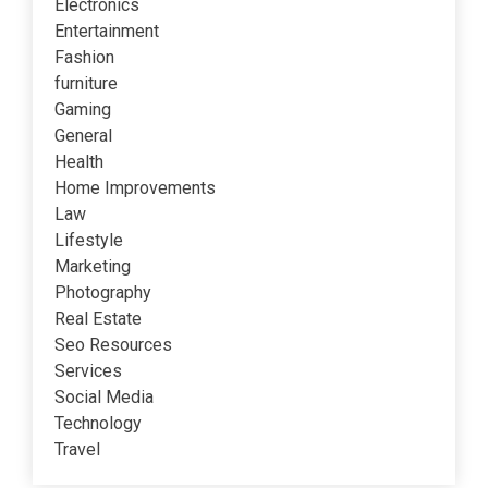
Electronics
Entertainment
Fashion
furniture
Gaming
General
Health
Home Improvements
Law
Lifestyle
Marketing
Photography
Real Estate
Seo Resources
Services
Social Media
Technology
Travel