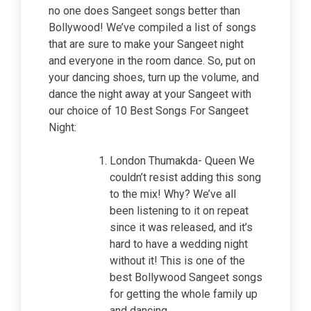
no one does Sangeet songs better than
Bollywood! We’ve compiled a list of songs
that are sure to make your Sangeet night
and everyone in the room dance. So, put on
your dancing shoes, turn up the volume, and
dance the night away at your Sangeet with
our choice of 10 Best Songs For Sangeet
Night:
London Thumakda- Queen We
couldn’t resist adding this song
to the mix! Why? We’ve all
been listening to it on repeat
since it was released, and it’s
hard to have a wedding night
without it! This is one of the
best Bollywood Sangeet songs
for getting the whole family up
and dancing.