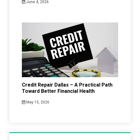
June 4, 2026
Credit Repair Dallas – A Practical Path
Toward Better Financial Health
May 15, 2026