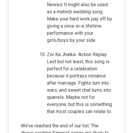
Newwz It might also be used
as a mehndi wedding song.
Make your hard work pay off by
giving a once-in-a-lifetime
performance with your
girls/boys by your side.
Zor Ka Jhatka- Action Replay
Last but not least, this song is
perfect for a celebration
because it portrays romance
after marriage. Fights turn into
wars, and sweet chat turns into
quarrels. Maybe not for
everyone, but this is something
that most couples can relate to.
We’ve reached the end of our list. The
above exciting Sangeet songs are likely to