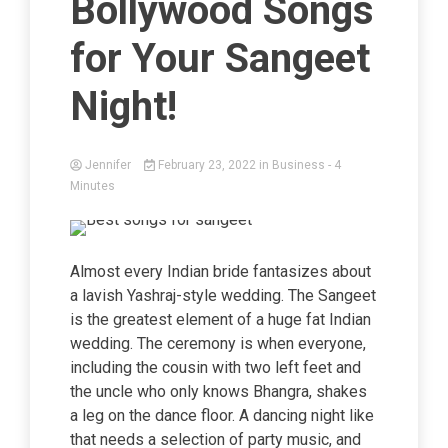
Bollywood Songs
for Your Sangeet
Night!
Jennifer
February 23, 2022
in
Business
- 4
Minutes
Almost every Indian bride fantasizes about
a lavish Yashraj-style wedding. The Sangeet
is the greatest element of a huge fat Indian
wedding. The ceremony is when everyone,
including the cousin with two left feet and
the uncle who only knows Bhangra, shakes
a leg on the dance floor. A dancing night like
that needs a selection of party music, and