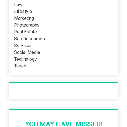
Law
Lifestyle
Marketing
Photography
Real Estate
Seo Resources
Services
Social Media
Technology
Travel
Recent Post
YOU MAY HAVE MISSED!