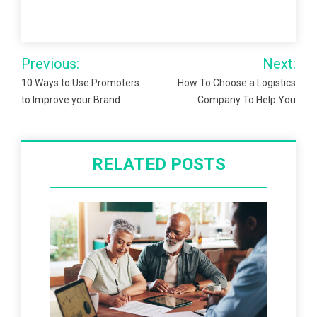
Post
Previous:
Next:
navigation
10 Ways to Use Promoters
How To Choose a Logistics
to Improve your Brand
Company To Help You
RELATED POSTS