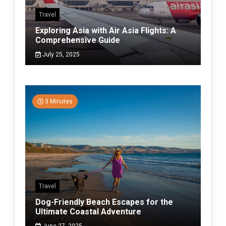
Travel
Exploring Asia with Air Asia Flights: A
Comprehensive Guide
July 25, 2025
3 Minutes
Travel
Dog-Friendly Beach Escapes for the
Ultimate Coastal Adventure