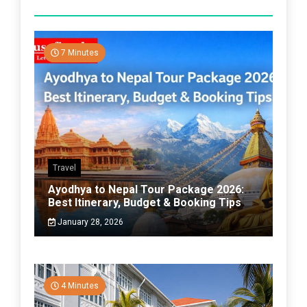
7 Minutes
Travel
Ayodhya to Nepal Tour Package 2026:
Best Itinerary, Budget & Booking Tips
January 28, 2026
4 Minutes