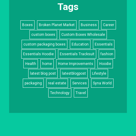
Tags
Boxes
Broken Planet Market
Business
Career
custom boxes
Custom Boxes Wholesale
custom packaging boxes
Education
Essentials
Essentials Hoodie
Essentials Tracksuit
fashion
Health
home
Home Improvements
Hoodie
latest blog post
latestblogpost
Lifestyle
packaging
real estate
Services
Syna World
Technology
Travel