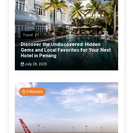
Travel
Discover the Undiscovered: Hidden
Gems and Local Favorites for Your Next
Hotel in Penang
July 28, 2025
3 Minutes