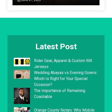
June 27, 2025
Latest Post
Rider Gear, Apparel & Custom MX
Jerseys
Wedding Abayas vs Evening Gowns:
Which Is Right for Your Special
Occasion?
The Importance of Remaining
Coachable
Orange County Notary: Why Mobile