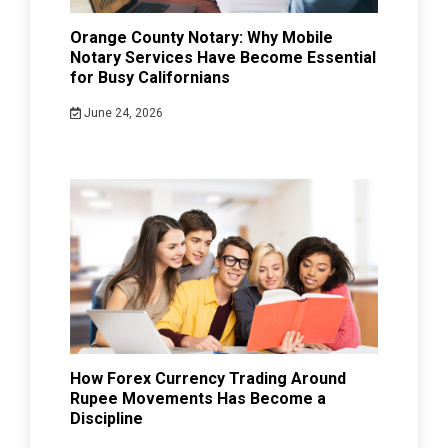
Orange County Notary: Why Mobile
Notary Services Have Become Essential
for Busy Californians
June 24, 2026
How Forex Currency Trading Around
Rupee Movements Has Become a
Discipline