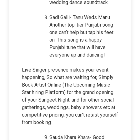
wedding dance soundtrack.
Sadi Galli- Tanu Weds Manu
Another top-tier Punjabi song
one can’t help but tap his feet
on. This song is a happy
Punjabi tune that will have
everyone up and dancing!
Live Singer presence makes your event
happening, So what are waiting for, Simply
Book Artist Online (The Upcoming Music
Star hiring Platform) for the grand opening
of your Sangeet Night, and for other social
gatherings, weddings, baby showers etc at
competitive pricing, you can’t resist yourself
from booking.
Sauda Khara Khara- Good