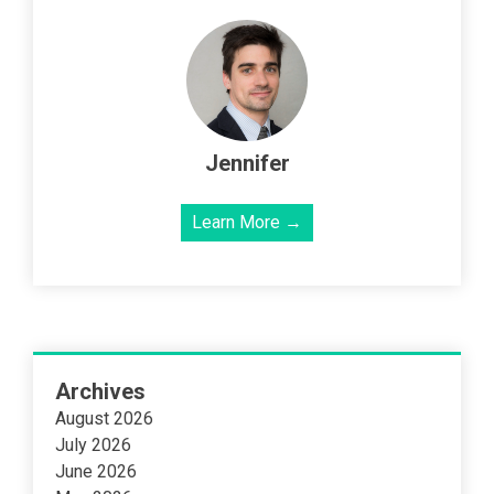
Jennifer
Learn More →
Archives
August 2026
July 2026
June 2026