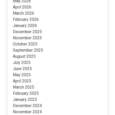
May 2026
April 2026
March 2026
February 2026
January 2026
December 2025
November 2025
October 2025
September 2025
August 2025
July 2025
June 2025
May 2025
April 2025
March 2025
February 2025
January 2025
December 2024
November 2024