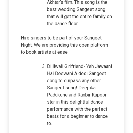
Akhtar’s film. This song is the
best wedding Sangeet song
that will get the entire family on
the dance floor.
Hire singers to be part of your Sangeet
Night. We are providing this open platform
to book artists at ease.
Dilliwali Girlfriend- Yeh Jawaani
Hai Deewani A desi Sangeet
song to surpass any other
Sangeet song! Deepika
Padukone and Ranbir Kapoor
star in this delightful dance
performance with the perfect
beats for a beginner to dance
to.