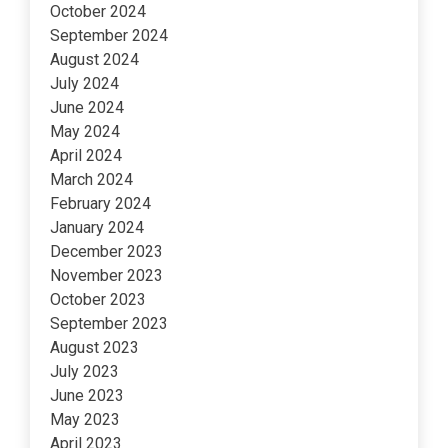
October 2024
September 2024
August 2024
July 2024
June 2024
May 2024
April 2024
March 2024
February 2024
January 2024
December 2023
November 2023
October 2023
September 2023
August 2023
July 2023
June 2023
May 2023
April 2023