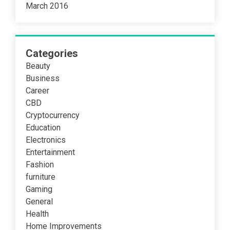
March 2016
Categories
Beauty
Business
Career
CBD
Cryptocurrency
Education
Electronics
Entertainment
Fashion
furniture
Gaming
General
Health
Home Improvements