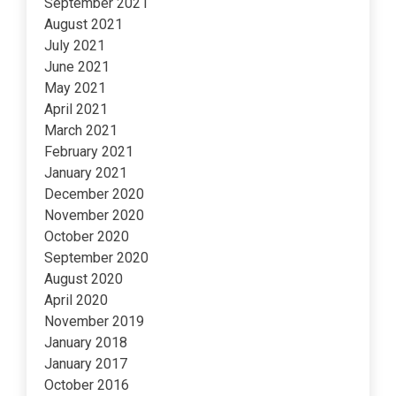
September 2021
August 2021
July 2021
June 2021
May 2021
April 2021
March 2021
February 2021
January 2021
December 2020
November 2020
October 2020
September 2020
August 2020
April 2020
November 2019
January 2018
January 2017
October 2016