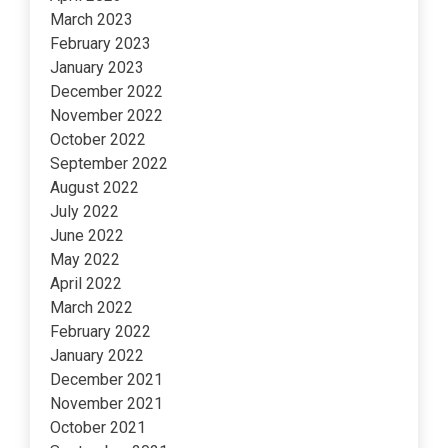
March 2023
February 2023
January 2023
December 2022
November 2022
October 2022
September 2022
August 2022
July 2022
June 2022
May 2022
April 2022
March 2022
February 2022
January 2022
December 2021
November 2021
October 2021