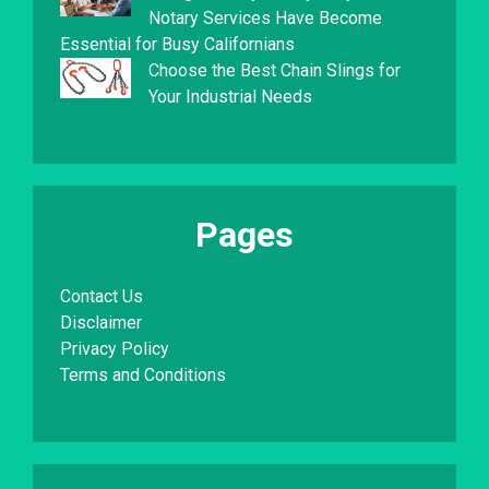
Notary Services Have Become
Essential for Busy Californians
Choose the Best Chain Slings for
Your Industrial Needs
Pages
Contact Us
Disclaimer
Privacy Policy
Terms and Conditions