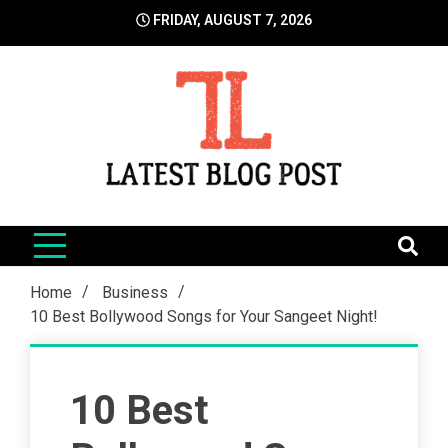
Skip
FRIDAY, AUGUST 7, 2026
to
content
LatestBlogPost
SEO | Sports | Eduation | Tech
Home
Business
10 Best Bollywood Songs for Your Sangeet Night!
10 Best