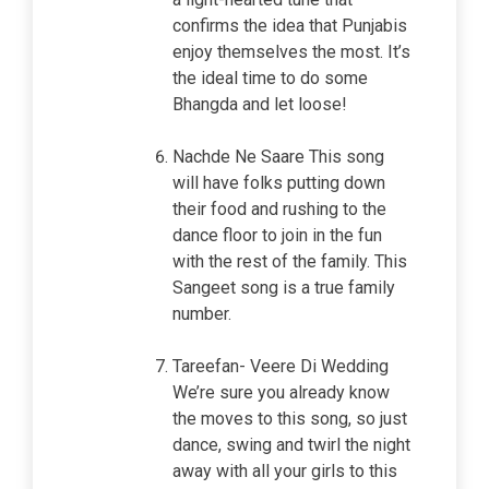
confirms the idea that Punjabis
enjoy themselves the most. It’s
the ideal time to do some
Bhangda and let loose!
Nachde Ne Saare This song
will have folks putting down
their food and rushing to the
dance floor to join in the fun
with the rest of the family. This
Sangeet song is a true family
number.
Tareefan- Veere Di Wedding
We’re sure you already know
the moves to this song, so just
dance, swing and twirl the night
away with all your girls to this