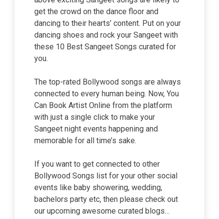
get the crowd on the dance floor and
dancing to their hearts’ content. Put on your
dancing shoes and rock your Sangeet with
these 10 Best Sangeet Songs curated for
you.
The top-rated Bollywood songs are always
connected to every human being. Now, You
Can Book Artist Online from the platform
with just a single click to make your
Sangeet night events happening and
memorable for all time’s sake.
If you want to get connected to other
Bollywood Songs list for your other social
events like baby showering, wedding,
bachelors party etc, then please check out
our upcoming awesome curated blogs…