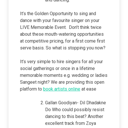
It’s the Golden Opportunity to sing and
dance with your favourite singer on your
LIVE Memorable Event. Don’t think twice
about these mouth-watering opportunities
at competitive pricing, for a first come first
serve basis. So what is stopping you now?
It’s very simple to
hire singers for all your
social gatherings or once in a lifetime
memorable moments e.g. wedding or ladies
Sangeet night? We are providing this open
platform to
book artists online
at ease
Gallan Goodiyan- Dil Dhadakne
Do Who could possibly resist
dancing to this beat? Another
excellent track from Zoya