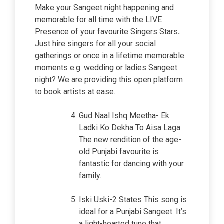
Make your Sangeet night happening and
memorable for all time with the LIVE
Presence of your favourite Singers Stars
.
Just hire singers for all your social
gatherings or once in a lifetime memorable
moments e.g. wedding or ladies Sangeet
night? We are providing this open platform
to book artists at ease.
Gud Naal Ishq Meetha- Ek
Ladki Ko Dekha To Aisa Laga
The new rendition of the age-
old Punjabi favourite is
fantastic for dancing with your
family.
Iski Uski-2 States This song is
ideal for a Punjabi Sangeet. It’s
a light-hearted tune that