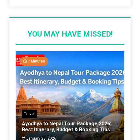
YOU MAY HAVE MISSED!
7 Minutes
Travel
Ayodhya to Nepal Tour Package 2026:
Best Itinerary, Budget & Booking Tips
January 28, 2026