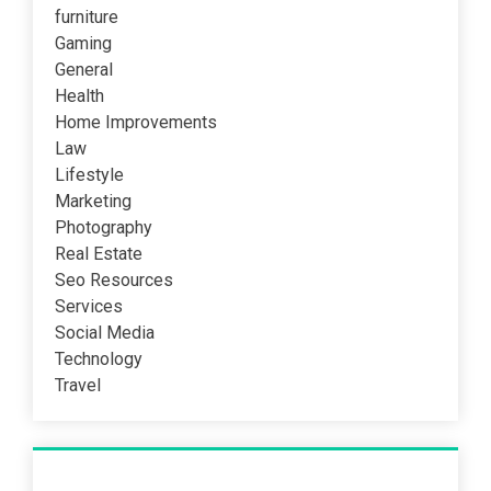
furniture
Gaming
General
Health
Home Improvements
Law
Lifestyle
Marketing
Photography
Real Estate
Seo Resources
Services
Social Media
Technology
Travel
Recent Post