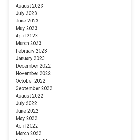
August 2023
July 2023
June 2023
May 2023
April 2023
March 2023
February 2023
January 2023
December 2022
November 2022
October 2022
September 2022
August 2022
July 2022
June 2022
May 2022
April 2022
March 2022