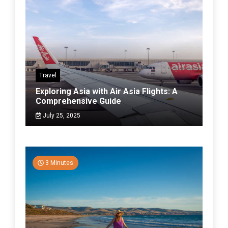
Travel
Exploring Asia with Air Asia Flights: A
Comprehensive Guide
July 25, 2025
3 Minutes