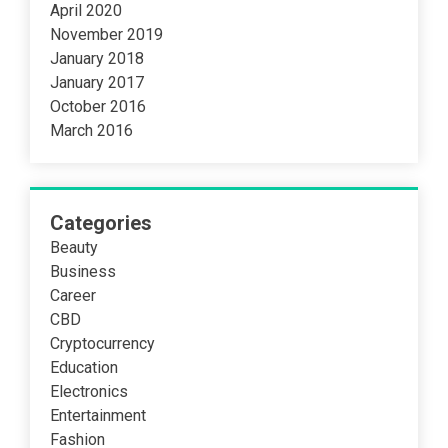
April 2020
November 2019
January 2018
January 2017
October 2016
March 2016
Categories
Beauty
Business
Career
CBD
Cryptocurrency
Education
Electronics
Entertainment
Fashion