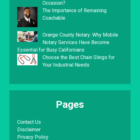
Occasion?
The Importance of Remaining
Coachable
Orange County Notary: Why Mobile
Notary Services Have Become
Essential for Busy Californians
Choose the Best Chain Slings for
Your Industrial Needs
Pages
Contact Us
Disclaimer
Privacy Policy