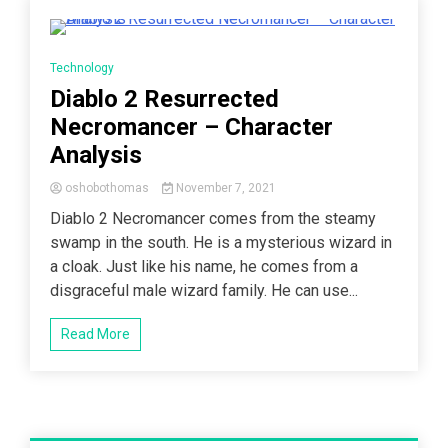
4 Minutes
Technology
Diablo 2 Resurrected
Necromancer – Character
Analysis
oshobothomas
November 7, 2021
Diablo 2 Necromancer comes from the steamy
swamp in the south. He is a mysterious wizard in
a cloak. Just like his name, he comes from a
disgraceful male wizard family. He can use...
Read More