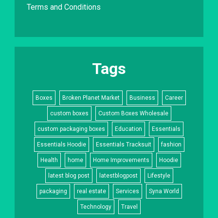
Terms and Conditions
Tags
Boxes
Broken Planet Market
Business
Career
custom boxes
Custom Boxes Wholesale
custom packaging boxes
Education
Essentials
Essentials Hoodie
Essentials Tracksuit
fashion
Health
home
Home Improvements
Hoodie
latest blog post
latestblogpost
Lifestyle
packaging
real estate
Services
Syna World
Technology
Travel