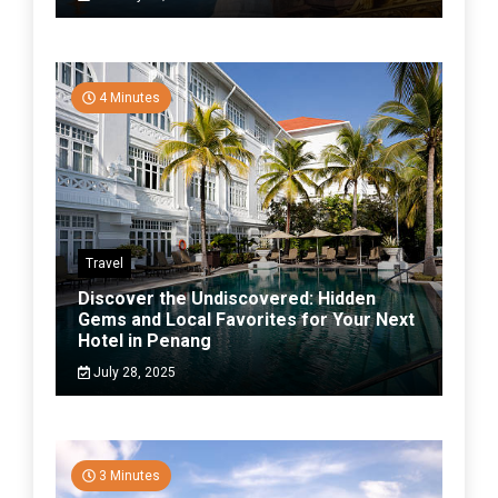
4 Minutes
Travel
Discover the Undiscovered: Hidden
Gems and Local Favorites for Your Next
Hotel in Penang
July 28, 2025
3 Minutes