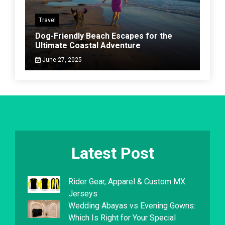
Travel
Dog-Friendly Beach Escapes for the
Ultimate Coastal Adventure
June 27, 2025
Latest Post
Rider Gear, Apparel & Custom MX
Jerseys
Wedding Abayas vs Evening Gowns:
Which Is Right for Your Special