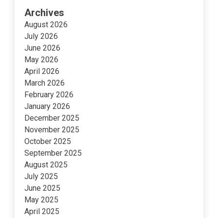
Archives
August 2026
July 2026
June 2026
May 2026
April 2026
March 2026
February 2026
January 2026
December 2025
November 2025
October 2025
September 2025
August 2025
July 2025
June 2025
May 2025
April 2025