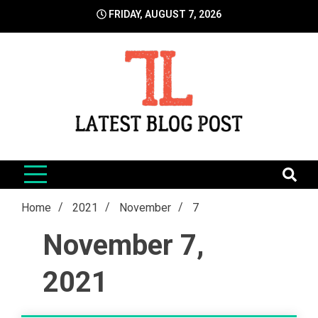
Skip
FRIDAY, AUGUST 7, 2026
to
content
LatestBlogPost
SEO | Sports | Eduation | Tech
Home
2021
November
7
November 7,
2021