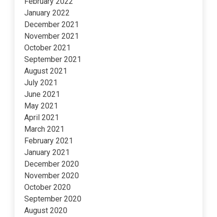
February 2022
January 2022
December 2021
November 2021
October 2021
September 2021
August 2021
July 2021
June 2021
May 2021
April 2021
March 2021
February 2021
January 2021
December 2020
November 2020
October 2020
September 2020
August 2020