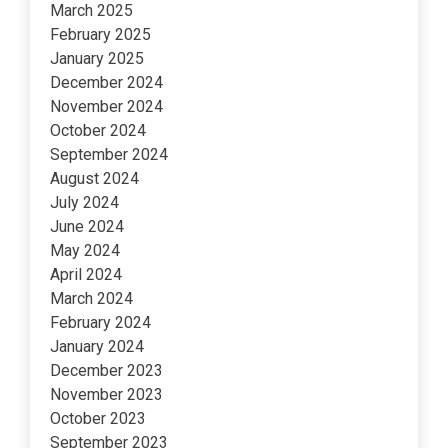
March 2025
February 2025
January 2025
December 2024
November 2024
October 2024
September 2024
August 2024
July 2024
June 2024
May 2024
April 2024
March 2024
February 2024
January 2024
December 2023
November 2023
October 2023
September 2023