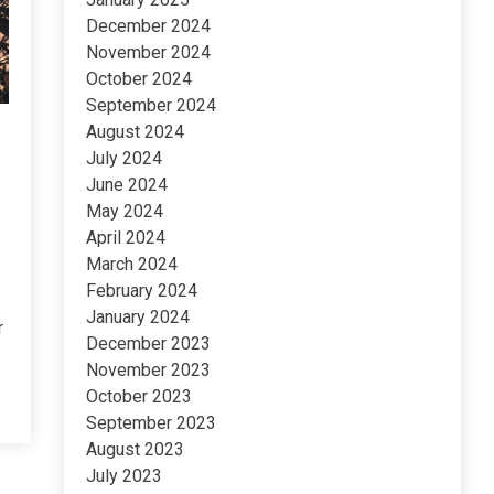
December 2024
November 2024
October 2024
September 2024
August 2024
July 2024
June 2024
May 2024
April 2024
March 2024
February 2024
January 2024
r
December 2023
November 2023
October 2023
September 2023
August 2023
July 2023