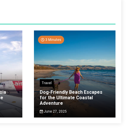
3 Minutes
Travel
sia
Dog-Friendly Beach Escapes
ve
for the Ultimate Coastal
Adventure
June 27, 2025