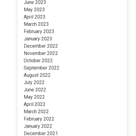
June 2023
May 2023
April 2023
March 2023
February 2023
January 2023
December 2022
November 2022
October 2022
September 2022
August 2022
July 2022
June 2022
May 2022
April 2022
March 2022
February 2022
January 2022
December 2021