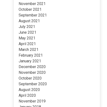
November 2021
October 2021
September 2021
August 2021
July 2021
June 2021
May 2021
April 2021
March 2021
February 2021
January 2021
December 2020
November 2020
October 2020
September 2020
August 2020
April 2020
November 2019
January 2018