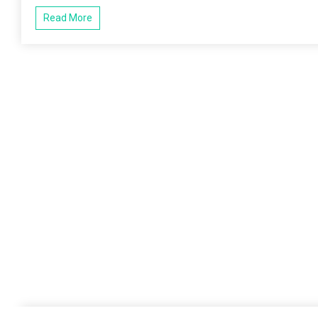
Read More