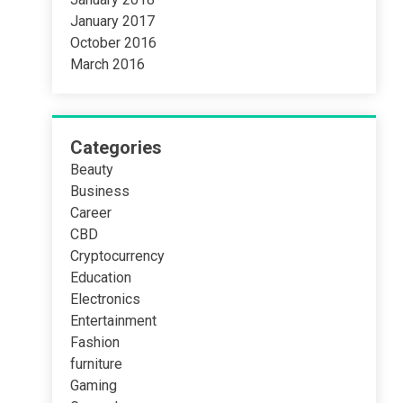
January 2017
October 2016
March 2016
Categories
Beauty
Business
Career
CBD
Cryptocurrency
Education
Electronics
Entertainment
Fashion
furniture
Gaming