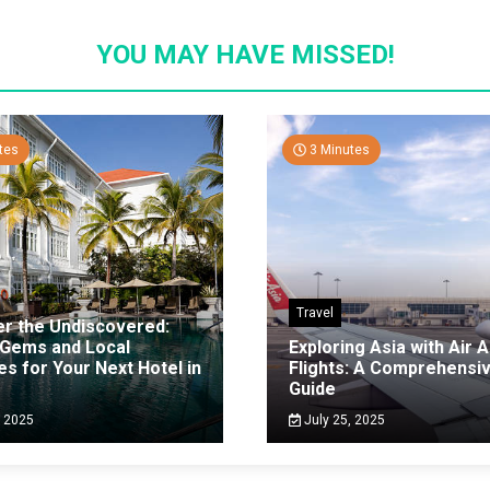
YOU MAY HAVE MISSED!
tes
3 Minutes
Travel
er the Undiscovered:
 Gems and Local
Exploring Asia with Air A
es for Your Next Hotel in
Flights: A Comprehensi
g
Guide
, 2025
July 25, 2025