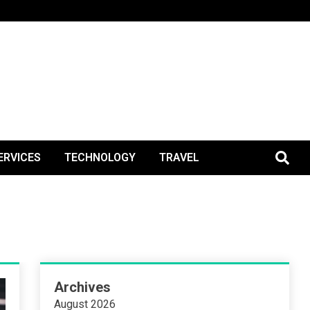
BlogPos
ERVICES
TECHNOLOGY
TRAVEL
Archives
August 2026