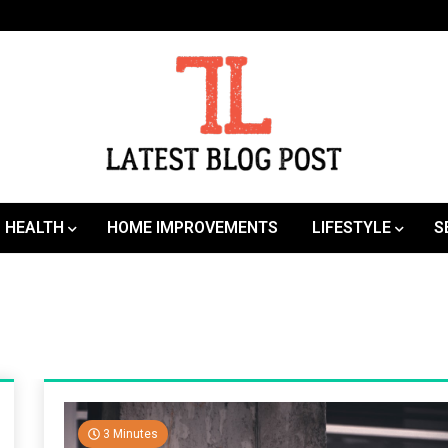
SEO | Sports | Eduation | Tech
Latest
HEALTH
HOME IMPROVEMENTS
LIFESTYLE
S
3 Minutes