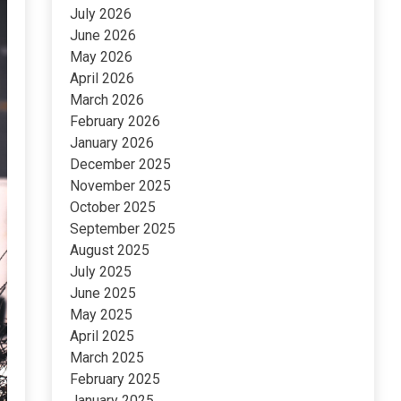
July 2026
June 2026
May 2026
April 2026
March 2026
February 2026
January 2026
December 2025
November 2025
October 2025
September 2025
August 2025
July 2025
June 2025
May 2025
April 2025
March 2025
February 2025
January 2025