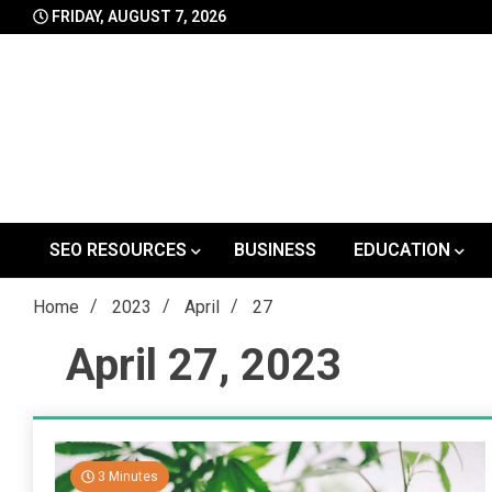
Skip
FRIDAY, AUGUST 7, 2026
to
content
SEO RESOURCES
BUSINESS
EDUCATION
Home
2023
April
27
April 27, 2023
3 Minutes