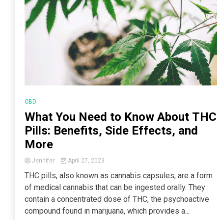
CBD
What You Need to Know About THC
Pills: Benefits, Side Effects, and
More
Jennifer
April 27, 2023
THC pills, also known as cannabis capsules, are a form
of medical cannabis that can be ingested orally. They
contain a concentrated dose of THC, the psychoactive
compound found in marijuana, which provides a...