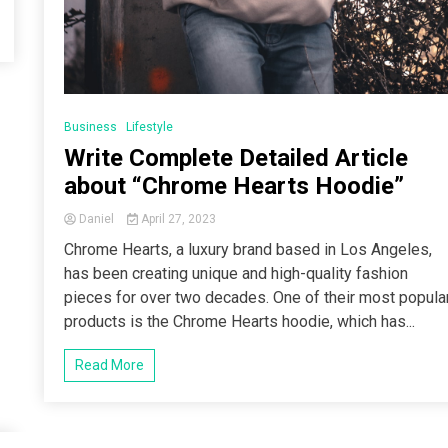
Business
Lifestyle
Write Complete Detailed Article
about “Chrome Hearts Hoodie”
Daniel
April 27, 2023
Chrome Hearts, a luxury brand based in Los Angeles,
has been creating unique and high-quality fashion
pieces for over two decades. One of their most popula
products is the Chrome Hearts hoodie, which has...
Read More