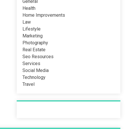
General
Health
Home Improvements
Law
Lifestyle
Marketing
Photography
Real Estate
Seo Resources
Services
Social Media
Technology
Travel
Recent Post