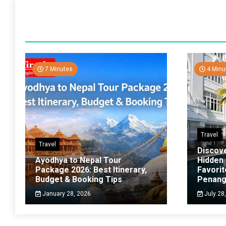
7 Minutes
4 Minu
Travel
Travel
Discov
Ayodhya to Nepal Tour
Hidden
Package 2026: Best Itinerary,
Favorit
Budget & Booking Tips
Penan
January 28, 2026
July 28