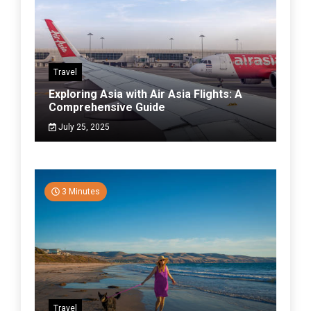
Travel
Exploring Asia with Air Asia Flights: A
Comprehensive Guide
July 25, 2025
3 Minutes
Travel