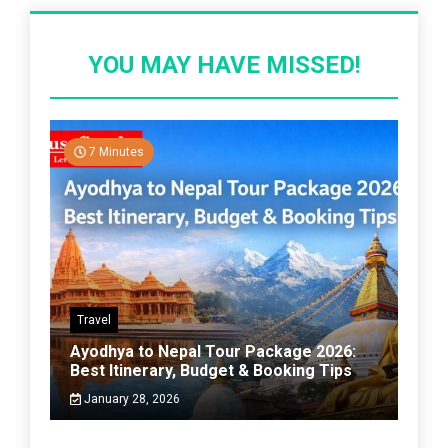
YOU MAY HAVE MISSED!
7 Minutes
Travel
Ayodhya to Nepal Tour Package 2026:
Best Itinerary, Budget & Booking Tips
January 28, 2026