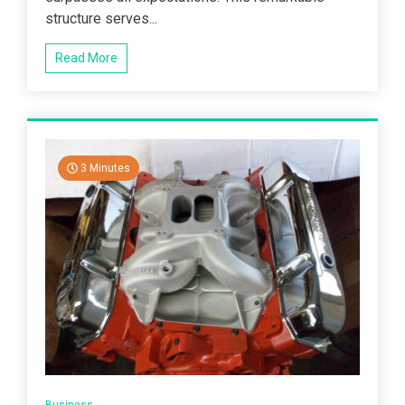
structure serves...
Read More
3 Minutes