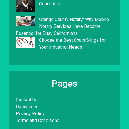
Coachable
Orange County Notary: Why Mobile
Notary Services Have Become
Essential for Busy Californians
Choose the Best Chain Slings for
Your Industrial Needs
Pages
Contact Us
Disclaimer
Privacy Policy
Terms and Conditions