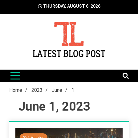
Skip
THURSDAY, AUGUST 6, 2026
to
content
LatestBlogPost
SEO | Sports | Eduation | Tech
Home
2023
June
1
June 1, 2023
5 Minutes