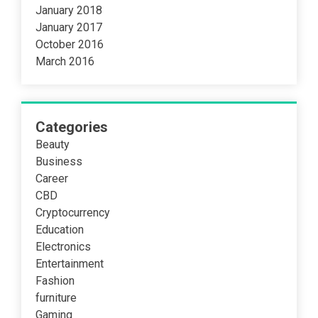
January 2018
January 2017
October 2016
March 2016
Categories
Beauty
Business
Career
CBD
Cryptocurrency
Education
Electronics
Entertainment
Fashion
furniture
Gaming