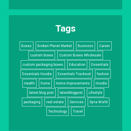
Tags
Boxes
Broken Planet Market
Business
Career
custom boxes
Custom Boxes Wholesale
custom packaging boxes
Education
Essentials
Essentials Hoodie
Essentials Tracksuit
fashion
Health
home
Home Improvements
Hoodie
latest blog post
latestblogpost
Lifestyle
packaging
real estate
Services
Syna World
Technology
Travel