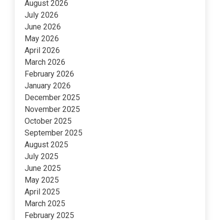
August 2026
July 2026
June 2026
May 2026
April 2026
March 2026
February 2026
January 2026
December 2025
November 2025
October 2025
September 2025
August 2025
July 2025
June 2025
May 2025
April 2025
March 2025
February 2025