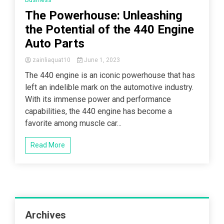
Business
The Powerhouse: Unleashing
the Potential of the 440 Engine
Auto Parts
zainliaquat10
June 1, 2023
The 440 engine is an iconic powerhouse that has
left an indelible mark on the automotive industry.
With its immense power and performance
capabilities, the 440 engine has become a
favorite among muscle car...
Read More
Archives