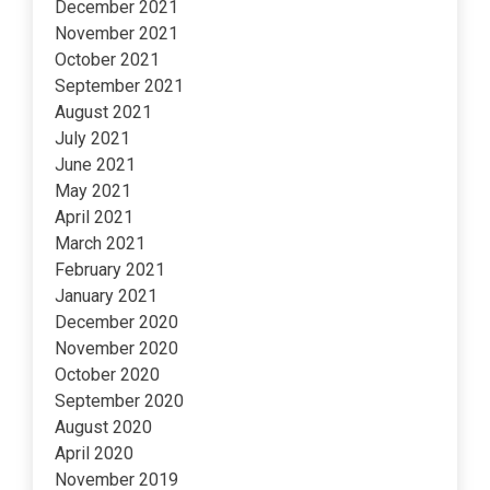
December 2021
November 2021
October 2021
September 2021
August 2021
July 2021
June 2021
May 2021
April 2021
March 2021
February 2021
January 2021
December 2020
November 2020
October 2020
September 2020
August 2020
April 2020
November 2019