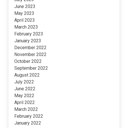
June 2023
May 2023
April 2023
March 2023
February 2023
January 2023
December 2022
November 2022
October 2022
September 2022
August 2022
July 2022
June 2022
May 2022
April 2022
March 2022
February 2022
January 2022