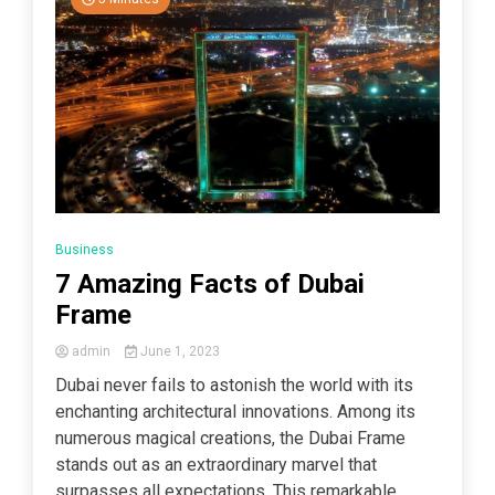
Business
7 Amazing Facts of Dubai
Frame
admin
June 1, 2023
Dubai never fails to astonish the world with its
enchanting architectural innovations. Among its
numerous magical creations, the Dubai Frame
stands out as an extraordinary marvel that
surpasses all expectations. This remarkable