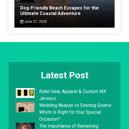
Dog-Friendly Beach Escapes for the
Ultimate Coastal Adventure
June 27, 2025
Latest Post
Rider Gear, Apparel & Custom MX
Jerseys
Wedding Abayas vs Evening Gowns:
Which Is Right for Your Special
Occasion?
The Importance of Remaining