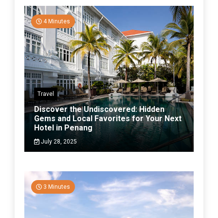
4 Minutes
Travel
Discover the Undiscovered: Hidden
Gems and Local Favorites for Your Next
Hotel in Penang
July 28, 2025
3 Minutes