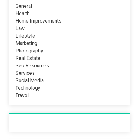
General
Health
Home Improvements
Law
Lifestyle
Marketing
Photography
Real Estate
Seo Resources
Services
Social Media
Technology
Travel
Recent Post