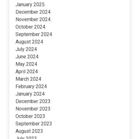
January 2025
December 2024
November 2024
October 2024
September 2024
August 2024
July 2024
June 2024
May 2024
April 2024
March 2024
February 2024
January 2024
December 2023
November 2023
October 2023
September 2023
August 2023
July 2023