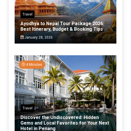
Travel
Ayodhya to Nepal Tour Package 2026:
Best Itinerary, Budget & Booking Tips
January 28, 2026
4 Minutes
Travel
Discover the Undiscovered: Hidden
Gems and Local Favorites for Your Next
Hotel in Penang