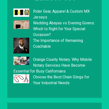
Rider Gear, Apparel & Custom MX
Jerseys
Wedding Abayas vs Evening Gowns:
Which Is Right for Your Special
Occasion?
The Importance of Remaining
Coachable
Orange County Notary: Why Mobile
Notary Services Have Become
Essential for Busy Californians
Choose the Best Chain Slings for
Your Industrial Needs