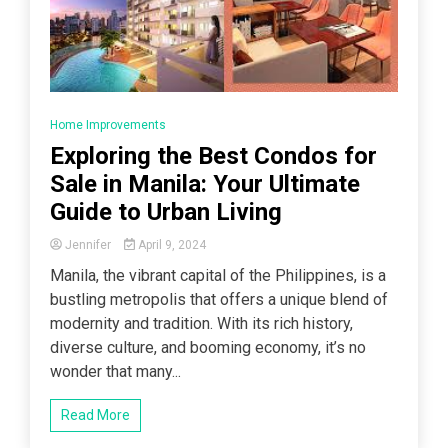
Home Improvements
Exploring the Best Condos for
Sale in Manila: Your Ultimate
Guide to Urban Living
Jennifer
April 9, 2024
Manila, the vibrant capital of the Philippines, is a
bustling metropolis that offers a unique blend of
modernity and tradition. With its rich history,
diverse culture, and booming economy, it’s no
wonder that many...
Read More