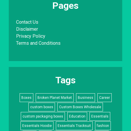
Pages
Contact Us
Disclaimer
Privacy Policy
Terms and Conditions
Tags
Boxes
Broken Planet Market
Business
Career
custom boxes
Custom Boxes Wholesale
custom packaging boxes
Education
Essentials
Essentials Hoodie
Essentials Tracksuit
fashion