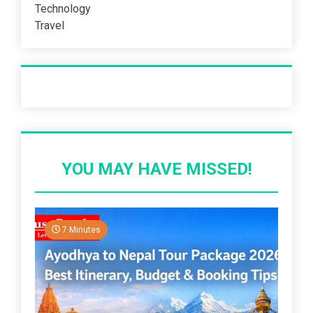
Technology
Travel
Recent Post
YOU MAY HAVE MISSED!
7 Minutes