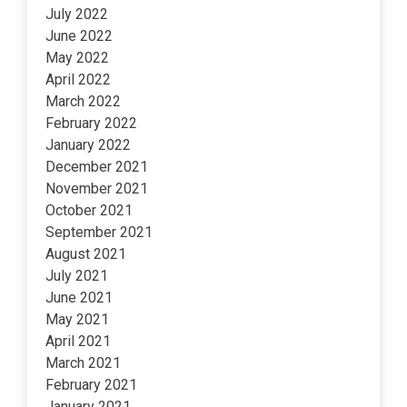
July 2022
June 2022
May 2022
April 2022
March 2022
February 2022
January 2022
December 2021
November 2021
October 2021
September 2021
August 2021
July 2021
June 2021
May 2021
April 2021
March 2021
February 2021
January 2021