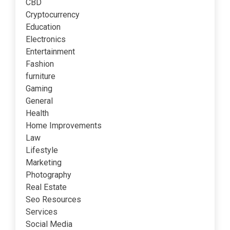
CBD
Cryptocurrency
Education
Electronics
Entertainment
Fashion
furniture
Gaming
General
Health
Home Improvements
Law
Lifestyle
Marketing
Photography
Real Estate
Seo Resources
Services
Social Media