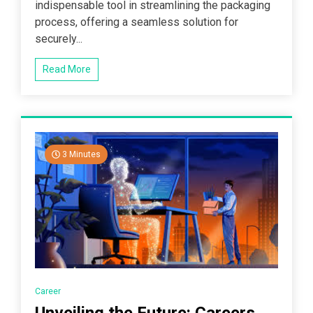
indispensable tool in streamlining the packaging
process, offering a seamless solution for
securely...
Read More
3 Minutes
Career
Unveiling the Future: Careers