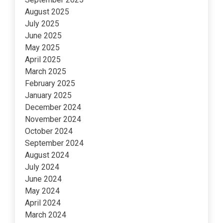
August 2025
July 2025
June 2025
May 2025
April 2025
March 2025
February 2025
January 2025
December 2024
November 2024
October 2024
September 2024
August 2024
July 2024
June 2024
May 2024
April 2024
March 2024