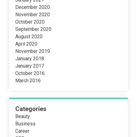
December 2020
November 2020
October 2020
September 2020
August 2020
April 2020
November 2019
January 2018
January 2017
October 2016
March 2016
Categories
Beauty
Business
Career