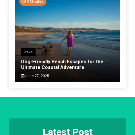
3 Minutes
Travel
Dog-Friendly Beach Escapes for the
Ultimate Coastal Adventure
June 27, 2025
Latest Post