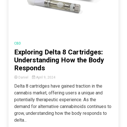
CBD
Exploring Delta 8 Cartridges:
Understanding How the Body
Responds
Daniel
April 9, 2024
Delta 8 cartridges have gained traction in the
cannabis market, offering users a unique and
potentially therapeutic experience. As the
demand for alternative cannabinoids continues to
grow, understanding how the body responds to
delta...