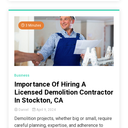
3 Minutes
Business
Importance Of Hiring A
Licensed Demolition Contractor
In Stockton, CA
Daniel
April 9, 2024
Demolition projects, whether big or small, require
careful planning, expertise, and adherence to