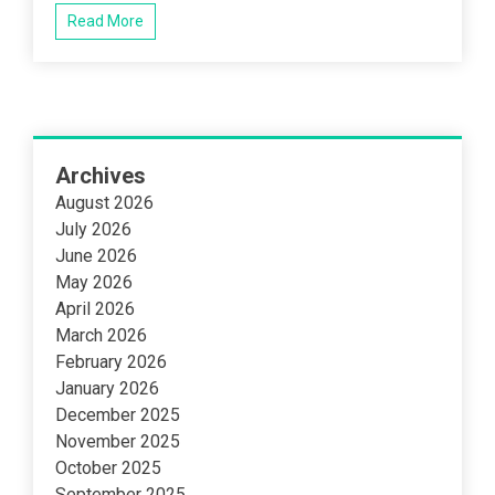
Read More
Archives
August 2026
July 2026
June 2026
May 2026
April 2026
March 2026
February 2026
January 2026
December 2025
November 2025
October 2025
September 2025