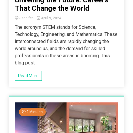
That Change the World
Jennifer
April 9, 2024
The acronym STEM stands for Science,
Technology, Engineering, and Mathematics. These
interconnected fields are rapidly changing the
world around us, and the demand for skilled
professionals in these areas is booming. This
blog post...
Read More
2 Minutes