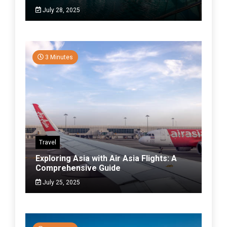
July 28, 2025
3 Minutes
Travel
Exploring Asia with Air Asia Flights: A
Comprehensive Guide
July 25, 2025