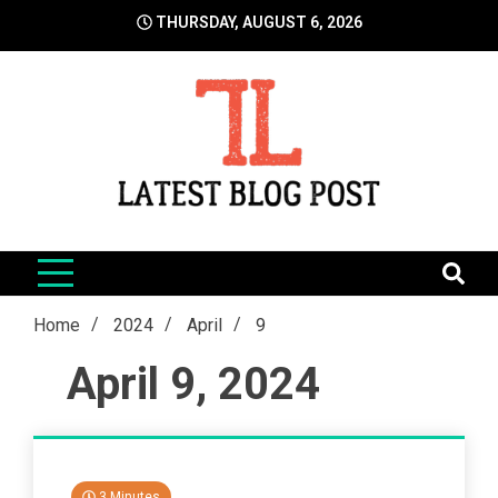
Skip
THURSDAY, AUGUST 6, 2026
to
content
LatestBlogPost
SEO | Sports | Eduation | Tech
Home
2024
April
9
April 9, 2024
3 Minutes