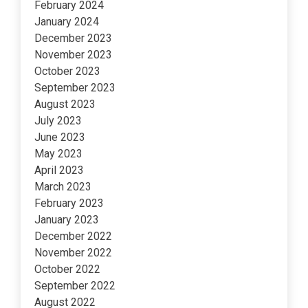
February 2024
January 2024
December 2023
November 2023
October 2023
September 2023
August 2023
July 2023
June 2023
May 2023
April 2023
March 2023
February 2023
January 2023
December 2022
November 2022
October 2022
September 2022
August 2022