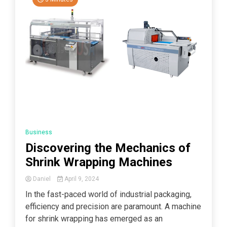
Business
Discovering the Mechanics of
Shrink Wrapping Machines
Daniel
April 9, 2024
In the fast-paced world of industrial packaging,
efficiency and precision are paramount. A machine
for shrink wrapping has emerged as an