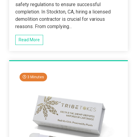
safety regulations to ensure successful
completion. In Stockton, CA, hiring a licensed
demolition contractor is crucial for various
reasons. From complying...
Read More
3 Minutes