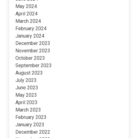
May 2024
April 2024
March 2024
February 2024
January 2024
December 2023
November 2023
October 2023
September 2023
August 2023
July 2023
June 2023
May 2023
April 2023
March 2023
February 2023
January 2023
December 2022