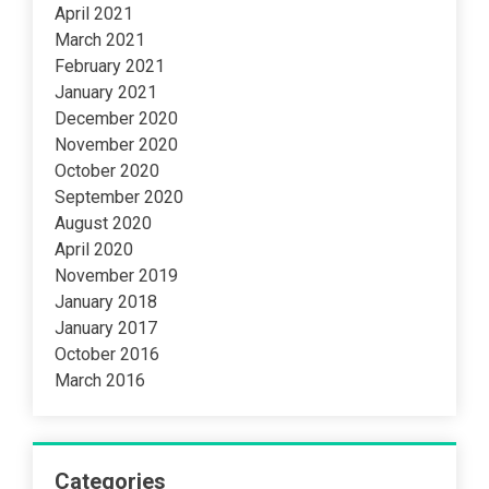
April 2021
March 2021
February 2021
January 2021
December 2020
November 2020
October 2020
September 2020
August 2020
April 2020
November 2019
January 2018
January 2017
October 2016
March 2016
Categories