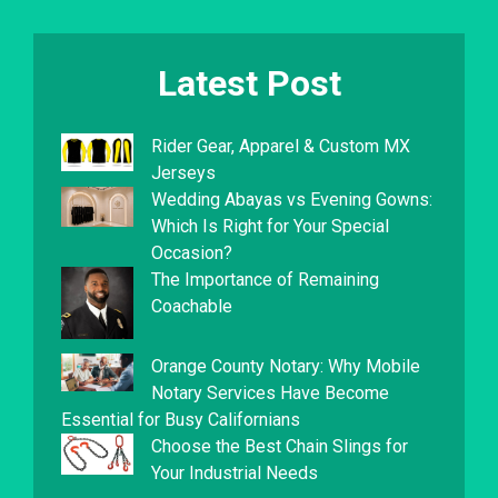
Latest Post
Rider Gear, Apparel & Custom MX
Jerseys
Wedding Abayas vs Evening Gowns:
Which Is Right for Your Special
Occasion?
The Importance of Remaining
Coachable
Orange County Notary: Why Mobile
Notary Services Have Become
Essential for Busy Californians
Choose the Best Chain Slings for
Your Industrial Needs