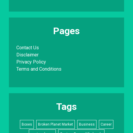
Pages
Contact Us
Disclaimer
Privacy Policy
Terms and Conditions
Tags
Boxes
Broken Planet Market
Business
Career