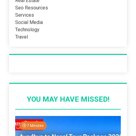
Real Estate
Seo Resources
Services
Social Media
Technology
Travel
Recent Post
YOU MAY HAVE MISSED!
7 Minutes