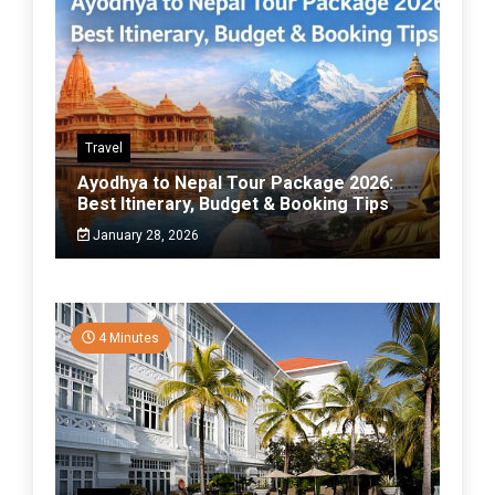
Travel
Ayodhya to Nepal Tour Package 2026:
Best Itinerary, Budget & Booking Tips
January 28, 2026
4 Minutes