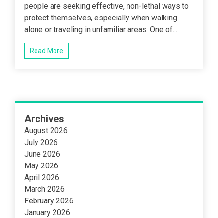
people are seeking effective, non-lethal ways to
protect themselves, especially when walking
alone or traveling in unfamiliar areas. One of...
Read More
Archives
August 2026
July 2026
June 2026
May 2026
April 2026
March 2026
February 2026
January 2026