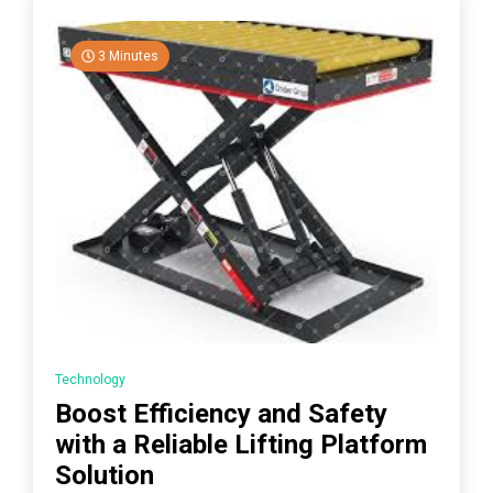
3 Minutes
Technology
Boost Efficiency and Safety
with a Reliable Lifting Platform
Solution