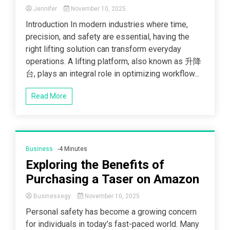
Jennifer
November 10, 2025
Introduction In modern industries where time,
precision, and safety are essential, having the
right lifting solution can transform everyday
operations. A lifting platform, also known as 升降
台, plays an integral role in optimizing workflow...
Read More
Business
-4 Minutes
Exploring the Benefits of
Purchasing a Taser on Amazon
Businessegy
November 10, 2025
Personal safety has become a growing concern
for individuals in today’s fast-paced world. Many