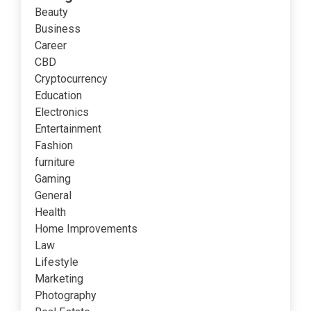
Beauty
Business
Career
CBD
Cryptocurrency
Education
Electronics
Entertainment
Fashion
furniture
Gaming
General
Health
Home Improvements
Law
Lifestyle
Marketing
Photography