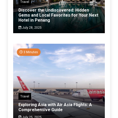
Travel
Discover the Undiscovered: Hidden
Gems and Local Favorites for Your Next
Hotel in Penang
July 28, 2025
3 Minutes
Travel
Exploring Asia with Air Asia Flights: A
Comprehensive Guide
July 25, 2025