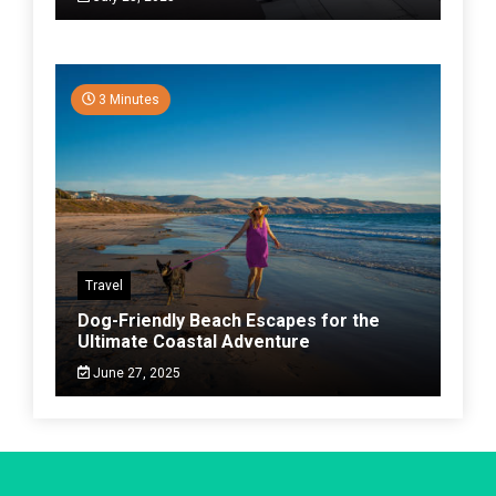
3 Minutes
Travel
Dog-Friendly Beach Escapes for the
Ultimate Coastal Adventure
June 27, 2025