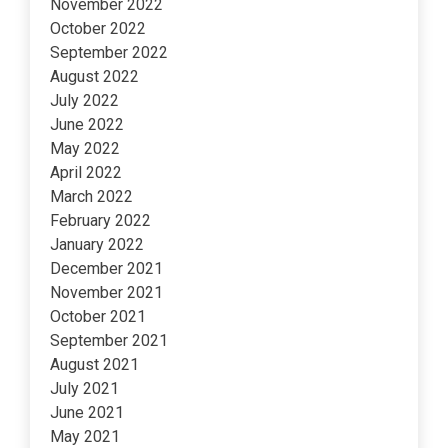
November 2022
October 2022
September 2022
August 2022
July 2022
June 2022
May 2022
April 2022
March 2022
February 2022
January 2022
December 2021
November 2021
October 2021
September 2021
August 2021
July 2021
June 2021
May 2021