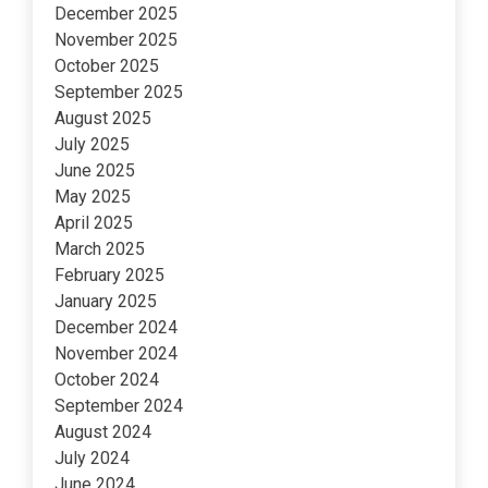
December 2025
November 2025
October 2025
September 2025
August 2025
July 2025
June 2025
May 2025
April 2025
March 2025
February 2025
January 2025
December 2024
November 2024
October 2024
September 2024
August 2024
July 2024
June 2024