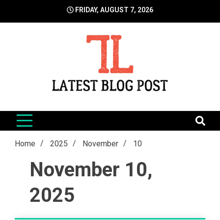
Skip
FRIDAY, AUGUST 7, 2026
to
content
LatestBlogPost
SEO | Sports | Eduation | Tech
Home
2025
November
10
November 10,
2025