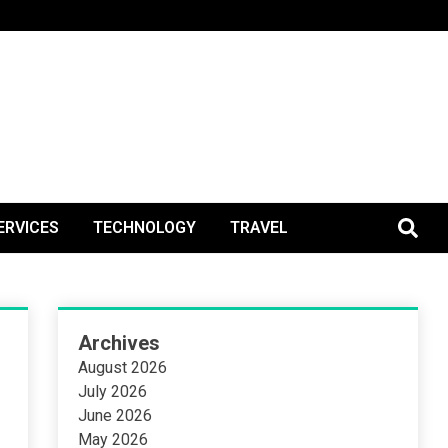
BlogPos
ERVICES
TECHNOLOGY
TRAVEL
Archives
August 2026
July 2026
June 2026
May 2026