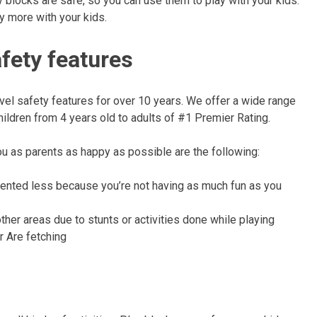
ay blocks are safe, so you can use them to play with your kids.
y more with your kids.
afety features
vel safety features for over 10 years. We offer a wide range
hildren from 4 years old to adults of #1 Premier Rating.
ou as parents as happy as possible are the following:
tented less because you’re not having as much fun as you
other areas due to stunts or activities done while playing
 Are fetching