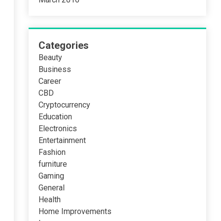
Categories
Beauty
Business
Career
CBD
Cryptocurrency
Education
Electronics
Entertainment
Fashion
furniture
Gaming
General
Health
Home Improvements