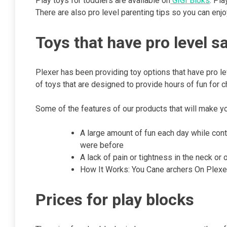
Play toys for toddlers are available on
GIGI Bloks
. Pl
There are also pro level parenting tips so you can enjo
Toys that have pro level s
Plexer has been providing toy options that have pro le
of toys that are designed to provide hours of fun for c
Some of the features of our products that will make y
A large amount of fun each day while con
were before
A lack of pain or tightness in the neck or 
How It Works: You Cane archers On Plexer
Prices for play blocks