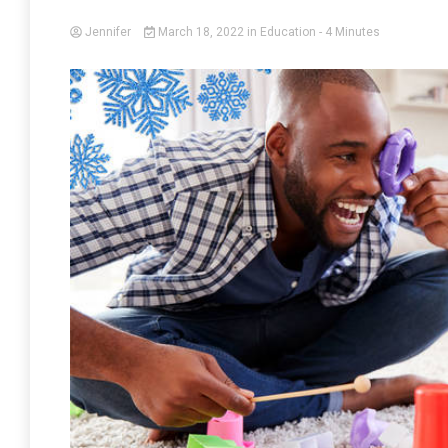
Jennifer
March 18, 2022
in
Education
- 4 Minutes