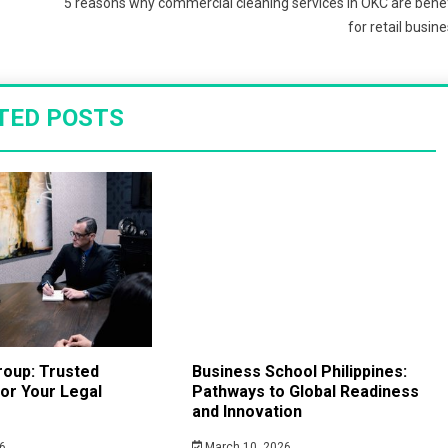
5 reasons why commercial cleaning services in OKC are benef
for retail busin
TED POSTS
roup: Trusted
Business School Philippines:
or Your Legal
Pathways to Global Readiness
and Innovation
6
March 10, 2026