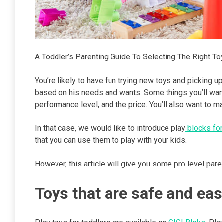
A Toddler’s Parenting Guide To Selecting The Right Toy
You’re likely to have fun trying new toys and picking up n
based on his needs and wants. Some things you’ll want 
performance level, and the price. You’ll also want to ma
In that case, we would like to introduce play
blocks for
that you can use them to play with your kids.
However, this article will give you some pro level pare
Toys that are safe and eas