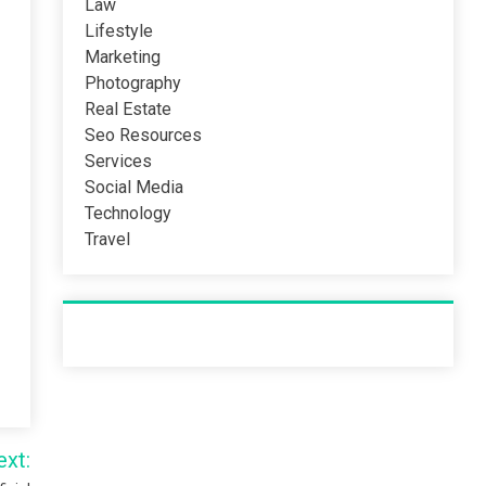
Law
Lifestyle
Marketing
Photography
Real Estate
Seo Resources
Services
Social Media
Technology
Travel
Recent Post
ext: