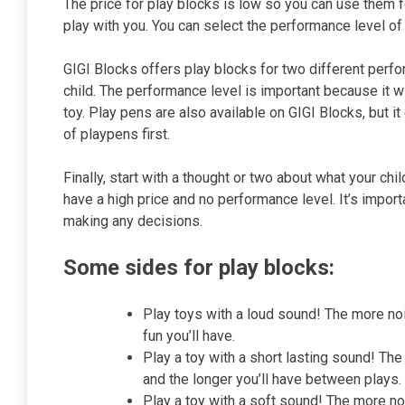
The price for play blocks is low so you can use them fo
play with you. You can select the performance level of 
GIGI Blocks offers play blocks for two different perfor
child. The performance level is important because it wi
toy. Play pens are also available on GIGI Blocks, but it
of playpens first.
Finally, start with a thought or two about what your chi
have a high price and no performance level. It’s impor
making any decisions.
Some sides for play blocks:
Play toys with a loud sound! The more noi
fun you’ll have.
Play a toy with a short lasting sound! The
and the longer you’ll have between plays.
Play a toy with a soft sound! The more no