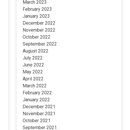
March 2023
February 2023
January 2023
December 2022
November 2022
October 2022
September 2022
August 2022
July 2022
June 2022
May 2022
April 2022
March 2022
February 2022
January 2022
December 2021
November 2021
October 2021
September 2021