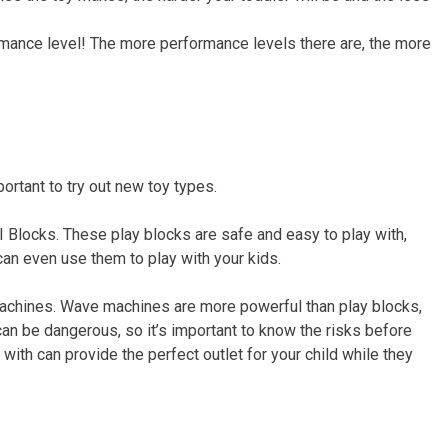
rmance level! The more performance levels there are, the more
ortant to try out new toy types.
I Blocks. These play blocks are safe and easy to play with,
can even use them to play with your kids.
 machines. Wave machines are more powerful than play blocks,
n be dangerous, so it’s important to know the risks before
 with can provide the perfect outlet for your child while they