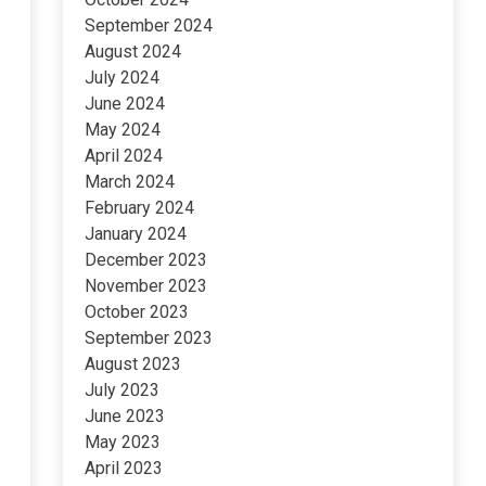
September 2024
August 2024
July 2024
June 2024
May 2024
April 2024
March 2024
February 2024
January 2024
December 2023
November 2023
October 2023
September 2023
August 2023
July 2023
June 2023
May 2023
April 2023