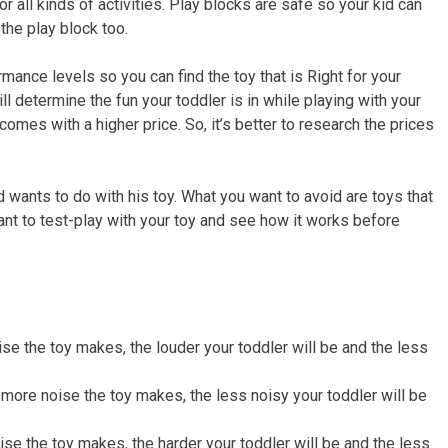
r all kinds of activities. Play blocks are safe so your kid can
the play block too.
mance levels so you can find the toy that is Right for your
ll determine the fun your toddler is in while playing with your
 comes with a higher price. So, it’s better to research the prices
ld wants to do with his toy. What you want to avoid are toys that
tant to test-play with your toy and see how it works before
se the toy makes, the louder your toddler will be and the less
 more noise the toy makes, the less noisy your toddler will be
ise the toy makes, the harder your toddler will be and the less