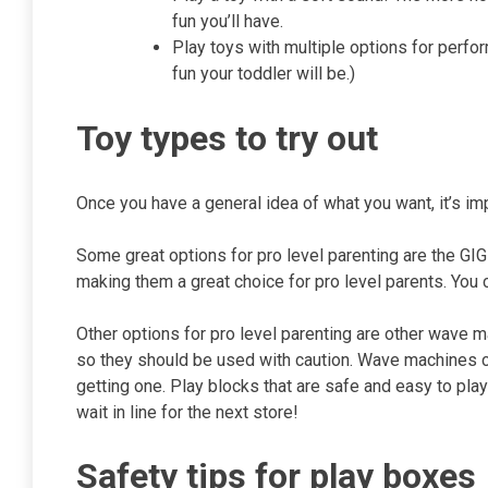
fun you’ll have.
Play toys with multiple options for perfo
fun your toddler will be.)
Toy types to try out
Once you have a general idea of what you want, it’s imp
Some great options for pro level parenting are the GIG
making them a great choice for pro level parents. You 
Other options for pro level parenting are other wave
so they should be used with caution. Wave machines ca
getting one. Play blocks that are safe and easy to play
wait in line for the next store!
Safety tips for play boxes