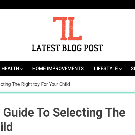
SEO | Sports | Eduation | Tech
Latest
HEALTH
HOME IMPROVEMENTS
LIFESTYLE
S
cting The Right toy For Your Child
g Guide To Selecting The
ild