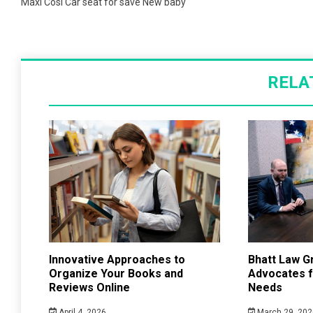
navigation
Maxi Cosi Car seat for save New baby
RELA
Innovative Approaches to
Bhatt Law G
Organize Your Books and
Advocates f
Reviews Online
Needs
April 4, 2026
March 29, 202