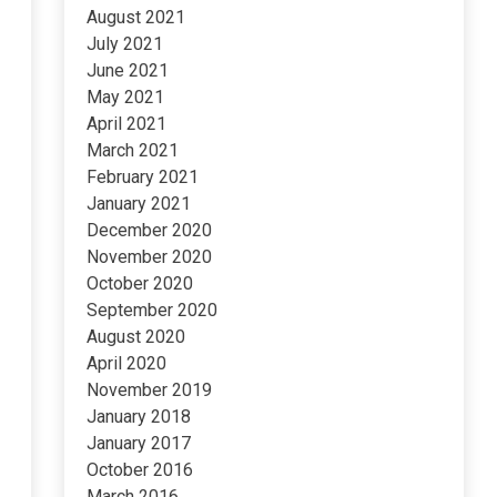
August 2021
July 2021
June 2021
May 2021
April 2021
March 2021
February 2021
January 2021
December 2020
November 2020
October 2020
September 2020
August 2020
April 2020
November 2019
January 2018
January 2017
October 2016
March 2016