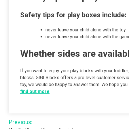
Safety tips for play boxes include:
never leave your child alone with the toy
never leave your child alone with the gam
Whether sides are availabl
If you want to enjoy your play blocks with your toddler,
blocks. GIGI Blocks offers a pro level customer servi
toy, we would be happy to answer them. We hope you en
find out more
.
Post
Previous: