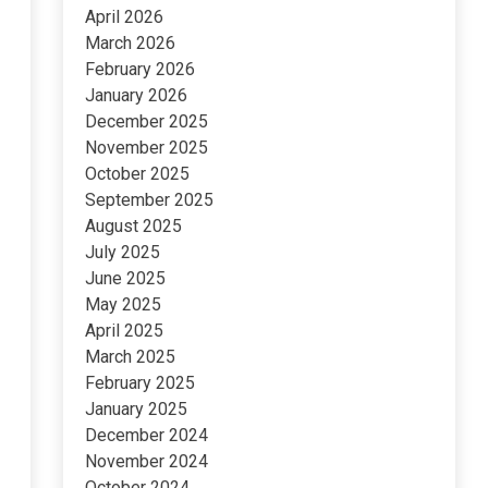
April 2026
March 2026
February 2026
January 2026
December 2025
November 2025
October 2025
September 2025
August 2025
July 2025
June 2025
May 2025
April 2025
March 2025
February 2025
January 2025
December 2024
November 2024
October 2024