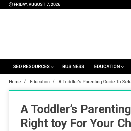
Skip
FRIDAY, AUGUST 7, 2026
to
content
SEO RESOURCES
BUSINESS
EDUCATION
Home
Education
A Toddler’s Parenting Guide To Sele
A Toddler’s Parentin
Right toy For Your Ch