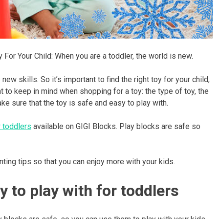
 For Your Child: When you are a toddler, the world is new.
ew skills. So it’s important to find the right toy for your child,
to keep in mind when shopping for a toy: the type of toy, the
ke sure that the toy is safe and easy to play with.
 toddlers
available on GIGI Blocks. Play blocks are safe so
nting tips so that you can enjoy more with your kids.
y to play with for toddlers