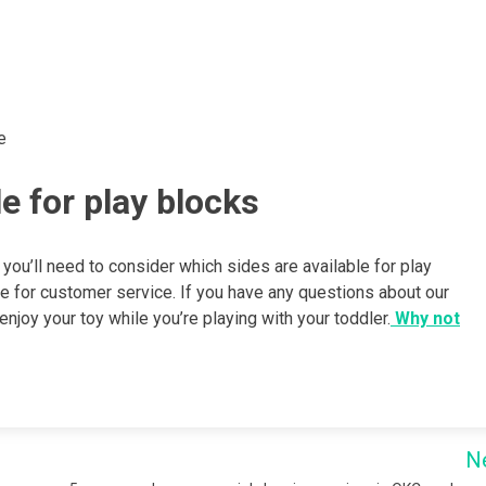
e
e for play blocks
 you’ll need to consider which sides are available for play
ce for customer service. If you have any questions about our
joy your toy while you’re playing with your toddler.
Why not
N