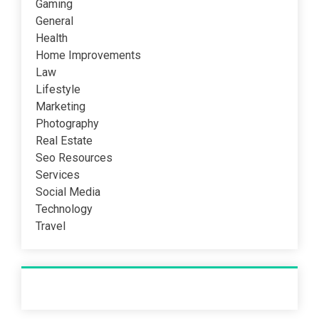
Gaming
General
Health
Home Improvements
Law
Lifestyle
Marketing
Photography
Real Estate
Seo Resources
Services
Social Media
Technology
Travel
Recent Post