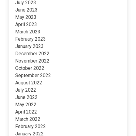
July 2023
June 2023
May 2023
April 2023
March 2023
February 2023
January 2023
December 2022
November 2022
October 2022
September 2022
August 2022
July 2022
June 2022
May 2022
April 2022
March 2022
February 2022
January 2022