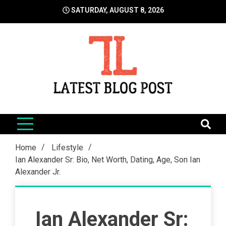
Skip
SATURDAY, AUGUST 8, 2026
to
content
LatestBlogPost
SEO | Sports | Eduation | Tech
Home
Lifestyle
Ian Alexander Sr: Bio, Net Worth, Dating, Age, Son Ian
Alexander Jr.
Ian Alexander Sr: