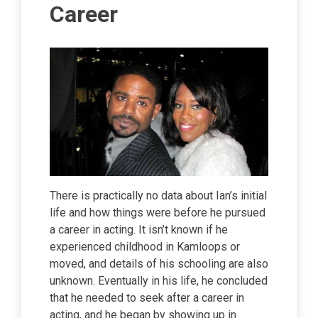
Career
There is practically no data about Ian’s initial
life and how things were before he pursued
a career in acting. It isn’t known if he
experienced childhood in Kamloops or
moved, and details of his schooling are also
unknown. Eventually in his life, he concluded
that he needed to seek after a career in
acting, and he began by showing up in