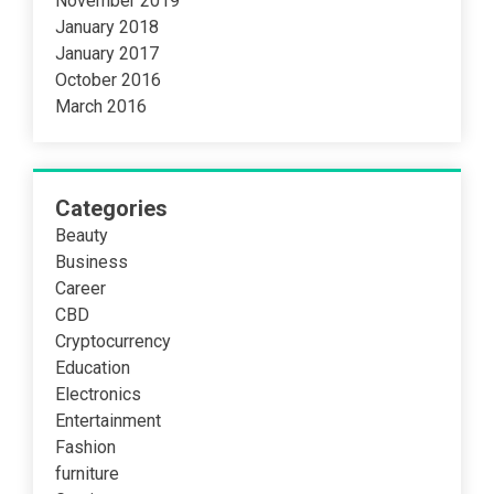
November 2019
January 2018
January 2017
October 2016
March 2016
Categories
Beauty
Business
Career
CBD
Cryptocurrency
Education
Electronics
Entertainment
Fashion
furniture