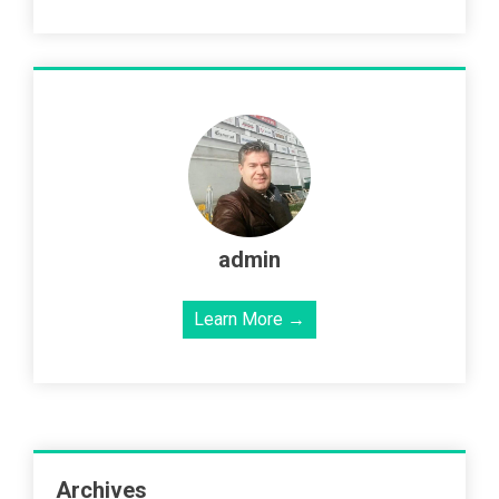
admin
Learn More →
Archives