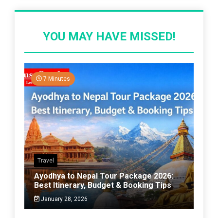
YOU MAY HAVE MISSED!
7 Minutes
Travel
Ayodhya to Nepal Tour Package 2026:
Best Itinerary, Budget & Booking Tips
January 28, 2026