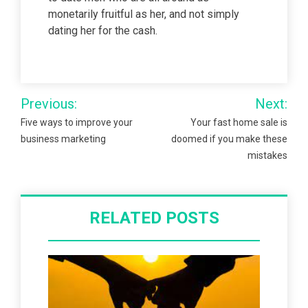
monetarily fruitful as her, and not simply
dating her for the cash.
Post
Previous:
Next:
navigation
Five ways to improve your
Your fast home sale is
business marketing
doomed if you make these
mistakes
RELATED POSTS