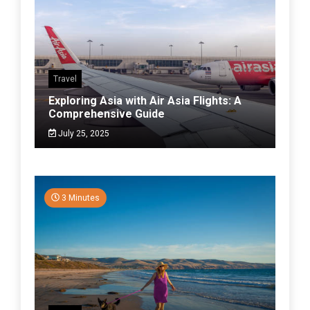
Travel
Exploring Asia with Air Asia Flights: A
Comprehensive Guide
July 25, 2025
3 Minutes