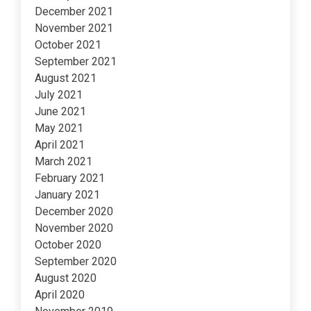
December 2021
November 2021
October 2021
September 2021
August 2021
July 2021
June 2021
May 2021
April 2021
March 2021
February 2021
January 2021
December 2020
November 2020
October 2020
September 2020
August 2020
April 2020