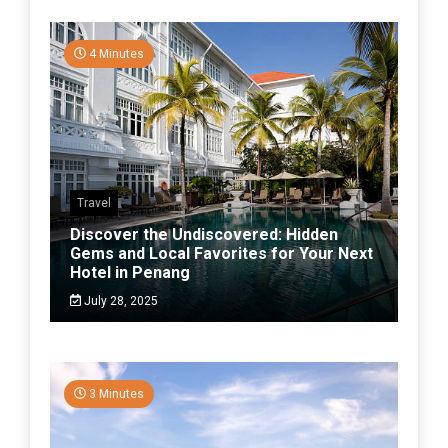
4 Minutes
Travel
Discover the Undiscovered: Hidden
Gems and Local Favorites for Your Next
Hotel in Penang
July 28, 2025
3 Minutes