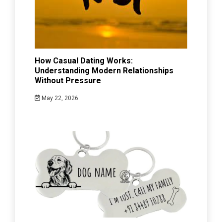
How Casual Dating Works:
Understanding Modern Relationships
Without Pressure
May 22, 2026