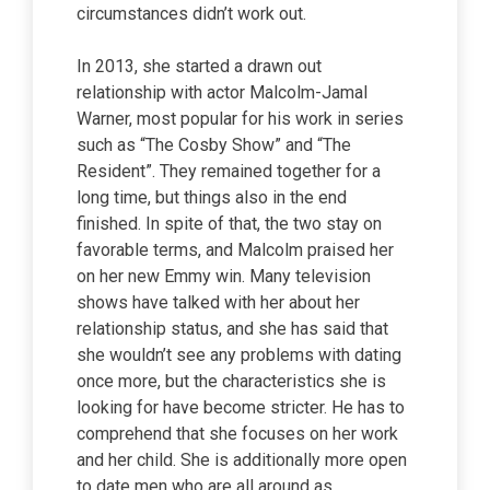
circumstances didn’t work out.
In 2013, she started a drawn out
relationship with actor Malcolm-Jamal
Warner, most popular for his work in series
such as “The Cosby Show” and “The
Resident”. They remained together for a
long time, but things also in the end
finished. In spite of that, the two stay on
favorable terms, and Malcolm praised her
on her new Emmy win. Many television
shows have talked with her about her
relationship status, and she has said that
she wouldn’t see any problems with dating
once more, but the characteristics she is
looking for have become stricter. He has to
comprehend that she focuses on her work
and her child. She is additionally more open
to date men who are all around as