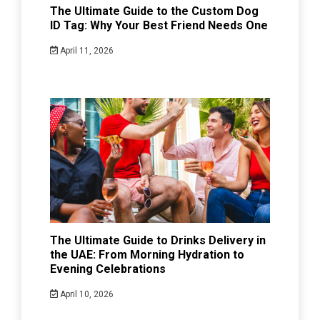
The Ultimate Guide to the Custom Dog
ID Tag: Why Your Best Friend Needs One
April 11, 2026
The Ultimate Guide to Drinks Delivery in
the UAE: From Morning Hydration to
Evening Celebrations
April 10, 2026