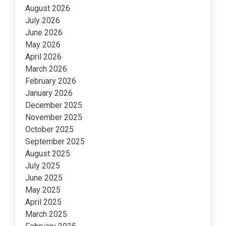
August 2026
July 2026
June 2026
May 2026
April 2026
March 2026
February 2026
January 2026
December 2025
November 2025
October 2025
September 2025
August 2025
July 2025
June 2025
May 2025
April 2025
March 2025