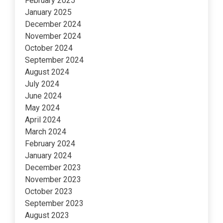
February 2025
January 2025
December 2024
November 2024
October 2024
September 2024
August 2024
July 2024
June 2024
May 2024
April 2024
March 2024
February 2024
January 2024
December 2023
November 2023
October 2023
September 2023
August 2023