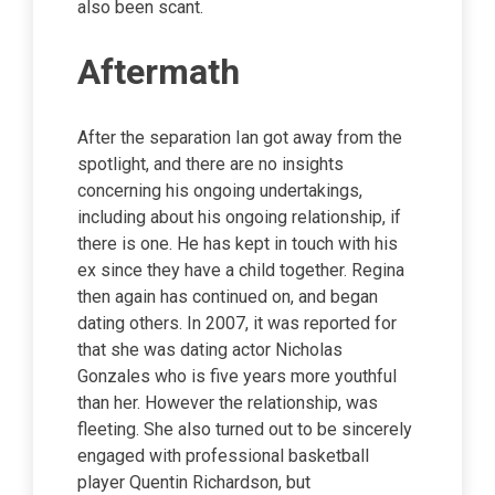
also been scant.
Aftermath
After the separation Ian got away from the
spotlight, and there are no insights
concerning his ongoing undertakings,
including about his ongoing relationship, if
there is one. He has kept in touch with his
ex since they have a child together. Regina
then again has continued on, and began
dating others. In 2007, it was reported for
that she was dating actor Nicholas
Gonzales who is five years more youthful
than her. However the relationship, was
fleeting. She also turned out to be sincerely
engaged with professional basketball
player Quentin Richardson, but