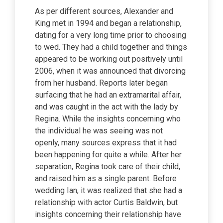
As per different sources, Alexander and
King met in 1994 and began a relationship,
dating for a very long time prior to choosing
to wed. They had a child together and things
appeared to be working out positively until
2006, when it was announced that divorcing
from her husband. Reports later began
surfacing that he had an extramarital affair,
and was caught in the act with the lady by
Regina. While the insights concerning who
the individual he was seeing was not
openly, many sources express that it had
been happening for quite a while. After her
separation, Regina took care of their child,
and raised him as a single parent. Before
wedding Ian, it was realized that she had a
relationship with actor Curtis Baldwin, but
insights concerning their relationship have