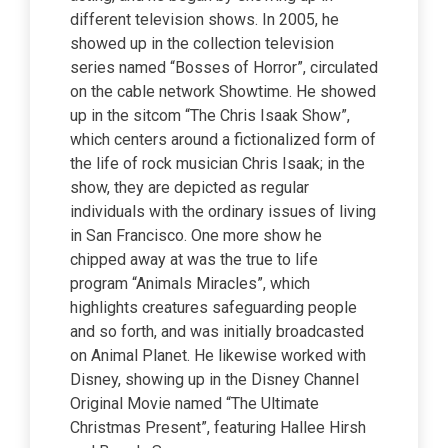
different television shows. In 2005, he
showed up in the collection television
series named “Bosses of Horror”, circulated
on the cable network Showtime. He showed
up in the sitcom “The Chris Isaak Show”,
which centers around a fictionalized form of
the life of rock musician Chris Isaak; in the
show, they are depicted as regular
individuals with the ordinary issues of living
in San Francisco. One more show he
chipped away at was the true to life
program “Animals Miracles”, which
highlights creatures safeguarding people
and so forth, and was initially broadcasted
on Animal Planet. He likewise worked with
Disney, showing up in the Disney Channel
Original Movie named “The Ultimate
Christmas Present”, featuring Hallee Hirsh