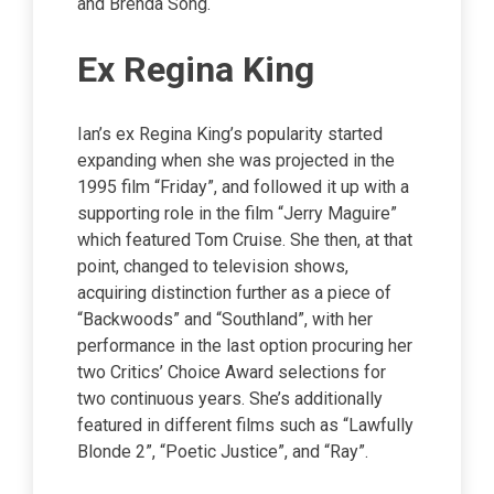
and Brenda Song.
Ex Regina King
Ian’s ex Regina King’s popularity started
expanding when she was projected in the
1995 film “Friday”, and followed it up with a
supporting role in the film “Jerry Maguire”
which featured Tom Cruise. She then, at that
point, changed to television shows,
acquiring distinction further as a piece of
“Backwoods” and “Southland”, with her
performance in the last option procuring her
two Critics’ Choice Award selections for
two continuous years. She’s additionally
featured in different films such as “Lawfully
Blonde 2”, “Poetic Justice”, and “Ray”.