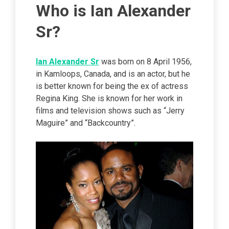
Who is Ian Alexander
Sr?
Ian Alexander Sr
was born on 8 April 1956,
in Kamloops, Canada, and is an actor, but he
is better known for being the ex of actress
Regina King. She is known for her work in
films and television shows such as “Jerry
Maguire” and “Backcountry”.