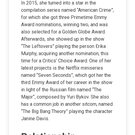
In 2015, she turned into a star in the
compilation series named “American Crime”,
for which she got three Primetime Emmy
Award nominations, winning two, and was
also selected for a Golden Globe Award.
Afterwards, she showed up in the show
“The Leftovers” playing the person Erika
Murphy, acquiring another nomination, this
time for a Critics’ Choice Award. One of her
latest projects is the Netflix miniseries
named “Seven Seconds”, which got her the
third Emmy Award of her career in the show
in light of the Russian film named “The
Major”, composed by Yuri Bykov. She also
has a common job in another sitcom, named
“The Big Bang Theory” playing the character
Janine Davis.