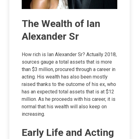
The Wealth of Ian
Alexander Sr
How rich is Ian Alexander Sr? Actually 2018,
sources gauge a total assets that is more
than $3 million, procured through a career in
acting. His wealth has also been mostly
raised thanks to the outcome of his ex, who
has an expected total assets that is at $12
million. As he proceeds with his career, it is
normal that his wealth will also keep on
increasing.
Early Life and Acting