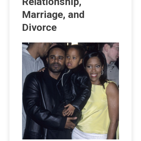
Relationship,
Marriage, and
Divorce