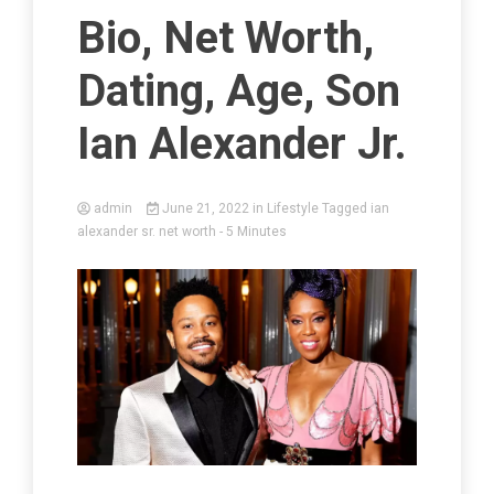
Bio, Net Worth,
Dating, Age, Son
Ian Alexander Jr.
admin
June 21, 2022
in
Lifestyle
Tagged
ian
alexander sr. net worth
- 5 Minutes