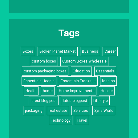
Tags
Boxes
Broken Planet Market
Business
Career
custom boxes
Custom Boxes Wholesale
custom packaging boxes
Education
Essentials
Essentials Hoodie
Essentials Tracksuit
fashion
Health
home
Home Improvements
Hoodie
latest blog post
latestblogpost
Lifestyle
packaging
real estate
Services
Syna World
Technology
Travel