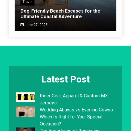
Travel
Dog-Friendly Beach Escapes for the
Ultimate Coastal Adventure
June 27, 2025
Latest Post
Rider Gear, Apparel & Custom MX
Jerseys
Wedding Abayas vs Evening Gowns:
Which Is Right for Your Special
Occasion?
The Importance of Remaining