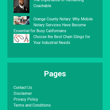
Coachable
Orange County Notary: Why Mobile
Notary Services Have Become
Essential for Busy Californians
Choose the Best Chain Slings for
Your Industrial Needs
Pages
Contact Us
Disclaimer
Privacy Policy
Terms and Conditions