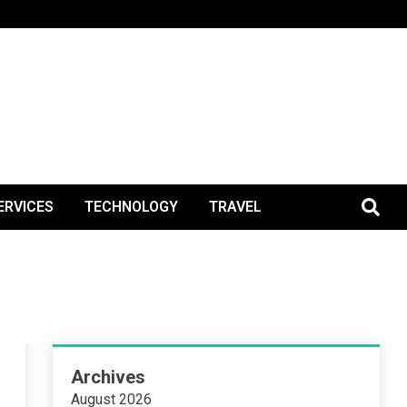
BlogPos
ERVICES
TECHNOLOGY
TRAVEL
Archives
August 2026