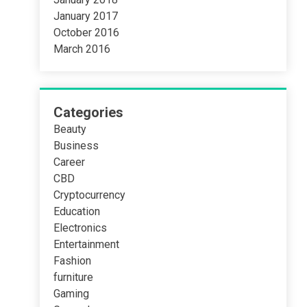
January 2017
October 2016
March 2016
Categories
Beauty
Business
Career
CBD
Cryptocurrency
Education
Electronics
Entertainment
Fashion
furniture
Gaming