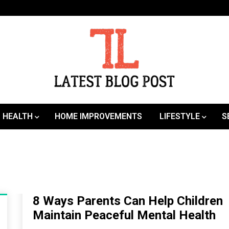
SEO | Sports | Eduation | Tech
Latest
HEALTH
HOME IMPROVEMENTS
LIFESTYLE
S
8 Ways Parents Can Help Children
Maintain Peaceful Mental Health