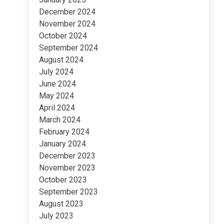
December 2024
November 2024
October 2024
September 2024
August 2024
July 2024
June 2024
May 2024
April 2024
March 2024
February 2024
January 2024
December 2023
November 2023
October 2023
September 2023
August 2023
July 2023