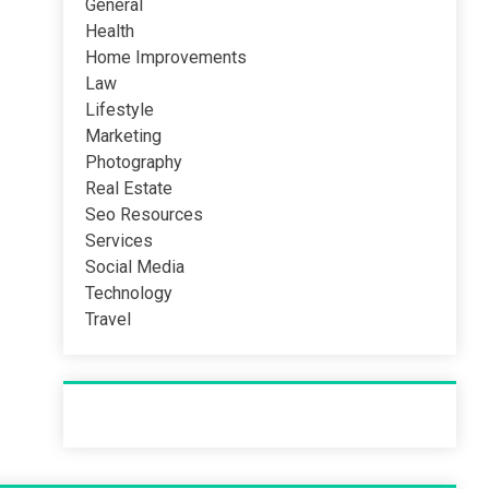
General
Health
Home Improvements
Law
Lifestyle
Marketing
Photography
Real Estate
Seo Resources
Services
Social Media
Technology
Travel
Recent Post