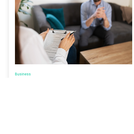
Business