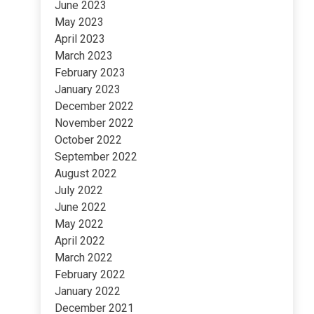
June 2023
May 2023
April 2023
March 2023
February 2023
January 2023
December 2022
November 2022
October 2022
September 2022
August 2022
July 2022
June 2022
May 2022
April 2022
March 2022
February 2022
January 2022
December 2021