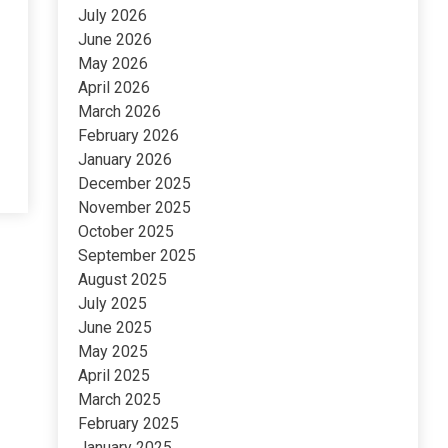
July 2026
June 2026
May 2026
April 2026
March 2026
February 2026
January 2026
December 2025
November 2025
October 2025
September 2025
August 2025
July 2025
June 2025
May 2025
April 2025
March 2025
February 2025
January 2025