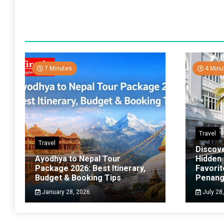
7 Minutes
4 Minu
Travel
Travel
Discov
Ayodhya to Nepal Tour
Hidden
Package 2026: Best Itinerary,
Favorit
Budget & Booking Tips
Penan
January 28, 2026
July 28