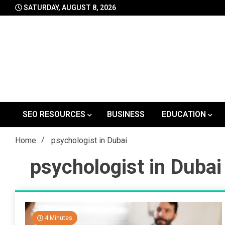
Skip
SATURDAY, AUGUST 8, 2026
to
content
SEO RESOURCES
BUSINESS
EDUCATION
Home
psychologist in Dubai
psychologist in Dubai
4 Minutes