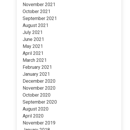
November 2021
October 2021
September 2021
August 2021
July 2021
June 2021
May 2021
April 2021
March 2021
February 2021
January 2021
December 2020
November 2020
October 2020
September 2020
August 2020
April 2020
November 2019
January 2018