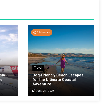
3 Minutes
Travel
sia
Dog-Friendly Beach Escapes
ve
for the Ultimate Coastal
Adventure
June 27, 2025