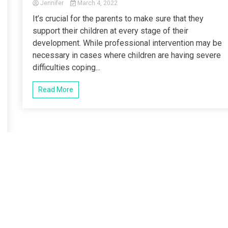
Jennifer
March 4, 2022
It’s crucial for the parents to make sure that they
support their children at every stage of their
development. While professional intervention may be
necessary in cases where children are having severe
difficulties coping...
Read More