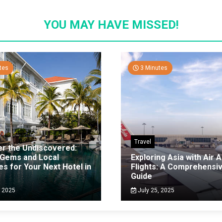
YOU MAY HAVE MISSED!
tes
3 Minutes
Travel
er the Undiscovered:
 Gems and Local
Exploring Asia with Air A
es for Your Next Hotel in
Flights: A Comprehensi
g
Guide
, 2025
July 25, 2025