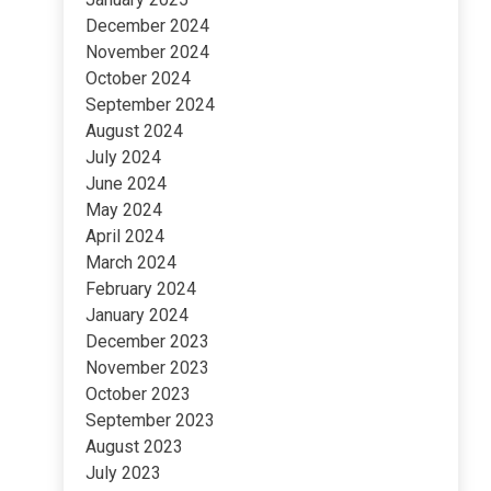
December 2024
November 2024
October 2024
September 2024
August 2024
July 2024
June 2024
May 2024
April 2024
March 2024
February 2024
January 2024
December 2023
November 2023
October 2023
September 2023
August 2023
July 2023