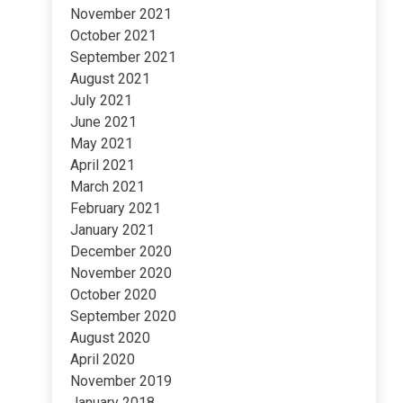
November 2021
October 2021
September 2021
August 2021
July 2021
June 2021
May 2021
April 2021
March 2021
February 2021
January 2021
December 2020
November 2020
October 2020
September 2020
August 2020
April 2020
November 2019
January 2018