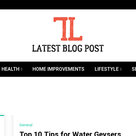
SEO | Sports | Eduation | Tech
Latest
HEALTH
HOME IMPROVEMENTS
LIFESTYLE
S
General
Top 10 Tips for Water Geysers