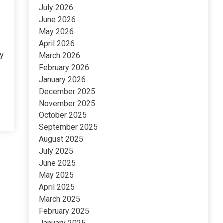
July 2026
June 2026
May 2026
April 2026
ny
March 2026
February 2026
January 2026
December 2025
November 2025
October 2025
September 2025
August 2025
July 2025
June 2025
May 2025
April 2025
March 2025
February 2025
January 2025