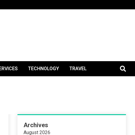
BlogPos
ERVICES
TECHNOLOGY
TRAVEL
Archives
August 2026