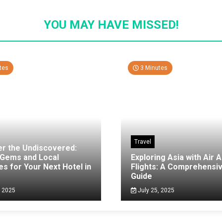
YOU MAY HAVE MISSED!
tes
3 Minutes
Travel
er the Undiscovered:
 Gems and Local
Exploring Asia with Air A
es for Your Next Hotel in
Flights: A Comprehensi
g
Guide
, 2025
July 25, 2025