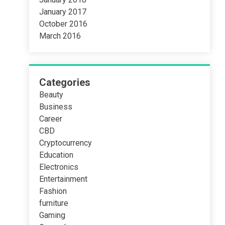
January 2017
October 2016
March 2016
Categories
Beauty
Business
Career
CBD
Cryptocurrency
Education
Electronics
Entertainment
Fashion
furniture
Gaming