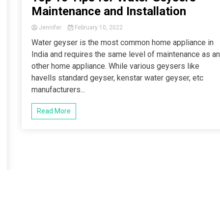
Maintenance and Installation
Jennifer
February 10, 2022
Water geyser is the most common home appliance in
India and requires the same level of maintenance as a
other home appliance. While various geysers like
havells standard geyser, kenstar water geyser, etc
manufacturers...
Read More