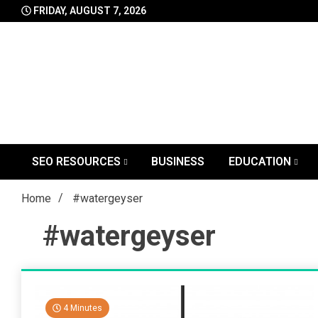
Skip
FRIDAY, AUGUST 7, 2026
to
content
SEO RESOURCES
BUSINESS
EDUCATION
Home
#watergeyser
#watergeyser
4 Minutes