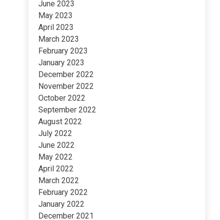
June 2023
May 2023
April 2023
March 2023
February 2023
January 2023
December 2022
November 2022
October 2022
September 2022
August 2022
July 2022
June 2022
May 2022
April 2022
March 2022
February 2022
January 2022
December 2021