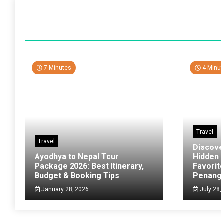
7 Minutes
4 Minu
Travel
Travel
Discov
Ayodhya to Nepal Tour
Hidden
Package 2026: Best Itinerary,
Favorit
Budget & Booking Tips
Penan
January 28, 2026
July 28