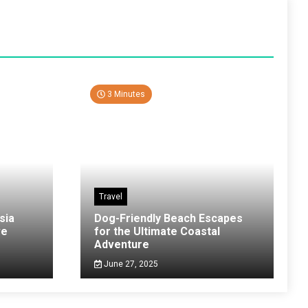
3 Minutes
Travel
sia
Dog-Friendly Beach Escapes
ve
for the Ultimate Coastal
Adventure
June 27, 2025