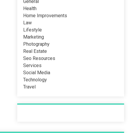
General
Health
Home Improvements
Law
Lifestyle
Marketing
Photography
Real Estate
Seo Resources
Services
Social Media
Technology
Travel
Recent Post