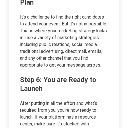
Plan
It’s a challenge to find the right candidates
to attend your event. But it’s not impossible.
This is where your marketing strategy kicks
in. use a variety of marketing strategies
including public relations, social media,
traditional advertising, direct mail, emails,
and any other channel that you find
appropriate to get your message across.
Step 6: You are Ready to
Launch
After putting in all the effort and what’s
required from you, you’re now ready to
launch. If your platform has a resource
center, make sure it’s stocked with