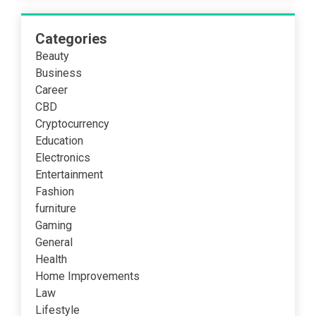
Categories
Beauty
Business
Career
CBD
Cryptocurrency
Education
Electronics
Entertainment
Fashion
furniture
Gaming
General
Health
Home Improvements
Law
Lifestyle