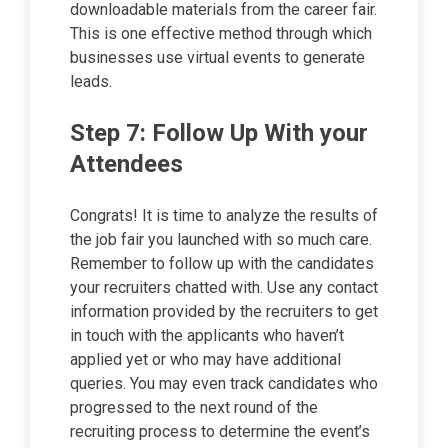
downloadable materials from the career fair.
This is one effective method through which
businesses use virtual events to generate
leads.
Step 7: Follow Up With your
Attendees
Congrats! It is time to analyze the results of
the job fair you launched with so much care.
Remember to follow up with the candidates
your recruiters chatted with. Use any contact
information provided by the recruiters to get
in touch with the applicants who haven’t
applied yet or who may have additional
queries. You may even track candidates who
progressed to the next round of the
recruiting process to determine the event’s