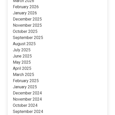
March 2026
February 2026
January 2026
December 2025
November 2025
October 2025
September 2025
August 2025
July 2025
June 2025
May 2025
April 2025
March 2025
February 2025
January 2025
December 2024
November 2024
October 2024
September 2024