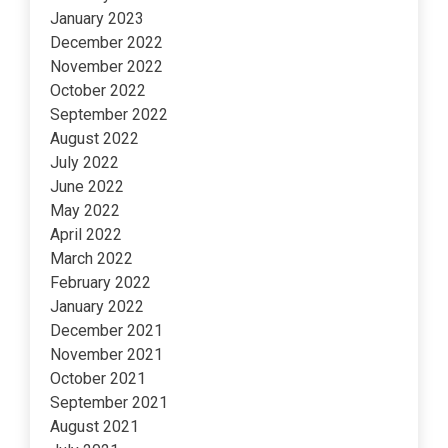
January 2023
December 2022
November 2022
October 2022
September 2022
August 2022
July 2022
June 2022
May 2022
April 2022
March 2022
February 2022
January 2022
December 2021
November 2021
October 2021
September 2021
August 2021