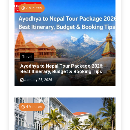
7 Minutes
Travel
Ayodhya to Nepal Tour Package 2026:
Best Itinerary, Budget & Booking Tips
January 28, 2026
4 Minutes