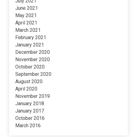
July 2021
June 2021
May 2021
April 2021
March 2021
February 2021
January 2021
December 2020
November 2020
October 2020
September 2020
August 2020
April 2020
November 2019
January 2018
January 2017
October 2016
March 2016