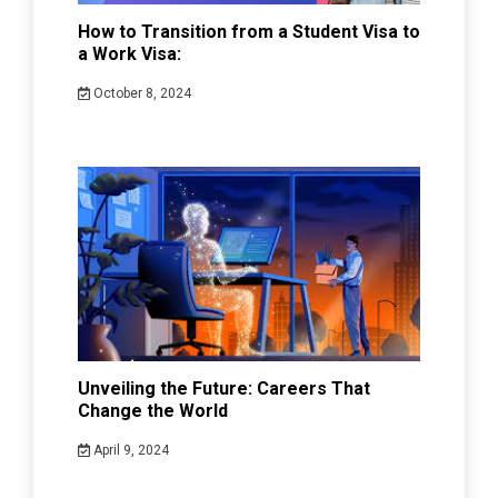
How to Transition from a Student Visa to
a Work Visa:
October 8, 2024
Unveiling the Future: Careers That
Change the World
April 9, 2024