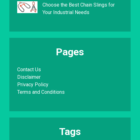
Choose the Best Chain Slings for
Your Industrial Needs
Pages
Contact Us
Disclaimer
Privacy Policy
Terms and Conditions
Tags