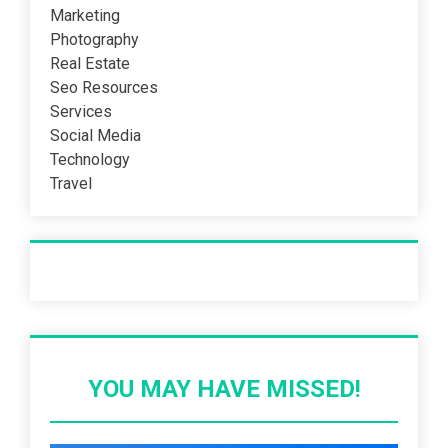
Marketing
Photography
Real Estate
Seo Resources
Services
Social Media
Technology
Travel
Recent Post
YOU MAY HAVE MISSED!