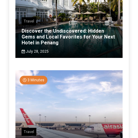
Travel
Discover the Undiscovered: Hidden
Gems and Local Favorites for Your Next
Hotel in Penang
July 28, 2025
3 Minutes
Travel