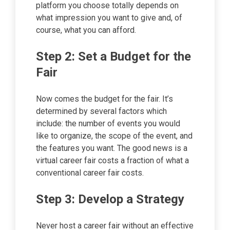
platform you choose totally depends on
what impression you want to give and, of
course, what you can afford.
Step 2: Set a Budget for the
Fair
Now comes the budget for the fair. It’s
determined by several factors which
include: the number of events you would
like to organize, the scope of the event, and
the features you want. The good news is a
virtual career fair costs a fraction of what a
conventional career fair costs.
Step 3: Develop a Strategy
Never host a career fair without an effective