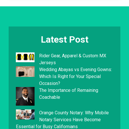
Latest Post
Rider Gear, Apparel & Custom MX
Jerseys
Wedding Abayas vs Evening Gowns:
Which Is Right for Your Special
Occasion?
The Importance of Remaining
Coachable
Orange County Notary: Why Mobile
Notary Services Have Become
Essential for Busy Californians