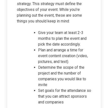
strategy. This strategy must define the
objectives of your event. While you’re
planning out the event, these are some
things you should keep in mind:
Give your team at least 2-3
months to plan the event and
pick the date accordingly.
Plan and arrange a time for
event content creation (video,
pictures, and text).
Determine the scope of the
project and the number of
companies you would like to
invite
Set goals for the attendance so
that you can attract sponsors
and companies