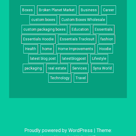
Boxes
Broken Planet Market
Business
Career
custom boxes
Custom Boxes Wholesale
custom packaging boxes
Education
Essentials
Essentials Hoodie
Essentials Tracksuit
fashion
Health
home
Home Improvements
Hoodie
latest blog post
latestblogpost
Lifestyle
packaging
real estate
Services
Syna World
Technology
Travel
Proudly powered by WordPress
|
Theme: