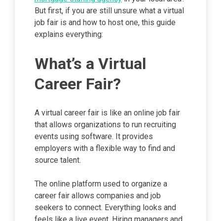
But first, if you are still unsure what a virtual
job fair is and how to host one, this guide
explains everything:
What’s a Virtual
Career Fair?
A virtual career fair is like an online job fair
that allows organizations to run recruiting
events using software. It provides
employers with a flexible way to find and
source talent.
The online platform used to organize a
career fair allows companies and job
seekers to connect. Everything looks and
feels like a live event. Hiring managers and