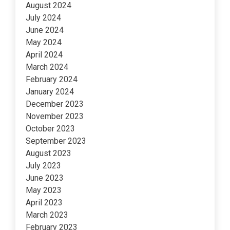
August 2024
July 2024
June 2024
May 2024
April 2024
March 2024
February 2024
January 2024
December 2023
November 2023
October 2023
September 2023
August 2023
July 2023
June 2023
May 2023
April 2023
March 2023
February 2023