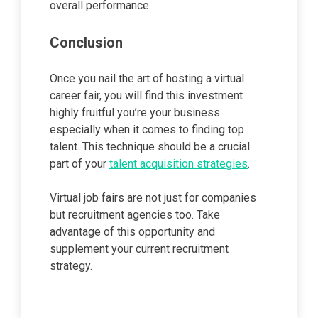
overall performance.
Conclusion
Once you nail the art of hosting a virtual
career fair, you will find this investment
highly fruitful you’re your business
especially when it comes to finding top
talent. This technique should be a crucial
part of your
talent acquisition strategies
.
Virtual job fairs are not just for companies
but recruitment agencies too. Take
advantage of this opportunity and
supplement your current recruitment
strategy.