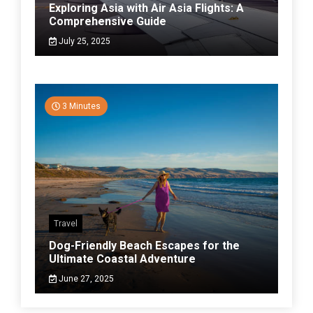
Exploring Asia with Air Asia Flights: A
Comprehensive Guide
July 25, 2025
3 Minutes
Travel
Dog-Friendly Beach Escapes for the
Ultimate Coastal Adventure
June 27, 2025