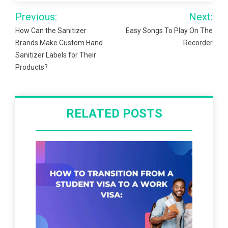
Post
Previous:
Next:
navigation
How Can the Sanitizer
Easy Songs To Play On The
Brands Make Custom Hand
Recorder
Sanitizer Labels for Their
Products?
RELATED POSTS