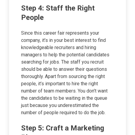
Step 4: Staff the Right
People
Since this career fair represents your
company, it’s in your best interest to find
knowledgeable recruiters and hiring
managers to help the potential candidates
searching for jobs. The staff you recruit
should be able to answer their questions
thoroughly. Apart from sourcing the right
people, it’s important to hire the right
number of team members. You don’t want
the candidates to be waiting in the queue
just because you underestimated the
number of people required to do the job.
Step 5: Craft a Marketing