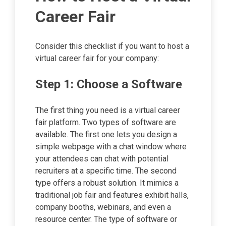
Career Fair
Consider this checklist if you want to host a
virtual career fair for your company:
Step 1: Choose a Software
The first thing you need is a virtual career
fair platform. Two types of software are
available. The first one lets you design a
simple webpage with a chat window where
your attendees can chat with potential
recruiters at a specific time. The second
type offers a robust solution. It mimics a
traditional job fair and features exhibit halls,
company booths, webinars, and even a
resource center. The type of software or