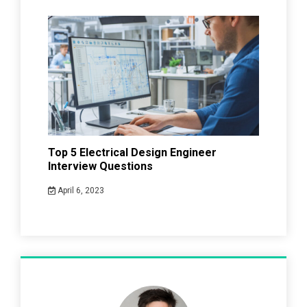
Top 5 Electrical Design Engineer
Interview Questions
April 6, 2023