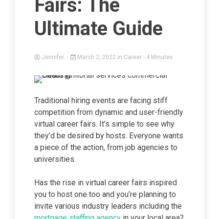
Fairs: The
Ultimate Guide
Jennifer
March 2, 2022
in
Career
- 4 Minutes
Traditional hiring events are facing stiff
competition from dynamic and user-friendly
virtual career fairs. It’s simple to see why
they’d be desired by hosts. Everyone wants
a piece of the action, from job agencies to
universities.
Has the rise in virtual career fairs inspired
you to host one too and you’re planning to
invite various industry leaders including the
mortgage staffing agency
in your local area?