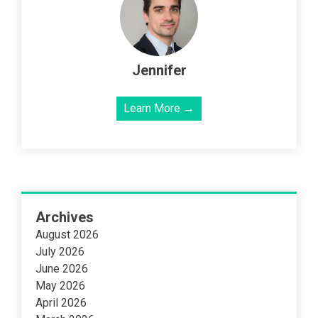
Jennifer
Learn More →
Archives
August 2026
July 2026
June 2026
May 2026
April 2026