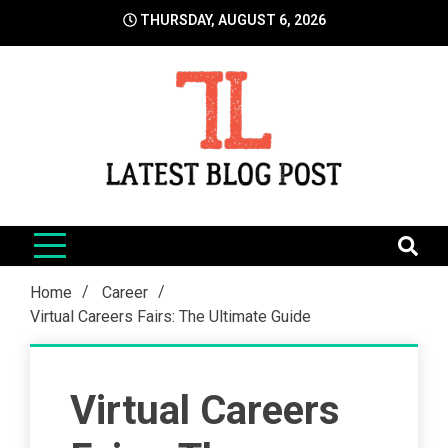
Skip
THURSDAY, AUGUST 6, 2026
to
content
LatestBlogPost
SEO | Sports | Eduation | Tech
Home
Career
Virtual Careers Fairs: The Ultimate Guide
Virtual Careers