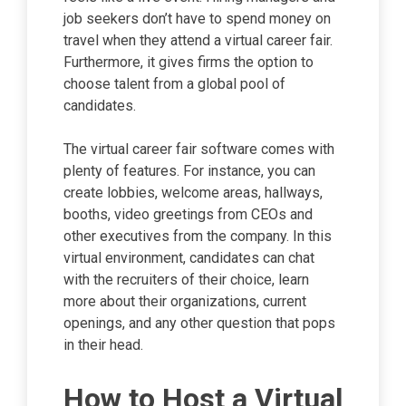
job seekers don’t have to spend money on
travel when they attend a virtual career fair.
Furthermore, it gives firms the option to
choose talent from a global pool of
candidates.
The virtual career fair software comes with
plenty of features. For instance, you can
create lobbies, welcome areas, hallways,
booths, video greetings from CEOs and
other executives from the company. In this
virtual environment, candidates can chat
with the recruiters of their choice, learn
more about their organizations, current
openings, and any other question that pops
in their head.
How to Host a Virtual