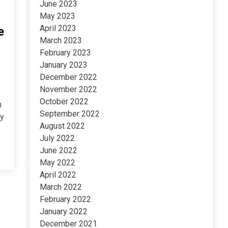
June 2023
May 2023
April 2023
e
March 2023
February 2023
January 2023
December 2022
November 2022
October 2022
h
September 2022
ny
August 2022
July 2022
June 2022
May 2022
April 2022
March 2022
February 2022
January 2022
December 2021