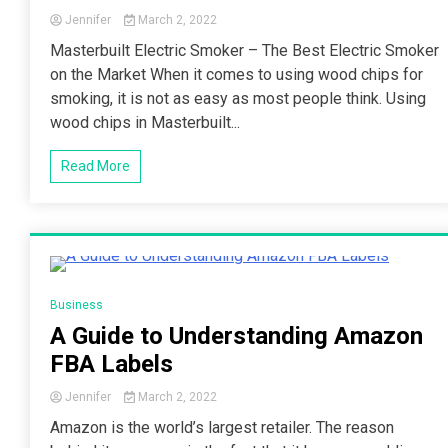
Jennifer
March 2, 2022
Masterbuilt Electric Smoker – The Best Electric Smoker
on the Market When it comes to using wood chips for
smoking, it is not as easy as most people think. Using
wood chips in Masterbuilt...
Read More
4 Minutes
Business
A Guide to Understanding Amazon
FBA Labels
Jennifer
March 2, 2022
Amazon is the world’s largest retailer. The reason