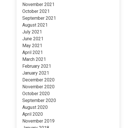
November 2021
October 2021
September 2021
August 2021
July 2021
June 2021
May 2021
April 2021
March 2021
February 2021
January 2021
December 2020
November 2020
October 2020
September 2020
August 2020
April 2020
November 2019
January 2018