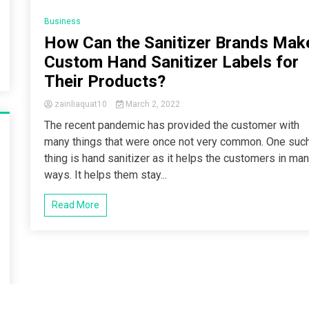
5 Minutes
Business
How Can the Sanitizer Brands Mak
Custom Hand Sanitizer Labels for
Their Products?
zainliaquat10
March 2, 2022
The recent pandemic has provided the customer with
many things that were once not very common. One suc
thing is hand sanitizer as it helps the customers in ma
ways. It helps them stay...
Read More