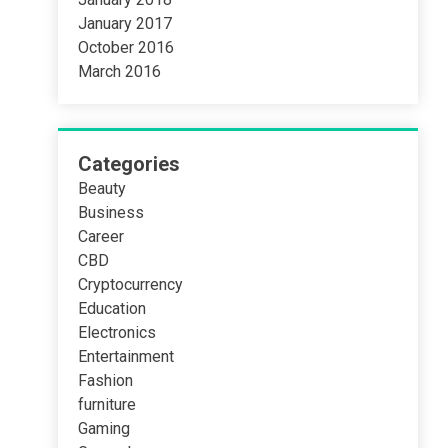
January 2017
October 2016
March 2016
Categories
Beauty
Business
Career
CBD
Cryptocurrency
Education
Electronics
Entertainment
Fashion
furniture
Gaming