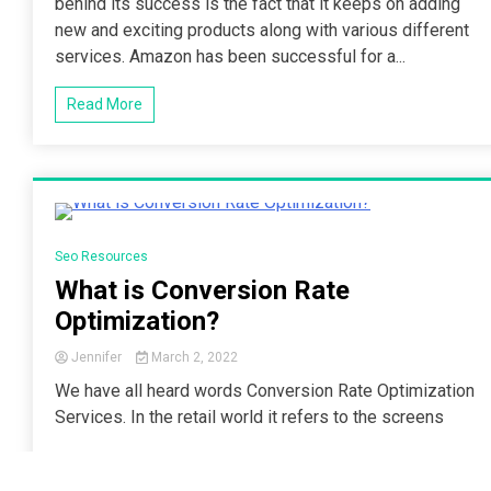
behind its success is the fact that it keeps on adding
new and exciting products along with various different
services. Amazon has been successful for a...
Read More
2 Minutes
Seo Resources
What is Conversion Rate
Optimization?
Jennifer
March 2, 2022
We have all heard words Conversion Rate Optimization
Services. In the retail world it refers to the screens