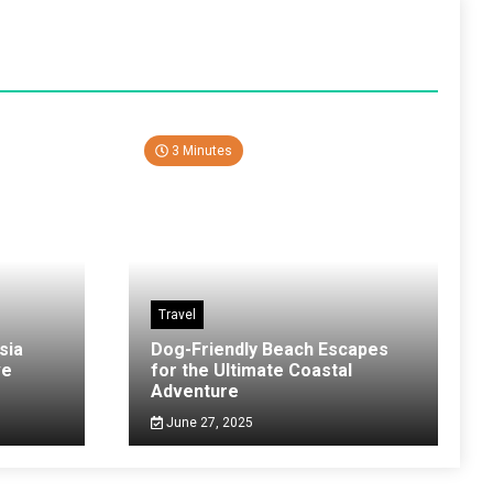
3 Minutes
Travel
sia
Dog-Friendly Beach Escapes
ve
for the Ultimate Coastal
Adventure
June 27, 2025