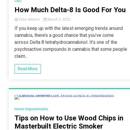
CBD
How Much Delta-8 Is Good For You
Ester Adams
March 2, 2022
If you keep up with the latest emerging trends around
cannabis, there’s a good chance that you’ve come
across Delta 8 tetrahydrocannabinol. It’s one of the
psychoactive compounds in cannabis that some people
claim...
Read More
2 Minutes
Home Improvements
Tips on How to Use Wood Chips in
Masterbuilt Electric Smoker