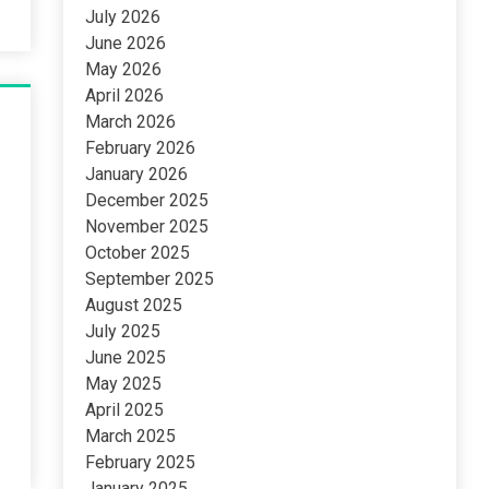
July 2026
June 2026
May 2026
April 2026
March 2026
February 2026
January 2026
December 2025
November 2025
October 2025
September 2025
August 2025
July 2025
June 2025
May 2025
April 2025
March 2025
February 2025
January 2025