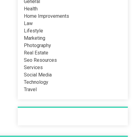
General
Health
Home Improvements
Law
Lifestyle
Marketing
Photography
Real Estate
Seo Resources
Services
Social Media
Technology
Travel
Recent Post