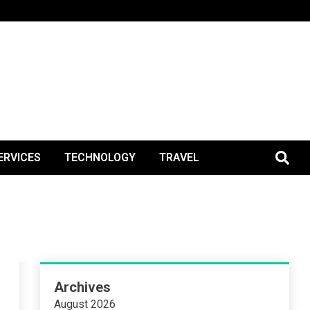
BlogPos
ERVICES
TECHNOLOGY
TRAVEL
Archives
August 2026