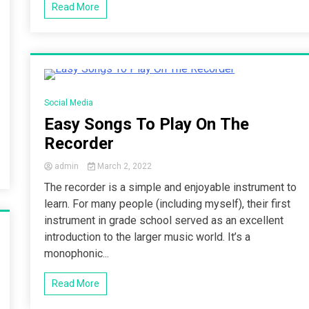
Read More
3 Minutes
Social Media
Easy Songs To Play On The
Recorder
admin
March 2, 2022
The recorder is a simple and enjoyable instrument to
learn. For many people (including myself), their first
instrument in grade school served as an excellent
introduction to the larger music world. It’s a
monophonic...
Read More