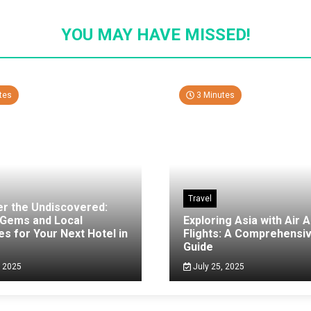
YOU MAY HAVE MISSED!
tes
3 Minutes
Travel
er the Undiscovered:
 Gems and Local
Exploring Asia with Air A
es for Your Next Hotel in
Flights: A Comprehensi
g
Guide
, 2025
July 25, 2025