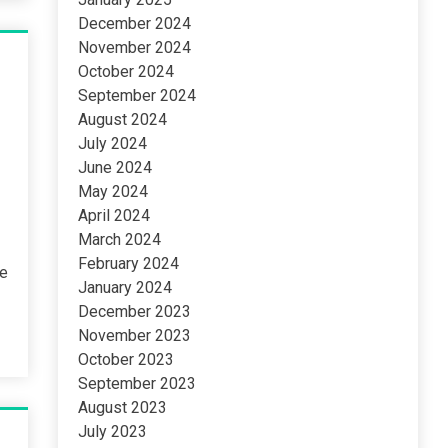
December 2024
November 2024
October 2024
September 2024
August 2024
July 2024
June 2024
May 2024
April 2024
March 2024
February 2024
ne
January 2024
December 2023
November 2023
October 2023
September 2023
August 2023
July 2023