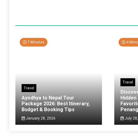
7 Minutes
4 Minu
Travel
Travel
Discov
Ayodhya to Nepal Tour
Hidden
Package 2026: Best Itinerary,
Favorit
Budget & Booking Tips
Penan
January 28, 2026
July 28