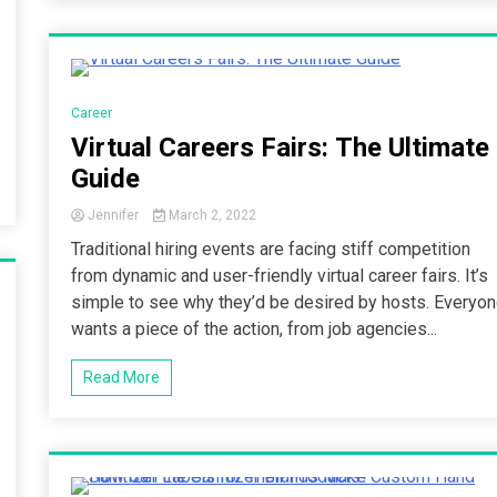
4 Minutes
Career
Virtual Careers Fairs: The Ultimate
Guide
Jennifer
March 2, 2022
Traditional hiring events are facing stiff competition
from dynamic and user-friendly virtual career fairs. It’s
simple to see why they’d be desired by hosts. Everyo
wants a piece of the action, from job agencies...
Read More