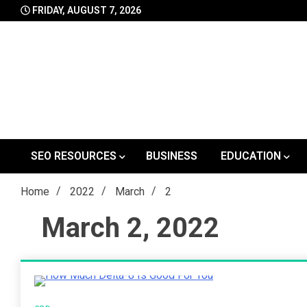
Skip
FRIDAY, AUGUST 7, 2026
to
content
SEO RESOURCES
BUSINESS
EDUCATION
Home
2022
March
2
March 2, 2022
5 Minutes