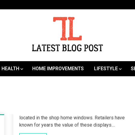
SEO | Sports | Eduation | Tech
Latest
HEALTH
HOME IMPROVEMENTS
LIFESTYLE
S
located in the shop home windows. Retailers have
known for years the value of these displays....